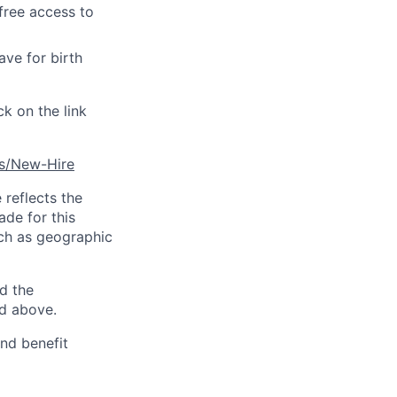
free access to
ave for birth
ck on the link
es/New-Hire
reflects the
ade for this
uch as geographic
d the
ed above.
and benefit