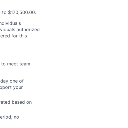
0 to $170,500.00.
ndividuals
ividuals authorized
ered for this
y to meet team
n day one of
upport your
orated based on
eriod, no