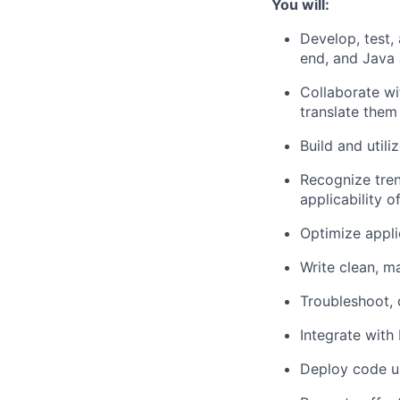
You will:
Develop, test,
end, and Java 
Collaborate w
translate them 
Build and util
Recognize tre
applicability o
Optimize applic
Write clean, m
Troubleshoot, 
Integrate with
Deploy code us