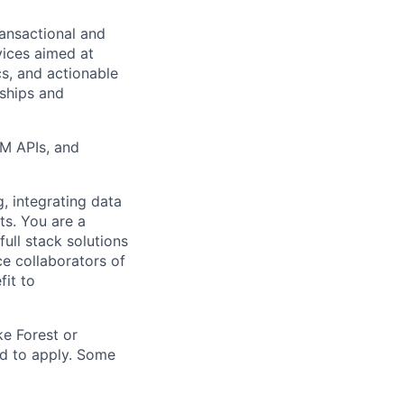
ransactional and
vices aimed at
cs, and actionable
nships and
VM APIs, and
g, integrating data
ts. You are a
ull stack solutions
e collaborators of
fit to
ke Forest or
ed to apply. Some