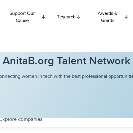
Support Our
Awards &
Research
Cause
Grants
AnitaB.org Talent Network
onnecting women in tech with the best professional opportunitie
Explore
companies