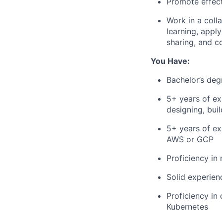
Promote effect
Work in a col
learning, appl
sharing, and c
You Have:
Bachelor’s deg
5+ years of ex
designing, bui
5+ years of ex
AWS or GCP
Proficiency i
Solid experien
Proficiency in
Kubernetes