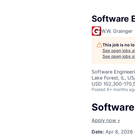
Software E
W.W. Grainger
This job is no 
See open jobs a
See open jobs si
Software Engineer
Lake Forest, IL, U
USD 102,300-170,5
Posted
6+ months ag
Software 
Apply now »
Date:
Apr 8, 2026