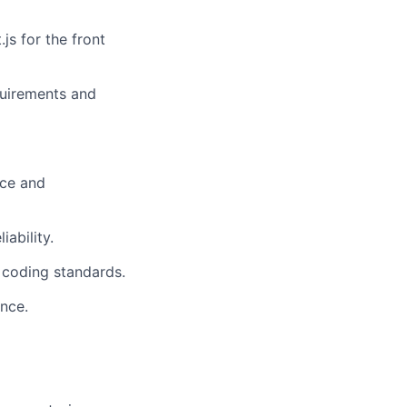
js for the front
quirements and
nce and
ability.
d coding standards.
nce.