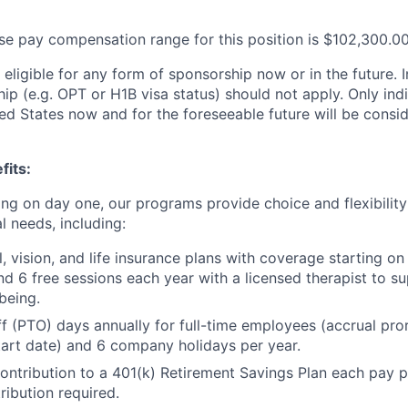
se pay compensation range for this position is $102,300.0
t eligible for any form of sponsorship now or in the future. I
ip (e.g. OPT or H1B visa status) should not apply. Only ind
ed States now and for the foreseeable future will be consid
fits:
ting on day one, our programs provide choice and flexibilit
l needs, including:
l, vision, and life insurance plans with coverage starting o
 6 free sessions each year with a licensed therapist to s
being.
ff (PTO) days annually for full-time employees (accrual pr
art date) and 6 company holidays per year.
tribution to a 401(k) Retirement Savings Plan each pay p
ibution required.