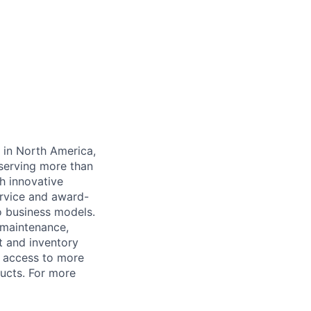
y in North America,
serving more than
h innovative
rvice and award-
o business models.
 maintenance,
t and inventory
 access to more
ucts. For more