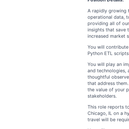
A rapidly growing 
operational data, 
providing all of ou
insights that save
increased market 
You will contribut
Python ETL scripts 
You will play an im
and technologies, 
thoughtful observe
that address them.
the value of your p
stakeholders.
This role reports 
Chicago, IL on a h
travel will be requ