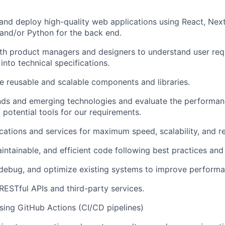
 and deploy high-quality web applications using React, Next.
and/or Python for the back end.
ith product managers and designers to understand user re
into technical specifications.
ize reusable and scalable components and libraries.
nds and emerging technologies and evaluate the performa
f potential tools for our requirements.
ations and services for maximum speed, scalability, and reli
aintainable, and efficient code following best practices an
debug, and optimize existing systems to improve performa
 RESTful APIs and third-party services.
ing GitHub Actions (CI/CD pipelines)