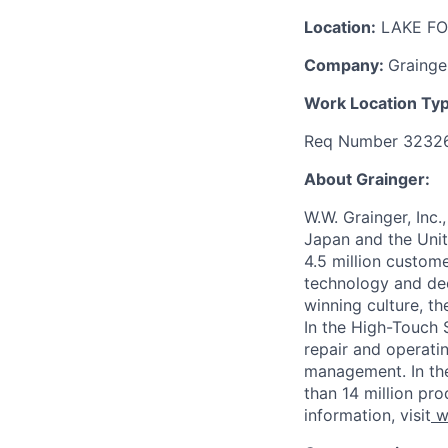
Location:
LAKE FO
Company:
Grainge
Work Location Ty
Req Number 3232
About Grainger:
W.W. Grainger, Inc.
Japan and the Uni
4.5 million custom
technology and dee
winning culture, t
In the High-Touch 
repair and operati
management. In th
than 14 million pro
information, visit
w