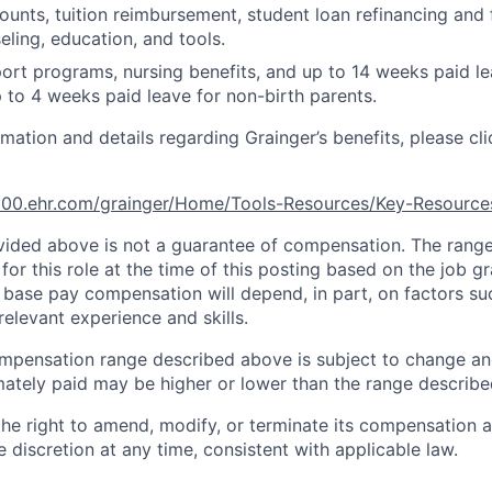
unts, tuition reimbursement, student loan refinancing and 
eling, education, and tools.
ort programs, nursing benefits, and up to 14 weeks paid le
 to 4 weeks paid leave for non-birth parents.
rmation and details regarding Grainger’s benefits, please cli
e100.ehr.com/grainger/Home/Tools-Resources/Key-Resourc
ided above is not a guarantee of compensation. The range 
for this role at the time of this posting based on the job gr
al base pay compensation will depend, in part, on factors s
elevant experience and skills.
mpensation range described above is subject to change an
ately paid may be higher or lower than the range describ
the right to amend, modify, or terminate its compensation 
e discretion at any time, consistent with applicable law.