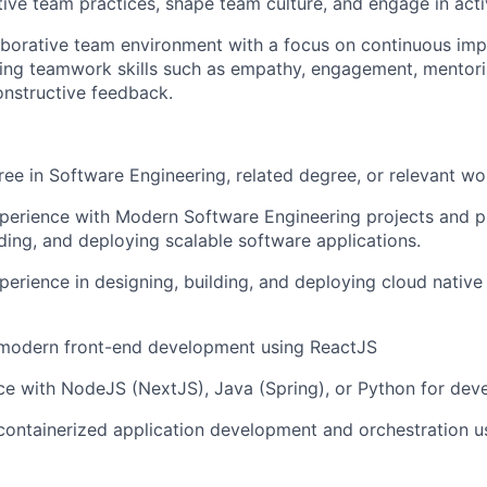
ive team practices, shape team culture, and engage in act
laborative team environment with a focus on continuous i
ying teamwork skills such as empathy, engagement, mentor
onstructive feedback.
ree in Software Engineering, related degree, or relevant wo
perience with Modern Software Engineering projects and pr
lding, and deploying scalable software applications.
perience in designing, building, and deploying cloud native
n modern front-end development using ReactJS
ce with NodeJS (NextJS), Java (Spring), or Python for dev
 containerized application development and orchestration 