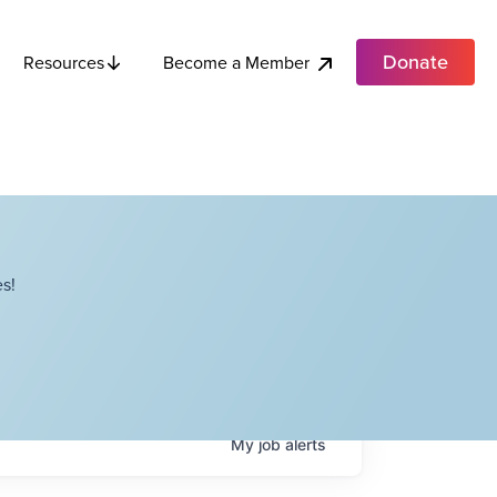
Donate
Become a Member
Resources
s!
My
job
alerts