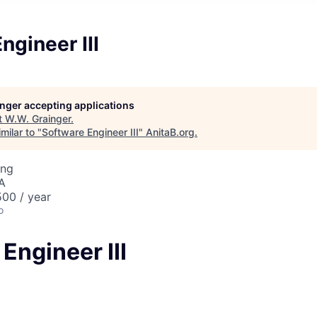
ngineer III
longer accepting applications
t
W.W. Grainger
.
milar to "
Software Engineer III
"
AnitaB.org
.
ing
SA
00 / year
o
Engineer III