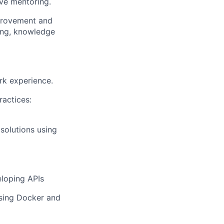
ive mentoring.
mprovement and
ing, knowledge
rk experience.
actices:
 solutions using
eloping APIs
using Docker and