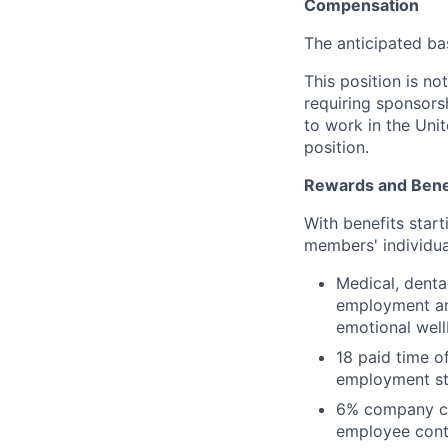
Compensation
The anticipated ba
This position is no
requiring sponsorsh
to work in the Unit
position.
Rewards and Bene
With benefits star
members' individua
Medical, denta
employment and
emotional well
18 paid time o
employment st
6% company con
employee contr