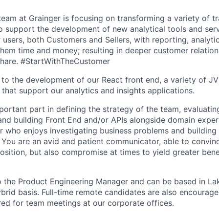
team at Grainger is focusing on transforming a variety of t
to support the development of new analytical tools and ser
r users, both Customers and Sellers, with reporting, analyti
 them time and money; resulting in deeper customer relatio
share. #StartWithTheCustomer
e to the development of our React front end, a variety of J
that support our analytics and insights applications.
portant part in defining the strategy of the team, evaluatin
and building Front End and/or APIs alongside domain exper
r who enjoys investigating business problems and building f
 You are an avid and patient communicator, able to convinc
osition, but also compromise at times to yield greater bene
to the Product Engineering Manager and can be based in La
ybrid basis. Full-time remote candidates are also encourag
ired for team meetings at our corporate offices.