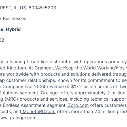
REST, IL, US, 60045-5203
r Businesses
pe:
Hybrid
62
, is a leading broad line distributor with operations primaril
ted Kingdom. At Grainger, We Keep the World Working® by 
ers worldwide with products and solutions delivered throug
p customer relationships. Known for its commitment to se
he Company had 2024 revenue of $17.2 billion across its tw
Solutions segment, Grainger offers approximately 2 million
ng (MRO) products and services, including technical suppor
e Endless Assortment segment,
Zoro.com
offers customers
ducts, and
MonotaRO.com
offers more than 24 million prod
ww.grainger.com.