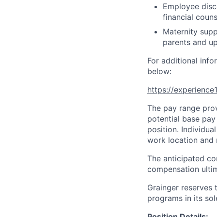
Employee disco
financial couns
Maternity supp
parents and up
For additional info
below:
https://experienc
The pay range prov
potential base pay 
position. Individu
work location and r
The anticipated co
compensation ultim
Grainger reserves 
programs in its sol
Position Details: