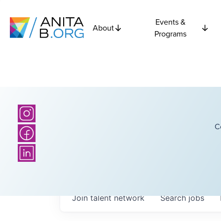
Events &
About
Programs
C
Join talent network
Search
jobs