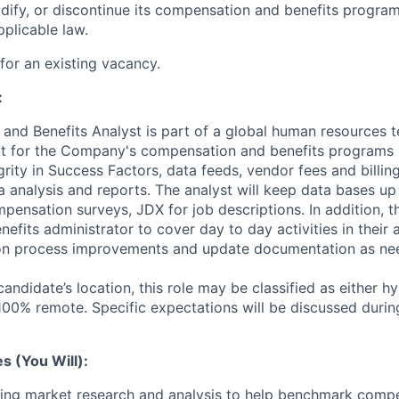
dify, or discontinue its compensation and benefits programs
plicable law.
 for an existing vacancy.
:
nd Benefits Analyst is part of a global human resources 
t for the Company's compensation and benefits programs 
grity in Success Factors, data feeds, vendor fees and billin
a analysis and reports. The analyst will keep data bases up 
ensation surveys, JDX for job descriptions. In addition, th
nefits administrator to cover day to day activities in their
s on process improvements and update documentation as ne
ndidate’s location, this role may be classified as either h
 100% remote. Specific expectations will be discussed durin
es (You Will):
ting market research and analysis to help benchmark compe