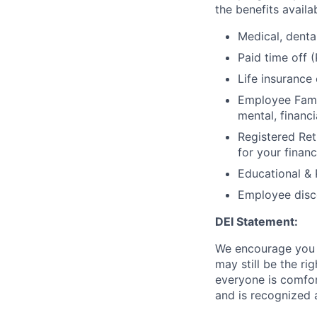
the benefits avail
Medical, denta
Paid time off
Life insurance
Employee Fami
mental, financ
Registered Ret
for your financ
Educational &
Employee disc
DEI Statement:
We encourage you t
may still be the ri
everyone is comfort
and is recognized 