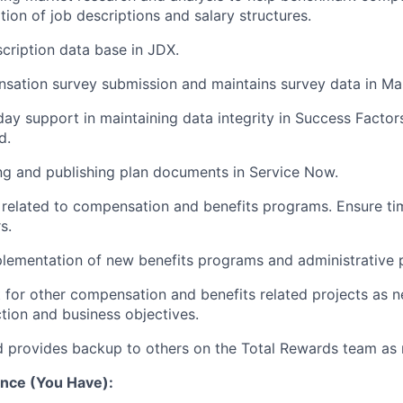
ion of job descriptions and salary structures.
scription data base in JDX.
nsation survey submission and maintains survey data in Ma
day support in maintaining data integrity in Success Factor
d.
ing and publishing plan documents in Service Now.
 related to compensation and benefits programs. Ensure ti
s.
mplementation of new benefits programs and administrative 
 for other compensation and benefits related projects as n
tion and business objectives.
d provides backup to others on the Total Rewards team as 
nce (You Have):