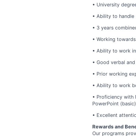
• University degre
• Ability to handle
• 3 years combined
• Working towards 
• Ability to work i
• Good verbal and 
• Prior working ex
• Ability to work 
• Proficiency with
PowerPoint (basic)
• Excellent attent
Rewards and Bene
Our programs provi