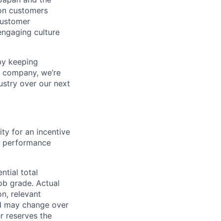
on customers
customer
engaging culture
by keeping
™ company, we’re
ustry over our next
ity for an incentive
y performance
ntial total
ob grade. Actual
n, relevant
and may change over
r reserves the