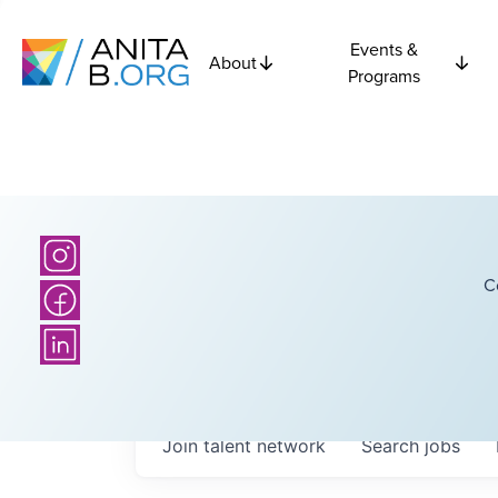
Events &
About
Programs
C
Join talent network
Search
jobs