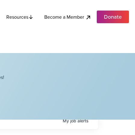
Donate
Become a Member
Resources
s!
My
job
alerts