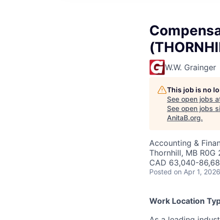
Compensat
(THORNHIL
W.W. Grainger
This job is no 
See open jobs a
See open jobs si
AnitaB.org
.
Accounting & Finan
Thornhill, MB R0G
CAD 63,040-86,680
Posted
on Apr 1, 202
Work Location Typ
As a leading indust