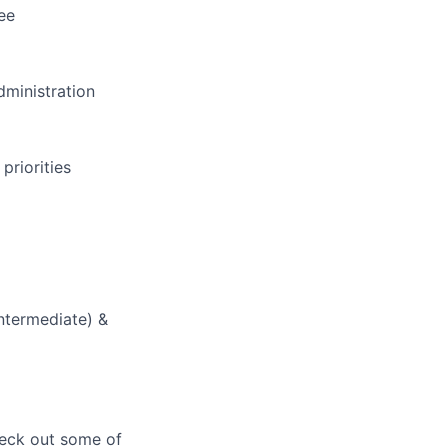
ee
dministration
priorities
Intermediate) &
heck out some of