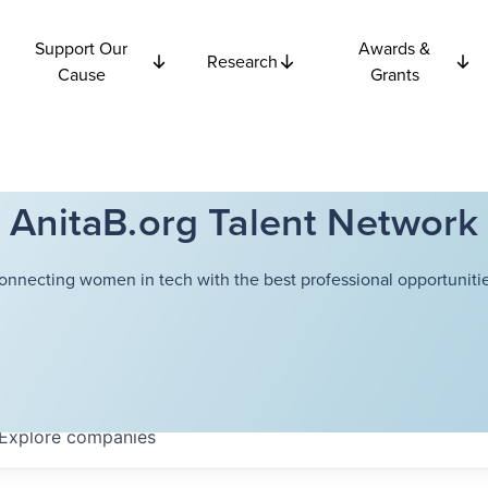
Support Our
Awards &
Research
Cause
Grants
AnitaB.org Talent Network
onnecting women in tech with the best professional opportunitie
Explore
companies