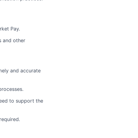
rket Pay.
s and other
mely and accurate
processes.
eed to support the
required.