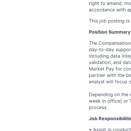
right to amend, mo
accordance with ap
This job posting is
Position Summary
The Compensation a
day-to-day suppor
including data inte
validation, and dat
Market Pay for comp
partner with the be
analyst will focu
Depending on the ca
week in office) or
process.
Job Responsibiliti
• Assist in conduc