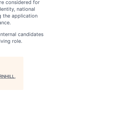
re considered for
entity, national
 the application
ance.
Internal candidates
ving role.
RNHILL,