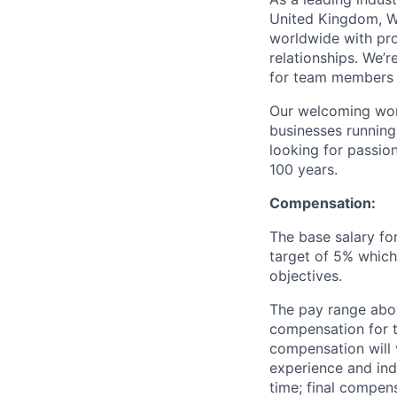
United Kingdom, W
worldwide with pr
relationships. We’
for team members a
Our welcoming wor
businesses running
looking for passio
100 years.
Compensation:
The base salary for
target of 5% which
objectives.
The pay range abov
compensation for t
compensation will 
experience and ind
time; final compen