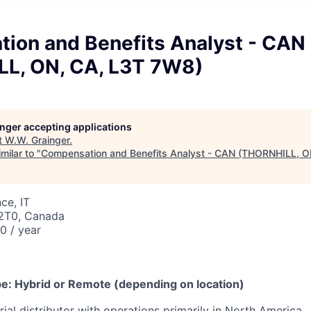
ion and Benefits Analyst - CAN
L, ON, CA, L3T 7W8)
longer accepting applications
t
W.W. Grainger
.
milar to "
Compensation and Benefits Analyst - CAN (THORNHILL, O
ce, IT
 2T0, Canada
 / year
6
e: Hybrid or Remote (depending on location)
rial distributor with operations primarily in North America,