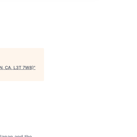
N, CA, L3T 7W8)
"
 Japan and the