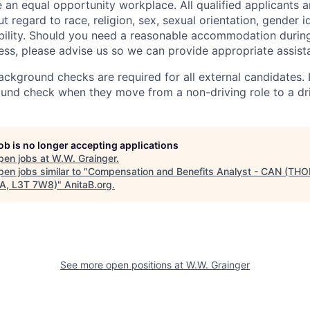
 an equal opportunity workplace. All qualified applicants a
regard to race, religion, sex, sexual orientation, gender id
sability. Should you need a reasonable accommodation during
ess, please advise us so we can provide appropriate assist
kground checks are required for all external candidates. 
nd check when they move from a non-driving role to a dri
job is no longer accepting applications
pen jobs at
W.W. Grainger
.
en jobs similar to "
Compensation and Benefits Analyst - CAN (THO
A, L3T 7W8)
"
AnitaB.org
.
See more open positions at
W.W. Grainger