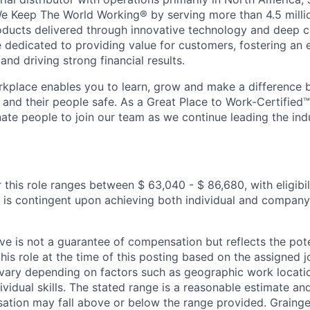
e Keep The World Working® by serving more than 4.5 milli
oducts delivered through innovative technology and deep 
re dedicated to providing value for customers, fostering an 
nd driving strong financial results.
kplace enables you to learn, grow and make a difference 
 and their people safe. As a Great Place to Work-Certified
nate people to join our team as we continue leading the ind
 this role ranges between $ 63,040 - $ 86,680, with eligibil
 is contingent upon achieving both individual and compan
e is not a guarantee of compensation but reflects the pote
his role at the time of this posting based on the assigned j
vary depending on factors such as geographic work locatio
ividual skills. The stated range is a reasonable estimate 
sation may fall above or below the range provided. Grainge