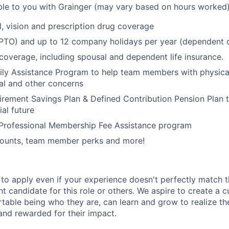
able to you with Grainger (may vary based on hours worked)
l, vision and prescription drug coverage
 (PTO) and up to 12 company holidays per year (dependent
 coverage, including spousal and dependent life insurance.
ly Assistance Program to help team members with physical
ial and other concerns
irement Savings Plan & Defined Contribution Pension Plan 
ial future
 Professional Membership Fee Assistance program
ounts, team member perks and more!
o apply even if your experience doesn't perfectly match t
ght candidate for this role or others. We aspire to create a 
able being who they are, can learn and grow to realize their
and rewarded for their impact.