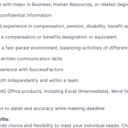
e with major in Business, Human Resources, or related degr
 confidential information
 experience in compensation, pension, disability, benefit a
a compensation or benefits designation or equivalent
n a fast-paced environment, balancing activities of different 
written communication skills
perience with SuccessFactors
both independently and within a team
 MS Office products, including Excel (Intermediate), Word (
ion to detail and accuracy while meeting deadline
fits:
de choice and flexibility to meet your individual needs. C