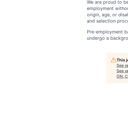
We are proud to be
employment without 
origin, age, or di
and selection proc
Pre-employment bac
undergo a backgrou
This 
See o
See op
ON, C