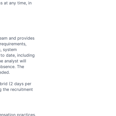
 at any time, in
team and provides
requirements,
g, system
to date, including
e analyst will
 absence. The
eded.
ybrid (2 days per
g the recruitment
nsation practices.