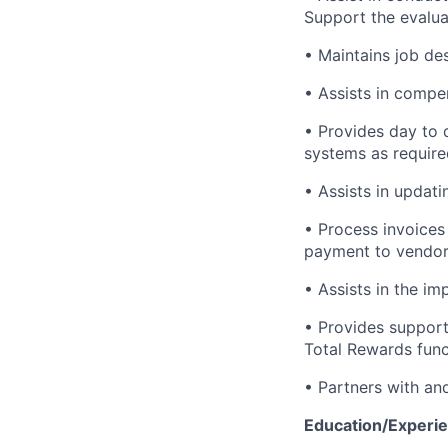
Support the evaluat
• Maintains job de
• Assists in compe
• Provides day to 
systems as require
• Assists in updat
• Process invoices
payment to vendor
• Assists in the i
• Provides support
Total Rewards func
• Partners with an
Education/Experie