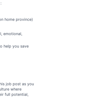
:
 on home province)
, emotional,
to help you save
his job post as you
culture where
 full potential,