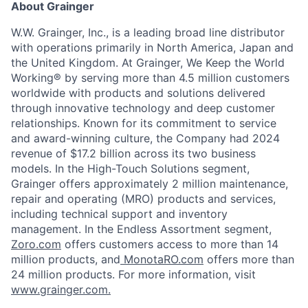
About Grainger
W.W. Grainger, Inc., is a leading broad line distributor
with operations primarily in North America, Japan and
the United Kingdom. At Grainger, We Keep the World
Working® by serving more than 4.5 million customers
worldwide with products and solutions delivered
through innovative technology and deep customer
relationships. Known for its commitment to service
and award-winning culture, the Company had 2024
revenue of $17.2 billion across its two business
models. In the High-Touch Solutions segment,
Grainger offers approximately 2 million maintenance,
repair and operating (MRO) products and services,
including technical support and inventory
management. In the Endless Assortment segment,
Zoro.com
offers customers access to more than 14
million products, and
MonotaRO.com
offers more than
24 million products. For more information, visit
www.grainger.com.