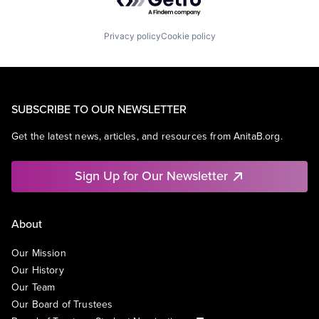
Privacy policy
Cookie policy
SUBSCRIBE TO OUR NEWSLETTER
Get the latest news, articles, and resources from AnitaB.org.
Sign Up for Our Newsletter
About
Our Mission
Our History
Our Team
Our Board of Trustees