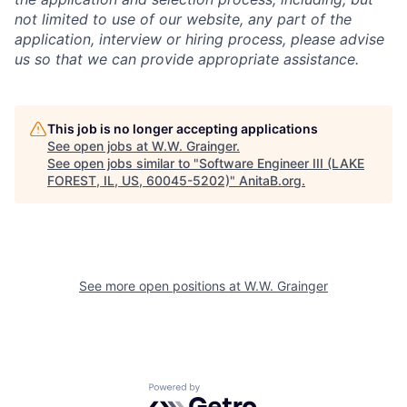
not limited to use of our website, any part of the
application, interview or hiring process, please advise
us so that we can provide appropriate assistance.
This job is no longer accepting applications
See open jobs at
W.W. Grainger
.
See open jobs similar to "
Software Engineer III (LAKE
FOREST, IL, US, 60045-5202)
"
AnitaB.org
.
See more open positions at
W.W. Grainger
Powered by Getro.com