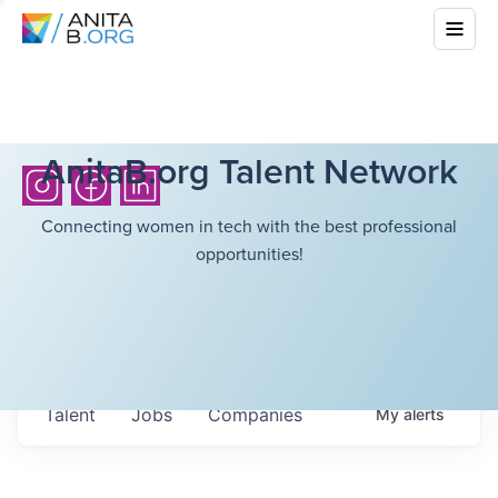
AnitaB.org Talent Network
Connecting women in tech with the best professional
opportunities!
Talent
Jobs
Companies
My
alerts