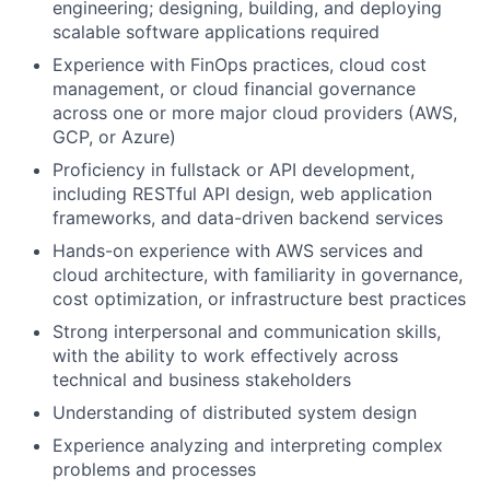
engineering; designing, building, and deploying
scalable software applications required
Experience with FinOps practices, cloud cost
management, or cloud financial governance
across one or more major cloud providers (AWS,
GCP, or Azure)
Proficiency in fullstack or API development,
including RESTful API design, web application
frameworks, and data-driven backend services
Hands-on experience with AWS services and
cloud architecture, with familiarity in governance,
cost optimization, or infrastructure best practices
Strong interpersonal and communication skills,
with the ability to work effectively across
technical and business stakeholders
Understanding of distributed system design
Experience analyzing and interpreting complex
problems and processes