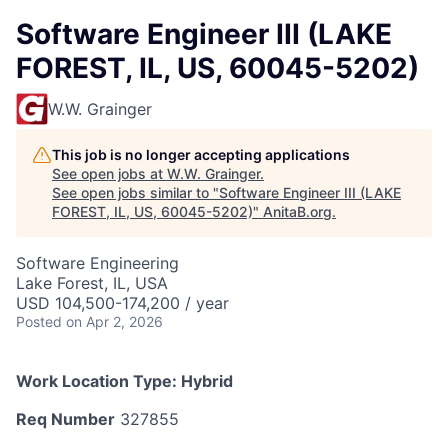
Software Engineer III (LAKE
FOREST, IL, US, 60045-5202)
W.W. Grainger
This job is no longer accepting applications
See open jobs at
W.W. Grainger
.
See open jobs similar to "
Software Engineer III (LAKE
FOREST, IL, US, 60045-5202)
"
AnitaB.org
.
Software Engineering
Lake Forest, IL, USA
USD 104,500-174,200 / year
Posted
on Apr 2, 2026
Work Location Type:
Hybrid
Req Number
327855