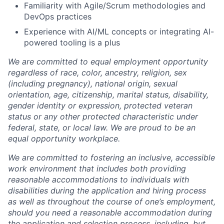
Familiarity with Agile/Scrum methodologies and
DevOps practices
Experience with AI/ML concepts or integrating AI-
powered tooling is a plus
We are committed to equal employment opportunity
regardless of race, color, ancestry, religion, sex
(including pregnancy), national origin, sexual
orientation, age, citizenship, marital status, disability,
gender identity or expression, protected veteran
status or any other protected characteristic under
federal, state, or local law. We are proud to be an
equal opportunity workplace.
We are committed to fostering an inclusive, accessible
work environment that includes both providing
reasonable accommodations to individuals with
disabilities during the application and hiring process
as well as throughout the course of one’s employment,
should you need a reasonable accommodation during
the application and selection process, including, but