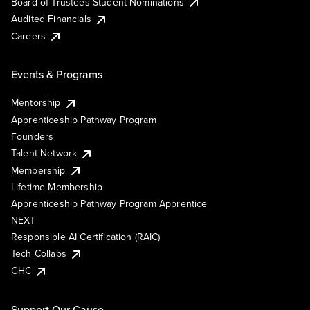
Board of Trustees Student Nominations
Audited Financials
Careers
Events & Programs
Mentorship
Apprenticeship Pathway Program
Founders
Talent Network
Membership
Lifetime Membership
Apprenticeship Pathway Program Apprentice
NEXT
Responsible AI Certification (RAIC)
Tech Collabs
GHC
Support Our Cause