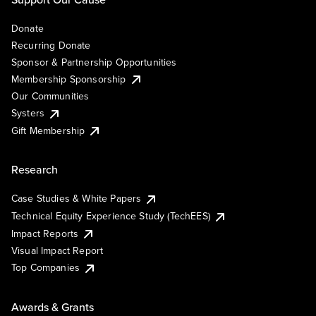
Donate
Recurring Donate
Sponsor & Partnership Opportunities
Membership Sponsorship
Our Communities
Systers
Gift Membership
Research
Case Studies & White Papers
Technical Equity Experience Study (TechEES)
Impact Reports
Visual Impact Report
Top Companies
Awards & Grants