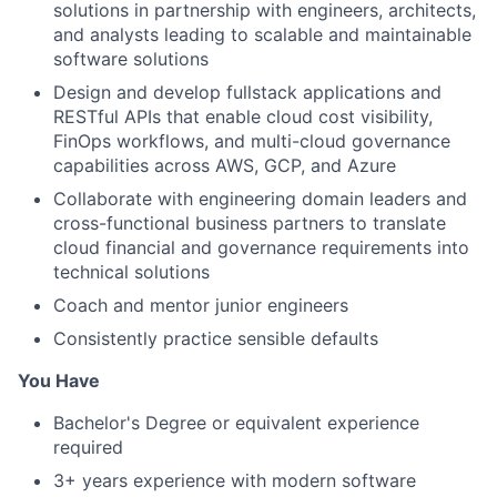
solutions in partnership with engineers, architects,
and analysts leading to scalable and maintainable
software solutions
Design and develop fullstack applications and
RESTful APIs that enable cloud cost visibility,
FinOps workflows, and multi-cloud governance
capabilities across AWS, GCP, and Azure
Collaborate with engineering domain leaders and
cross-functional business partners to translate
cloud financial and governance requirements into
technical solutions
Coach and mentor junior engineers
Consistently practice sensible defaults
You Have
Bachelor's Degree or equivalent experience
required
3+ years experience with modern software