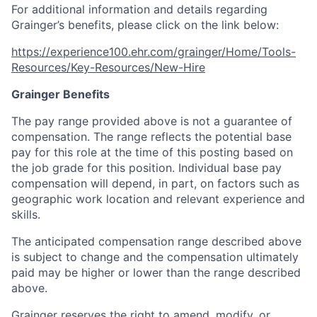
For additional information and details regarding
Grainger’s benefits, please click on the link below:
https://experience100.ehr.com/grainger/Home/Tools-
Resources/Key-Resources/New-Hire
Grainger Benefits
The pay range provided above is not a guarantee of
compensation. The range reflects the potential base
pay for this role at the time of this posting based on
the job grade for this position. Individual base pay
compensation will depend, in part, on factors such as
geographic work location and relevant experience and
skills.
The anticipated compensation range described above
is subject to change and the compensation ultimately
paid may be higher or lower than the range described
above.
Grainger reserves the right to amend, modify, or