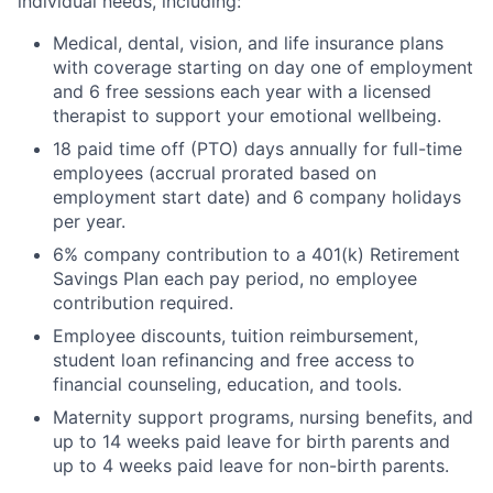
individual needs, including:
Medical, dental, vision, and life insurance plans
with coverage starting on day one of employment
and 6 free sessions each year with a licensed
therapist to support your emotional wellbeing.
18 paid time off (PTO) days annually for full-time
employees (accrual prorated based on
employment start date) and 6 company holidays
per year.
6% company contribution to a 401(k) Retirement
Savings Plan each pay period, no employee
contribution required.
Employee discounts, tuition reimbursement,
student loan refinancing and free access to
financial counseling, education, and tools.
Maternity support programs, nursing benefits, and
up to 14 weeks paid leave for birth parents and
up to 4 weeks paid leave for non-birth parents.