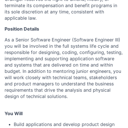
terminate its compensation and benefit programs in
its sole discretion at any time, consistent with
applicable law.
Position Details
As a Senior Software Engineer (Software Engineer III)
you will be involved in the full systems life cycle and
responsible for designing, coding, configuring, testing,
implementing and supporting application software
and systems that are delivered on time and within
budget. In addition to mentoring junior engineers, you
will work closely with technical teams, stakeholders
and product managers to understand the business
requirements that drive the analysis and physical
design of technical solutions.
You Will
Build applications and develop product design