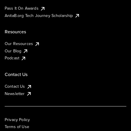
Pass It On Awards
AnitaB.org Tech Journey Scholarship
Resources
Our Resources
Our Blog
Podcast
Contact Us
Contact Us
Newsletter
Privacy Policy
Terms of Use