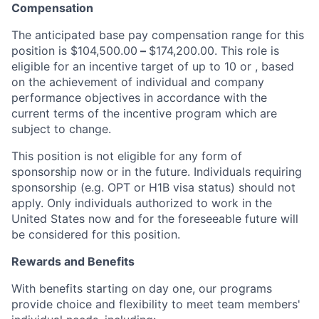
Compensation
The anticipated base pay compensation range for this
position is $104,500.00
–
$174,200.00. This role is
eligible for an incentive target of up to 10 or , based
on the achievement of individual and company
performance objectives in accordance with the
current terms of the incentive program which are
subject to change.
This position is not eligible for any form of
sponsorship now or in the future. Individuals requiring
sponsorship (e.g. OPT or H1B visa status) should not
apply. Only individuals authorized to work in the
United States now and for the foreseeable future will
be considered for this position.
Rewards and Benefits
With benefits starting on day one, our programs
provide choice and flexibility to meet team members'