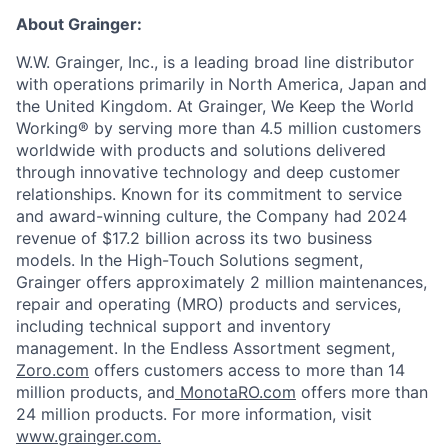
About Grainger:
W.W. Grainger, Inc., is a leading broad line distributor
with operations primarily in North America, Japan and
the United Kingdom. At Grainger, We Keep the World
Working® by serving more than 4.5 million customers
worldwide with products and solutions delivered
through innovative technology and deep customer
relationships. Known for its commitment to service
and award-winning culture, the Company had 2024
revenue of $17.2 billion across its two business
models. In the High-Touch Solutions segment,
Grainger offers approximately 2 million maintenances,
repair and operating (MRO) products and services,
including technical support and inventory
management. In the Endless Assortment segment,
Zoro.com
offers customers access to more than 14
million products, and
MonotaRO.com
offers more than
24 million products. For more information, visit
www.grainger.com.