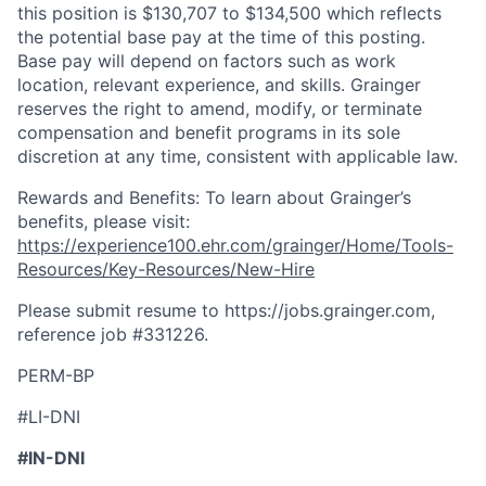
this position is $130,707 to $134,500 which reflects
the potential base pay at the time of this posting.
Base pay will depend on factors such as work
location, relevant experience, and skills. Grainger
reserves the right to amend, modify, or terminate
compensation and benefit programs in its sole
discretion at any time, consistent with applicable law.
Rewards and Benefits: To learn about Grainger’s
benefits, please visit:
https://experience100.ehr.com/grainger/Home/Tools-
Resources/Key-Resources/New-Hire
Please submit resume to https://jobs.grainger.com,
reference job #
331226
.
PERM-BP
#LI-DNI
#IN-DNI