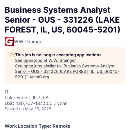
Business Systems Analyst
Senior - GUS - 331226 (LAKE
FOREST, IL, US, 60045-5201)
W.W. Grainger
This job is no longer accepting applications
See open jobs at
W.W. Grainger
.
See open jobs similar to "
Business Systems Analyst
Senior - GUS - 331226 (LAKE FOREST, IL, US, 60045-
5201)
"
AnitaB.org
.
IT
Lake Forest, IL, USA
USD 130,707-134,500 / year
Posted
on May 26, 2026
Work Location Type:
Remote