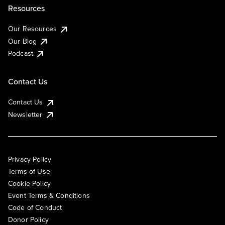
Resources
Our Resources
Our Blog
Podcast
Contact Us
Contact Us
Newsletter
Privacy Policy
Terms of Use
Cookie Policy
Event Terms & Conditions
Code of Conduct
Donor Policy