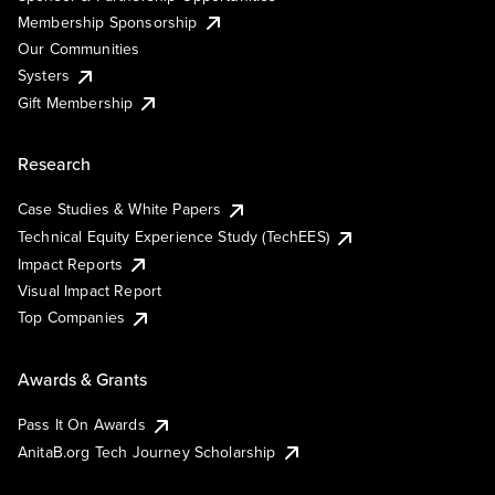
Membership Sponsorship
Our Communities
Systers
Gift Membership
Research
Case Studies & White Papers
Technical Equity Experience Study (TechEES)
Impact Reports
Visual Impact Report
Top Companies
Awards & Grants
Pass It On Awards
AnitaB.org Tech Journey Scholarship