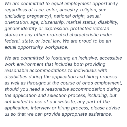
We are committed to equal employment opportunity
regardless of race, color, ancestry, religion, sex
(including pregnancy), national origin, sexual
orientation, age, citizenship, marital status, disability,
gender identity or expression, protected veteran
status or any other protected characteristic under
federal, state, or local law. We are proud to be an
equal opportunity workplace.
We are committed to fostering an inclusive, accessible
work environment that includes both providing
reasonable accommodations to individuals with
disabilities during the application and hiring process
as well as throughout the course of one’s employment,
should you need a reasonable accommodation during
the application and selection process, including, but
not limited to use of our website, any part of the
application, interview or hiring process, please advise
us so that we can provide appropriate assistance.