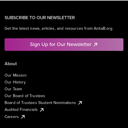
SUBSCRIBE TO OUR NEWSLETTER
Get the latest news, articles, and resources from AnitaB.org.
Sign Up for Our Newsletter
About
Our Mission
Our History
Our Team
Our Board of Trustees
Board of Trustees Student Nominations
Audited Financials
Careers