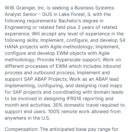
W.W. Grainger, Inc. is seeking a Business Systems
Analyst Senior – GUS in Lake Forest, IL with the
following requirements: Bachelor’s degree in
Engineering or related field plus 3 years of related
experience. Will accept any level of experience in the
following skills: Implement, configure, and develop S4
HANA projects with Agile methodology; Implement,
configure and develop EWM objects with Agile
methodology; Provide Hyperscale support; Work on
different processes of EWM which includes inbound
process and outbound process; Implement and
support SAP ABAP Projects; Work as an ABAP lead
implementing, configuring, and designing road maps
for SAP projects and coordinating with domain leads
to be involved in designing IFRS16 reporting and
month end activities. 30% domestic travel required to
support end users. 100% remote work allowed from
anywhere in the U.S.
Compensation: The anticipated base pay range for