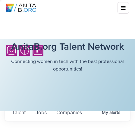
AnitaB.org Talent Network
Connecting women in tech with the best professional
opportunities!
Talent
Jobs
Companies
My
alerts