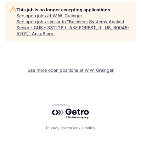
This job is no longer accepting applications
See open jobs at
W.W. Grainger
.
See open jobs similar to "
Business Systems Analyst
Senior - GUS - 331226 (LAKE FOREST, IL, US, 60045-
5201)
"
AnitaB.org
.
See more open positions at
W.W. Grainger
Powered by Getro.com
Privacy policy
Cookie policy