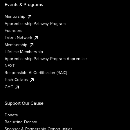
Events & Programs
Mentorship
Apprenticeship Pathway Program
Founders
Talent Network
Membership
Lifetime Membership
Apprenticeship Pathway Program Apprentice
NEXT
Responsible AI Certification (RAIC)
Tech Collabs
GHC
Support Our Cause
Donate
Recurring Donate
Sponsor & Partnership Opportunities