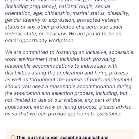
(including pregnancy), national origin, sexual
orientation, age, citizenship, marital status, disability,
gender identity or expression, protected veteran
status or any other protected characteristic under
federal, state, or local law. We are proud to be an
equal opportunity workplace.
We are committed to fostering an inclusive, accessible
work environment that includes both providing
reasonable accommodations to individuals with
disabilities during the application and hiring process
as well as throughout the course of one’s employment,
should you need a reasonable accommodation during
the application and selection process, including, but
not limited to use of our website, any part of the
application, interview or hiring process, please advise
us so that we can provide appropriate assistance.
This job is no longer accepting applications