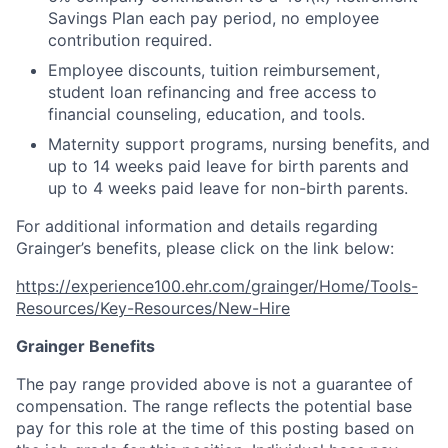
Savings Plan each pay period, no employee
contribution required.
Employee discounts, tuition reimbursement,
student loan refinancing and free access to
financial counseling, education, and tools.
Maternity support programs, nursing benefits, and
up to 14 weeks paid leave for birth parents and
up to 4 weeks paid leave for non-birth parents.
For additional information and details regarding
Grainger’s benefits, please click on the link below:
https://experience100.ehr.com/grainger/Home/Tools-
Resources/Key-Resources/New-Hire
Grainger Benefits
The pay range provided above is not a guarantee of
compensation. The range reflects the potential base
pay for this role at the time of this posting based on