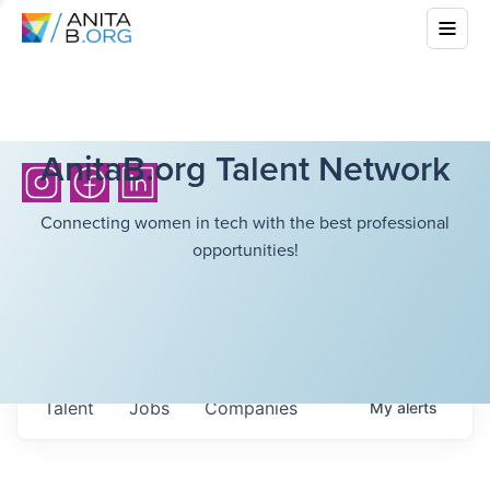
AnitaB.org Talent Network
Connecting women in tech with the best professional
opportunities!
Talent
Jobs
Companies
My
alerts