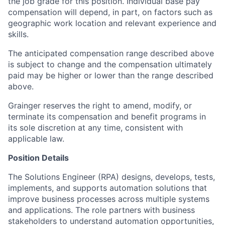
the job grade for this position. Individual base pay
compensation will depend, in part, on factors such as
geographic work location and relevant experience and
skills.
The anticipated compensation range described above
is subject to change and the compensation ultimately
paid may be higher or lower than the range described
above.
Grainger reserves the right to amend, modify, or
terminate its compensation and benefit programs in
its sole discretion at any time, consistent with
applicable law.
Position Details
The Solutions Engineer (RPA) designs, develops, tests,
implements, and supports automation solutions that
improve business processes across multiple systems
and applications. The role partners with business
stakeholders to understand automation opportunities,