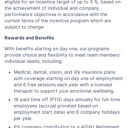
eligible for an incentive target of up to 5 %, based on
the achievement of individual and company
performance objectives in accordance with the
current terms of the incentive program which are
subject to change.
Rewards and Benefits
With benefits starting on day one, our programs
provide choice and flexibility to meet team members'
individual needs, including:
Medical, dental, vision, and life insurance plans
with coverage starting on day one of employment
and 6 free sessions each year with a licensed
therapist to support your emotional wellbeing.
18 paid time off (PTO) days annually for full-time
employees (accrual prorated based on
employment start date) and 6 company holidays
per year.
6% company contribution to a 401(k) Retirement