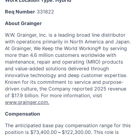
Work Location Type:
Hybrid
Req Number
331822
About Grainger
W.W. Grainger, Inc. is a leading broad line distributor
with operations primarily in North America and Japan.
At Grainger, We Keep the World Working® by serving
more than 4.6 million customers worldwide with
maintenance, repair and operating (MRO) products
and value-added solutions delivered through
innovative technology and deep customer expertise.
Known for its commitment to service and purpose-
driven culture, the Company reported 2025 revenue
of $17.9 billion. For more information, visit
www.grainger.com.
Compensation
The anticipated base pay compensation range for this
position is $73,400.00
–
$122,300.00. This role is