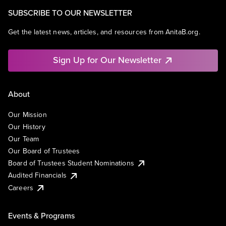
SUBSCRIBE TO OUR NEWSLETTER
Get the latest news, articles, and resources from AnitaB.org.
Sign Up for Our Newsletter
About
Our Mission
Our History
Our Team
Our Board of Trustees
Board of Trustees Student Nominations
Audited Financials
Careers
Events & Programs