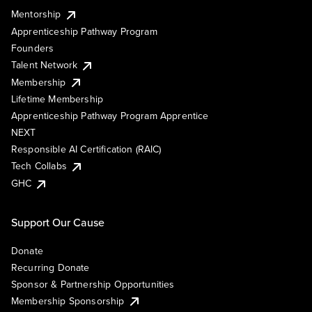
Mentorship
Apprenticeship Pathway Program
Founders
Talent Network
Membership
Lifetime Membership
Apprenticeship Pathway Program Apprentice
NEXT
Responsible AI Certification (RAIC)
Tech Collabs
GHC
Support Our Cause
Donate
Recurring Donate
Sponsor & Partnership Opportunities
Membership Sponsorship