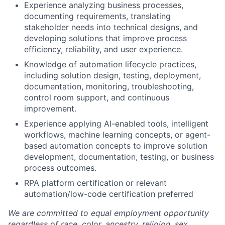
Experience analyzing business processes,
documenting requirements, translating
stakeholder needs into technical designs, and
developing solutions that improve process
efficiency, reliability, and user experience.
Knowledge of automation lifecycle practices,
including solution design, testing, deployment,
documentation, monitoring, troubleshooting,
control room support, and continuous
improvement.
Experience applying AI-enabled tools, intelligent
workflows, machine learning concepts, or agent-
based automation concepts to improve solution
development, documentation, testing, or business
process outcomes.
RPA platform certification or relevant
automation/low-code certification preferred
We are committed to equal employment opportunity
regardless of race, color, ancestry, religion, sex