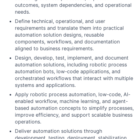
outcomes, system dependencies, and operational
needs.
Define technical, operational, and user
requirements and translate them into practical
automation solution designs, reusable
components, workflows, and documentation
aligned to business requirements.
Design, develop, test, implement, and document
automation solutions, including robotic process
automation bots, low-code applications, and
orchestrated workflows that interact with multiple
systems and applications.
Apply robotic process automation, low-code, AI-
enabled workflow, machine learning, and agent-
based automation concepts to simplify processes,
improve efficiency, and support scalable business
operations.
Deliver automation solutions through
development, testing, deployment, stabilization,