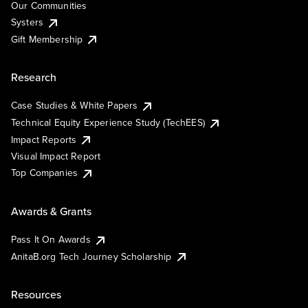
Our Communities
Systers
Gift Membership
Research
Case Studies & White Papers
Technical Equity Experience Study (TechEES)
Impact Reports
Visual Impact Report
Top Companies
Awards & Grants
Pass It On Awards
AnitaB.org Tech Journey Scholarship
Resources