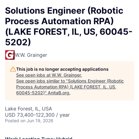
Solutions Engineer (Robotic
Process Automation RPA)
(LAKE FOREST, IL, US, 60045-
5202)
W.W. Grainger
This job is no longer accepting applications
See open jobs at
W.W. Grainger
.
See open jobs similar to "
Solutions Engineer (Robotic
Process Automation RPA) (LAKE FOREST, IL, US,
60045-5202)
"
AnitaB.org
.
Lake Forest, IL, USA
USD 73,400-122,300 / year
Posted
on Jun 19, 2026