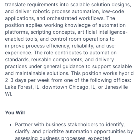
translate requirements into scalable solution designs,
and deliver robotic process automation, low-code
applications, and orchestrated workflows. The
position applies working knowledge of automation
platforms, scripting concepts, artificial intelligence-
enabled tools, and control room operations to
improve process efficiency, reliability, and user
experience. The role contributes to automation
standards, reusable components, and delivery
practices under general guidance to support scalable
and maintainable solutions. This position works hybrid
2-3 days per week from one of the following offices:
Lake Forest, IL, downtown Chicago, IL, or Janesville
WI.
You Will
Partner with business stakeholders to identify,
clarify, and prioritize automation opportunities by
assessing business processes, expected