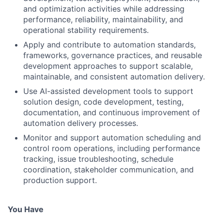
and optimization activities while addressing
performance, reliability, maintainability, and
operational stability requirements.
Apply and contribute to automation standards,
frameworks, governance practices, and reusable
development approaches to support scalable,
maintainable, and consistent automation delivery.
Use AI-assisted development tools to support
solution design, code development, testing,
documentation, and continuous improvement of
automation delivery processes.
Monitor and support automation scheduling and
control room operations, including performance
tracking, issue troubleshooting, schedule
coordination, stakeholder communication, and
production support.
You Have