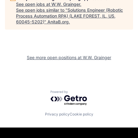
See open jobs at
W.W. Grainger
.
See open jobs similar to "
Solutions Engineer (Robotic
Process Automation RPA) (LAKE FOREST, IL, US,
60045-5202)
"
AnitaB.org
.
See more open positions at
W.W. Grainger
Powered by Getro.com
Privacy policy
Cookie policy