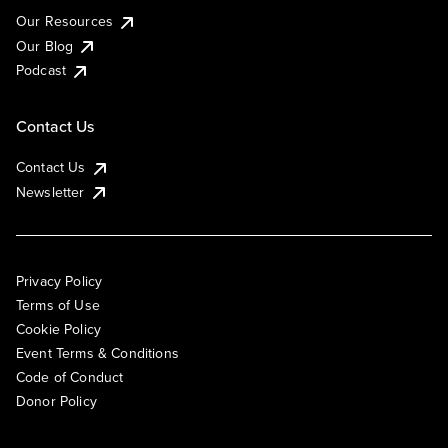
Our Resources
Our Blog
Podcast
Contact Us
Contact Us
Newsletter
Privacy Policy
Terms of Use
Cookie Policy
Event Terms & Conditions
Code of Conduct
Donor Policy