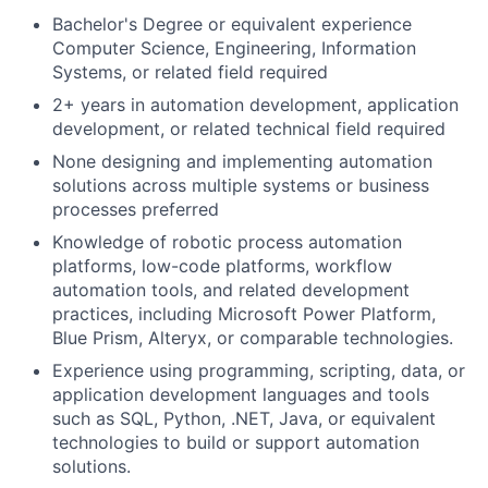
Bachelor's Degree or equivalent experience
Computer Science, Engineering, Information
Systems, or related field required
2+ years in automation development, application
development, or related technical field required
None designing and implementing automation
solutions across multiple systems or business
processes preferred
Knowledge of robotic process automation
platforms, low-code platforms, workflow
automation tools, and related development
practices, including Microsoft Power Platform,
Blue Prism, Alteryx, or comparable technologies.
Experience using programming, scripting, data, or
application development languages and tools
such as SQL, Python, .NET, Java, or equivalent
technologies to build or support automation
solutions.