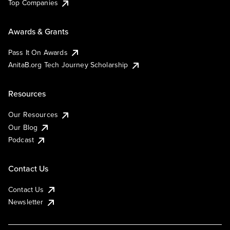
Top Companies
Awards & Grants
Pass It On Awards
AnitaB.org Tech Journey Scholarship
Resources
Our Resources
Our Blog
Podcast
Contact Us
Contact Us
Newsletter