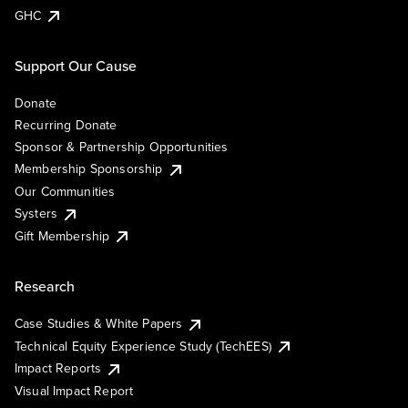
GHC
Support Our Cause
Donate
Recurring Donate
Sponsor & Partnership Opportunities
Membership Sponsorship
Our Communities
Systers
Gift Membership
Research
Case Studies & White Papers
Technical Equity Experience Study (TechEES)
Impact Reports
Visual Impact Report