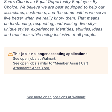
Sam’s Club is an Equal Opportunity Employer- By
Choice. We believe we are best equipped to help our
associates, customers, and the communities we serve
live better when we really know them. That means
understanding, respecting, and valuing diversity-
unique styles, experiences, identities, abilities, ideas
and opinions- while being inclusive of all people.
This job is no longer accepting applications
See open jobs at
Walmart
.
See open jobs similar to "
Member Assist Cart
Attendant
"
AnitaB.org
.
See more open positions at
Walmart