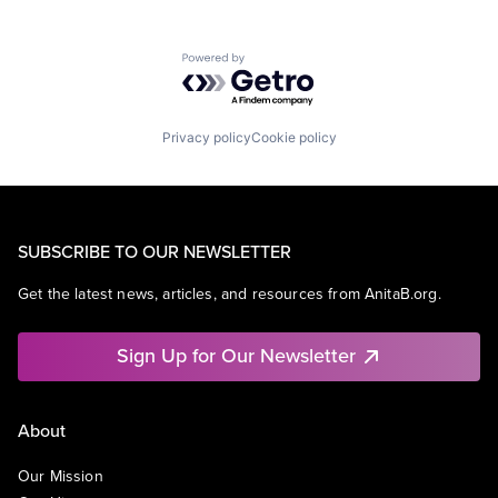
Powered by Getro.com
Privacy policy
Cookie policy
SUBSCRIBE TO OUR NEWSLETTER
Get the latest news, articles, and resources from AnitaB.org.
Sign Up for Our Newsletter
About
Our Mission