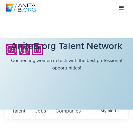
AnitaB.org Talent Network
Connecting women in tech with the best professional
opportunities!
Talent
Jobs
Companies
My
alerts