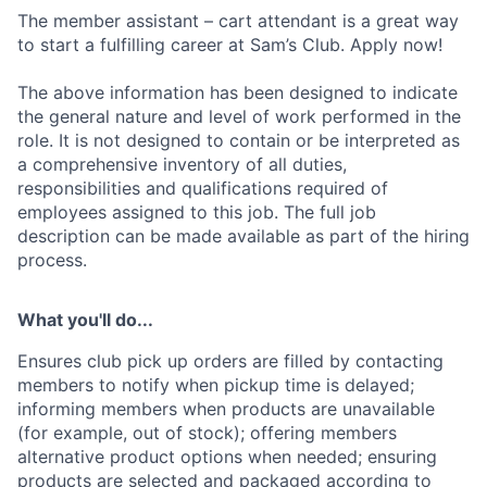
The member assistant – cart attendant is a great way
to start a fulfilling career at Sam’s Club. Apply now!
The above information has been designed to indicate
the general nature and level of work performed in the
role. It is not designed to contain or be interpreted as
a comprehensive inventory of all duties,
responsibilities and qualifications required of
employees assigned to this job. The full job
description can be made available as part of the hiring
process.
What you'll do...
Ensures club pick up orders are filled by contacting
members to notify when pickup time is delayed;
informing members when products are unavailable
(for example, out of stock); offering members
alternative product options when needed; ensuring
products are selected and packaged according to