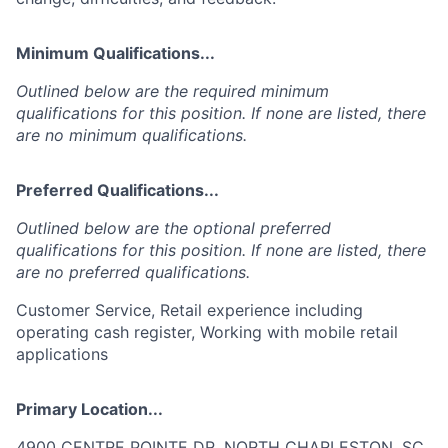
Minimum Qualifications...
Outlined below are the required minimum
qualifications for this position. If none are listed, there
are no minimum qualifications.
Preferred Qualifications...
Outlined below are the optional preferred
qualifications for this position. If none are listed, there
are no preferred qualifications.
Customer Service, Retail experience including
operating cash register, Working with mobile retail
applications
Primary Location...
4900 CENTRE POINTE DR, NORTH CHARLESTON, SC