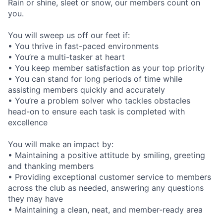
Rain or shine, sleet or snow, our members count on
you.
You will sweep us off our feet if:
• You thrive in fast-paced environments
• You’re a multi-tasker at heart
• You keep member satisfaction as your top priority
• You can stand for long periods of time while
assisting members quickly and accurately
• You’re a problem solver who tackles obstacles
head-on to ensure each task is completed with
excellence
You will make an impact by:
• Maintaining a positive attitude by smiling, greeting
and thanking members
• Providing exceptional customer service to members
across the club as needed, answering any questions
they may have
• Maintaining a clean, neat, and member-ready area