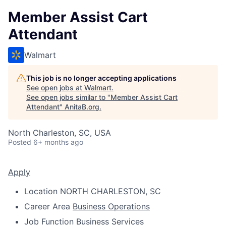
Member Assist Cart
Attendant
Walmart
This job is no longer accepting applications
See open jobs at
Walmart
.
See open jobs similar to "
Member Assist Cart
Attendant
"
AnitaB.org
.
North Charleston, SC, USA
Posted
6+ months ago
Apply
Location
NORTH CHARLESTON, SC
Career Area
Business Operations
Job Function
Business Services