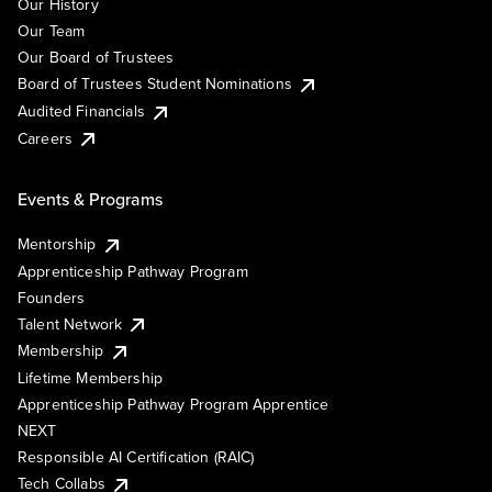
Our History
Our Team
Our Board of Trustees
Board of Trustees Student Nominations
Audited Financials
Careers
Events & Programs
Mentorship
Apprenticeship Pathway Program
Founders
Talent Network
Membership
Lifetime Membership
Apprenticeship Pathway Program Apprentice
NEXT
Responsible AI Certification (RAIC)
Tech Collabs