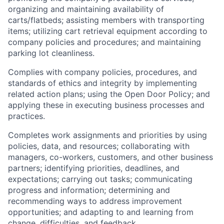
organizing and maintaining availability of
carts/flatbeds; assisting members with transporting
items; utilizing cart retrieval equipment according to
company policies and procedures; and maintaining
parking lot cleanliness.
Complies with company policies, procedures, and
standards of ethics and integrity by implementing
related action plans; using the Open Door Policy; and
applying these in executing business processes and
practices.
Completes work assignments and priorities by using
policies, data, and resources; collaborating with
managers, co-workers, customers, and other business
partners; identifying priorities, deadlines, and
expectations; carrying out tasks; communicating
progress and information; determining and
recommending ways to address improvement
opportunities; and adapting to and learning from
change, difficulties, and feedback.