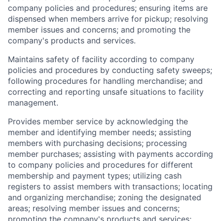
company policies and procedures; ensuring items are
dispensed when members arrive for pickup; resolving
member issues and concerns; and promoting the
company's products and services.
Maintains safety of facility according to company
policies and procedures by conducting safety sweeps;
following procedures for handling merchandise; and
correcting and reporting unsafe situations to facility
management.
Provides member service by acknowledging the
member and identifying member needs; assisting
members with purchasing decisions; processing
member purchases; assisting with payments according
to company policies and procedures for different
membership and payment types; utilizing cash
registers to assist members with transactions; locating
and organizing merchandise; zoning the designated
areas; resolving member issues and concerns;
promoting the company's products and services;