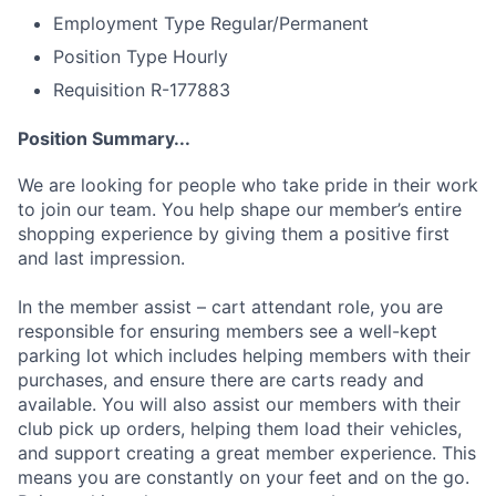
Employment Type
Regular/Permanent
Position Type
Hourly
Requisition
R-177883
Position Summary...
We are looking for people who take pride in their work
to join our team. You help shape our member’s entire
shopping experience by giving them a positive first
and last impression.
In the member assist – cart attendant role, you are
responsible for ensuring members see a well-kept
parking lot which includes helping members with their
purchases, and ensure there are carts ready and
available. You will also assist our members with their
club pick up orders, helping them load their vehicles,
and support creating a great member experience. This
means you are constantly on your feet and on the go.