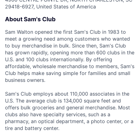
29418-6927, United States of America
About Sam's Club
Sam Walton opened the first Sam's Club in 1983 to
meet a growing need among customers who wanted
to buy merchandise in bulk. Since then, Sam's Club
has grown rapidly, opening more than 600 clubs in the
U.S. and 100 clubs internationally. By offering
affordable, wholesale merchandise to members, Sam's
Club helps make saving simple for families and small
business owners.
Sam's Club employs about 110,000 associates in the
U.S. The average club is 134,000 square feet and
offers bulk groceries and general merchandise. Most
clubs also have specialty services, such as a
pharmacy, an optical department, a photo center, or a
tire and battery center.