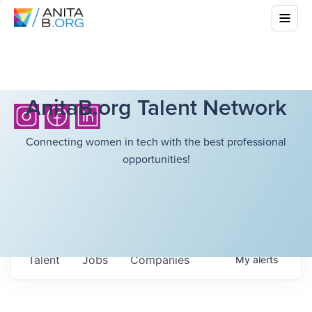
AnitaB.org Talent Network
Connecting women in tech with the best professional
opportunities!
Talent
Jobs
Companies
My
alerts