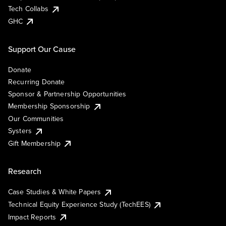
Tech Collabs
GHC
Support Our Cause
Donate
Recurring Donate
Sponsor & Partnership Opportunities
Membership Sponsorship
Our Communities
Systers
Gift Membership
Research
Case Studies & White Papers
Technical Equity Experience Study (TechEES)
Impact Reports