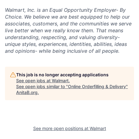
Walmart, Inc. is an Equal Opportunity Employer- By
Choice. We believe we are best equipped to help our
associates, customers, and the communities we serve
live better when we really know them. That means
understanding, respecting, and valuing diversity-
unique styles, experiences, identities, abilities, ideas
and opinions- while being inclusive of all people.
This job is no longer accepting applications
See open jobs at
Walmart
.
See open jobs similar to "
Online Orderfilling & Delivery
"
AnitaB.org
.
See more open positions at
Walmart