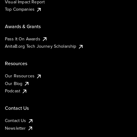
Visual Impact Report
Top Companies
Awards & Grants
Pass It On Awards
AnitaB.org Tech Journey Scholarship
Resources
Our Resources
Our Blog
Podcast
Contact Us
Contact Us
Newsletter