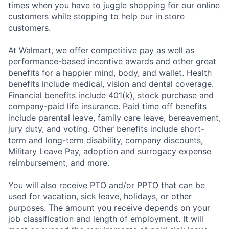
times when you have to juggle shopping for our online
customers while stopping to help our in store
customers.
At Walmart, we offer competitive pay as well as
performance-based incentive awards and other great
benefits for a happier mind, body, and wallet. Health
benefits include medical, vision and dental coverage.
Financial benefits include 401(k), stock purchase and
company-paid life insurance. Paid time off benefits
include parental leave, family care leave, bereavement,
jury duty, and voting. Other benefits include short-
term and long-term disability, company discounts,
Military Leave Pay, adoption and surrogacy expense
reimbursement, and more.
You will also receive PTO and/or PPTO that can be
used for vacation, sick leave, holidays, or other
purposes. The amount you receive depends on your
job classification and length of employment. It will