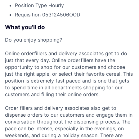
Position Type
Hourly
Requisition
053124506OOD
What you'll do
Do you enjoy shopping?
Online orderfillers and delivery associates get to do
just that every day. Online orderfillers have the
opportunity to shop for our customers and choose
just the right apple, or select their favorite cereal. This
position is extremely fast paced and is one that gets
to spend time in all departments shopping for our
customers and filling their online orders.
Order fillers and delivery associates also get to
dispense orders to our customers and engage them in
conversation throughout the dispensing process. The
pace can be intense, especially in the evenings, on
weekends, and during a holiday season. There are