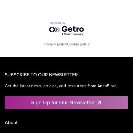
Powered by Getro.com
Privacy policy
Cookie policy
SUBSCRIBE TO OUR NEWSLETTER
Get the latest news, articles, and resources from AnitaB.org.
Sign Up for Our Newsletter
About