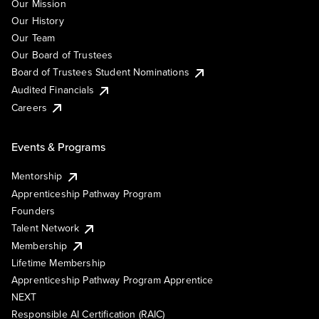
Our Mission
Our History
Our Team
Our Board of Trustees
Board of Trustees Student Nominations
Audited Financials
Careers
Events & Programs
Mentorship
Apprenticeship Pathway Program
Founders
Talent Network
Membership
Lifetime Membership
Apprenticeship Pathway Program Apprentice
NEXT
Responsible AI Certification (RAIC)