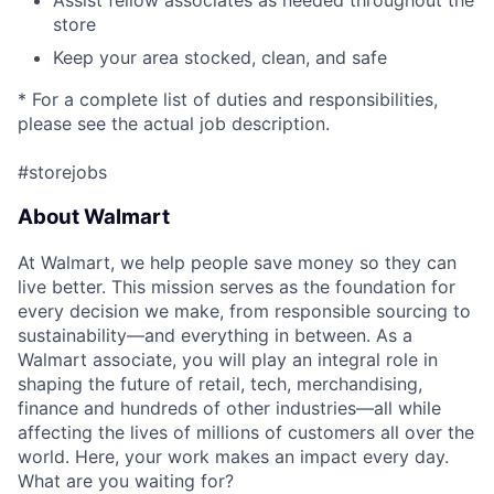
Assist fellow associates as needed throughout the
store
Keep your area stocked, clean, and safe
* For a complete list of duties and responsibilities,
please see the actual job description.
#storejobs
About Walmart
At Walmart, we help people save money so they can
live better. This mission serves as the foundation for
every decision we make, from responsible sourcing to
sustainability—and everything in between. As a
Walmart associate, you will play an integral role in
shaping the future of retail, tech, merchandising,
finance and hundreds of other industries—all while
affecting the lives of millions of customers all over the
world. Here, your work makes an impact every day.
What are you waiting for?