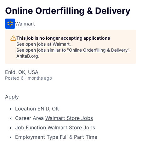
Online Orderfilling & Delivery
Walmart
This job is no longer accepting applications
See open jobs at
Walmart
.
See open jobs similar to "
Online Orderfilling & Delivery
"
AnitaB.org
.
Enid, OK, USA
Posted
6+ months ago
Apply
Location
ENID, OK
Career Area
Walmart Store Jobs
Job Function
Walmart Store Jobs
Employment Type
Full & Part Time