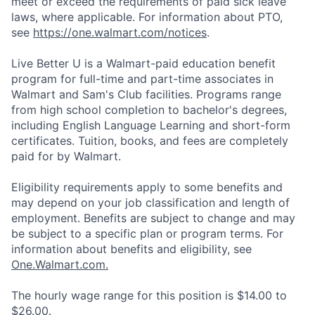
meet or exceed the requirements of paid sick leave
laws, where applicable. For information about PTO,
see
https://one.walmart.com/notices
.
Live Better U is a Walmart-paid education benefit
program for full-time and part-time associates in
Walmart and Sam's Club facilities. Programs range
from high school completion to bachelor's degrees,
including English Language Learning and short-form
certificates. Tuition, books, and fees are completely
paid for by Walmart.
Eligibility requirements apply to some benefits and
may depend on your job classification and length of
employment. Benefits are subject to change and may
be subject to a specific plan or program terms. For
information about benefits and eligibility, see
One.Walmart.com.
The hourly wage range for this position is $14.00 to
$26.00.