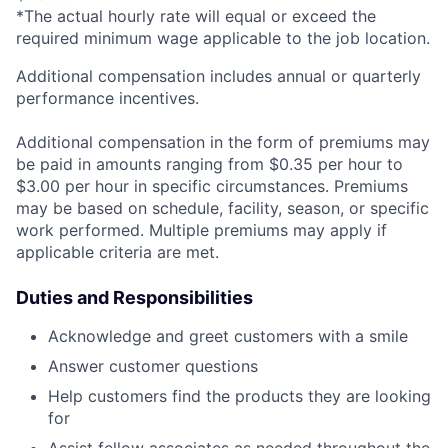
*The actual hourly rate will equal or exceed the
required minimum wage applicable to the job location.
Additional compensation includes annual or quarterly
performance incentives.
Additional compensation in the form of premiums may
be paid in amounts ranging from $0.35 per hour to
$3.00 per hour in specific circumstances. Premiums
may be based on schedule, facility, season, or specific
work performed. Multiple premiums may apply if
applicable criteria are met.
Duties and Responsibilities
Acknowledge and greet customers with a smile
Answer customer questions
Help customers find the products they are looking
for