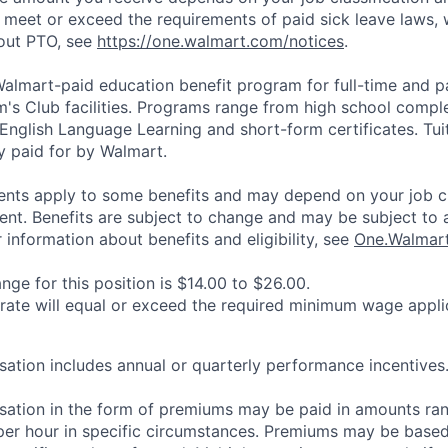
l meet or exceed the requirements of paid sick leave laws, 
bout PTO, see
https://one.walmart.com/notices
.
 Walmart-paid education benefit program for full-time and p
's Club facilities. Programs range from high school comple
 English Language Learning and short-form certificates. Tui
y paid for by Walmart.
ements apply to some benefits and may depend on your job cl
nt. Benefits are subject to change and may be subject to a
information about benefits and eligibility, see
One.Walmar
ge for this position is $14.00 to $26.00.
 rate will equal or exceed the required minimum wage appli
ation includes annual or quarterly performance incentives
sation in the form of premiums may be paid in amounts ra
per hour in specific circumstances. Premiums may be based