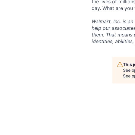
the lives of milli
day. What are you 
Walmart, Inc. is a
help our associate
them. That means u
identities, abilitie
This 
See o
See op