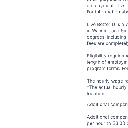
employment. It wil
For information a
Live Better U is a
in Walmart and Sam
degrees, including
fees are completel
Eligibility requir
length of employme
program terms. For 
The hourly wage ran
*The actual hourly
location.
Additional compens
Additional compen
per hour to $3.00 