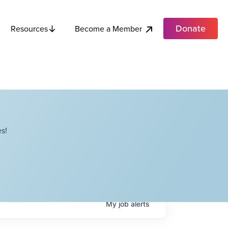
Donate
Become a Member
Resources
s!
My
job
alerts