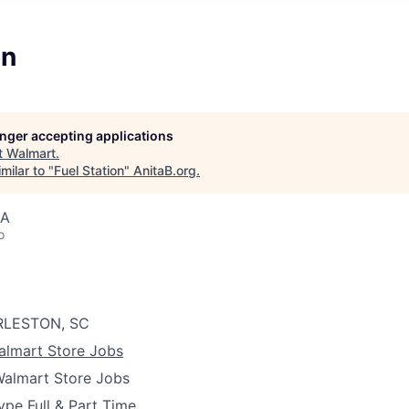
on
longer accepting applications
t
Walmart
.
milar to "
Fuel Station
"
AnitaB.org
.
SA
o
LESTON, SC
almart Store Jobs
almart Store Jobs
ype
Full & Part Time