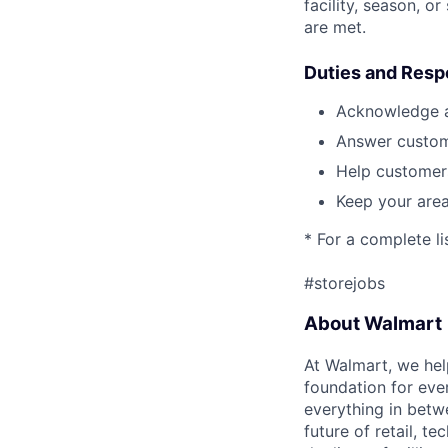
facility, season, o
are met.
Duties and Respo
Acknowledge a
Answer custom
Help customers
Keep your area
* For a complete li
#storejobs
About Walmart
At Walmart, we hel
foundation for eve
everything in betwe
future of retail, t