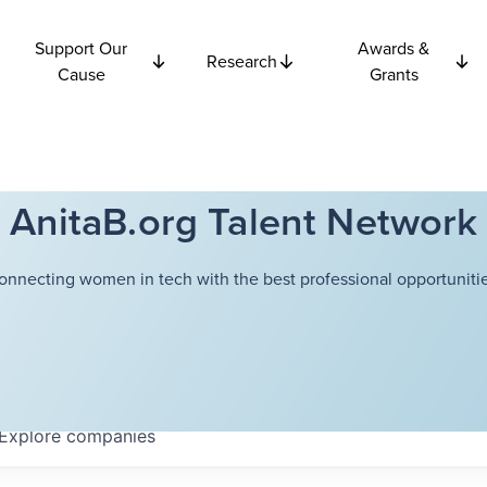
Support Our
Awards &
Research
Cause
Grants
AnitaB.org Talent Network
onnecting women in tech with the best professional opportunitie
Explore
companies