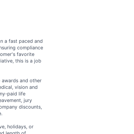
in a fast paced and
ensuring compliance
tomer's favorite
tive, this is a job
e awards and other
dical, vision and
ny-paid life
reavement, jury
 company discounts,
.
e, holidays, or
nd length of