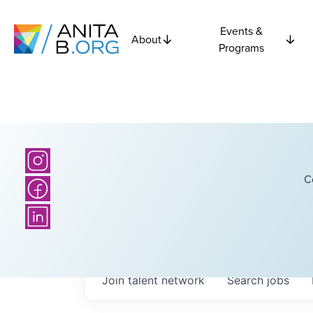
Events &
About
Programs
C
Join talent network
Search
jobs