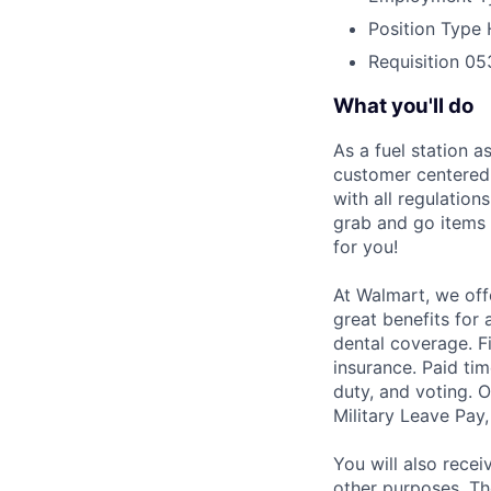
Position Type
Requisition
05
What you'll do
As a fuel station a
customer centered 
with all regulation
grab and go items f
for you!
At Walmart, we off
great benefits for 
dental coverage. F
insurance. Paid tim
duty, and voting. 
Military Leave Pay
You will also recei
other purposes. Th