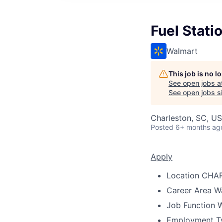
Fuel Stati
Walmart
This job is no 
See open jobs a
See open jobs si
Charleston, SC, U
Posted
6+ months ag
Apply
Location
CHAR
Career Area
W
Job Function
W
Employment T