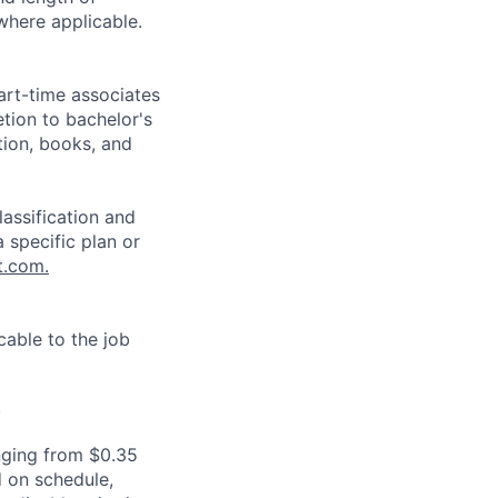
where applicable.
art-time associates
tion to bachelor's
tion, books, and
assification and
 specific plan or
t.com.
cable to the job
.
nging from $0.35
 on schedule,