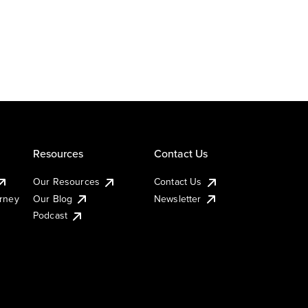
Resources
Contact Us
Our Resources
Contact Us
urney
Our Blog
Newsletter
Podcast