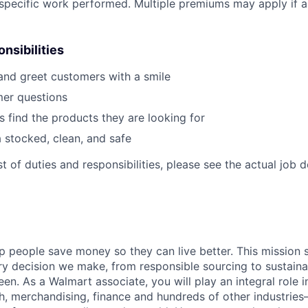
r specific work performed. Multiple premiums may apply if ap
nsibilities
nd greet customers with a smile
er questions
 find the products they are looking for
 stocked, clean, and safe
st of duties and responsibilities, please see the actual job d
p people save money so they can live better. This mission 
ry decision we make, from responsible sourcing to sustain
en. As a Walmart associate, you will play an integral role i
ech, merchandising, finance and hundreds of other industries