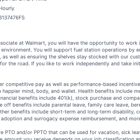
Hourly
3137476FS
ssociate at Walmart, you will have the opportunity to work 
environment. You will support fuel station operations by 
s, as well as ensuring the shelves stay stocked with our cus
or the road. If you like to work independently and take initia
er competitive pay as well as performance-based incentiv
a happier mind, body, and wallet. Health benefits include me
inancial benefits include 401(k), stock purchase and compa
e off benefits include parental leave, family care leave, be
Other benefits include short-term and long-term disability,
, adoption and surrogacy expense reimbursement, and more
ve PTO and/or PPTO that can be used for vacation, sick leav
e amount you receive depends on your job classification a