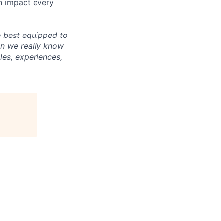
an impact every
e best equipped to
en we really know
les, experiences,