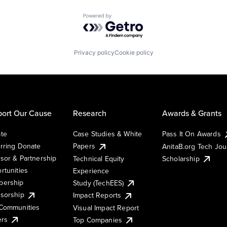
Powered by Getro.com
Privacy policy
Cookie policy
ort Our Cause
Research
Awards & Grants
te
Case Studies & White
Pass It On Awards
rring Donate
Papers
AnitaB.org Tech Jo
sor & Partnership
Technical Equity
Scholarship
rtunities
Experience
ership
Study (TechEES)
sorship
Impact Reports
Communities
Visual Impact Report
ers
Top Companies