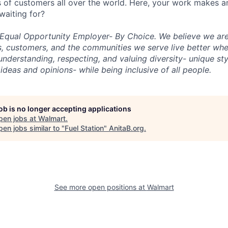
ons of customers all over the world. Here, your work makes 
waiting for?
n Equal Opportunity Employer- By Choice. We believe we ar
s, customers, and the communities we serve live better wh
nderstanding, respecting, and valuing diversity- unique sty
s, ideas and opinions- while being inclusive of all people.
job is no longer accepting applications
pen jobs at
Walmart
.
en jobs similar to "
Fuel Station
"
AnitaB.org
.
See more open positions at
Walmart