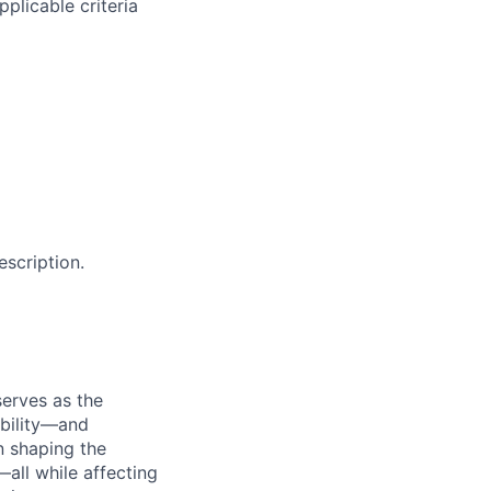
plicable criteria
escription.
serves as the
ability—and
n shaping the
—all while affecting