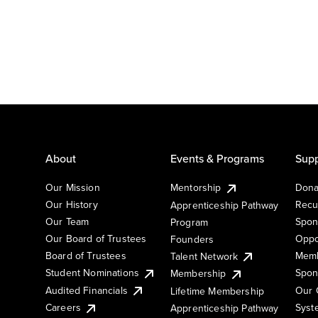
About
Events & Programs
Supp
Our Mission
Mentorship
Dona
Our History
Recu
Apprenticeship Pathway
Our Team
Spon
Program
Our Board of Trustees
Oppo
Founders
Board of Trustees
Memb
Talent Network
Student Nominations
Spon
Membership
Audited Financials
Our 
Lifetime Membership
Syst
Careers
Apprenticeship Pathway