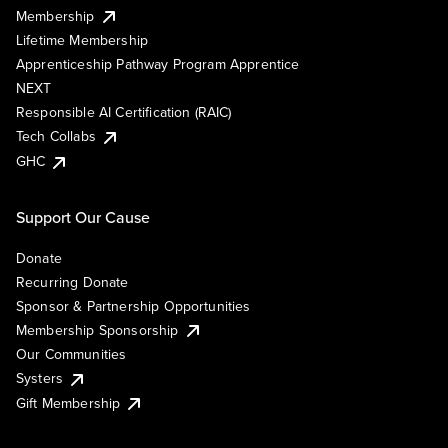
Membership
Lifetime Membership
Apprenticeship Pathway Program Apprentice
NEXT
Responsible AI Certification (RAIC)
Tech Collabs
GHC
Support Our Cause
Donate
Recurring Donate
Sponsor & Partnership Opportunities
Membership Sponsorship
Our Communities
Systers
Gift Membership