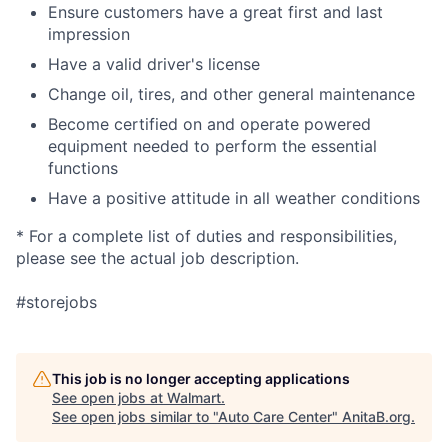
Ensure customers have a great first and last
impression
Have a valid driver's license
Change oil, tires, and other general maintenance
Become certified on and operate powered
equipment needed to perform the essential
functions
Have a positive attitude in all weather conditions
* For a complete list of duties and responsibilities,
please see the actual job description.
#storejobs
This job is no longer accepting applications
See open jobs at
Walmart
.
See open jobs similar to "
Auto Care Center
"
AnitaB.org
.