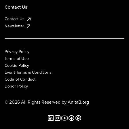
Contact Us
Contact Us
Newsletter
Privacy Policy
Terms of Use
Cookie Policy
Event Terms & Conditions
Code of Conduct
Donor Policy
© 2026 All Rights Reserved by
AnitaB.org