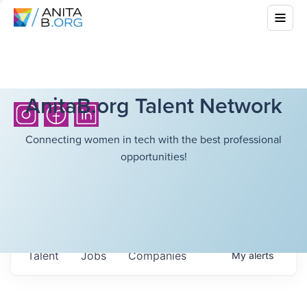
AnitaB.org Talent Network
Connecting women in tech with the best professional
opportunities!
Talent
Jobs
Companies
My
alerts