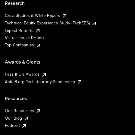
Research
Case Studies & White Papers
Technical Equity Experience Study (TechEES)
Impact Reports
Visual Impact Report
Top Companies
Awards & Grants
Pass It On Awards
AnitaB.org Tech Journey Scholarship
Resources
Our Resources
Our Blog
Podcast