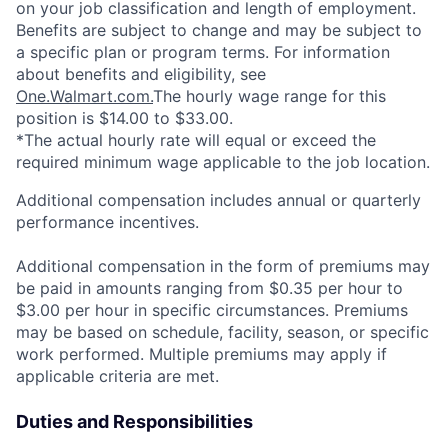
on your job classification and length of employment.
Benefits are subject to change and may be subject to
a specific plan or program terms. For information
about benefits and eligibility, see
One.Walmart.com.
The hourly wage range for this
position is $14.00 to $33.00.
*The actual hourly rate will equal or exceed the
required minimum wage applicable to the job location.
Additional compensation includes annual or quarterly
performance incentives.
Additional compensation in the form of premiums may
be paid in amounts ranging from $0.35 per hour to
$3.00 per hour in specific circumstances. Premiums
may be based on schedule, facility, season, or specific
work performed. Multiple premiums may apply if
applicable criteria are met.
Duties and Responsibilities