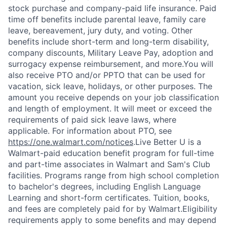
stock purchase and company-paid life insurance. Paid
time off benefits include parental leave, family care
leave, bereavement, jury duty, and voting. Other
benefits include short-term and long-term disability,
company discounts, Military Leave Pay, adoption and
surrogacy expense reimbursement, and more.You will
also receive PTO and/or PPTO that can be used for
vacation, sick leave, holidays, or other purposes. The
amount you receive depends on your job classification
and length of employment. It will meet or exceed the
requirements of paid sick leave laws, where
applicable. For information about PTO, see
https://one.walmart.com/notices
.Live Better U is a
Walmart-paid education benefit program for full-time
and part-time associates in Walmart and Sam's Club
facilities. Programs range from high school completion
to bachelor's degrees, including English Language
Learning and short-form certificates. Tuition, books,
and fees are completely paid for by Walmart.Eligibility
requirements apply to some benefits and may depend