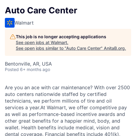
Auto Care Center
Walmart
This job is no longer accepting applications
See open jobs at
Walmart
.
See open jobs similar to "
Auto Care Center
"
AnitaB.org
.
Bentonville, AR, USA
Posted
6+ months ago
Are you an ace with car maintenance? With over 2500
auto centers nationwide staffed by certified
technicians, we perform millions of tire and oil
services a year.At Walmart, we offer competitive pay
as well as performance-based incentive awards and
other great benefits for a happier mind, body, and
wallet. Health benefits include medical, vision and
dental coverage. Financial benefits include 401(k),