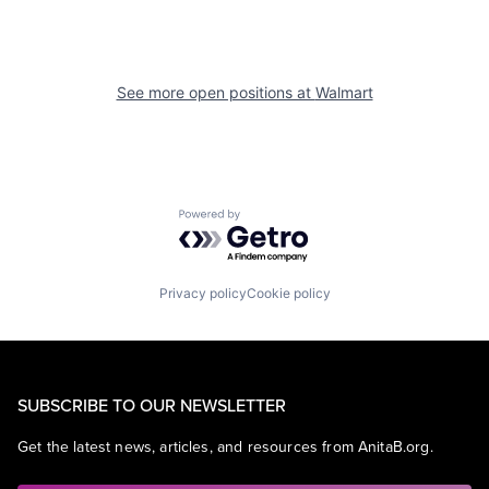
See more open positions at
Walmart
Powered by Getro.com
Privacy policy
Cookie policy
SUBSCRIBE TO OUR NEWSLETTER
Get the latest news, articles, and resources from AnitaB.org.