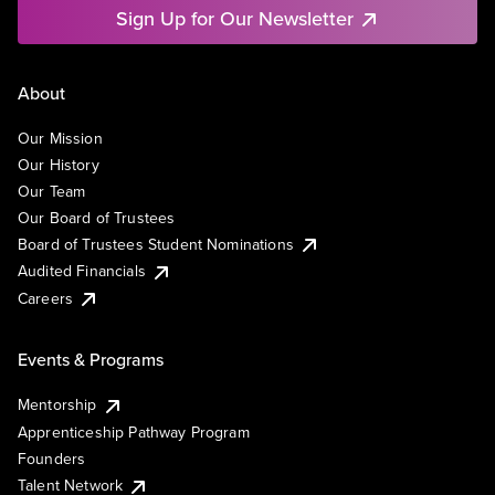
Sign Up for Our Newsletter
About
Our Mission
Our History
Our Team
Our Board of Trustees
Board of Trustees Student Nominations
Audited Financials
Careers
Events & Programs
Mentorship
Apprenticeship Pathway Program
Founders
Talent Network