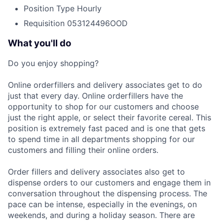
Position Type
Hourly
Requisition
053124496OOD
What you'll do
Do you enjoy shopping?
Online orderfillers and delivery associates get to do
just that every day. Online orderfillers have the
opportunity to shop for our customers and choose
just the right apple, or select their favorite cereal. This
position is extremely fast paced and is one that gets
to spend time in all departments shopping for our
customers and filling their online orders.
Order fillers and delivery associates also get to
dispense orders to our customers and engage them in
conversation throughout the dispensing process. The
pace can be intense, especially in the evenings, on
weekends, and during a holiday season. There are