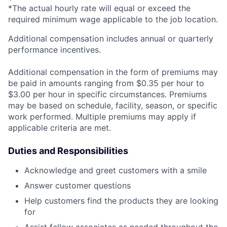
*The actual hourly rate will equal or exceed the
required minimum wage applicable to the job location.
Additional compensation includes annual or quarterly
performance incentives.
Additional compensation in the form of premiums may
be paid in amounts ranging from $0.35 per hour to
$3.00 per hour in specific circumstances. Premiums
may be based on schedule, facility, season, or specific
work performed. Multiple premiums may apply if
applicable criteria are met.
Duties and Responsibilities
Acknowledge and greet customers with a smile
Answer customer questions
Help customers find the products they are looking
for