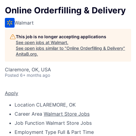
Online Orderfilling & Delivery
Walmart
This job is no longer accepting applications
See open jobs at
Walmart
.
See open jobs similar to "
Online Orderfilling & Delivery
"
AnitaB.org
.
Claremore, OK, USA
Posted
6+ months ago
Apply
Location
CLAREMORE, OK
Career Area
Walmart Store Jobs
Job Function
Walmart Store Jobs
Employment Type
Full & Part Time