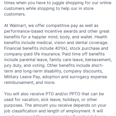
times when you have to juggle shopping for our online
customers while stopping to help our in store
customers.
At Walmart, we offer competitive pay as well as
performance-based incentive awards and other great
benefits for a happier mind, body, and wallet. Health
benefits include medical, vision and dental coverage.
Financial benefits include 401(k), stock purchase and
company-paid life insurance. Paid time off benefits
include parental leave, family care leave, bereavement,
jury duty, and voting. Other benefits include short-
term and long-term disability, company discounts,
Military Leave Pay, adoption and surrogacy expense
reimbursement, and more.
You will also receive PTO and/or PPTO that can be
used for vacation, sick leave, holidays, or other
purposes. The amount you receive depends on your
job classification and length of employment. It will