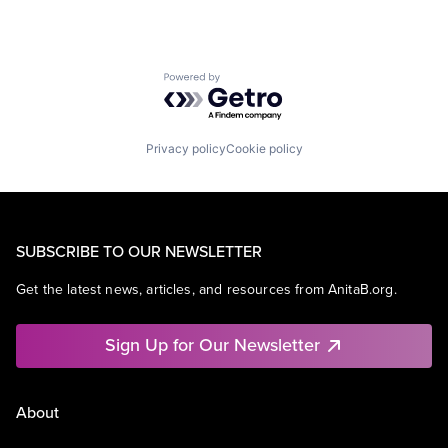
Powered by Getro.com
Privacy policy
Cookie policy
SUBSCRIBE TO OUR NEWSLETTER
Get the latest news, articles, and resources from AnitaB.org.
Sign Up for Our Newsletter
About