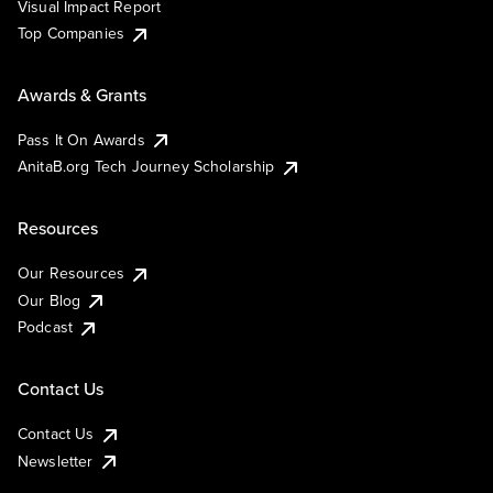
Visual Impact Report
Top Companies
Awards & Grants
Pass It On Awards
AnitaB.org Tech Journey Scholarship
Resources
Our Resources
Our Blog
Podcast
Contact Us
Contact Us
Newsletter