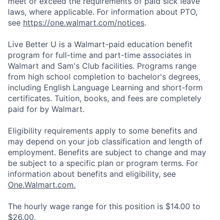
meet or exceed the requirements of paid sick leave
laws, where applicable. For information about PTO,
see
https://one.walmart.com/notices
.
Live Better U is a Walmart-paid education benefit
program for full-time and part-time associates in
Walmart and Sam's Club facilities. Programs range
from high school completion to bachelor's degrees,
including English Language Learning and short-form
certificates. Tuition, books, and fees are completely
paid for by Walmart.
Eligibility requirements apply to some benefits and
may depend on your job classification and length of
employment. Benefits are subject to change and may
be subject to a specific plan or program terms. For
information about benefits and eligibility, see
One.Walmart.com.
The hourly wage range for this position is $14.00 to
$26.00.