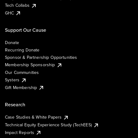
Tech Collabs
GHC
Support Our Cause
Donate
Recurring Donate
Sponsor & Partnership Opportunities
Membership Sponsorship
Our Communities
Systers
Gift Membership
Research
Case Studies & White Papers
Technical Equity Experience Study (TechEES)
Impact Reports