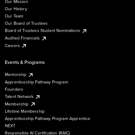
Our Mission
Our History
Our Team
Our Board of Trustees
Board of Trustees Student Nominations
Audited Financials
Careers
Events & Programs
Mentorship
Apprenticeship Pathway Program
Founders
Talent Network
Membership
Lifetime Membership
Apprenticeship Pathway Program Apprentice
NEXT
Responsible AI Certification (RAIC)