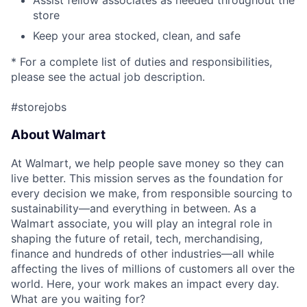
Assist fellow associates as needed throughout the
store
Keep your area stocked, clean, and safe
* For a complete list of duties and responsibilities,
please see the actual job description.
#storejobs
About Walmart
At Walmart, we help people save money so they can
live better. This mission serves as the foundation for
every decision we make, from responsible sourcing to
sustainability—and everything in between. As a
Walmart associate, you will play an integral role in
shaping the future of retail, tech, merchandising,
finance and hundreds of other industries—all while
affecting the lives of millions of customers all over the
world. Here, your work makes an impact every day.
What are you waiting for?