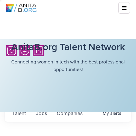
AnitaB.org Talent Network
Connecting women in tech with the best professional
opportunities!
Talent
Jobs
Companies
My
alerts