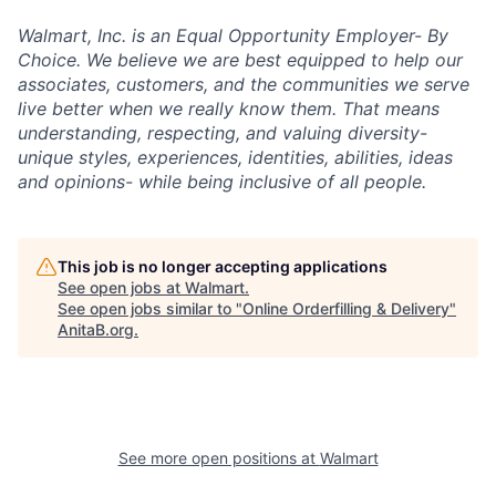
Walmart, Inc. is an Equal Opportunity Employer- By
Choice. We believe we are best equipped to help our
associates, customers, and the communities we serve
live better when we really know them. That means
understanding, respecting, and valuing diversity-
unique styles, experiences, identities, abilities, ideas
and opinions- while being inclusive of all people.
This job is no longer accepting applications
See open jobs at
Walmart
.
See open jobs similar to "
Online Orderfilling & Delivery
"
AnitaB.org
.
See more open positions at
Walmart