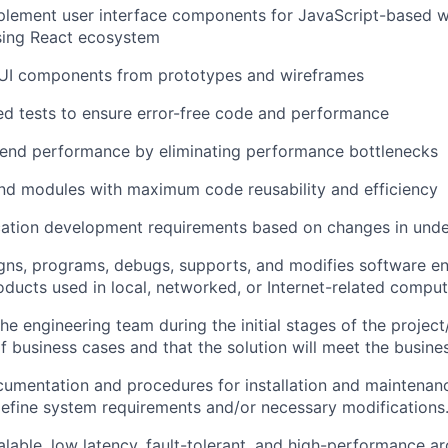
plement user interface components for JavaScript-based 
sing React ecosystem
 UI components from prototypes and wireframes
d tests to ensure error-free code and performance
-end performance by eliminating performance bottlenecks
nd modules with maximum code reusability and efficiency
cation development requirements based on changes in under
igns, programs, debugs, supports, and modifies software 
ducts used in local, networked, or Internet-related compu
he engineering team during the initial stages of the project
f business cases and that the solution will meet the busine
mentation and procedures for installation and maintenanc
define system requirements and/or necessary modifications
alable, low latency, fault-tolerant, and high-performance ar