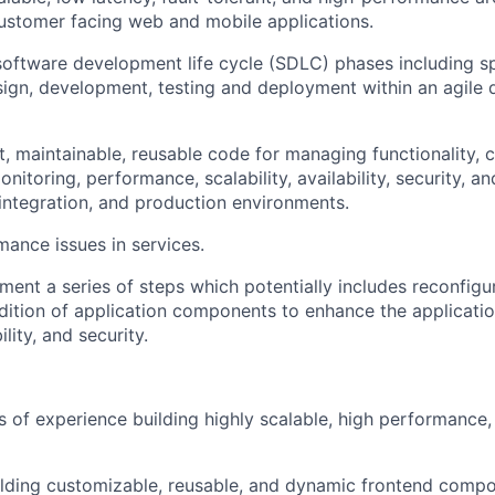
customer facing web and mobile applications.
 software development life cycle (SDLC) phases including sp
sign, development, testing and deployment within an agile
, maintainable, reusable code for managing functionality, c
itoring, performance, scalability, availability, security, an
 integration, and production environments.
mance issues in services.
ment a series of steps which potentially includes reconfigur
dition of application components to enhance the application
ility, and security.
…
rs of experience building highly scalable, high performance
lding customizable, reusable, and dynamic frontend compo