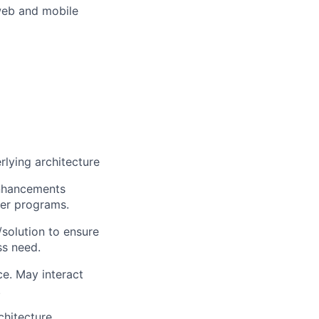
web and mobile
lying architecture
enhancements
ter programs.
/solution to ensure
ss need.
e. May interact
.
chitecture