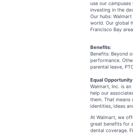
use our campuses 
investing in the d
Our hubs: Walmart 
world. Our global h
Francisco Bay are
Benefits:
Benefits: Beyond o
performance. Other
parental leave, PT
Equal Opportunity
Walmart, Inc. is a
help our associate
them. That means u
identities, ideas a
At Walmart, we of
great benefits for 
dental coverage. F