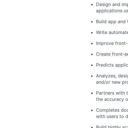
Design and im
applications u
Build app and
Write automate
Improve front
Create front-e
Predicts appli
Analyzes, des
and/or new pro
Partners with t
the accuracy o
Completes docu
with users to 
Build highly sc