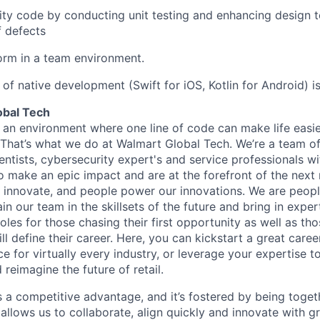
lity code by conducting unit testing and enhancing design t
 defects
form in a team environment.
of native development (Swift for iOS, Kotlin for Android) is
obal Tech
 an environment where one line of code can make life easie
. That’s what we do at Walmart Global Tech. We’re a team o
entists, cybersecurity expert's and service professionals wi
o make an epic impact and are at the forefront of the next r
innovate, and people power our innovations. We are peopl
 our team in the skillsets of the future and bring in expert
les for those chasing their first opportunity as well as tho
ll define their career. Here, you can kickstart a great caree
ce for virtually every industry, or leverage your expertise t
 reimagine the future of retail.
is a competitive advantage, and it’s fostered by being toget
 allows us to collaborate, align quickly and innovate with 