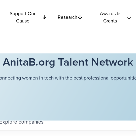
Support Our
Awards &
Research
Cause
Grants
AnitaB.org Talent Network
onnecting women in tech with the best professional opportunitie
Explore
companies