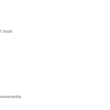
t tools
oncurrently.