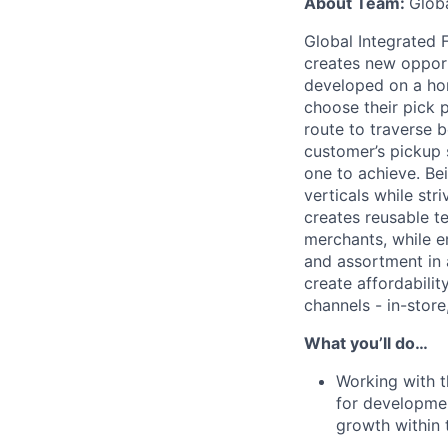
About Team:
Globa
Global Integrated F
creates new opport
developed on a hor
choose their pick p
route to traverse b
customer’s pickup 
one to achieve. Bei
verticals while str
creates reusable t
merchants, while en
and assortment in
create affordabili
channels - in-stor
What you’ll do…
Working with t
for developmen
growth within 