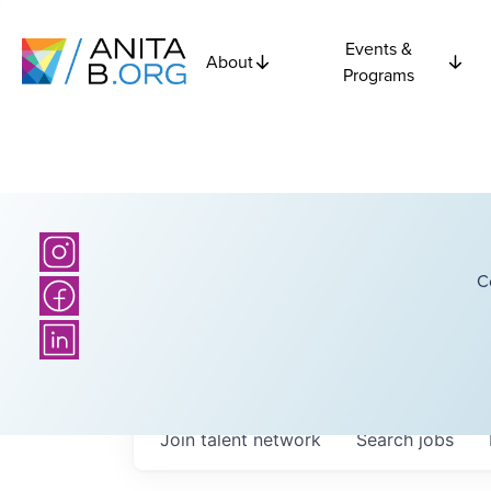
Events &
About
Programs
C
Join talent network
Search
jobs