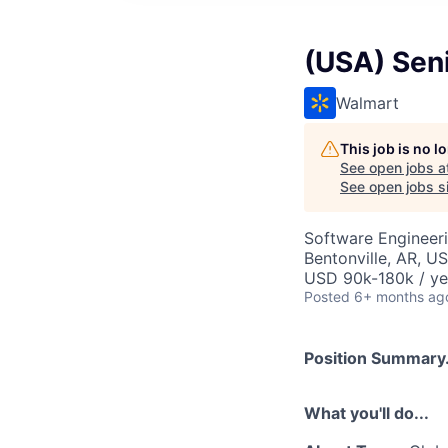
(USA) Seni
Walmart
This job is no 
See open jobs a
See open jobs si
Software Engineer
Bentonville, AR, U
USD 90k-180k / ye
Posted
6+ months ag
Position Summary.
What you'll do...