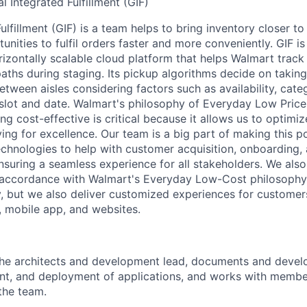
l Integrated Fulfillment (GIF)
ulfillment (GIF) is a team helps to bring inventory closer t
unities to fulfil orders faster and more conveniently. GIF 
izontally scalable cloud platform that helps Walmart track
aths during staging. Its pickup algorithms decide on taking
etween aisles considering factors such as availability, cate
slot and date. Walmart's philosophy of Everyday Low Price
ng cost-effective is critical because it allows us to optimi
iving for excellence. Our team is a big part of making this 
echnologies to help with customer acquisition, onboarding
suring a seamless experience for all stakeholders. We also 
 accordance with Walmart's Everyday Low-Cost philosophy
ty, but we also deliver customized experiences for customers
e, mobile app, and websites.
he architects and development lead, documents and develo
t, and deployment of applications, and works with member
the team.