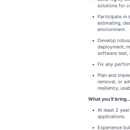
solutions for 
Participate in
estimating, de
environment.
Develop robust
deployment, mon
software test,
Fix any perfor
Plan and imple
removal, or ad
resiliency, usab
What you’ll bring
At least 2 yea
applications.
Experience bui