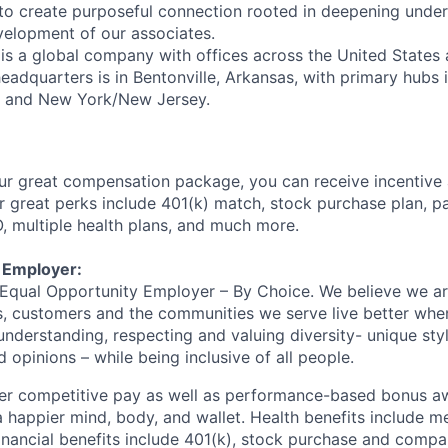
to create purposeful connection rooted in deepening unde
evelopment of our associates.
is a global company with offices across the United States
eadquarters is in Bentonville, Arkansas, with primary hubs 
a and New York/New Jersey.
ur great compensation package, you can receive incentive
 great perks include 401(k) match, stock purchase plan, p
O, multiple health plans, and much more.
 Employer:
n Equal Opportunity Employer – By Choice. We believe we a
s, customers and the communities we serve live better whe
nderstanding, respecting and valuing diversity- unique styl
nd opinions – while being inclusive of all people.
fer competitive pay as well as performance-based bonus a
a happier mind, body, and wallet. Health benefits include me
inancial benefits include 401(k), stock purchase and compa