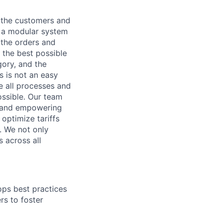
o the customers and
is a modular system
 the orders and
 the best possible
gory, and the
s is not an easy
ze all processes and
possible. Our team
, and empowering
optimize tariffs
. We not only
 across all
ps best practices
s to foster