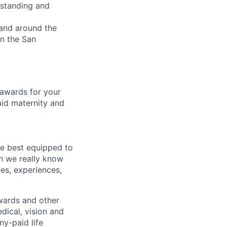
rstanding and
 and around the
in the San
 awards for your
aid maternity and
re best equipped to
n we really know
es, experiences,
wards and other
dical, vision and
ny-paid life