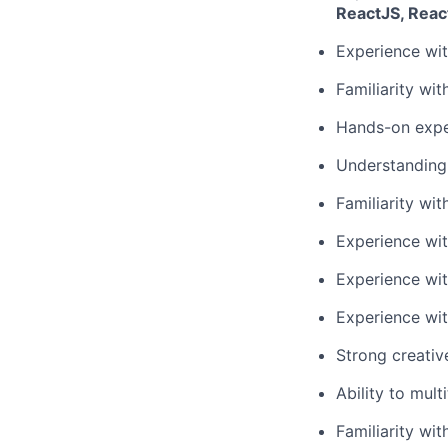
ReactJS, Reac
Experience wit
Familiarity wi
Hands-on expe
Understanding
Familiarity wi
Experience with
Experience wit
Experience wit
Strong creativ
Ability to mul
Familiarity wit