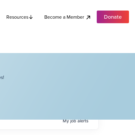
Donate
Become a Member
Resources
s!
My
job
alerts