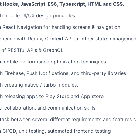
t Hooks, JavaScript, ES6, Typescript, HTML and CSS.
h mobile UI/UX design principles
th React Navigation for handling screens & navigation
rience with Redux, Context API, or other state managemen
 of RESTful APIs & GraphQL
th mobile performance optimization techniques
 Firebase, Push Notifications, and third-party libraries
h creating native / turbo modules.
h releasing apps to Play Store and App store.
e, collaboration, and communication skills
titask between several different requirements and features c
h CI/CD, unit testing, automated frontend testing