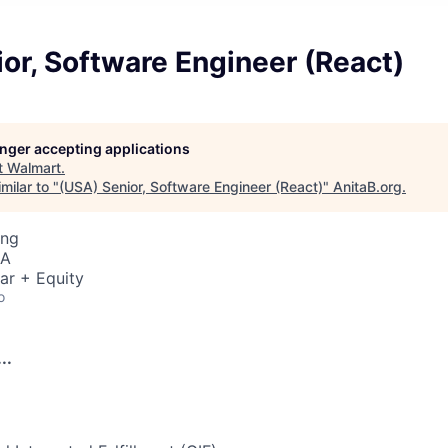
or, Software Engineer (React)
longer accepting applications
t
Walmart
.
milar to "
(USA) Senior, Software Engineer (React)
"
AnitaB.org
.
ing
SA
ar + Equity
o
..