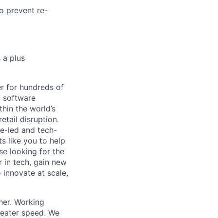
o prevent re-
 a plus
r for hundreds of
f software
thin the world’s
etail disruption.
e-led and tech-
s like you to help
se looking for the
r in tech, gain new
o innovate at scale,
her. Working
greater speed. We