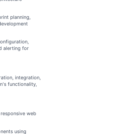
rint planning,
 development
onfiguration,
d alerting for
ation, integration,
's functionality,
, responsive web
nents using