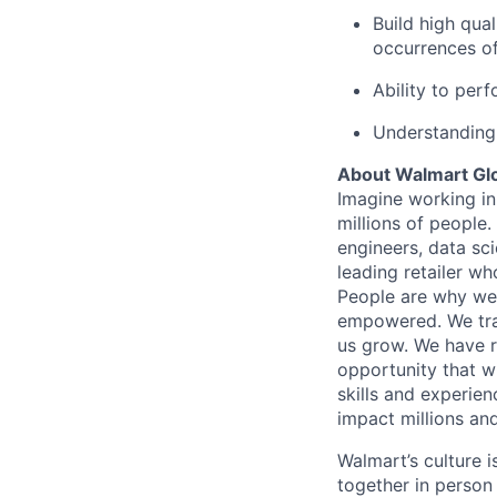
Build high qua
occurrences of
Ability to per
Understanding 
About Walmart Gl
Imagine working in
millions of people
engineers, data sci
leading retailer wh
People are why we 
empowered. We train
us grow. We have ro
opportunity that wi
skills and experien
impact millions and
Walmart’s culture 
together in person