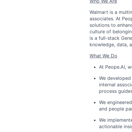
Who We Are
Walmart is a multin
associates. At Peo
solutions to enhanc
culture of belongin
is a full-stack Gen
knowledge, data, a
What We Do
At Peope.AI, 
We developed 
internal assoc
process guides
We engineered
and people par
We implemented
actionable insi