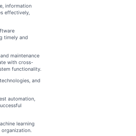
, information
 effectively,
oftware
g timely and
s and maintenance
ate with cross-
tem functionality.
 technologies, and
est automation,
successful
achine learning
 organization.