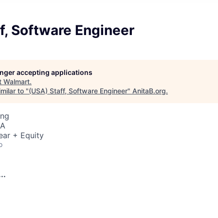
f, Software Engineer
longer accepting applications
t
Walmart
.
milar to "
(USA) Staff, Software Engineer
"
AnitaB.org
.
ing
SA
ear + Equity
o
..