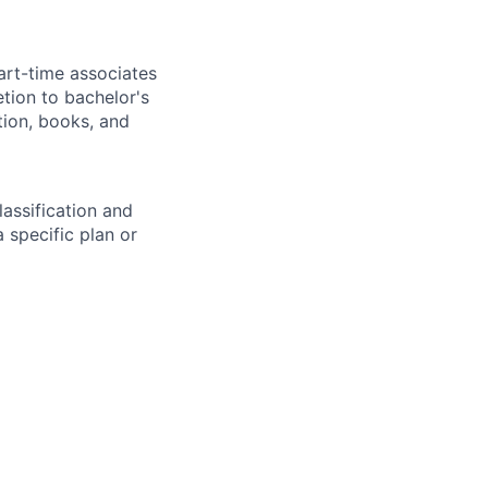
art-time associates
tion to bachelor's
tion, books, and
assification and
 specific plan or