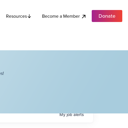
Donate
Become a Member
Resources
s!
My
job
alerts