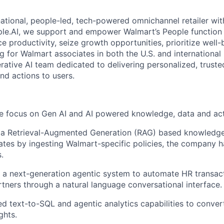
ational, people-led, tech-powered omnichannel retailer with
ple.AI, we support and empower Walmart’s People function
e productivity, seize growth opportunities, prioritize well-
g for Walmart associates in both the U.S. and international
erative AI team dedicated to delivering personalized, truste
nd actions to users.
we focus on Gen AI and AI powered knowledge, data and ac
a Retrieval-Augmented Generation (RAG) based knowledg
iates by ingesting Walmart-specific policies, the company
.
 a next-generation agentic system to automate HR transac
tners through a natural language conversational interface.
 text-to-SQL and agentic analytics capabilities to convert
ghts.