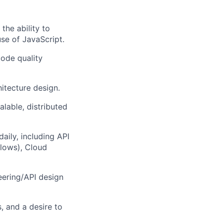
the ability to
se of JavaScript.
code quality
itecture design.
lable, distributed
aily, including API
flows), Cloud
eering/API design
, and a desire to