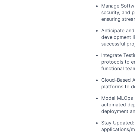
Manage Softwa
security, and 
ensuring stre
Anticipate and 
development li
successful proj
Integrate Tes
protocols to e
functional tea
Cloud-Based Ar
platforms to d
Model MLOps Be
automated depl
deployment an
Stay Updated: 
applications/m