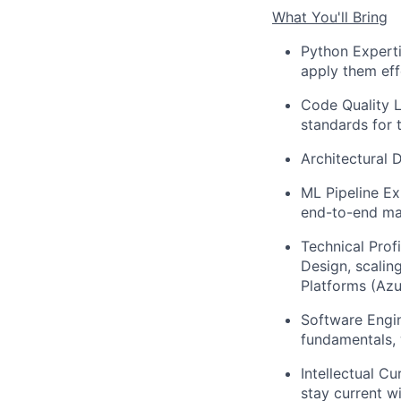
What You'll Bring
Python Experti
apply them eff
Code Quality L
standards for 
Architectural 
ML Pipeline Ex
end-to-end mac
Technical Profi
Design, scalin
Platforms (Azu
Software Engin
fundamentals, 
Intellectual C
stay current w