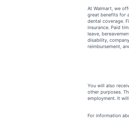
At Walmart, we of
great benefits for 
dental coverage. F
insurance. Paid tim
leave, bereavement
disability, compan
reimbursement, an
You will also recei
other purposes. Th
employment. It wil
For information a