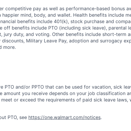
fer competitive pay as well as performance-based bonus a
a happier mind, body, and wallet. Health benefits include me
inancial benefits include 401(k), stock purchase and compa
e off benefits include PTO (including sick leave), parental l
, jury duty, and voting. Other benefits include short-term 
y discounts, Military Leave Pay, adoption and surrogacy ex
d more.
ve PTO and/or PPTO that can be used for vacation, sick leav
e amount you receive depends on your job classification a
l meet or exceed the requirements of paid sick leave laws, 
bout PTO, see
https://one.walmart.com/notices
.