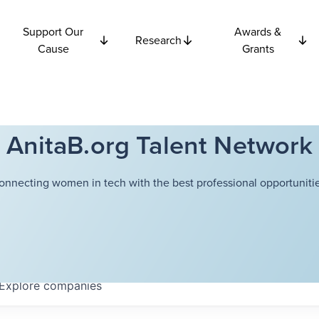
Support Our
Awards &
Research
Cause
Grants
AnitaB.org Talent Network
onnecting women in tech with the best professional opportunitie
Explore
companies