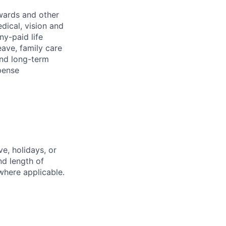
wards and other
dical, vision and
ny-paid life
eave, family care
and long-term
pense
e, holidays, or
nd length of
where applicable.