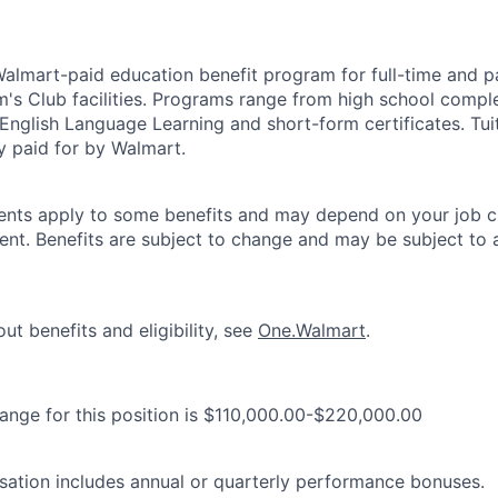
 Walmart-paid education benefit program for full-time and p
's Club facilities. Programs range from high school comple
 English Language Learning and short-form certificates. Tui
y paid for by Walmart.
ements apply to some benefits and may depend on your job cl
nt. Benefits are subject to change and may be subject to a
ut benefits and eligibility, see
One.Walmart
.
range for this position is $110,000.00-$220,000.00
ation includes annual or quarterly performance bonuses.