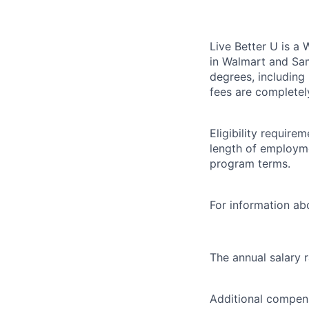
Live Better U is a
in Walmart and Sam
degrees, including
fees are completel
Eligibility requir
length of employme
program terms.
For information abo
The annual salary 
Additional compens