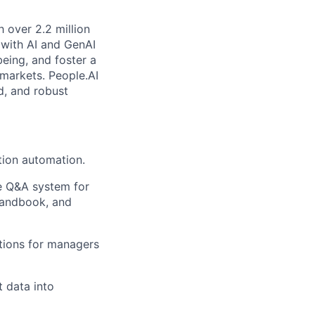
 over 2.2 million
 with AI and GenAI
being, and foster a
 markets. People.AI
d, and robust
tion automation.
e Q&A system for
 handbook, and
tions for managers
 data into