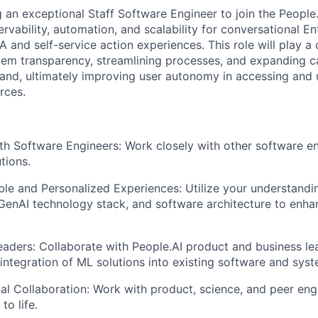
 an exceptional Staff Software Engineer to join the People
rvability, automation, and scalability for conversational En
and self-service action experiences. This role will play a c
em transparency, streamlining processes, and expanding ca
nd, ultimately improving user autonomy in accessing and u
rces.
th Software Engineers: Work closely with other software e
tions.
le and Personalized Experiences: Utilize your understandi
GenAI technology stack, and software architecture to enha
eaders: Collaborate with People.AI product and business le
integration of ML solutions into existing software and syst
al Collaboration: Work with product, science, and peer eng
to life.