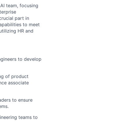
.AI team, focusing
terprise
rucial part in
pabilities to meet
tilizing HR and
ngineers to develop
ng of product
nce associate
aders to ensure
ems.
ineering teams to