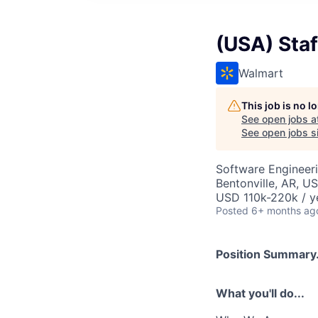
(USA) Staf
Walmart
This job is no 
See open jobs a
See open jobs si
Software Engineer
Bentonville, AR, U
USD 110k-220k / y
Posted
6+ months ag
Position Summary.
What you'll do...