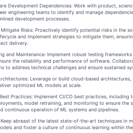
re Development Dependencies: Work with product, science
peer engineering teams to identify and manage dependencies
amlined development processes.
Mitigate Risks: Proactively identify potential risks in the s
fecycle and implement strategies to mitigate them, ensurin
ect delivery.
ting and Maintenance: Implement robust testing framework
nsure the reliability and performance of software. Collabor
ms to address technical challenges and ensure sustained sys
chitectures: Leverage or build cloud-based architectures,
eliver optimized ML models at scale.
st Practices: Implement CI/CD best practices, including t
oyments, model retraining, and monitoring to ensure the 
d continuous operation of ML systems and pipelines.
Keep abreast of the latest state-of-the-art techniques in m
odels and foster a culture of continuous learning within the