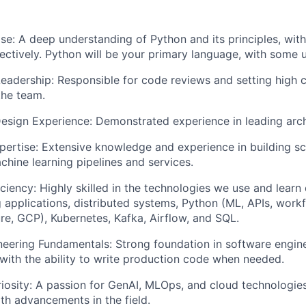
se: A deep understanding of Python and its principles, with 
ectively. Python will be your primary language, with some u
eadership: Responsible for code reviews and setting high 
the team.
Design Experience: Demonstrated experience in leading arch
pertise: Extensive knowledge and experience in building sca
hine learning pipelines and services.
ciency: Highly skilled in the technologies we use and learn d
g applications, distributed systems, Python (ML, APIs, work
re, GCP), Kubernetes, Kafka, Airflow, and SQL.
eering Fundamentals: Strong foundation in software engin
with the ability to write production code when needed.
uriosity: A passion for GenAI, MLOps, and cloud technologies
ith advancements in the field.