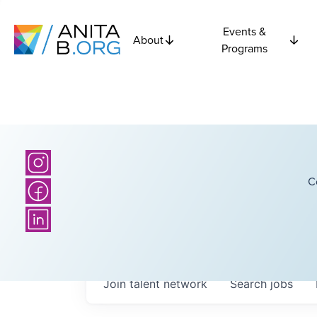
Events &
About
Programs
C
Join talent network
Search
jobs