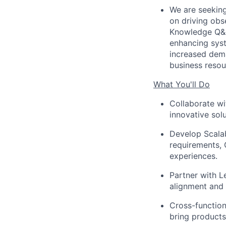
We are seeking
on driving obse
Knowledge Q&A 
enhancing syst
increased dema
business resou
What You'll Do
Collaborate wi
innovative solu
Develop Scalab
requirements, 
experiences.
Partner with L
alignment and 
Cross-function
bring products 