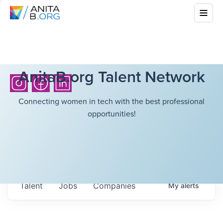
AnitaB.org Talent Network
Connecting women in tech with the best professional
opportunities!
Talent
Jobs
Companies
My
alerts