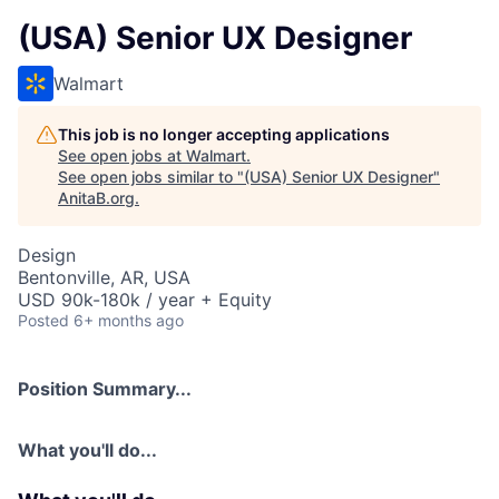
(USA) Senior UX Designer
Walmart
This job is no longer accepting applications
See open jobs at
Walmart
.
See open jobs similar to "
(USA) Senior UX Designer
"
AnitaB.org
.
Design
Bentonville, AR, USA
USD 90k-180k / year + Equity
Posted
6+ months ago
Position Summary...
What you'll do...