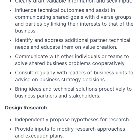
Clearly draft valuable information and seek input.
Influence technical outcomes and assist in
communicating shared goals with diverse groups
and parties by linking their interests to that of the
business.
Identify and address additional partner technical
needs and educate them on value creation.
Communicate with other individuals or teams to
solve shared business problems cooperatively.
Consult regularly with leaders of business units to
advise on business strategy decisions.
Bring ideas and technical solutions proactively to
business partners and stakeholders.
Design Research
Independently propose hypotheses for research.
Provide inputs to modify research approaches
and execution plans.