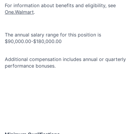
For information about benefits and eligibility, see
One.Walmart
.
The annual salary range for this position is
$90,000.00-$180,000.00
Additional compensation includes annual or quarterly
performance bonuses.