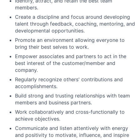
Identify, attract, and retain the best team
members.
Create a discipline and focus around developing
talent through feedback, coaching, mentoring, and
developmental opportunities.
Promote an environment allowing everyone to
bring their best selves to work.
Empower associates and partners to act in the
best interest of the customer/member and
company.
Regularly recognize others' contributions and
accomplishments.
Build strong and trusting relationships with team
members and business partners.
Work collaboratively and cross-functionally to
achieve objectives.
Communicate and listen attentively with energy
and positivity to motivate, influence, and inspire