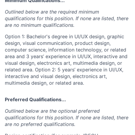
Minimum Qualifications...
Outlined below are the required minimum
qualifications for this position. If none are listed, there
are no minimum qualifications.
Option 1: Bachelor's degree in UI/UX design, graphic
design, visual communication, product design,
computer science, information technology, or related
area and 3 years’ experience in UI/UX, interactive and
visual design, electronics art, multimedia design, or
related area. Option 2: 5 years’ experience in UI/UX,
interactive and visual design, electronics art,
multimedia design, or related area.
Preferred Qualifications...
Outlined below are the optional preferred
qualifications for this position. If none are listed, there
are no preferred qualifications.