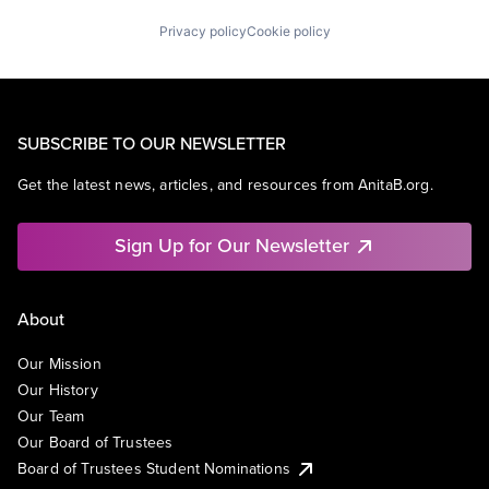
Privacy policy
Cookie policy
SUBSCRIBE TO OUR NEWSLETTER
Get the latest news, articles, and resources from AnitaB.org.
Sign Up for Our Newsletter
About
Our Mission
Our History
Our Team
Our Board of Trustees
Board of Trustees Student Nominations