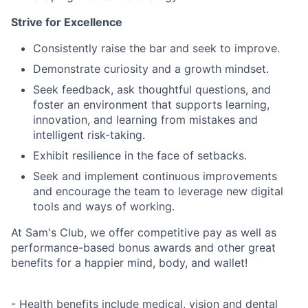
Strive for Excellence
Consistently raise the bar and seek to improve.
Demonstrate curiosity and a growth mindset.
Seek feedback, ask thoughtful questions, and
foster an environment that supports learning,
innovation, and learning from mistakes and
intelligent risk-taking.
Exhibit resilience in the face of setbacks.
Seek and implement continuous improvements
and encourage the team to leverage new digital
tools and ways of working.
At Sam's Club, we offer competitive pay as well as
performance-based bonus awards and other great
benefits for a happier mind, body, and wallet!
- Health benefits include medical, vision and dental