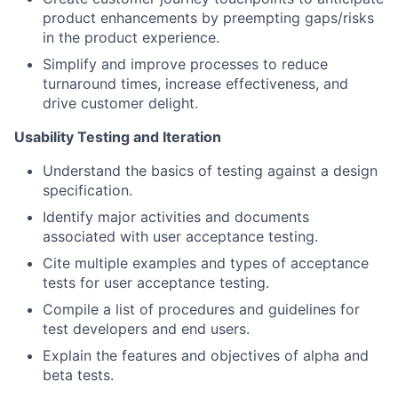
product enhancements by preempting gaps/risks
in the product experience.
Simplify and improve processes to reduce
turnaround times, increase effectiveness, and
drive customer delight.
Usability Testing and Iteration
Understand the basics of testing against a design
specification.
Identify major activities and documents
associated with user acceptance testing.
Cite multiple examples and types of acceptance
tests for user acceptance testing.
Compile a list of procedures and guidelines for
test developers and end users.
Explain the features and objectives of alpha and
beta tests.