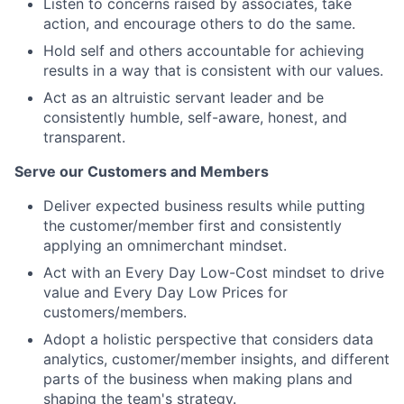
Listen to concerns raised by associates, take
action, and encourage others to do the same.
Hold self and others accountable for achieving
results in a way that is consistent with our values.
Act as an altruistic servant leader and be
consistently humble, self-aware, honest, and
transparent.
Serve our Customers and Members
Deliver expected business results while putting
the customer/member first and consistently
applying an omnimerchant mindset.
Act with an Every Day Low-Cost mindset to drive
value and Every Day Low Prices for
customers/members.
Adopt a holistic perspective that considers data
analytics, customer/member insights, and different
parts of the business when making plans and
shaping the team's strategy.