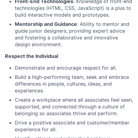
Front-End Technologies
: Knowledge of front-end
technologies (HTML, CSS, JavaScript) is a plus to
build interactive models and prototypes.
Mentorship and Guidance
: Ability to mentor and
guide junior designers, providing expert advice
and fostering a collaborative and innovative
design environment.
Respect the Individual
Demonstrate and encourage respect for all.
Build a high-performing team, seek and embrace
differences in people, cultures, ideas, and
experiences.
Create a workplace where all associates feel seen,
supported, and connected through a culture of
belonging so associates thrive and perform.
Drive a positive associate and customer/member
experience for all.