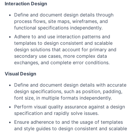
Interaction Design
Define and document design details through
process flows, site maps, wireframes, and
functional specifications independently.
Adhere to and use interaction patterns and
templates to design consistent and scalable
design solutions that account for primary and
secondary use cases, more complex data
exchanges, and complete error conditions.
Visual Design
Define and document design details with accurate
design specifications, such as position, padding,
font size, in multiple formats independently.
Perform visual quality assurance against a design
specification and rapidly solve issues.
Ensure adherence to and the usage of templates
and style guides to design consistent and scalable