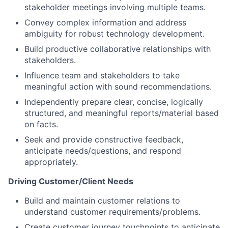
stakeholder meetings involving multiple teams.
Convey complex information and address
ambiguity for robust technology development.
Build productive collaborative relationships with
stakeholders.
Influence team and stakeholders to take
meaningful action with sound recommendations.
Independently prepare clear, concise, logically
structured, and meaningful reports/material based
on facts.
Seek and provide constructive feedback,
anticipate needs/questions, and respond
appropriately.
Driving Customer/Client Needs
Build and maintain customer relations to
understand customer requirements/problems.
Create customer journey touchpoints to anticipate