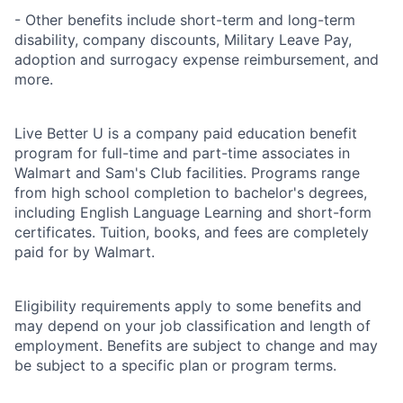
- Other benefits include short-term and long-term
disability, company discounts, Military Leave Pay,
adoption and surrogacy expense reimbursement, and
more.
Live Better U is a company paid education benefit
program for full-time and part-time associates in
Walmart and Sam's Club facilities. Programs range
from high school completion to bachelor's degrees,
including English Language Learning and short-form
certificates. Tuition, books, and fees are completely
paid for by Walmart.
Eligibility requirements apply to some benefits and
may depend on your job classification and length of
employment. Benefits are subject to change and may
be subject to a specific plan or program terms.