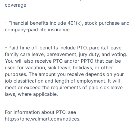
coverage
- Financial benefits include 401(k), stock purchase and
company-paid life insurance
- Paid time off benefits include PTO, parental leave,
family care leave, bereavement, jury duty, and voting.
You will also receive PTO and/or PPTO that can be
used for vacation, sick leave, holidays, or other
purposes. The amount you receive depends on your
job classification and length of employment. It will
meet or exceed the requirements of paid sick leave
laws, where applicable.
For information about PTO, see
https://one.walmart.com/notices
.