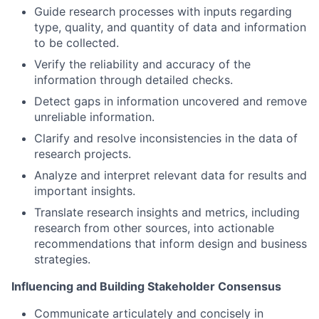
Guide research processes with inputs regarding
type, quality, and quantity of data and information
to be collected.
Verify the reliability and accuracy of the
information through detailed checks.
Detect gaps in information uncovered and remove
unreliable information.
Clarify and resolve inconsistencies in the data of
research projects.
Analyze and interpret relevant data for results and
important insights.
Translate research insights and metrics, including
research from other sources, into actionable
recommendations that inform design and business
strategies.
Influencing and Building Stakeholder Consensus
Communicate articulately and concisely in