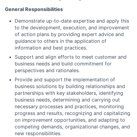
General Responsibilities
Demonstrate up-to-date expertise and apply this
to the development, execution, and improvement
of action plans by providing expert advice and
guidance to others in the application of
information and best practices.
Support and align efforts to meet customer and
business needs and build commitment for
perspectives and rationales.
Provide and support the implementation of
business solutions by building relationships and
partnerships with key stakeholders, identifying
business needs, determining and carrying out
necessary processes and practices, monitoring
progress and results, recognizing and capitalizing
on improvement opportunities, and adapting to
competing demands, organizational changes, and
new responsibilities.