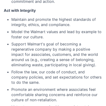
commitment and action.
Act with Integrity
Maintain and promote the highest standards of
integrity, ethics, and compliance.
Model the Walmart values and lead by example to
foster our culture.
Support Walmart's goal of becoming a
regenerative company by making a positive
impact for associates, customers, and the world
around us (e.g., creating a sense of belonging,
eliminating waste, participating in local giving).
Follow the law, our code of conduct, and
company policies, and set expectations for others
to do the same.
Promote an environment where associates feel
comfortable sharing concerns and reinforce our
culture of non-retaliation.