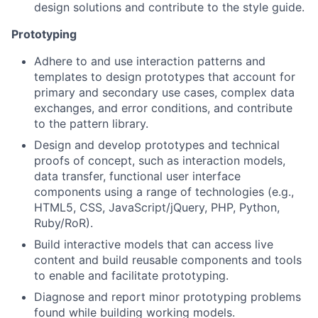
design solutions and contribute to the style guide.
Prototyping
Adhere to and use interaction patterns and
templates to design prototypes that account for
primary and secondary use cases, complex data
exchanges, and error conditions, and contribute
to the pattern library.
Design and develop prototypes and technical
proofs of concept, such as interaction models,
data transfer, functional user interface
components using a range of technologies (e.g.,
HTML5, CSS, JavaScript/jQuery, PHP, Python,
Ruby/RoR).
Build interactive models that can access live
content and build reusable components and tools
to enable and facilitate prototyping.
Diagnose and report minor prototyping problems
found while building working models.