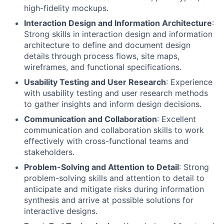
high-fidelity mockups.
Interaction Design and Information Architecture
:
Strong skills in interaction design and information
architecture to define and document design
details through process flows, site maps,
wireframes, and functional specifications.
Usability Testing and User Research
: Experience
with usability testing and user research methods
to gather insights and inform design decisions.
Communication and Collaboration
: Excellent
communication and collaboration skills to work
effectively with cross-functional teams and
stakeholders.
Problem-Solving and Attention to Detail
: Strong
problem-solving skills and attention to detail to
anticipate and mitigate risks during information
synthesis and arrive at possible solutions for
interactive designs.