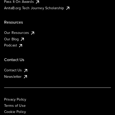
Pass It On Awards
AnitaB.org Tech Journey Scholarship
Resources
Our Resources
Our Blog
Podcast
Contact Us
Contact Us
Newsletter
Privacy Policy
Terms of Use
Cookie Policy