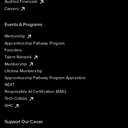
Audited Financials
Careers
Events & Programs
Mentorship
Apprenticeship Pathway Program
Founders
Talent Network
Membership
Lifetime Membership
Apprenticeship Pathway Program Apprentice
NEXT
Responsible AI Certification (RAIC)
Tech Collabs
GHC
Support Our Cause