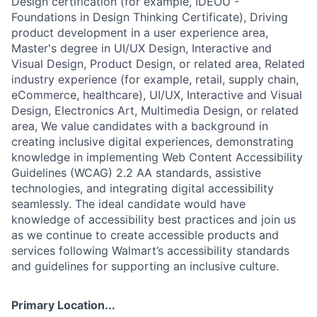
Design certification (for example, IDEOU -
Foundations in Design Thinking Certificate), Driving
product development in a user experience area,
Master's degree in UI/UX Design, Interactive and
Visual Design, Product Design, or related area, Related
industry experience (for example, retail, supply chain,
eCommerce, healthcare), UI/UX, Interactive and Visual
Design, Electronics Art, Multimedia Design, or related
area, We value candidates with a background in
creating inclusive digital experiences, demonstrating
knowledge in implementing Web Content Accessibility
Guidelines (WCAG) 2.2 AA standards, assistive
technologies, and integrating digital accessibility
seamlessly. The ideal candidate would have
knowledge of accessibility best practices and join us
as we continue to create accessible products and
services following Walmart’s accessibility standards
and guidelines for supporting an inclusive culture.
Primary Location...