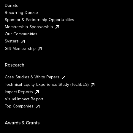
Donate
Recurring Donate
Sponsor & Partnership Opportunities
Membership Sponsorship
Our Communities
Systers
Gift Membership
Research
Case Studies & White Papers
Technical Equity Experience Study (TechEES)
Impact Reports
Visual Impact Report
Top Companies
Awards & Grants