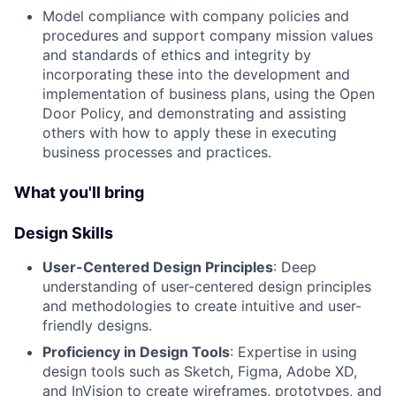
Model compliance with company policies and
procedures and support company mission values
and standards of ethics and integrity by
incorporating these into the development and
implementation of business plans, using the Open
Door Policy, and demonstrating and assisting
others with how to apply these in executing
business processes and practices.
What you'll bring
Design Skills
User-Centered Design Principles
: Deep
understanding of user-centered design principles
and methodologies to create intuitive and user-
friendly designs.
Proficiency in Design Tools
: Expertise in using
design tools such as Sketch, Figma, Adobe XD,
and InVision to create wireframes, prototypes, and