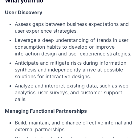
What you'll do
User Discovery
Assess gaps between business expectations and
user experience strategies.
Leverage a deep understanding of trends in user
consumption habits to develop or improve
interaction design and user experience strategies.
Anticipate and mitigate risks during information
synthesis and independently arrive at possible
solutions for interactive designs.
Analyze and interpret existing data, such as web
analytics, user surveys, and customer support
calls.
Managing Functional Partnerships
Build, maintain, and enhance effective internal and
external partnerships.