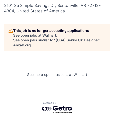
2101 Se Simple Savings Dr, Bentonville, AR 72712-
4304, United States of America
This job is no longer accepting applications
See open jobs at
Walmart
.
See open jobs similar to "
(USA) Senior UX Designer
"
AnitaB.org
.
See more open positions at
Walmart
Powered by Getro.com