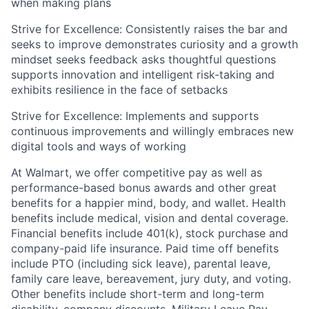
when making plans
Strive for Excellence: Consistently raises the bar and
seeks
to improve
demonstrates
curiosity and a growth
mindset seeks feedback asks thoughtful questions
supports innovation and intelligent risk-taking and
exhibits
resilience in the face of setbacks
Strive for Excellence: Implements and supports
continuous improvements and willingly embraces new
digital tools and ways of working
At Walmart, we offer competitive pay as well as
performance-based bonus awards and other great
benefits for a happier mind, body, and wallet. Health
benefits include medical, vision and dental coverage.
Financial benefits include 401(k), stock purchase and
company-paid life insurance. Paid time off benefits
include PTO (including sick leave), parental leave,
family care leave, bereavement, jury duty, and voting.
Other benefits include short-term and long-term
disability, company discounts, Military Leave Pay,