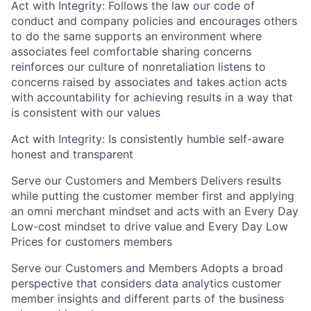
Act with Integrity: Follows the law our code of
conduct and company policies and encourages others
to do the same supports an environment where
associates feel comfortable sharing concerns
reinforces our culture of nonretaliation listens to
concerns raised by associates and takes action acts
with accountability for achieving results in a way that
is consistent with our values
Act with Integrity: Is consistently humble self-aware
honest and transparent
Serve our Customers and Members Delivers results
while putting the customer member first and applying
an omni merchant mindset and acts with an Every Day
Low-cost mindset to drive value and Every Day Low
Prices for customers members
Serve our Customers and Members Adopts a broad
perspective that considers data analytics customer
member insights and
different parts
of the business