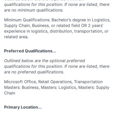
qualifications for this position. If none are listed, there
are no minimum qualifications.
Minimum Qualifications: Bachelor’s degree in Logistics,
Supply Chain, Business, or related field OR 2 years’
experience in logistics, distribution, transportation, or
related area.
Preferred Qualifications...
Outlined below are the optional preferred
qualifications for this position. If none are listed, there
are no preferred qualifications.
Microsoft Office, Retail Operations, Transportation
Masters: Business, Masters: Logistics, Masters: Supply
Chain
Primary Location...