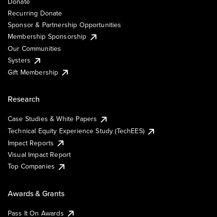
Donate
Recurring Donate
Sponsor & Partnership Opportunities
Membership Sponsorship
Our Communities
Systers
Gift Membership
Research
Case Studies & White Papers
Technical Equity Experience Study (TechEES)
Impact Reports
Visual Impact Report
Top Companies
Awards & Grants
Pass It On Awards