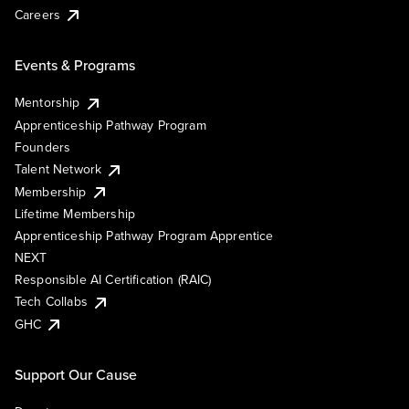
Careers
Events & Programs
Mentorship
Apprenticeship Pathway Program
Founders
Talent Network
Membership
Lifetime Membership
Apprenticeship Pathway Program Apprentice
NEXT
Responsible AI Certification (RAIC)
Tech Collabs
GHC
Support Our Cause