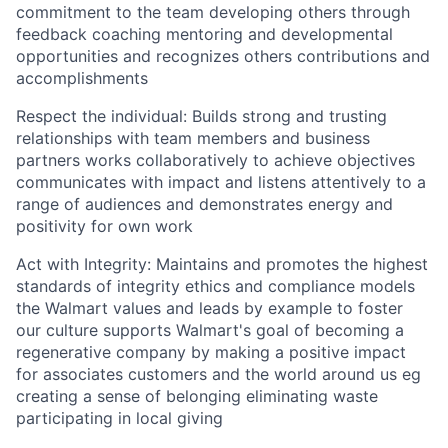
commitment to the team developing others through
feedback coaching mentoring and developmental
opportunities and recognizes
others
contributions and
accomplishments
Respect the individual: Builds strong and trusting
relationships with team members and business
partners works collaboratively to achieve
objectives
communicates with impact and listens attentively to a
range of audiences and
demonstrates
energy and
positivity for own work
Act with Integrity:
Maintains
and promotes the highest
standards of integrity ethics and compliance models
the Walmart values and leads by example to foster
our culture supports Walmart's goal of becoming a
regenerative company by making a positive impact
for associates customers and the world around us
eg
creating a sense of belonging
eliminating
waste
participating
in local giving