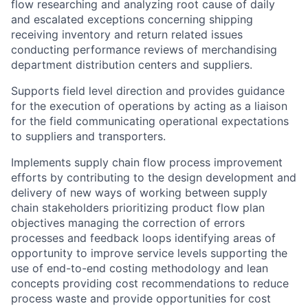
flow researching and analyzing root cause of daily
and escalated exceptions concerning shipping
receiving inventory and return related issues
conducting performance reviews of merchandising
department distribution centers and suppliers.
Supports field level direction and provides guidance
for the execution of operations by acting as a liaison
for the field communicating operational expectations
to suppliers and transporters.
Implements supply chain flow process improvement
efforts by contributing to the design development and
delivery of new ways of working between supply
chain stakeholders prioritizing product flow plan
objectives managing the correction of errors
processes and feedback loops identifying areas of
opportunity to improve service levels supporting the
use of end-to-end costing methodology and lean
concepts providing cost recommendations to reduce
process waste and provide opportunities for cost