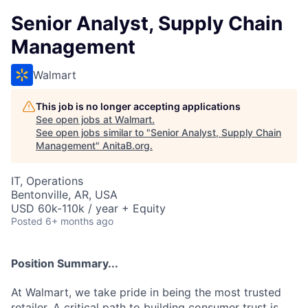
Senior Analyst, Supply Chain
Management
Walmart
This job is no longer accepting applications
See open jobs at
Walmart
.
See open jobs similar to "
Senior Analyst, Supply Chain
Management
"
AnitaB.org
.
IT, Operations
Bentonville, AR, USA
USD 60k-110k / year + Equity
Posted
6+ months ago
Position Summary...
At Walmart, we take pride in being the most trusted
retailer. A critical path to building consumer trust is