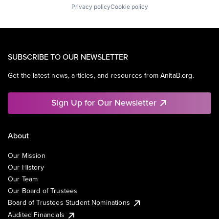
Privacy policy
Cookie policy
SUBSCRIBE TO OUR NEWSLETTER
Get the latest news, articles, and resources from AnitaB.org.
Sign Up for Our Newsletter
About
Our Mission
Our History
Our Team
Our Board of Trustees
Board of Trustees Student Nominations
Audited Financials