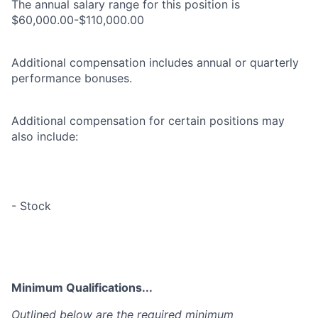
The annual salary range for this position is
$60,000.00-$110,000.00
Additional compensation includes annual or quarterly
performance bonuses.
Additional compensation for certain positions may
also include:
- Stock
Minimum Qualifications...
Outlined below are the required minimum