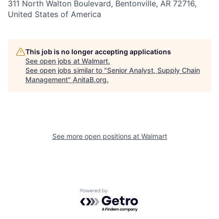
311 North Walton Boulevard, Bentonville, AR 72716,
United States of America
This job is no longer accepting applications
See open jobs at
Walmart
.
See open jobs similar to "
Senior Analyst, Supply Chain
Management
"
AnitaB.org
.
See more open positions at
Walmart
Powered by Getro.com