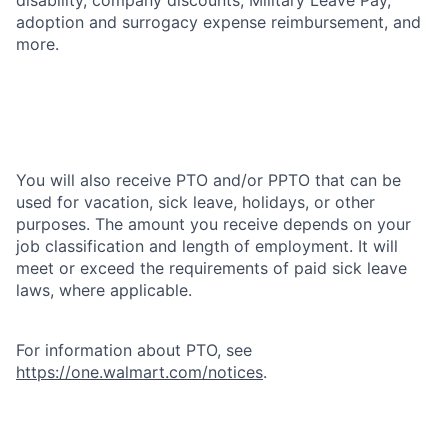
adoption and surrogacy expense reimbursement, and
more.
You will also receive PTO and/or PPTO that can be
used for vacation, sick leave, holidays, or other
purposes. The amount you receive depends on your
job classification and length of employment. It will
meet or exceed the requirements of paid sick leave
laws, where applicable.
For information about PTO, see
https://one.walmart.com/notices
.