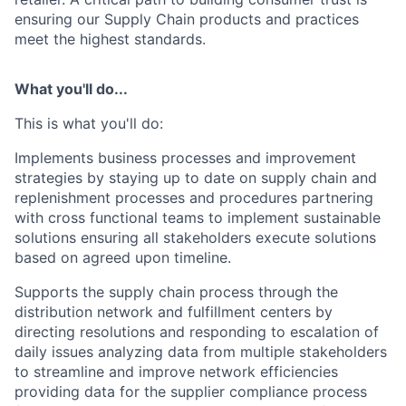
ensuring our Supply Chain products and practices
meet the highest standards.
What you'll do...
This is what
you'll
do:
Implements business processes and improvement
strategies by staying up to date on supply chain and
replenishment processes and procedures partnering
with cross functional teams to implement sustainable
solutions ensuring all stakeholders execute solutions
based on agreed upon timeline.
Supports the supply chain process through the
distribution network and fulfillment centers by
directing resolutions and responding to escalation of
daily issues analyzing data from multiple stakeholders
to streamline and improve network efficiencies
providing data for the supplier compliance process