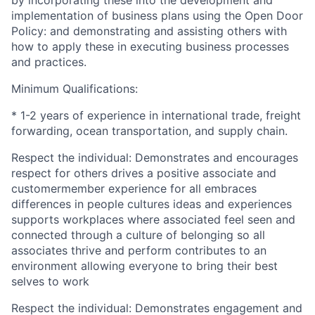
implementation of business plans using the Open Door
Policy: and demonstrating and assisting others with
how to apply these in executing business processes
and practices.
Minimum Qualifications:
* 1-2 years of experience in international trade, freight
forwarding
, ocean transportation, and supply chain
.
Respect the individual: Demonstrates and encourages
respect for others drives a positive associate and
customermember
experience for all embraces
differences in people cultures ideas and experiences
supports workplaces where associated feel seen and
connected through a culture of belonging so all
associates thrive and perform contributes to an
environment allowing everyone to bring their best
selves to work
Respect the individual:
Demonstrates
engagement and