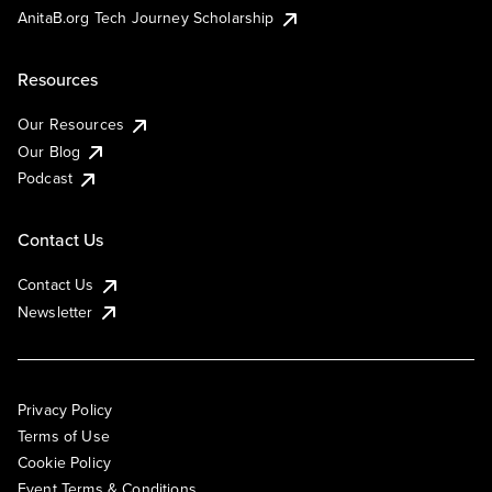
AnitaB.org Tech Journey Scholarship
Resources
Our Resources
Our Blog
Podcast
Contact Us
Contact Us
Newsletter
Privacy Policy
Terms of Use
Cookie Policy
Event Terms & Conditions