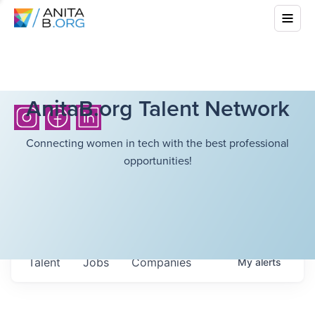
AnitaB.org Talent Network
Connecting women in tech with the best professional
opportunities!
Talent
Jobs
Companies
My
alerts