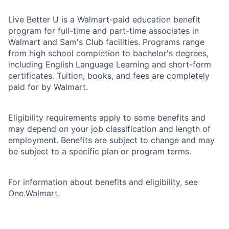
Live Better U is a Walmart-paid education benefit
program for full-time and part-time associates in
Walmart and Sam's Club facilities. Programs range
from high school completion to bachelor's degrees,
including English Language Learning and short-form
certificates. Tuition, books, and fees are completely
paid for by Walmart.
Eligibility requirements apply to some benefits and
may depend on your job classification and length of
employment. Benefits are subject to change and may
be subject to a specific plan or program terms.
For information about benefits and eligibility, see
One.Walmart
.