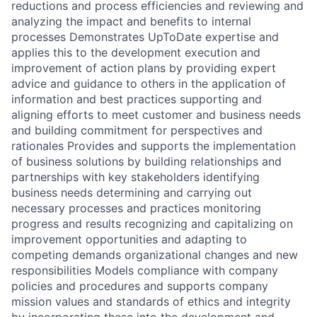
reductions and process efficiencies and reviewing and
analyzing the impact and benefits to internal
processes Demonstrates UpToDate expertise and
applies this to the development execution and
improvement of action plans by providing expert
advice and guidance to others in the application of
information and best practices supporting and
aligning efforts to meet customer and business needs
and building commitment for perspectives and
rationales Provides and supports the implementation
of business solutions by building relationships and
partnerships with key stakeholders identifying
business needs determining and carrying out
necessary processes and practices monitoring
progress and results recognizing and capitalizing on
improvement opportunities and adapting to
competing demands organizational changes and new
responsibilities Models compliance with company
policies and procedures and supports company
mission values and standards of ethics and integrity
by incorporating these into the development and