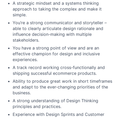
A strategic mindset and a systems thinking
approach to taking the complex and make it
simple.
You’re a strong communicator and storyteller –
able to clearly articulate design rationale and
influence decision-making with multiple
stakeholders.
You have a strong point of view and are an
effective champion for design and inclusive
experiences.
A track record working cross-functionally and
shipping successful ecommerce products.
Ability to produce great work in short timeframes
and adapt to the ever-changing priorities of the
business.
A strong understanding of Design Thinking
principles and practices.
Experience with Design Sprints and Customer