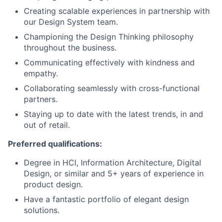
Creating scalable experiences in partnership with
our Design System team.
Championing the Design Thinking philosophy
throughout the business.
Communicating effectively with kindness and
empathy.
Collaborating seamlessly with cross-functional
partners.
Staying up to date with the latest trends, in and
out of retail.
Preferred qualifications:
Degree in HCI, Information Architecture, Digital
Design, or similar and 5+ years of experience in
product design.
Have a fantastic portfolio of elegant design
solutions.