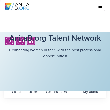
AnitaB.org Talent Network
Connecting women in tech with the best professional
opportunities!
Talent
Jobs
Companies
My
alerts