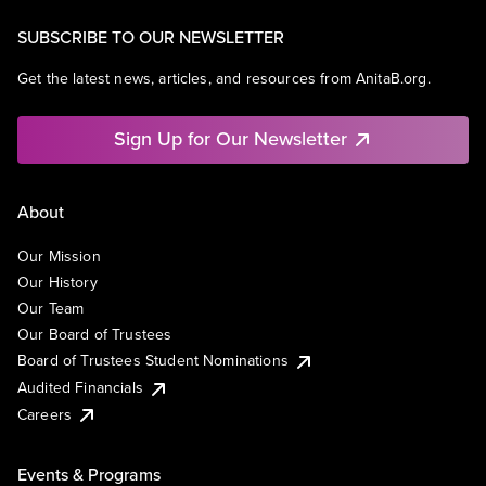
SUBSCRIBE TO OUR NEWSLETTER
Get the latest news, articles, and resources from AnitaB.org.
Sign Up for Our Newsletter
About
Our Mission
Our History
Our Team
Our Board of Trustees
Board of Trustees Student Nominations
Audited Financials
Careers
Events & Programs