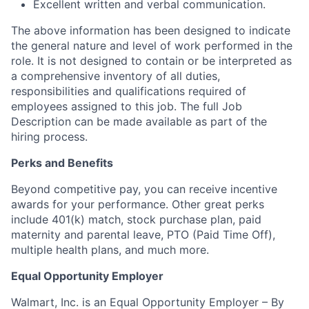
Excellent written and verbal communication.
The above information has been designed to indicate
the general nature and level of work performed in the
role. It is not designed to contain or be interpreted as
a comprehensive inventory of all duties,
responsibilities and qualifications required of
employees assigned to this job. The full Job
Description can be made available as part of the
hiring process.
Perks and Benefits
Beyond competitive pay, you can receive incentive
awards for your performance. Other great perks
include 401(k) match, stock purchase plan, paid
maternity and parental leave, PTO (Paid Time Off),
multiple health plans, and much more.
Equal Opportunity Employer
Walmart, Inc. is an Equal Opportunity Employer – By