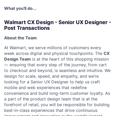
What you'll do...
Walmart CX Design - Senior UX Designer -
Post Transactions
About the Team
At Walmart, we serve millions of customers every
week across digital and physical touchpoints. The
CX
Design Team
is at the heart of this shopping mission
— ensuring that every step of the journey, from cart
to checkout and beyond, is seamless and intuitive. We
design for scale, speed, and empathy, and we’re
looking for a Senior UX Designer to help us craft
mobile and web experiences that redefine
convenience and build long-term customer loyalty. As
a part of the product design team that is at the
forefront of retail, you will be responsible for building
best-in-class experiences that drive continuous
improvement and innovation in the world’s largest