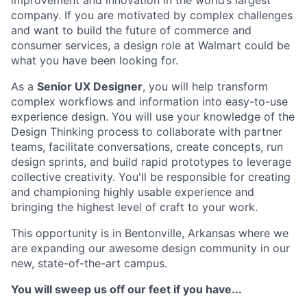
company. If you are motivated by complex challenges
and want to build the future of commerce and
consumer services, a design role at Walmart could be
what you have been looking for.
As a
Senior UX Designer
, you will help transform
complex workflows and information into easy-to-use
experience design. You will use your knowledge of the
Design Thinking process to collaborate with partner
teams, facilitate conversations, create concepts, run
design sprints, and build rapid prototypes to leverage
collective creativity. You'll be responsible for creating
and championing highly usable experience and
bringing the highest level of craft to your work.
This opportunity is in Bentonville, Arkansas where we
are expanding our awesome design community in our
new, state-of-the-art campus.
You will sweep us off our feet if you have...