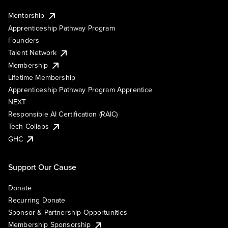
Mentorship
Apprenticeship Pathway Program
Founders
Talent Network
Membership
Lifetime Membership
Apprenticeship Pathway Program Apprentice
NEXT
Responsible AI Certification (RAIC)
Tech Collabs
GHC
Support Our Cause
Donate
Recurring Donate
Sponsor & Partnership Opportunities
Membership Sponsorship