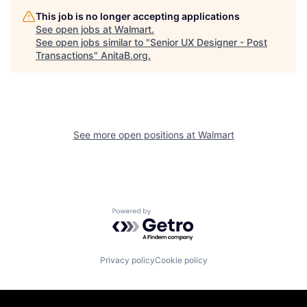
This job is no longer accepting applications
See open jobs at
Walmart
.
See open jobs similar to "
Senior UX Designer - Post
Transactions
"
AnitaB.org
.
See more open positions at
Walmart
Powered by Getro.com
Privacy policy
Cookie policy