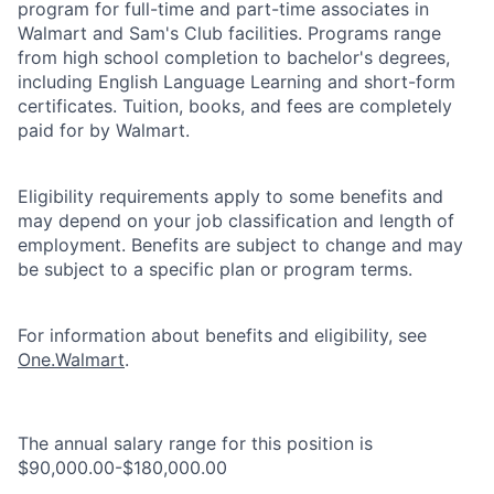
program for full-time and part-time associates in
Walmart and Sam's Club facilities. Programs range
from high school completion to bachelor's degrees,
including English Language Learning and short-form
certificates. Tuition, books, and fees are completely
paid for by Walmart.
Eligibility requirements apply to some benefits and
may depend on your job classification and length of
employment. Benefits are subject to change and may
be subject to a specific plan or program terms.
For information about benefits and eligibility, see
One.Walmart
.
The annual salary range for this position is
$90,000.00-$180,000.00