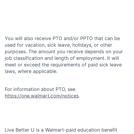
You will also receive PTO and/or PPTO that can be
used for vacation, sick leave, holidays, or other
purposes. The amount you receive depends on your
job classification and length of employment. It will
meet or exceed the requirements of paid sick leave
laws, where applicable.
For information about PTO, see
https://one.walmart.com/notices
.
Live Better U is a Walmart-paid education benefit