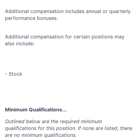
Additional compensation includes annual or quarterly
performance bonuses.
Additional compensation for certain positions may
also include:
- Stock
Minimum Qualifications...
Outlined below are the required minimum
qualifications for this position. If none are listed, there
are no minimum qualifications.