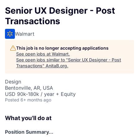
Senior UX Designer - Post
Transactions
Walmart
This job is no longer accepting applications
See open jobs at
Walmart
.
See open jobs similar to "
Senior UX Designer - Post
Transactions
"
AnitaB.org
.
Design
Bentonville, AR, USA
USD 90k-180k / year + Equity
Posted
6+ months ago
What you'll do at
Position Summary...