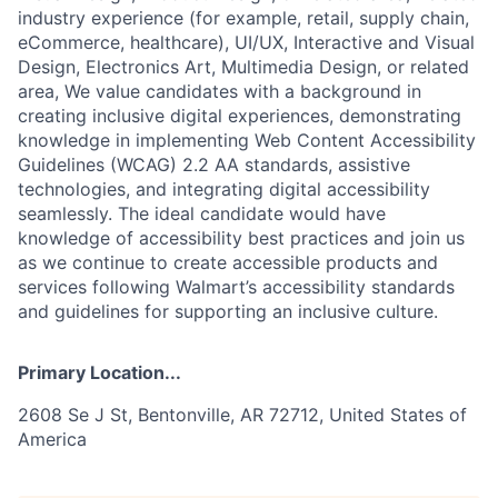
industry experience (for example, retail, supply chain,
eCommerce, healthcare), UI/UX, Interactive and Visual
Design, Electronics Art, Multimedia Design, or related
area, We value candidates with a background in
creating inclusive digital experiences, demonstrating
knowledge in implementing Web Content Accessibility
Guidelines (WCAG) 2.2 AA standards, assistive
technologies, and integrating digital accessibility
seamlessly. The ideal candidate would have
knowledge of accessibility best practices and join us
as we continue to create accessible products and
services following Walmart’s accessibility standards
and guidelines for supporting an inclusive culture.
Primary Location...
2608 Se J St, Bentonville, AR 72712, United States of
America