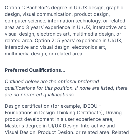
Option 1: Bachelor's degree in UI/UX design, graphic
design, visual communication, product design,
computer science, information technology, or related
area and 3 years’ experience in UI/UX, interactive and
visual design, electronics art, multimedia design, or
related area. Option 2: 5 years’ experience in UI/UX,
interactive and visual design, electronics art,
multimedia design, or related area.
Preferred Qualifications...
Outlined below are the optional preferred
qualifications for this position. If none are listed, there
are no preferred qualifications.
Design certification (for example, IDEOU -
Foundations in Design Thinking Certificate), Driving
product development in a user experience area,
Master's degree in UI/UX Design, Interactive and
Visual Design, Product Design, or related area, Related