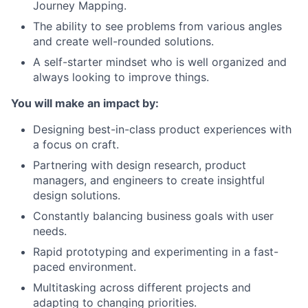
Journey Mapping.
The ability to see problems from various angles
and create well-rounded solutions.
A self-starter mindset who is well organized and
always looking to improve things.
You will make an impact by:
Designing best-in-class product experiences with
a focus on craft.
Partnering with design research, product
managers, and engineers to create insightful
design solutions.
Constantly balancing business goals with user
needs.
Rapid prototyping and experimenting in a fast-
paced environment.
Multitasking across different projects and
adapting to changing priorities.