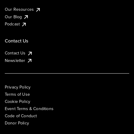
Our Resources
Our Blog
Podcast
Contact Us
Contact Us
Newsletter
Privacy Policy
Terms of Use
Cookie Policy
Event Terms & Conditions
Code of Conduct
Donor Policy