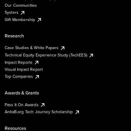
Our Communities
Systers
Gift Membership
Research
Case Studies & White Papers
Technical Equity Experience Study (TechEES)
Impact Reports
Visual Impact Report
Top Companies
Awards & Grants
Pass It On Awards
AnitaB.org Tech Journey Scholarship
Resources