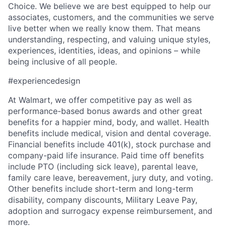
Choice. We believe we are best equipped to help our
associates, customers, and the communities we serve
live better when we really know them. That means
understanding, respecting, and valuing unique styles,
experiences, identities, ideas, and opinions – while
being inclusive of all people.
#experiencedesign
At Walmart, we offer competitive pay as well as
performance-based bonus awards and other great
benefits for a happier mind, body, and wallet. Health
benefits include medical, vision and dental coverage.
Financial benefits include 401(k), stock purchase and
company-paid life insurance. Paid time off benefits
include PTO (including sick leave), parental leave,
family care leave, bereavement, jury duty, and voting.
Other benefits include short-term and long-term
disability, company discounts, Military Leave Pay,
adoption and surrogacy expense reimbursement, and
more.