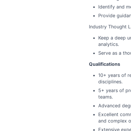
Identify and m
Provide guida
Industry Thought 
Keep a deep un
analytics.
Serve as a tho
Qualifications
10+ years of r
disciplines.
5+ years of pr
teams.
Advanced degre
Excellent commu
and complex ou
Extensive expe