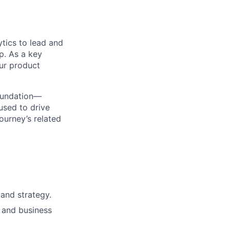
ytics to lead and
p. As a key
our product
foundation—
used to drive
ourney’s related
 and strategy.
 and business