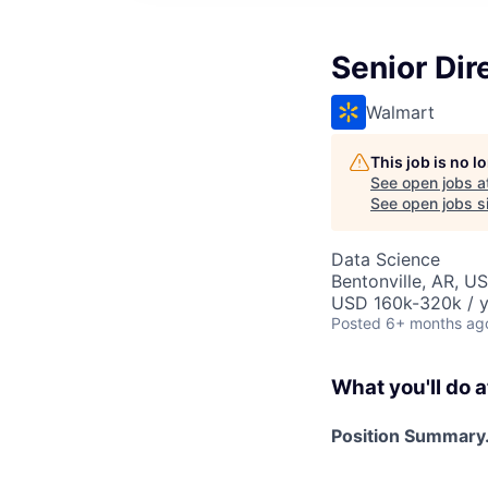
Senior Dir
Walmart
This job is no 
See open jobs a
See open jobs si
Data Science
Bentonville, AR, U
USD 160k-320k / y
Posted
6+ months ag
What you'll do a
Position Summary.