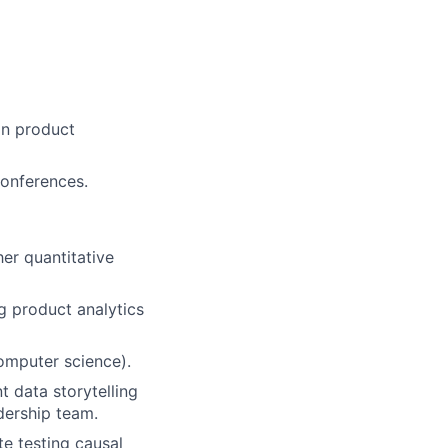
in product
conferences.
her quantitative
g product analytics
computer science).
t data storytelling
dership team.
te testing causal