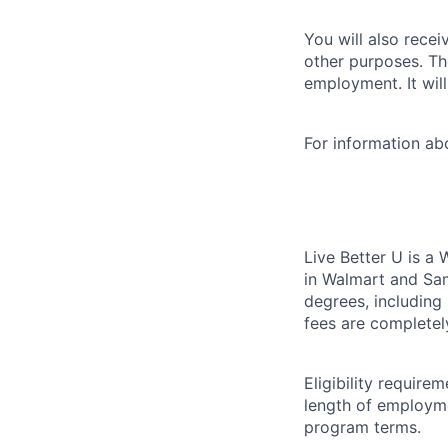
You will also recei
other purposes. Th
employment. It wil
For information a
Live Better U is a
in Walmart and Sam
degrees, including
fees are completel
Eligibility requir
length of employme
program terms.