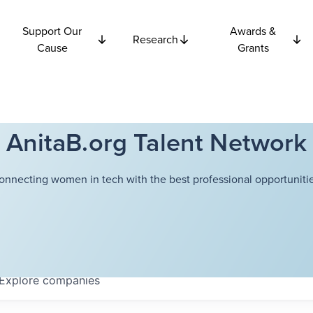
Support Our
Awards &
Research
Cause
Grants
AnitaB.org Talent Network
onnecting women in tech with the best professional opportunitie
Explore
companies