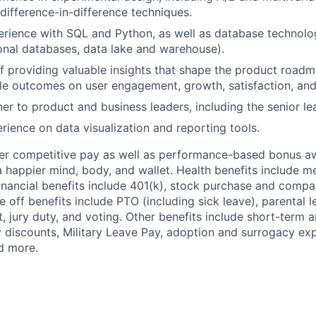
 difference-in-difference techniques.
ience with SQL and Python, as well as database technologi
onal databases, data lake and warehouse).
f providing valuable insights that shape the product road
e outcomes on user engagement, growth, satisfaction, and
ner to product and business leaders, including the senior l
ience on data visualization and reporting tools.
fer competitive pay as well as performance-based bonus a
a happier mind, body, and wallet. Health benefits include me
inancial benefits include 401(k), stock purchase and compa
e off benefits include PTO (including sick leave), parental l
, jury duty, and voting. Other benefits include short-term 
y discounts, Military Leave Pay, adoption and surrogacy ex
d more.