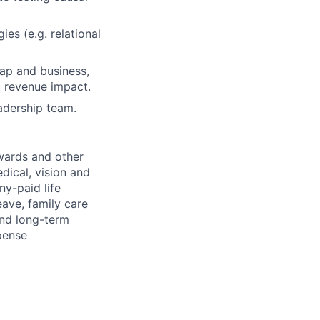
es (e.g. relational
map and business,
 revenue impact.
eadership team.
wards and other
dical, vision and
ny-paid life
eave, family care
and long-term
pense