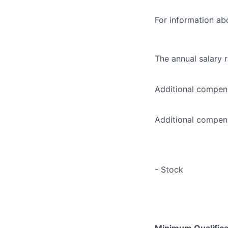
For information abo
The annual salary 
Additional compens
Additional compens
- Stock
Minimum Qualificat