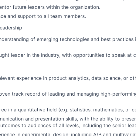
entor future leaders within the organization.
nce and support to all team members.
Leadership
derstanding of emerging technologies and best practices 
ught leader in the industry, with opportunities to speak at 
elevant experience in product analytics, data science, or ot
oven track record of leading and managing high-performin
e in a quantitative field (e.g. statistics, mathematics, or 
nication and presentation skills, with the ability to presen
tcomes to audiences of all levels, including the senior lea
rience in experimental design; including A/B and multivaria