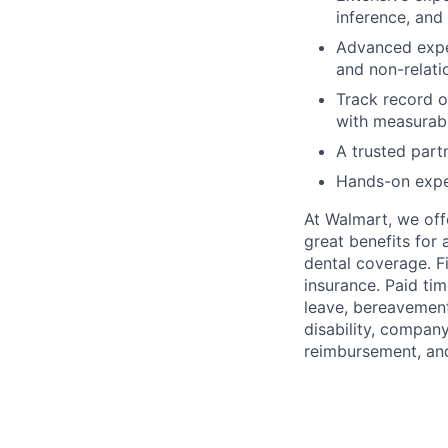
inference, and
Advanced exper
and non-relati
Track record o
with measurabl
A trusted part
Hands-on exper
At Walmart, we of
great benefits for 
dental coverage. F
insurance. Paid tim
leave, bereavement
disability, compan
reimbursement, an