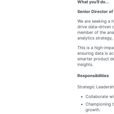
What you'll do...
Senior Director o
We are seeking a h
drive data–driven
member of the analy
analytics strategy,
This is a high-imp
ensuring data is ac
smarter product de
insights.
Responsibilities
Strategic Leadersh
Collaborate wi
Championing th
growth.