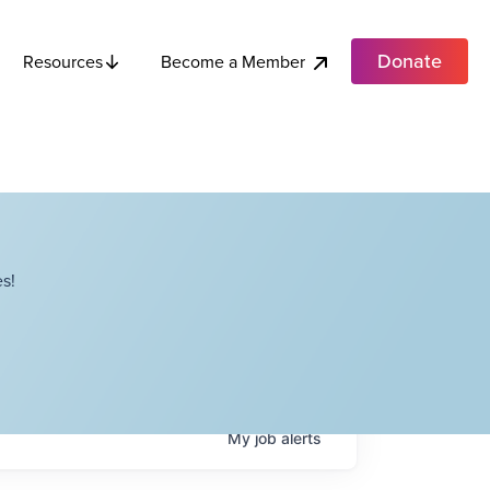
Donate
Become a Member
Resources
s!
My
job
alerts