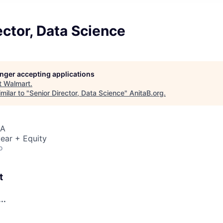
ector, Data Science
longer accepting applications
t
Walmart
.
milar to "
Senior Director, Data Science
"
AnitaB.org
.
SA
ear + Equity
o
t
..