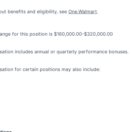
ut benefits and eligibility, see
One.Walmart
.
range for this position is $160,000.00-$320,000.00
ation includes annual or quarterly performance bonuses.
ation for certain positions may also include:
ions...