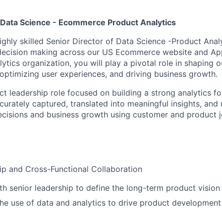
f Data Science - Ecommerce Product Analytics
ighly skilled Senior Director of Data Science -Product Anal
 decision making across our US Ecommerce website and Ap
tics organization, you will play a pivotal role in shaping 
 optimizing user experiences, and driving business growth.
act leadership role focused on building a strong analytics 
curately captured, translated into meaningful insights, and 
cisions and business growth using customer and product j
ip and Cross-Functional Collaboration
th senior leadership to define the long-term product vision
e use of data and analytics to drive product development