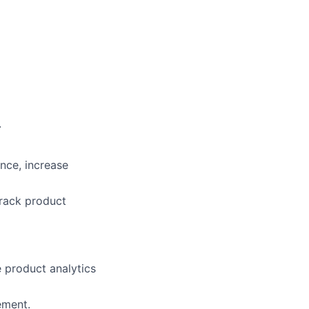
.
nce, increase
track product
 product analytics
ement.