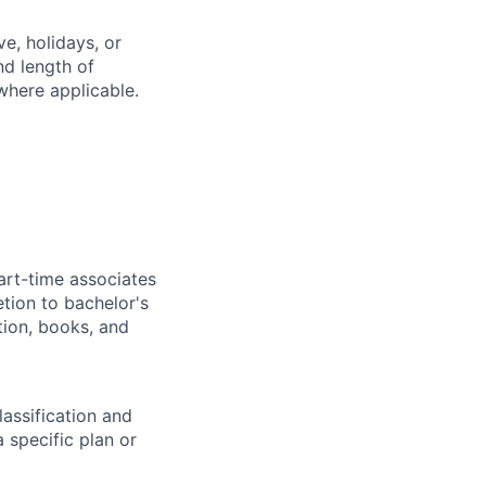
e, holidays, or
nd length of
where applicable.
art-time associates
tion to bachelor's
tion, books, and
assification and
 specific plan or