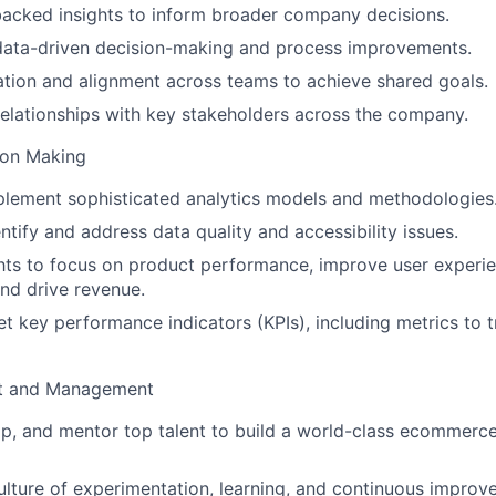
acked insights to inform broader company decisions.
data-driven decision-making and process improvements.
ation and alignment across teams to achieve shared goals.
relationships with key stakeholders across the company.
ion Making
plement sophisticated analytics models and methodologies
ntify and address data quality and accessibility issues.
hts to focus on product performance, improve user experie
nd drive revenue.
t key performance indicators (KPIs), including metrics to 
t and Management
op, and mentor top talent to build a world-class ecommerce
lture of experimentation, learning, and continuous improv