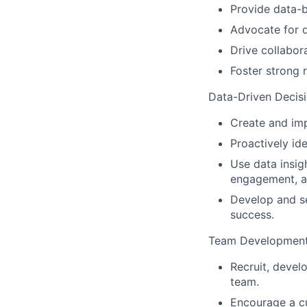
Provide data-b
Advocate for 
Drive collabor
Foster strong 
Data-Driven Decis
Create and im
Proactively ide
Use data insig
engagement, a
Develop and se
success.
Team Developmen
Recruit, devel
team.
Encourage a cu