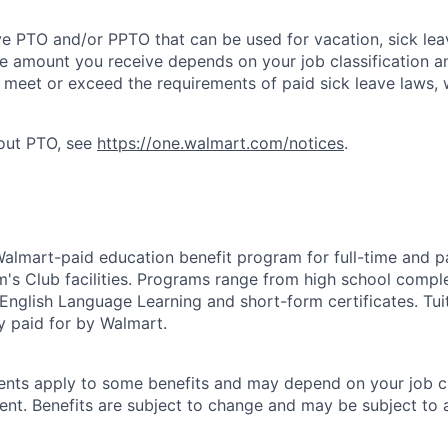
ve PTO and/or PPTO that can be used for vacation, sick leav
e amount you receive depends on your job classification a
l meet or exceed the requirements of paid sick leave laws, 
bout PTO, see
https://one.walmart.com/notices
.
 Walmart-paid education benefit program for full-time and p
's Club facilities. Programs range from high school comple
 English Language Learning and short-form certificates. Tui
y paid for by Walmart.
ements apply to some benefits and may depend on your job cl
nt. Benefits are subject to change and may be subject to a