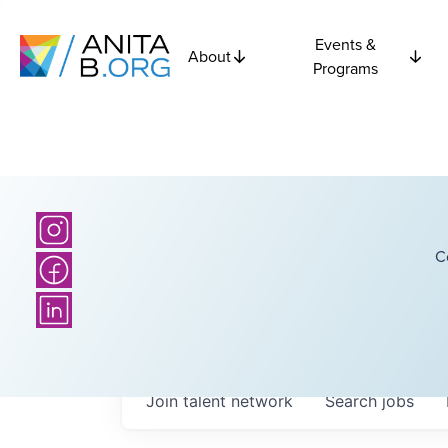
Events &
About
Programs
C
Join talent network
Search
jobs