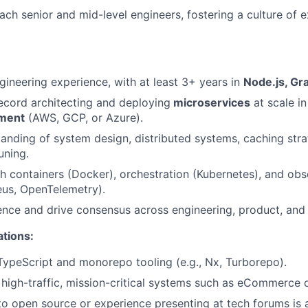
ch senior and mid-level engineers, fostering a culture of 
gineering experience, with at least 3+ years in
Node.js, G
ecord architecting and deploying
microservices
at scale i
nment
(AWS, GCP, or Azure).
anding of system design, distributed systems, caching stra
uning.
h containers (Docker), orchestration (Kubernetes), and obse
eus, OpenTelemetry).
luence and drive consensus across engineering, product, and
ations:
TypeScript and monorepo tooling (e.g., Nx, Turborepo).
high-traffic, mission-critical systems such as eCommerce 
to open source or experience presenting at tech forums is a