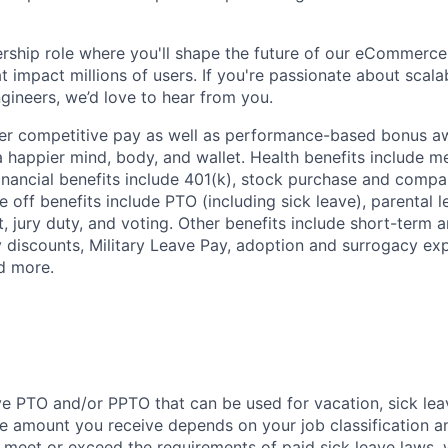
ership role where you'll shape the future of our eCommerc
t impact millions of users. If you're passionate about scal
gineers, we’d love to hear from you.
fer competitive pay as well as performance-based bonus a
a happier mind, body, and wallet. Health benefits include me
inancial benefits include 401(k), stock purchase and compa
e off benefits include PTO (including sick leave), parental l
, jury duty, and voting. Other benefits include short-term 
y discounts, Military Leave Pay, adoption and surrogacy ex
d more.
ve PTO and/or PPTO that can be used for vacation, sick leav
e amount you receive depends on your job classification a
l meet or exceed the requirements of paid sick leave laws, 