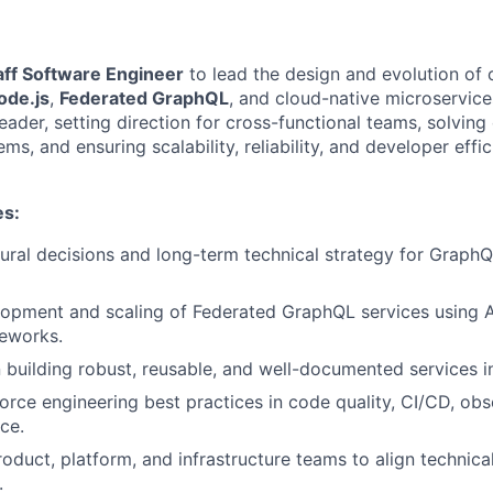
aff Software Engineer
to lead the design and evolution of
ode.js
,
Federated GraphQL
, and cloud-native microservices.
leader, setting direction for cross-functional teams, solvin
ems, and ensuring scalability, reliability, and developer effi
es:
tural decisions and long-term technical strategy for Graph
opment and scaling of Federated GraphQL services using A
meworks.
 building robust, reusable, and well-documented services i
orce engineering best practices in code quality, CI/CD, obse
ce.
oduct, platform, and infrastructure teams to align technical
.