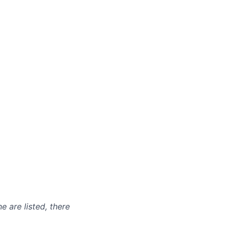
e are listed, there