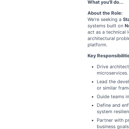
What you'll do...
About the Role:
We’re seeking a
St
systems built on
N
act as a technical 
architectural probl
platform.
Key Responsibiliti
Drive architec
microservices.
Lead the devel
or similar fra
Guide teams in
Define and enf
system resilien
Partner with pr
business goals