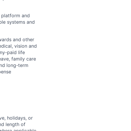
e platform and
able systems and
wards and other
dical, vision and
ny-paid life
eave, family care
and long-term
pense
e, holidays, or
nd length of
where applicable.