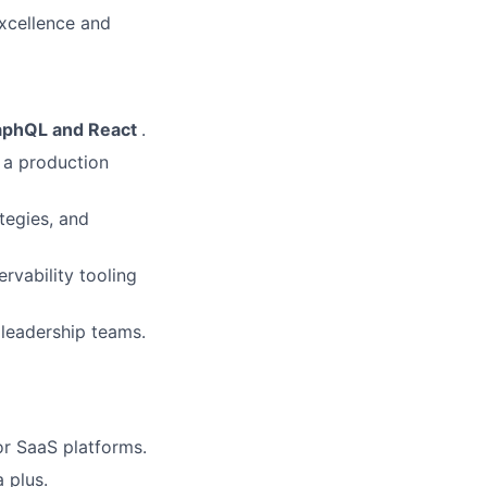
excellence and
raphQL and React
.
n a production
tegies, and
rvability tooling
 leadership teams.
or SaaS platforms.
 plus.