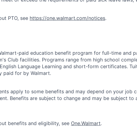
bout PTO, see
https://one.walmart.com/notices
.
 Walmart-paid education benefit program for full-time and p
's Club facilities. Programs range from high school comple
 English Language Learning and short-form certificates. Tui
y paid for by Walmart.
ements apply to some benefits and may depend on your job cl
nt. Benefits are subject to change and may be subject to a
ut benefits and eligibility, see
One.Walmart
.