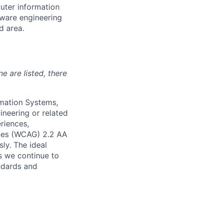
uter information
tware engineering
d area.
ne are listed, there
mation Systems,
ineering or related
riences,
ines (WCAG) 2.2 AA
sly. The ideal
s we continue to
andards and