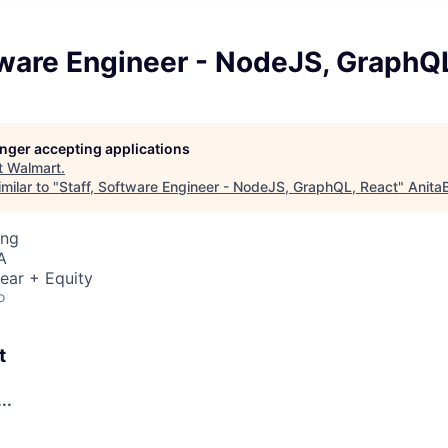
tware Engineer - NodeJS, GraphQ
longer accepting applications
t
Walmart
.
milar to "
Staff, Software Engineer - NodeJS, GraphQL, React
"
Anita
ing
A
ear + Equity
o
t
..