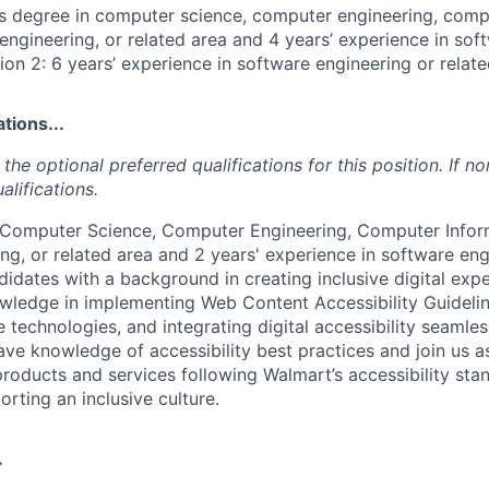
's degree in computer science, computer engineering, comp
engineering, or related area and 4 years’ experience in sof
ion 2: 6 years’ experience in software engineering or relate
tions...
the optional preferred qualifications for this position. If no
alifications.
n Computer Science, Computer Engineering, Computer Infor
ng, or related area and 2 years' experience in software eng
didates with a background in creating inclusive digital expe
wledge in implementing Web Content Accessibility Guidel
e technologies, and integrating digital accessibility seamles
ve knowledge of accessibility best practices and join us a
products and services following Walmart’s accessibility st
orting an inclusive culture.
.