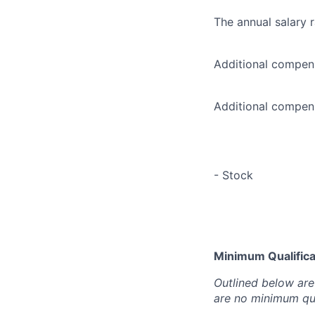
The annual salary 
Additional compens
Additional compens
- Stock
Minimum Qualificat
Outlined below are 
are no minimum qua