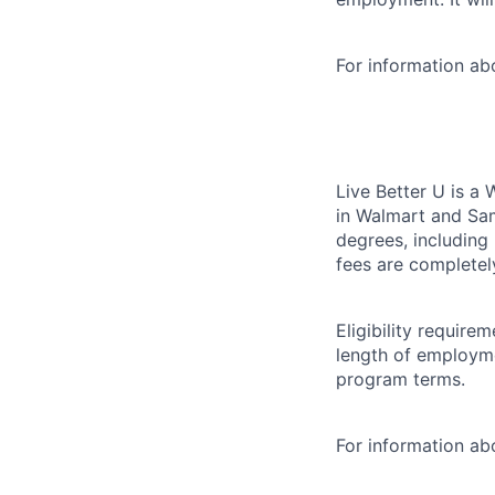
For information a
Live Better U is a
in Walmart and Sam
degrees, including
fees are completel
Eligibility requir
length of employme
program terms.
For information abo