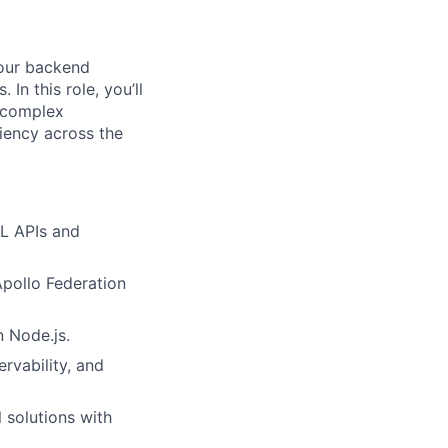
 our backend
 In this role, you’ll
g complex
ciency across the
QL APIs and
pollo Federation
n Node.js.
rvability, and
 solutions with