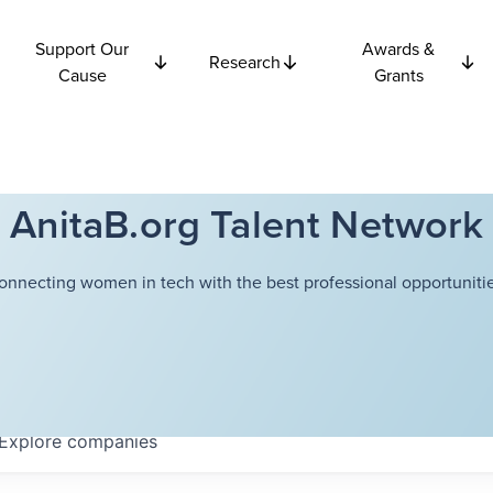
Support Our
Awards &
Research
Cause
Grants
AnitaB.org Talent Network
onnecting women in tech with the best professional opportunitie
Explore
companies