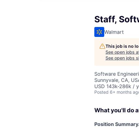
Staff, Sof
Walmart
This job is no 
See open jobs a
See open jobs si
Software Engineer
Sunnyvale, CA, US
USD 143k-286k / y
Posted
6+ months ag
What you'll do a
Position Summary.