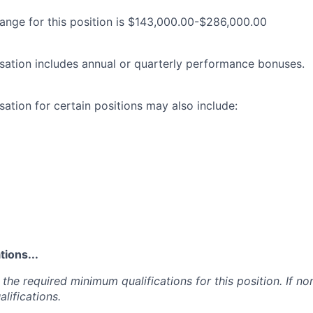
range for this position is $143,000.00-$286,000.00
ation includes annual or quarterly performance bonuses.
ation for certain positions may also include:
ions...
the required minimum qualifications for this position. If non
lifications.