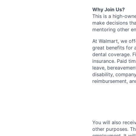
Why Join Us?
This is a high-own
make decisions tha
mentoring other en
At Walmart, we of
great benefits for 
dental coverage. F
insurance. Paid tim
leave, bereavement
disability, compan
reimbursement, an
You will also recei
other purposes. Th
employment. It wil