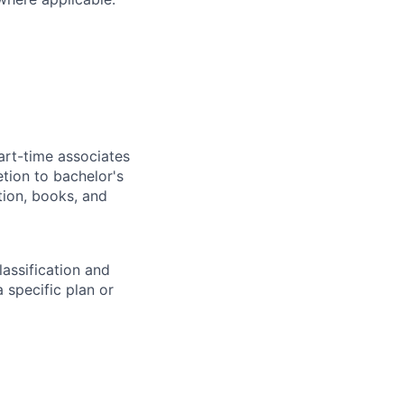
art-time associates
tion to bachelor's
tion, books, and
assification and
 specific plan or