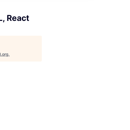
L, React
B.org
.