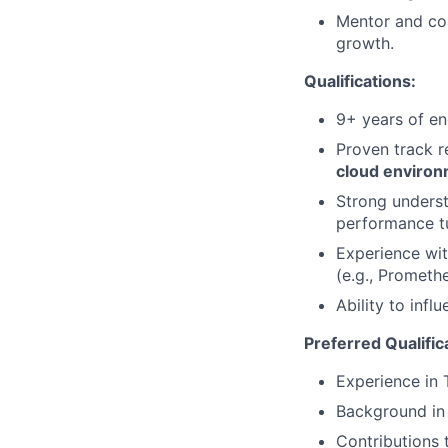
Mentor and coa
growth.
Qualifications:
9+ years of en
Proven track r
cloud enviro
Strong underst
performance t
Experience wit
(e.g., Prometh
Ability to inf
Preferred Qualific
Experience in 
Background in 
Contributions 