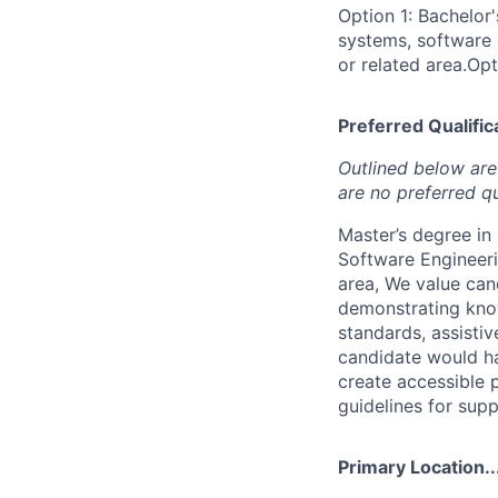
Option 1: Bachelor
systems, software 
or related area.Opt
Preferred Qualifica
Outlined below are 
are no preferred qu
Master’s degree i
Software Engineeri
area, We value can
demonstrating kno
standards, assistiv
candidate would ha
create accessible 
guidelines for supp
Primary Location..