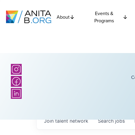
Events &
About
Programs
C
Join talent network
Search
jobs