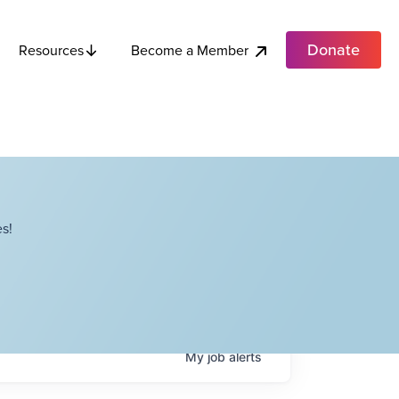
Donate
Become a Member
Resources
s!
My
job
alerts