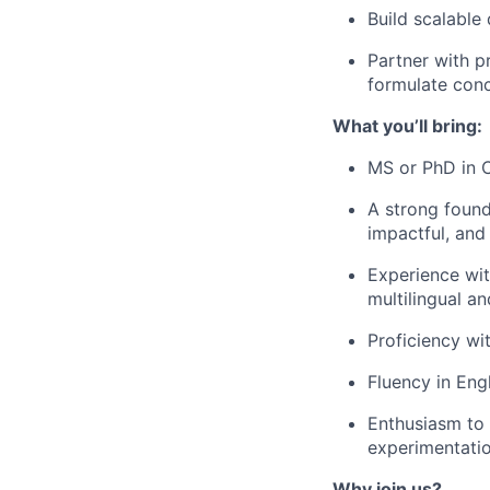
Build scalable
Partner with p
formulate conc
What you’ll bring:
MS or PhD in C
A strong found
impactful, and
Experience wit
multilingual a
Proficiency wi
Fluency in Eng
Enthusiasm to 
experimentati
Why join us?