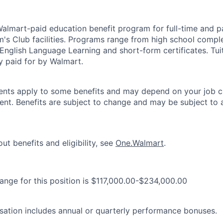
 Walmart-paid education benefit program for full-time and p
's Club facilities. Programs range from high school comple
 English Language Learning and short-form certificates. Tui
y paid for by Walmart.
ements apply to some benefits and may depend on your job cl
nt. Benefits are subject to change and may be subject to a
ut benefits and eligibility, see
One.Walmart
.
range for this position is $117,000.00-$234,000.00
ation includes annual or quarterly performance bonuses.