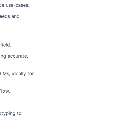
nce use-cases.
needs and
ield.
ing accurate,
Ms, ideally for
Flow.
otyping to