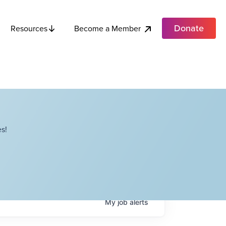
Donate
Become a Member
Resources
s!
My
job
alerts