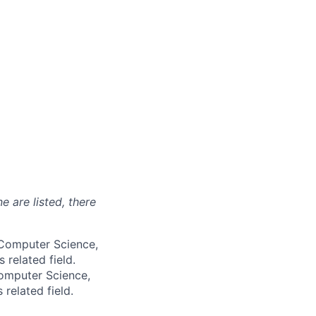
e are listed, there
, Computer Science,
 related field.
Computer Science,
 related field.