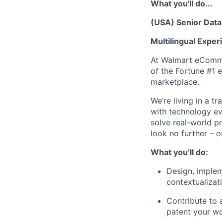
What you'll do...
(USA) Senior Data 
Multilingual Exper
At Walmart eCommer
of the Fortune #1 e
marketplace.
We’re living in a 
with technology ev
solve real-world p
look no further – o
What you’ll do:
Design, implem
contextualizat
Contribute to 
patent your wo