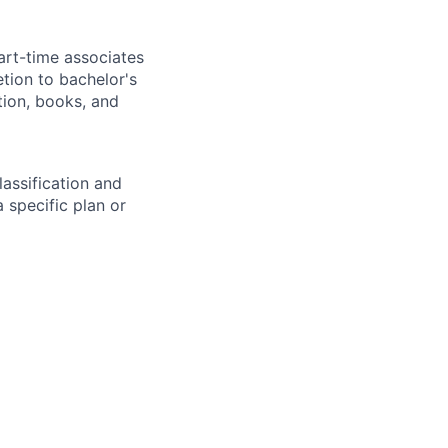
art-time associates
tion to bachelor's
tion, books, and
assification and
 specific plan or