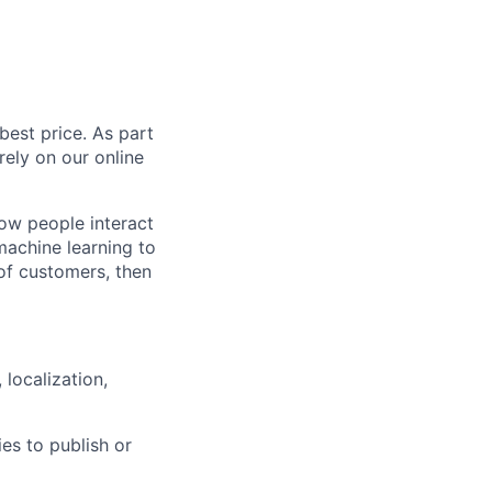
est price. As part
rely on our online
how people interact
machine learning to
of customers, then
localization,
ies to publish or