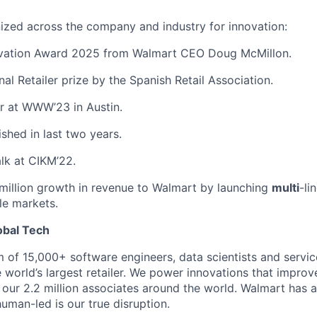
ized across the company and industry for innovation:
ovation Award 2025 from Walmart CEO Doug McMillon.
nal Retailer prize by the Spanish Retail Association.
r at WWW’23 in Austin.
ished in last two years.
alk at CIKM’22.
million growth in revenue to Walmart by launching
multi
-li
le markets.
obal Tech
m of 15,000+ software engineers, data scientists and servic
 world’s largest retailer. We power innovations that improv
our 2.2 million associates around the world. Walmart has 
uman-led is our true disruption.