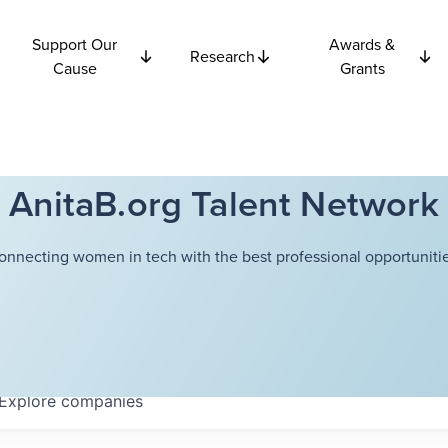
Support Our
Awards &
Research
Cause
Grants
AnitaB.org Talent Network
onnecting women in tech with the best professional opportunitie
Explore
companies