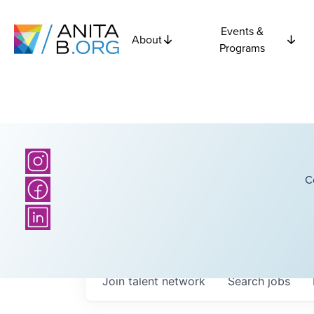
Events &
About
Programs
C
Join talent network
Search
jobs