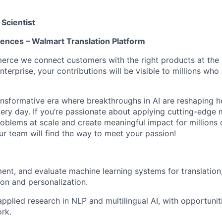
Scientist
iences – Walmart Translation Platform
ce we connect customers with the right products at the b
nterprise, your contributions will be visible to millions who 
transformative era where breakthroughs in AI are reshaping 
ery day. If you’re passionate about applying cutting-edge 
roblems at scale and create meaningful impact for millions 
ur team will find the way to meet your passion!
ent, and evaluate machine learning systems for translation, 
ion and personalization.
applied research in NLP and multilingual AI, with opportunit
rk.