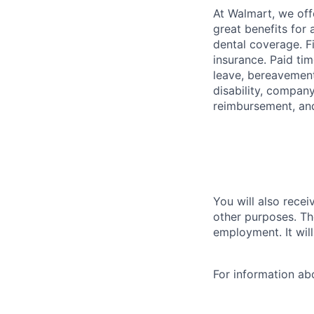
At Walmart, we of
great benefits for 
dental coverage. F
insurance. Paid tim
leave, bereavement
disability, compan
reimbursement, an
You will also recei
other purposes. Th
employment. It wil
For information a