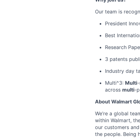
Our team is recogn
President Inn
Best Internatio
Research Pape
3 patents publ
Industry day t
Multi^3:
Multi
-
across
multi
-p
About Walmart Gl
We’re a global tea
within Walmart, the
our customers and 
the people. Being h