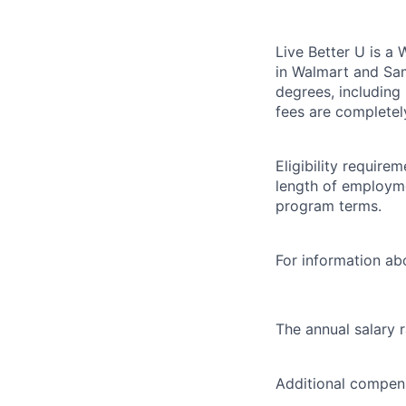
Live Better U is a
in Walmart and Sam
degrees, including
fees are completel
Eligibility requir
length of employme
program terms.
For information abo
The annual salary 
Additional compens