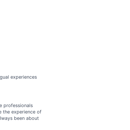
ngual experiences
e professionals
e the experience of
always been about