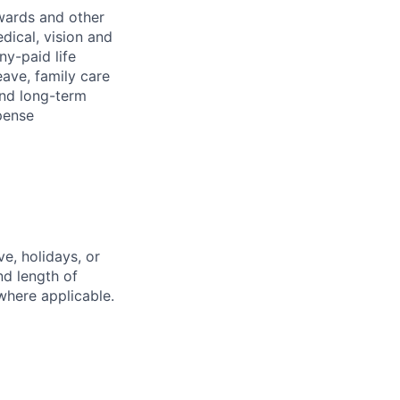
wards and other
dical, vision and
ny-paid life
eave, family care
and long-term
pense
e, holidays, or
nd length of
where applicable.