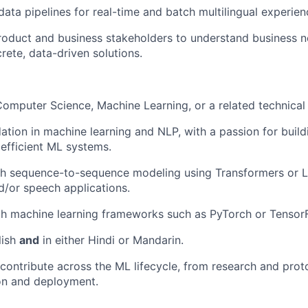
 data pipelines for real-time and batch multilingual experie
roduct and business stakeholders to understand business 
rete, data-driven solutions.
omputer Science, Machine Learning, or a related technical f
ation in machine learning and NLP, with a passion for build
 efficient ML systems.
h sequence-to-sequence modeling using Transformers or LL
nd/or speech applications.
th machine learning frameworks such as PyTorch or Tensor
lish
and
in either Hindi or Mandarin.
contribute across the ML lifecycle, from research and prot
on and deployment.