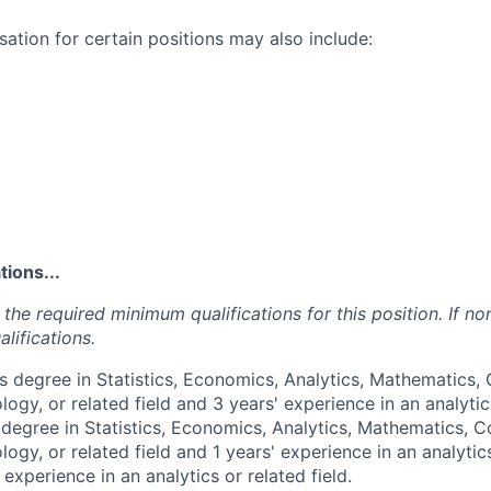
ation for certain positions may also include:
ions...
the required minimum qualifications for this position. If non
lifications.
’s degree in Statistics, Economics, Analytics, Mathematics
ogy, or related field and 3 years' experience in an analytics
 degree in Statistics, Economics, Analytics, Mathematics, 
ogy, or related field and 1 years' experience in an analytics
 experience in an analytics or related field.