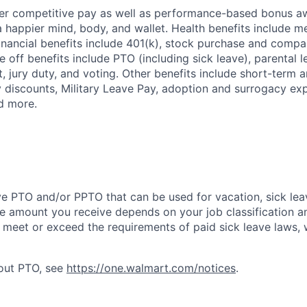
fer competitive pay as well as performance-based bonus a
a happier mind, body, and wallet. Health benefits include me
inancial benefits include 401(k), stock purchase and compa
e off benefits include PTO (including sick leave), parental l
, jury duty, and voting. Other benefits include short-term 
y discounts, Military Leave Pay, adoption and surrogacy ex
d more.
ve PTO and/or PPTO that can be used for vacation, sick leav
e amount you receive depends on your job classification a
l meet or exceed the requirements of paid sick leave laws, 
bout PTO, see
https://one.walmart.com/notices
.