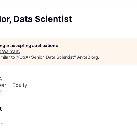
or, Data Scientist
longer accepting applications
t
Walmart
.
milar to "
(USA) Senior, Data Scientist
"
AnitaB.org
.
A
ear + Equity
o
t
..