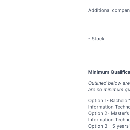
Additional compens
- Stock
Minimum Qualificat
Outlined below are 
are no minimum qua
Option 1- Bachelor
Information Technol
Option 2- Master’s
Information Technol
Option 3 - 5 years'