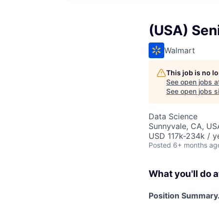
(USA) Seni
Walmart
This job is no 
See open jobs a
See open jobs si
Data Science
Sunnyvale, CA, US
USD 117k-234k / y
Posted
6+ months ag
What you'll do a
Position Summary.