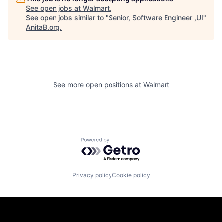
See open jobs at
Walmart
.
See open jobs similar to "
Senior, Software Engineer ,UI
"
AnitaB.org
.
See more open positions at
Walmart
Powered by Getro.com
Privacy policy
Cookie policy