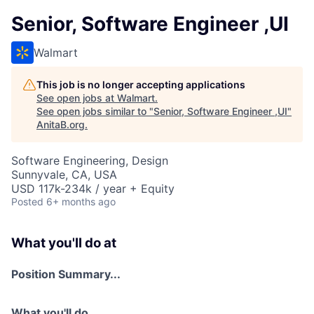
Senior, Software Engineer ,UI
Walmart
This job is no longer accepting applications
See open jobs at
Walmart
.
See open jobs similar to "
Senior, Software Engineer ,UI
"
AnitaB.org
.
Software Engineering, Design
Sunnyvale, CA, USA
USD 117k-234k / year + Equity
Posted
6+ months ago
What you'll do at
Position Summary...
What you'll do...