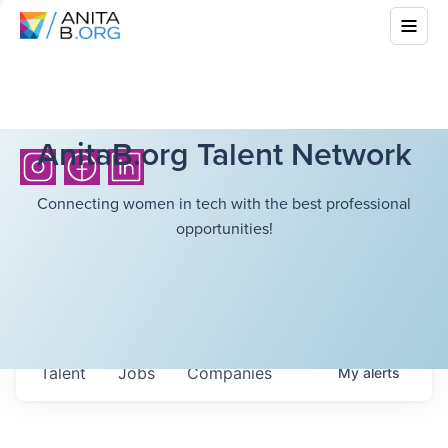
AnitaB.org Talent Network
Connecting women in tech with the best professional
opportunities!
Talent
Jobs
Companies
My
alerts