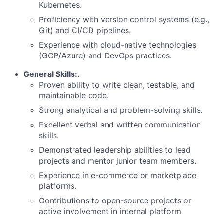
Kubernetes.
Proficiency with version control systems (e.g.,
Git) and CI/CD pipelines.
Experience with cloud-native technologies
(GCP/Azure) and DevOps practices.
General Skills:
.
Proven ability to write clean, testable, and
maintainable code.
Strong analytical and problem-solving skills.
Excellent verbal and written communication
skills.
Demonstrated leadership abilities to lead
projects and mentor junior team members.
Experience in e-commerce or marketplace
platforms.
Contributions to open-source projects or
active involvement in internal platform