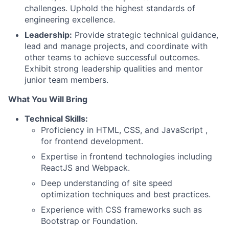
challenges. Uphold the highest standards of
engineering excellence.
Leadership:
Provide strategic technical guidance,
lead and manage projects, and coordinate with
other teams to achieve successful outcomes.
Exhibit strong leadership qualities and mentor
junior team members.
What You Will Bring
Technical Skills:
Proficiency in HTML, CSS, and JavaScript ,
for frontend development.
Expertise in frontend technologies including
ReactJS and Webpack.
Deep understanding of site speed
optimization techniques and best practices.
Experience with CSS frameworks such as
Bootstrap or Foundation.