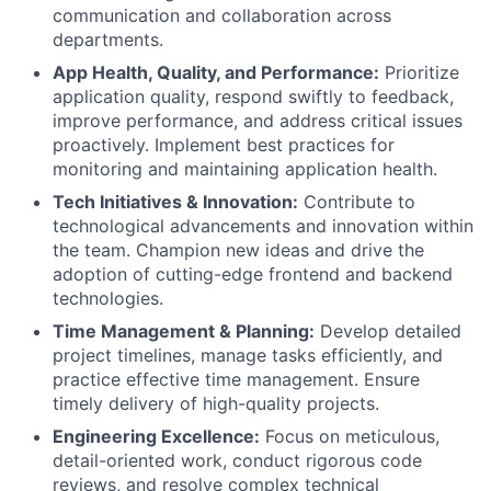
communication and collaboration across
departments.
App Health, Quality, and Performance:
Prioritize
application quality, respond swiftly to feedback,
improve performance, and address critical issues
proactively. Implement best practices for
monitoring and maintaining application health.
Tech Initiatives & Innovation:
Contribute to
technological advancements and innovation within
the team. Champion new ideas and drive the
adoption of cutting-edge frontend and backend
technologies.
Time Management & Planning:
Develop detailed
project timelines, manage tasks efficiently, and
practice effective time management. Ensure
timely delivery of high-quality projects.
Engineering Excellence:
Focus on meticulous,
detail-oriented work, conduct rigorous code
reviews, and resolve complex technical