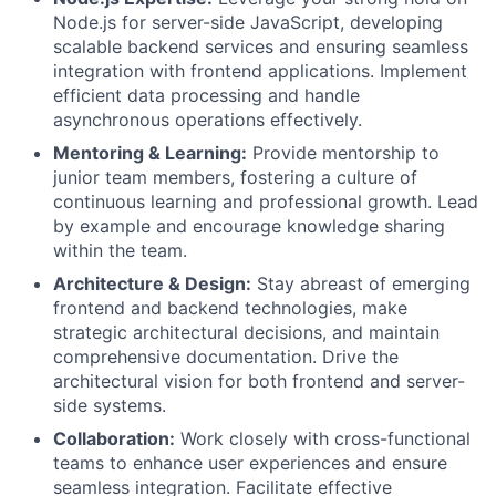
Node.js for server-side JavaScript, developing
scalable backend services and ensuring seamless
integration with frontend applications. Implement
efficient data processing and handle
asynchronous operations effectively.
Mentoring & Learning:
Provide mentorship to
junior team members, fostering a culture of
continuous learning and professional growth. Lead
by example and encourage knowledge sharing
within the team.
Architecture & Design:
Stay abreast of emerging
frontend and backend technologies, make
strategic architectural decisions, and maintain
comprehensive documentation. Drive the
architectural vision for both frontend and server-
side systems.
Collaboration:
Work closely with cross-functional
teams to enhance user experiences and ensure
seamless integration. Facilitate effective