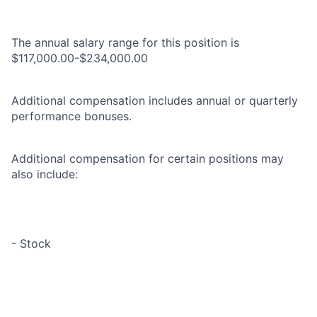
The annual salary range for this position is
$117,000.00-$234,000.00
Additional compensation includes annual or quarterly
performance bonuses.
Additional compensation for certain positions may
also include:
- Stock