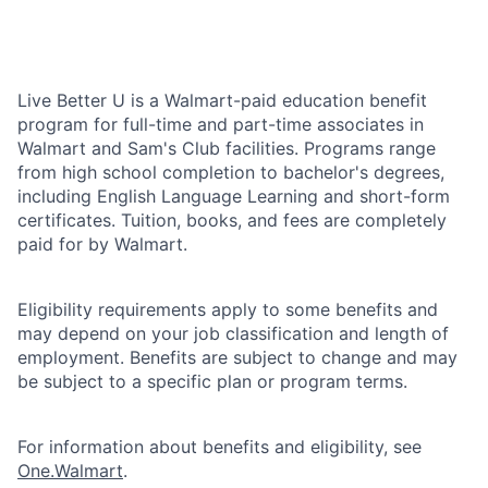
Live Better U is a Walmart-paid education benefit
program for full-time and part-time associates in
Walmart and Sam's Club facilities. Programs range
from high school completion to bachelor's degrees,
including English Language Learning and short-form
certificates. Tuition, books, and fees are completely
paid for by Walmart.
Eligibility requirements apply to some benefits and
may depend on your job classification and length of
employment. Benefits are subject to change and may
be subject to a specific plan or program terms.
For information about benefits and eligibility, see
One.Walmart
.