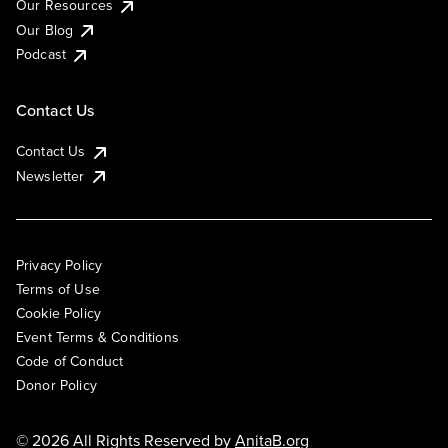
Our Resources
Our Blog
Podcast
Contact Us
Contact Us
Newsletter
Privacy Policy
Terms of Use
Cookie Policy
Event Terms & Conditions
Code of Conduct
Donor Policy
© 2026 All Rights Reserved by
AnitaB.org