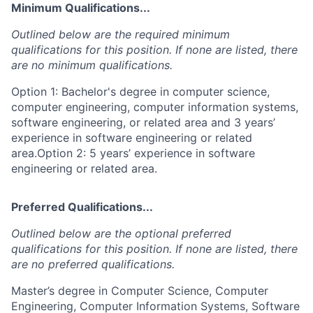
Minimum Qualifications...
Outlined below are the required minimum
qualifications for this position. If none are listed, there
are no minimum qualifications.
Option 1: Bachelor's degree in computer science,
computer engineering, computer information systems,
software engineering, or related area and 3 years’
experience in software engineering or related
area.Option 2: 5 years’ experience in software
engineering or related area.
Preferred Qualifications...
Outlined below are the optional preferred
qualifications for this position. If none are listed, there
are no preferred qualifications.
Master’s degree in Computer Science, Computer
Engineering, Computer Information Systems, Software