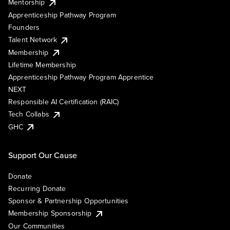
Mentorship
Apprenticeship Pathway Program
Founders
Talent Network
Membership
Lifetime Membership
Apprenticeship Pathway Program Apprentice
NEXT
Responsible AI Certification (RAIC)
Tech Collabs
GHC
Support Our Cause
Donate
Recurring Donate
Sponsor & Partnership Opportunities
Membership Sponsorship
Our Communities