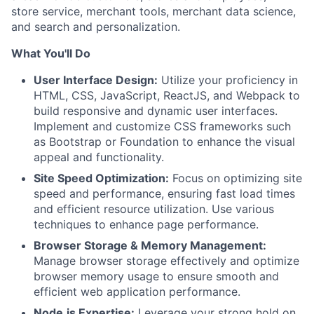
store service, merchant tools, merchant data science,
and search and personalization.
What You'll Do
User Interface Design:
Utilize your proficiency in
HTML, CSS, JavaScript, ReactJS, and Webpack to
build responsive and dynamic user interfaces.
Implement and customize CSS frameworks such
as Bootstrap or Foundation to enhance the visual
appeal and functionality.
Site Speed Optimization:
Focus on optimizing site
speed and performance, ensuring fast load times
and efficient resource utilization. Use various
techniques to enhance page performance.
Browser Storage & Memory Management:
Manage browser storage effectively and optimize
browser memory usage to ensure smooth and
efficient web application performance.
Node.js Expertise:
Leverage your strong hold on