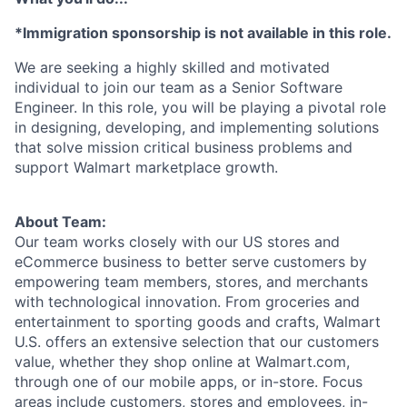
*Immigration sponsorship is not available in this role.
We are seeking a highly skilled and motivated
individual to join our team as a Senior Software
Engineer. In this role, you will be playing a pivotal role
in designing, developing, and implementing solutions
that solve mission critical business problems and
support Walmart marketplace growth.
About Team:
Our team works closely with our US stores and
eCommerce business to better serve customers by
empowering team members, stores, and merchants
with technological innovation. From groceries and
entertainment to sporting goods and crafts, Walmart
U.S. offers an extensive selection that our customers
value, whether they shop online at Walmart.com,
through one of our mobile apps, or in-store. Focus
areas include customers, stores and employees, in-