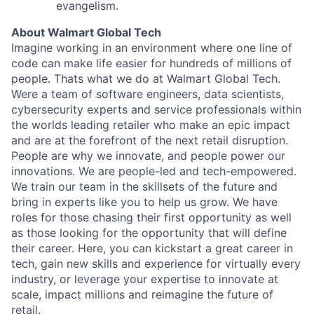
evangelism.
About Walmart Global Tech
Imagine working in an environment where one line of
code can make life easier for hundreds of millions of
people. Thats what we do at Walmart Global Tech.
Were a team of software engineers, data scientists,
cybersecurity experts and service professionals within
the worlds leading retailer who make an epic impact
and are at the forefront of the next retail disruption.
People are why we innovate, and people power our
innovations. We are people-led and tech-empowered.
We train our team in the skillsets of the future and
bring in experts like you to help us grow. We have
roles for those chasing their first opportunity as well
as those looking for the opportunity that will define
their career. Here, you can kickstart a great career in
tech, gain new skills and experience for virtually every
industry, or leverage your expertise to innovate at
scale, impact millions and reimagine the future of
retail.