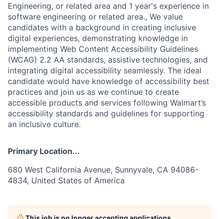
Engineering, or related area and 1 year's experience in
software engineering or related area., We value
candidates with a background in creating inclusive
digital experiences, demonstrating knowledge in
implementing Web Content Accessibility Guidelines
(WCAG) 2.2 AA standards, assistive technologies, and
integrating digital accessibility seamlessly. The ideal
candidate would have knowledge of accessibility best
practices and join us as we continue to create
accessible products and services following Walmart’s
accessibility standards and guidelines for supporting
an inclusive culture.
Primary Location...
680 West California Avenue, Sunnyvale, CA 94086-
4834, United States of America
This job is no longer accepting applications