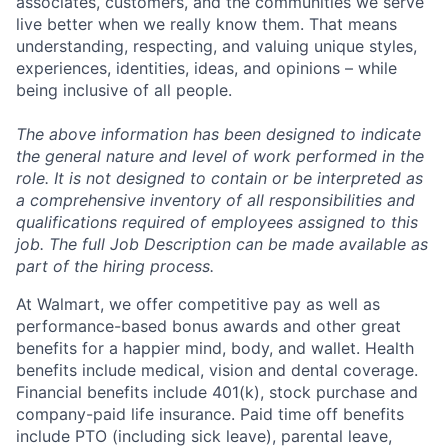
associates, customers, and the communities we serve
live better when we really know them. That means
understanding, respecting, and valuing unique styles,
experiences, identities, ideas, and opinions – while
being inclusive of all people.
The above information has been designed to indicate
the general nature and level of work performed in the
role. It is not designed to contain or be interpreted as
a comprehensive inventory of all responsibilities and
qualifications required of employees assigned to this
job. The full Job Description can be made available as
part of the hiring process.
At Walmart, we offer competitive pay as well as
performance-based bonus awards and other great
benefits for a happier mind, body, and wallet. Health
benefits include medical, vision and dental coverage.
Financial benefits include 401(k), stock purchase and
company-paid life insurance. Paid time off benefits
include PTO (including sick leave), parental leave,