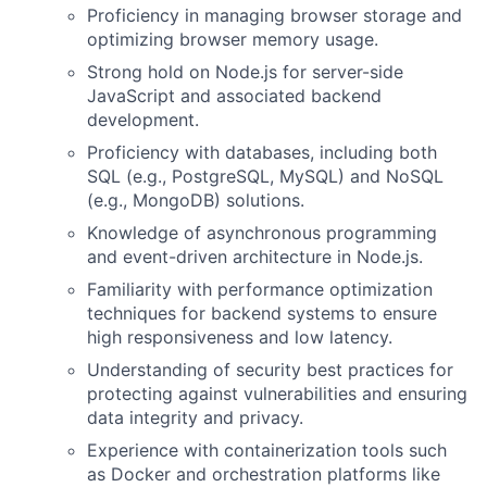
Proficiency in managing browser storage and
optimizing browser memory usage.
Strong hold on Node.js for server-side
JavaScript and associated backend
development.
Proficiency with databases, including both
SQL (e.g., PostgreSQL, MySQL) and NoSQL
(e.g., MongoDB) solutions.
Knowledge of asynchronous programming
and event-driven architecture in Node.js.
Familiarity with performance optimization
techniques for backend systems to ensure
high responsiveness and low latency.
Understanding of security best practices for
protecting against vulnerabilities and ensuring
data integrity and privacy.
Experience with containerization tools such
as Docker and orchestration platforms like