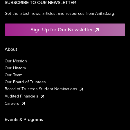
SUBSCRIBE TO OUR NEWSLETTER
Get the latest news, articles, and resources from AnitaB.org.
Sign Up for Our Newsletter
About
Our Mission
Our History
Our Team
Our Board of Trustees
Board of Trustees Student Nominations
Audited Financials
Careers
Events & Programs