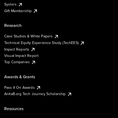
Systers
Gift Membership
Research
Case Studies & White Papers
Technical Equity Experience Study (TechEES)
Impact Reports
Visual Impact Report
Top Companies
Awards & Grants
Pass It On Awards
AnitaB.org Tech Journey Scholarship
Resources