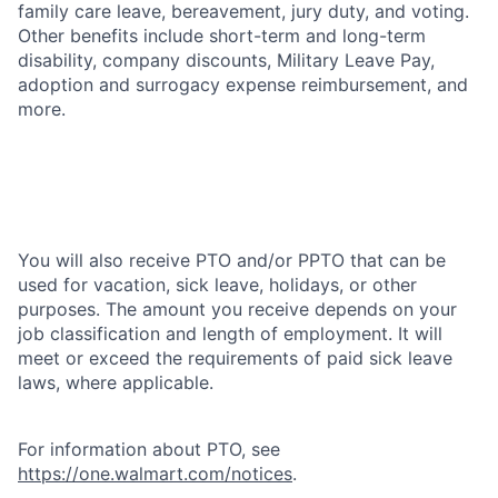
family care leave, bereavement, jury duty, and voting.
Other benefits include short-term and long-term
disability, company discounts, Military Leave Pay,
adoption and surrogacy expense reimbursement, and
more.
You will also receive PTO and/or PPTO that can be
used for vacation, sick leave, holidays, or other
purposes. The amount you receive depends on your
job classification and length of employment. It will
meet or exceed the requirements of paid sick leave
laws, where applicable.
For information about PTO, see
https://one.walmart.com/notices
.