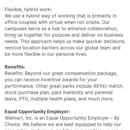
Flexible, hybrid work:
We use a hybrid way of working that is primarily in
office coupled with virtual when not onsite. Our
campuses serve as a hub to enhance collaboration,
bring us together for purpose and deliver on business
needs. This approach helps us make quicker decisions,
remove location barriers across our global team and
be more flexible in our personal lives.
Benefits:
Benefits: Beyond our great compensation package,
you can receive incentive awards for your
performance. Other great perks include 401(k) match,
stock purchase plan, paid maternity and parental
leave, PTO, multiple health plans, and much more.
Equal Opportunity Employer:
Walmart, Inc. is an Equal Opportunity Employer – By
Choice. We believe we are best equipped to help our