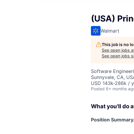
(USA) Prin
Walmart
This job is no 
See open jobs a
See open jobs si
Software Engineer
Sunnyvale, CA, US
USD 143k-286k / y
Posted
6+ months ag
What you'll do a
Position Summary.