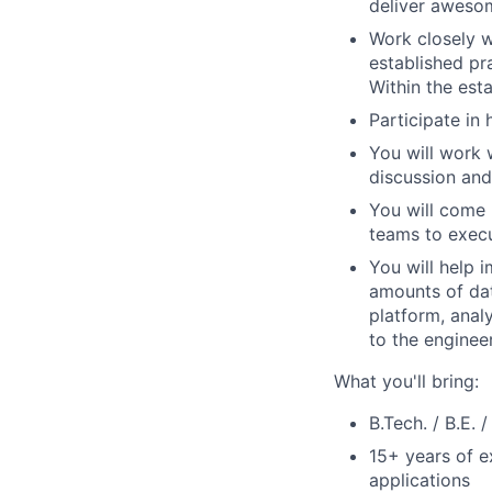
deliver aweso
Work closely w
established pr
Within the esta
Participate in
You will work 
discussion and
You will come 
teams to execu
You will help 
amounts of dat
platform, anal
to the enginee
What you'll bring:
B.Tech. / B.E. 
15+ years of e
applications