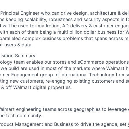
Principal Engineer who can drive design, architecture & del
ms keeping scalability, robustness and security aspects in f
d will be used for marketing, AD delivery & customer enga
with each of them being a multi billion dollar business for 
paralleled complex business problems that spans across mu
f users & data.
sition Summary:
nology team enables our stores and eCommerce operations 
 we build are used in most of the markets where Walmart h
tomer Engagement group of International Technology focus
tting new customers, re-engaging existing customers and s
& off Walmart digital properties.
Walmart engineering teams across geographies to leverage 
the tech community.
oduct Management and Business to drive the agenda, set y