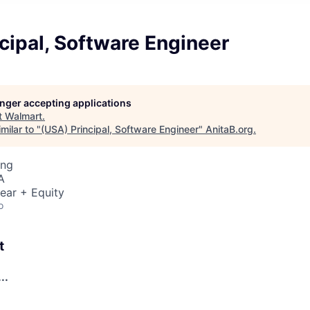
cipal, Software Engineer
longer accepting applications
t
Walmart
.
milar to "
(USA) Principal, Software Engineer
"
AnitaB.org
.
ing
A
ear + Equity
o
t
..