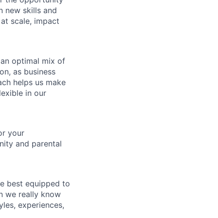
in new skills and
 at scale, impact
 an optimal mix of
on, as business
ach helps us make
exible in our
or your
nity and parental
re best equipped to
n we really know
les, experiences,