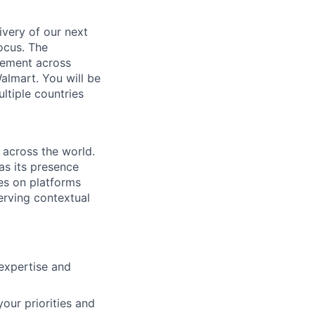
ivery of our next
ocus. The
gement across
Walmart. You will be
ltiple countries
across the world.
as its presence
es on platforms
erving contextual
expertise and
our priorities and