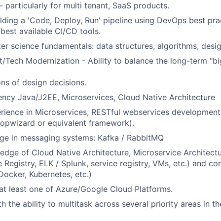
 particularly for multi tenant, SaaS products.
lding a 'Code, Deploy, Run' pipeline using DevOps best pra
 best available CI/CD tools.
r science fundamentals: data structures, algorithms, desig
Tech Modernization - Ability to balance the long-term "bi
ons of design decisions.
ency Java/J2EE, Microservices, Cloud Native Architecture
rience in Microservices, RESTful webservices development
opwizard or equivalent framework).
e in messaging systems: Kafka / RabbitMQ
edge of Cloud Native Architecture, Microservice Architectu
 Registry, ELK / Splunk, service registry, VMs, etc.) and co
Docker, Kubernetes, etc.)
t least one of Azure/Google Cloud Platforms.
th the ability to multitask across several priority areas in t