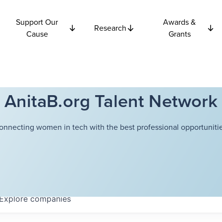
Support Our
Awards &
Research
Cause
Grants
AnitaB.org Talent Network
onnecting women in tech with the best professional opportunitie
Explore
companies