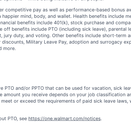
fer competitive pay as well as performance-based bonus a
a happier mind, body, and wallet. Health benefits include me
inancial benefits include 401(k), stock purchase and compa
e off benefits include PTO (including sick leave), parental l
, jury duty, and voting. Other benefits include short-term 
y discounts, Military Leave Pay, adoption and surrogacy ex
d more.
ve PTO and/or PPTO that can be used for vacation, sick leav
e amount you receive depends on your job classification a
l meet or exceed the requirements of paid sick leave laws, 
bout PTO, see
https://one.walmart.com/notices
.