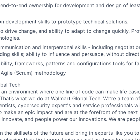
end-to-end ownership for development and design of leas
n development skills to prototype technical solutions.
to drive change, and ability to adapt to change quickly. Pro
nologies.
munication and interpersonal skills - including negotiation,
ing skills; ability to influence and persuade, without direct
bility, frameworks, patterns and configurations tools for f
f Agile (Scrum) methodology
bal Tech
 an environment where one line of code can make life easie
. That’s what we do at Walmart Global Tech. We’re a team o
entists, cybersecurity expert's and service professionals wi
o make an epic impact and are at the forefront of the next r
innovate, and people power our innovations. We are peopl
n the skillsets of the future and bring in experts like you t
e chasing their first opportunity as well as those looking f