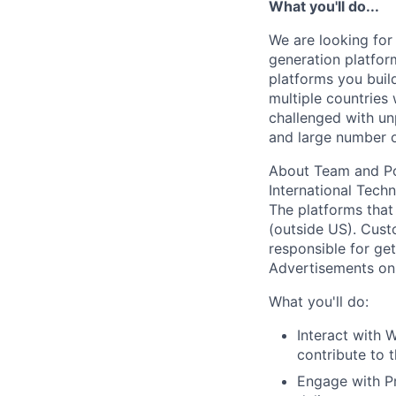
What you'll do...
We are looking for 
generation platfor
platforms you buil
multiple countries 
challenged with un
and large number o
About Team and Po
International Tech
The platforms that
(outside US). Cus
responsible for ge
Advertisements on 
What you'll do:
Interact with 
contribute to 
Engage with Pr