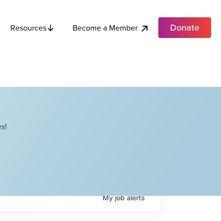
Donate
Become a Member
Resources
s!
My
job
alerts