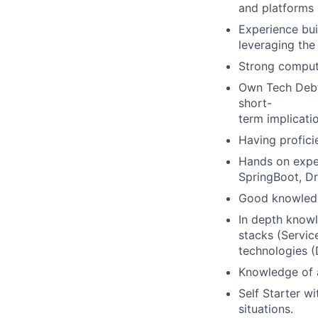
and platforms -
Experience bui
leveraging the
Strong compute
Own Tech Debt/
short-
term implicati
Having profici
Hands on expe
SpringBoot, Dr
Good knowledg
In depth knowl
stacks (Service
technologies (
Knowledge of a
Self Starter wi
situations.