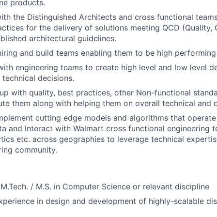
me products.
ith the Distinguished Architects and cross functional team
actices for the delivery of solutions meeting QCD (Quality, 
blished architectural guidelines.
 hiring and build teams enabling them to be high performing
with engineering teams to create high level and low level d
 technical decisions.
up with quality, best practices, other Non-functional stand
te them along with helping them on overall technical and 
implement cutting edge models and algorithms that operat
a and Interact with Walmart cross functional engineering 
ytics etc. across geographies to leverage technical experti
ring community.
/ M.Tech. / M.S. in Computer Science or relevant discipline
xperience in design and development of highly-scalable dis