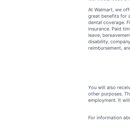
At Walmart, we of
great benefits for 
dental coverage. F
insurance. Paid tim
leave, bereavement
disability, compan
reimbursement, an
You will also recei
other purposes. Th
employment. It wil
For information a