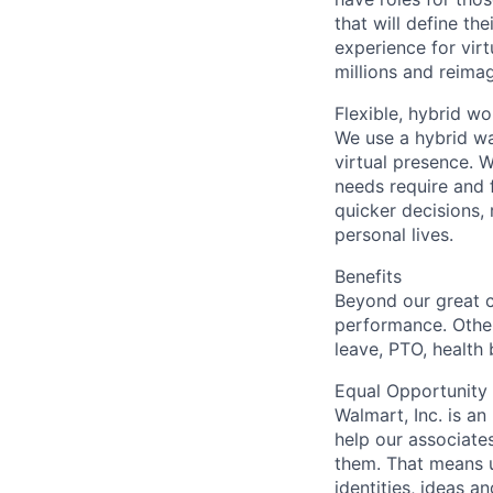
that will define th
experience for virt
millions and reimagi
Flexible, hybrid wo
We use a hybrid wa
virtual presence. 
needs require and 
quicker decisions, 
personal lives.
Benefits
Beyond our great 
performance. Other
leave, PTO, health
Equal Opportunity
Walmart, Inc. is a
help our associate
them. That means u
identities, ideas a