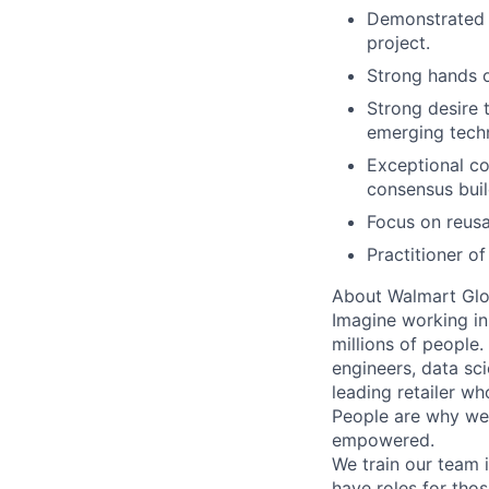
Demonstrated 
project.
Strong hands o
Strong desire 
emerging tech
Exceptional com
consensus build
Focus on reusa
Practitioner o
About Walmart Glo
Imagine working in
millions of people
engineers, data sci
leading retailer wh
People are why we 
empowered.
We train our team i
have roles for thos