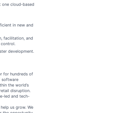
t one cloud-based
ficient in new and
 facilitation, and
 control.
aster development.
r for hundreds of
f software
thin the world’s
etail disruption.
e-led and tech-
o help us grow. We
or the opportunity