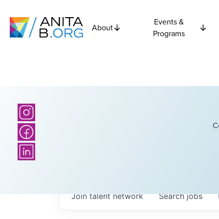
Events &
About
Programs
C
Join talent network
Search
jobs