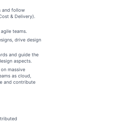
s and follow
Cost & Delivery).
 agile teams.
esigns, drive design
ards and guide the
design aspects.
e on massive
teams as cloud,
se and contribute
tributed