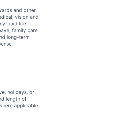
wards and other
dical, vision and
ny-paid life
eave, family care
and long-term
pense
e, holidays, or
nd length of
where applicable.