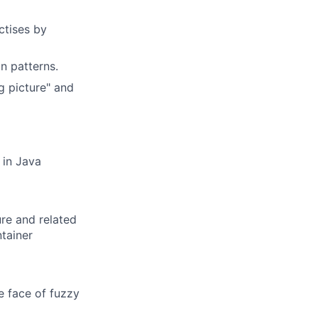
ctises by
n patterns.
g picture" and
 in Java
re and related
ntainer
he face of fuzzy