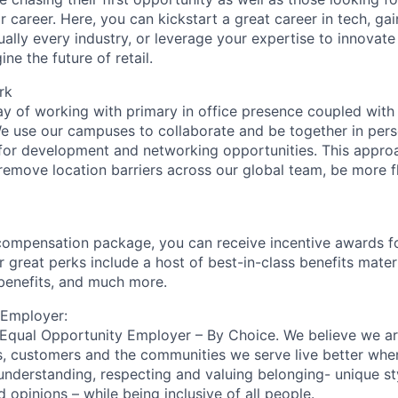
eir career. Here, you can kickstart a great career in tech, ga
ually every industry, or leverage your expertise to innovate
ne the future of retail.
rk
y of working with primary in office presence coupled with
We use our campuses to collaborate and be together in pers
for development and networking opportunities. This appro
remove location barriers across our global team, be more fl
compensation package, you can receive incentive awards f
 great perks include a host of best-in-class benefits mater
 benefits, and much more.
 Employer:
n Equal Opportunity Employer – By Choice. We believe we a
s, customers and the communities we serve live better whe
nderstanding, respecting and valuing belonging- unique sty
nd opinions – while being inclusive of all people.