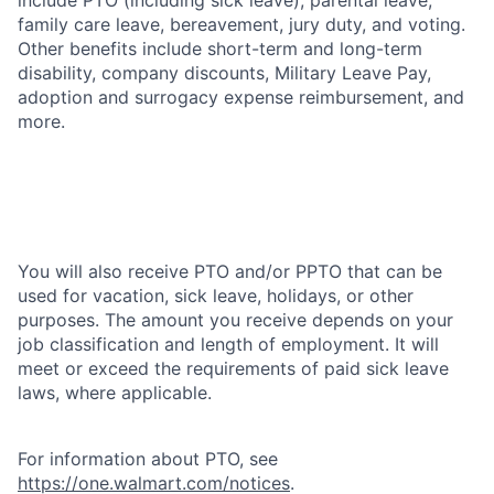
family care leave, bereavement, jury duty, and voting.
Other benefits include short-term and long-term
disability, company discounts, Military Leave Pay,
adoption and surrogacy expense reimbursement, and
more.
You will also receive PTO and/or PPTO that can be
used for vacation, sick leave, holidays, or other
purposes. The amount you receive depends on your
job classification and length of employment. It will
meet or exceed the requirements of paid sick leave
laws, where applicable.
For information about PTO, see
https://one.walmart.com/notices
.