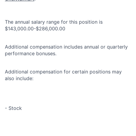
The annual salary range for this position is
$143,000.00-$286,000.00
Additional compensation includes annual or quarterly
performance bonuses.
Additional compensation for certain positions may
also include:
- Stock