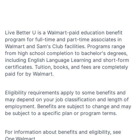
Live Better U is a Walmart-paid education benefit
program for full-time and part-time associates in
Walmart and Sam's Club facilities. Programs range
from high school completion to bachelor's degrees,
including English Language Learning and short-form
certificates. Tuition, books, and fees are completely
paid for by Walmart.
Eligibility requirements apply to some benefits and
may depend on your job classification and length of
employment. Benefits are subject to change and may
be subject to a specific plan or program terms.
For information about benefits and eligibility, see
One.Walmart
.