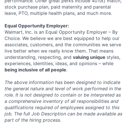
performance. Other great perks include 401(k) match,
stock purchase plan, paid maternity and parental
leave, PTO, multiple health plans, and much more.
Equal Opportunity Employer:
Walmart, Inc. is an Equal Opportunity Employer – By
Choice. We believe we are best equipped to help our
associates, customers, and the communities we serve
live better when we really know them. That means
understanding, respecting, and
valuing unique
styles,
experiences, identities, ideas, and opinions – while
being inclusive of all people
.
The above information has been designed to indicate
the general nature and level of work performed in the
role. It is not designed to contain or be interpreted as
a comprehensive inventory of all responsibilities and
qualifications required of employees assigned to this
job. The full Job Description can be made available as
part of the hiring process.