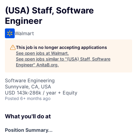
(USA) Staff, Software
Engineer
Walmart
This job is no longer accepting applications
See open jobs at
Walmart
.
See open jobs similar to "
(USA) Staff, Software
Engineer
"
AnitaB.org
.
Software Engineering
Sunnyvale, CA, USA
USD 143k-286k / year + Equity
Posted
6+ months ago
What you'll do at
Position Summary...