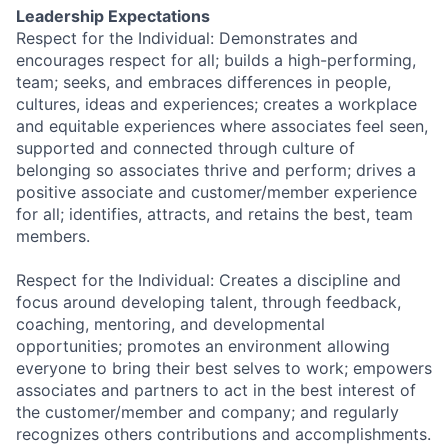
Leadership Expectations
Respect for the Individual: Demonstrates and
encourages respect for all; builds a high-performing,
team; seeks, and embraces differences in people,
cultures, ideas and experiences; creates a workplace
and equitable experiences where associates feel seen,
supported and connected through culture of
belonging so associates thrive and perform; drives a
positive associate and customer/member experience
for all; identifies, attracts, and retains the best, team
members.
Respect for the Individual: Creates a discipline and
focus around developing talent, through feedback,
coaching, mentoring, and developmental
opportunities; promotes an environment allowing
everyone to bring their best selves to work; empowers
associates and partners to act in the best interest of
the customer/member and company; and regularly
recognizes others contributions and accomplishments.