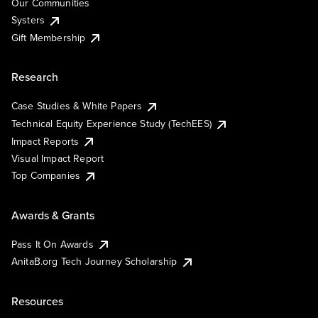
Our Communities
Systers
Gift Membership
Research
Case Studies & White Papers
Technical Equity Experience Study (TechEES)
Impact Reports
Visual Impact Report
Top Companies
Awards & Grants
Pass It On Awards
AnitaB.org Tech Journey Scholarship
Resources