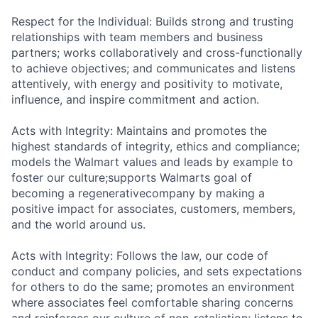
Respect for the Individual: Builds strong and trusting
relationships with team members and business
partners; works collaboratively and cross-functionally
to achieve objectives; and communicates and listens
attentively, with energy and positivity to motivate,
influence, and inspire commitment and action.
Acts with Integrity: Maintains and promotes the
highest standards of integrity, ethics and compliance;
models the Walmart values and leads by example to
foster our
culture;supports
Walmarts goal of
becoming a
regenerativecompany
by making a
positive impact for associates, customers, members,
and the world around us.
Acts with Integrity: Follows the law, our code of
conduct and company policies, and sets expectations
for others to do the same; promotes an environment
where associates feel comfortable sharing concerns
and reinforces our culture of non-retaliation; listens to