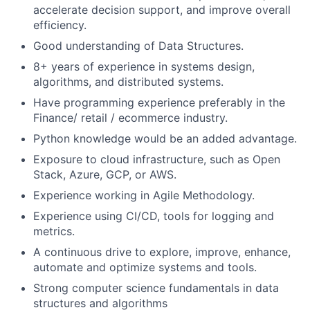
accelerate decision support, and improve overall
efficiency.
Good understanding of Data Structures.
8+ years of experience in systems design,
algorithms, and distributed systems.
Have programming experience preferably in the
Finance/ retail / ecommerce industry.
Python knowledge would be an added advantage.
Exposure to cloud infrastructure, such as Open
Stack, Azure, GCP, or AWS.
Experience working in Agile Methodology.
Experience using CI/CD, tools for logging and
metrics.
A continuous drive to explore, improve, enhance,
automate and optimize systems and tools.
Strong computer science fundamentals in data
structures and algorithms