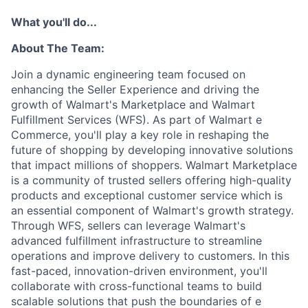
What you'll do...
About The Team:
Join a dynamic engineering team focused on
enhancing the Seller Experience and driving the
growth of Walmart's Marketplace and Walmart
Fulfillment Services (WFS). As part of Walmart e
Commerce, you'll play a key role in reshaping the
future of shopping by developing innovative solutions
that impact millions of shoppers. Walmart Marketplace
is a community of trusted sellers offering high-quality
products and exceptional customer service which is
an essential component of Walmart's growth strategy.
Through WFS, sellers can leverage Walmart's
advanced fulfillment infrastructure to streamline
operations and improve delivery to customers. In this
fast-paced, innovation-driven environment, you'll
collaborate with cross-functional teams to build
scalable solutions that push the boundaries of e