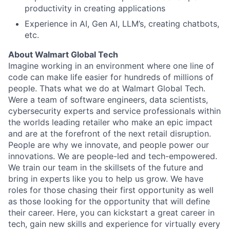
productivity in creating applications
Experience in AI, Gen AI, LLM’s, creating chatbots,
etc.
About Walmart Global Tech
Imagine working in an environment where one line of
code can make life easier for hundreds of millions of
people. Thats what we do at Walmart Global Tech.
Were a team of software engineers, data scientists,
cybersecurity experts and service professionals within
the worlds leading retailer who make an epic impact
and are at the forefront of the next retail disruption.
People are why we innovate, and people power our
innovations. We are people-led and tech-empowered.
We train our team in the skillsets of the future and
bring in experts like you to help us grow. We have
roles for those chasing their first opportunity as well
as those looking for the opportunity that will define
their career. Here, you can kickstart a great career in
tech, gain new skills and experience for virtually every