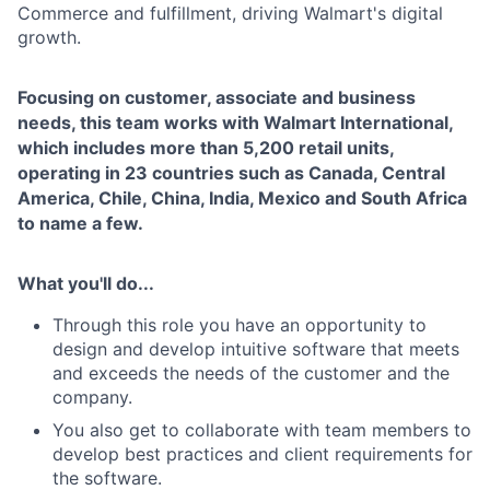
Commerce and fulfillment, driving Walmart's digital
growth.
Focusing on customer, associate and business
needs, this team works with Walmart International,
which includes more than 5,200 retail units,
operating in 23 countries such as Canada, Central
America, Chile, China, India, Mexico and South Africa
to name a few.
What you'll do...
Through this role you have an opportunity to
design and develop intuitive software that meets
and exceeds the needs of the customer and the
company.
You also get to collaborate with team members to
develop best practices and client requirements for
the software.