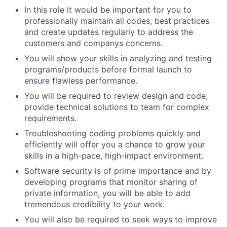
In this role it would be important for you to
professionally maintain all codes, best practices
and create updates regularly to address the
customers and companys concerns.
You will show your skills in analyzing and testing
programs/products before formal launch to
ensure flawless performance.
You will be required to review design and code,
provide technical solutions to team for complex
requirements.
Troubleshooting coding problems quickly and
efficiently will offer you a chance to grow your
skills in a high-pace, high-impact environment.
Software security is of prime importance and by
developing programs that monitor sharing of
private information, you will be able to add
tremendous credibility to your work.
You will also be required to seek ways to improve