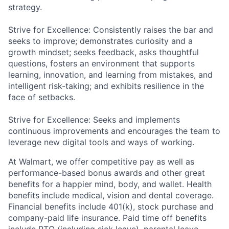
strategy.
Strive for Excellence: Consistently raises the bar and
seeks to improve; demonstrates curiosity and a
growth mindset; seeks feedback, asks thoughtful
questions, fosters an environment that supports
learning, innovation, and learning from mistakes, and
intelligent risk-taking; and exhibits resilience in the
face of setbacks.
Strive for Excellence: Seeks and implements
continuous improvements and encourages the team to
leverage new digital tools and ways of working.
At Walmart, we offer competitive pay as well as
performance-based bonus awards and other great
benefits for a happier mind, body, and wallet. Health
benefits include medical, vision and dental coverage.
Financial benefits include 401(k), stock purchase and
company-paid life insurance. Paid time off benefits
include PTO (including sick leave), parental leave,