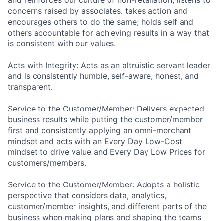
concerns raised by associates. takes action and
encourages others to do the same; holds self and
others accountable for achieving results in a way that
is consistent with our values.
Acts with Integrity: Acts as an altruistic servant leader
and is consistently humble, self-aware, honest, and
transparent.
Service to the Customer/Member: Delivers expected
business results while putting the customer/member
first and consistently applying an omni-merchant
mindset and acts with an Every Day Low-Cost
mindset to drive value and Every Day Low Prices for
customers/members.
Service to the Customer/Member: Adopts a holistic
perspective that considers data, analytics,
customer/member insights, and different parts of the
business when making plans and shaping the teams