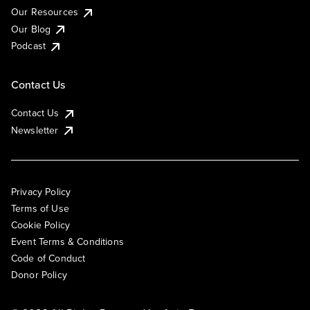
Our Resources
Our Blog
Podcast
Contact Us
Contact Us
Newsletter
Privacy Policy
Terms of Use
Cookie Policy
Event Terms & Conditions
Code of Conduct
Donor Policy