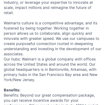
industry, or leverage your expertise to innovate at
scale, impact millions and reimagine the future of
retail.
Walmarts culture is a competitive advantage, and its
fostered by being together. Working together in
person allows us to collaborate, align quickly and
innovate with greater speed. We use our campuses to
create purposeful connection rooted in deepening
understanding and investing in the development of our
associates.
Our hubs: Walmart is a global company with offices
across the United States and around the world. Our
global headquarters is in Bentonville, Arkansas, with
primary hubs in the San Francisco Bay area and New
York/New Jersey.
Benefits:
Benefits: Beyond our great compensation package,
you can receive incentive awards for your