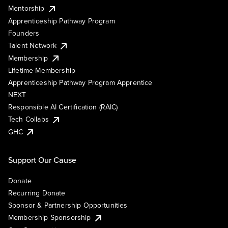
Mentorship
Apprenticeship Pathway Program
Founders
Talent Network
Membership
Lifetime Membership
Apprenticeship Pathway Program Apprentice
NEXT
Responsible AI Certification (RAIC)
Tech Collabs
GHC
Support Our Cause
Donate
Recurring Donate
Sponsor & Partnership Opportunities
Membership Sponsorship