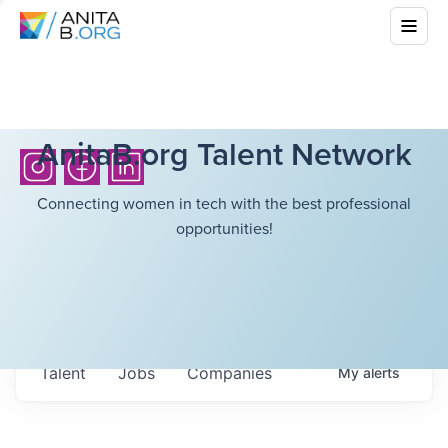
AnitaB.org Talent Network
Connecting women in tech with the best professional
opportunities!
Talent
Jobs
Companies
My
alerts