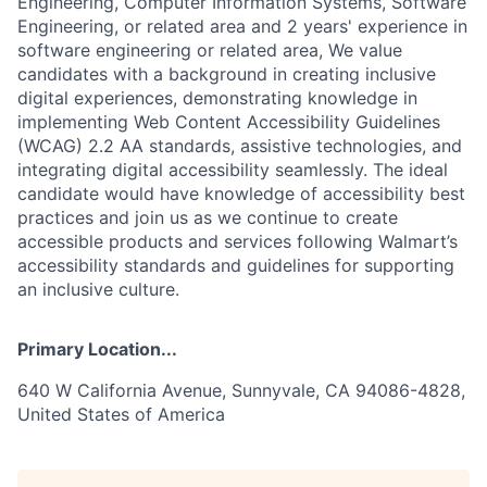
Engineering, Computer Information Systems, Software
Engineering, or related area and 2 years' experience in
software engineering or related area, We value
candidates with a background in creating inclusive
digital experiences, demonstrating knowledge in
implementing Web Content Accessibility Guidelines
(WCAG) 2.2 AA standards, assistive technologies, and
integrating digital accessibility seamlessly. The ideal
candidate would have knowledge of accessibility best
practices and join us as we continue to create
accessible products and services following Walmart’s
accessibility standards and guidelines for supporting
an inclusive culture.
Primary Location...
640 W California Avenue, Sunnyvale, CA 94086-4828,
United States of America