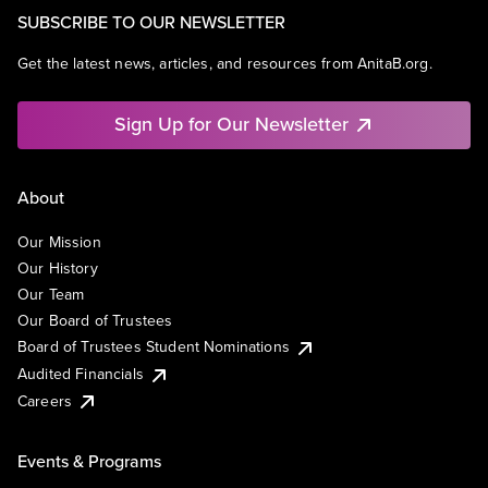
SUBSCRIBE TO OUR NEWSLETTER
Get the latest news, articles, and resources from AnitaB.org.
Sign Up for Our Newsletter
About
Our Mission
Our History
Our Team
Our Board of Trustees
Board of Trustees Student Nominations
Audited Financials
Careers
Events & Programs