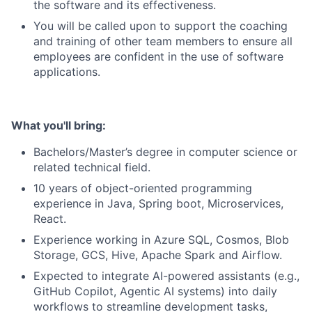
the software and its effectiveness.
You will be called upon to support the coaching
and training of other team members to ensure all
employees are confident in the use of software
applications.
What you'll bring:
Bachelors/Master’s degree in computer science or
related technical field.
10 years of object-oriented programming
experience in Java, Spring boot, Microservices,
React.
Experience working in Azure SQL, Cosmos, Blob
Storage, GCS, Hive, Apache Spark and Airflow.
Expected to integrate AI-powered assistants (e.g.,
GitHub Copilot, Agentic AI systems) into daily
workflows to streamline development tasks,