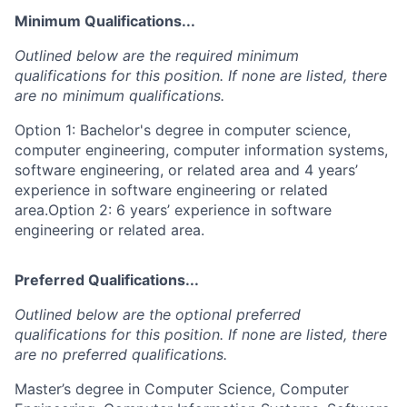
Minimum Qualifications...
Outlined below are the required minimum
qualifications for this position. If none are listed, there
are no minimum qualifications.
Option 1: Bachelor's degree in computer science,
computer engineering, computer information systems,
software engineering, or related area and 4 years’
experience in software engineering or related
area.Option 2: 6 years’ experience in software
engineering or related area.
Preferred Qualifications...
Outlined below are the optional preferred
qualifications for this position. If none are listed, there
are no preferred qualifications.
Master’s degree in Computer Science, Computer