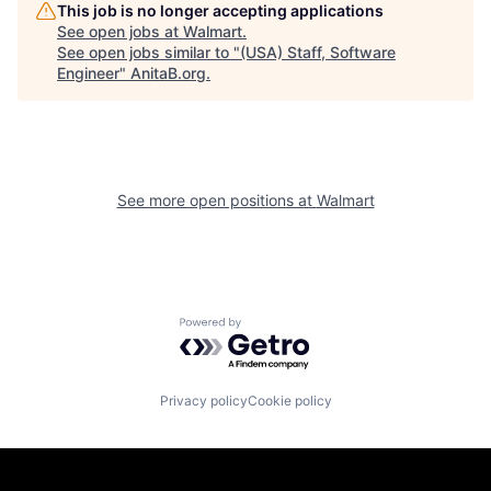
This job is no longer accepting applications
See open jobs at
Walmart
.
See open jobs similar to "
(USA) Staff, Software
Engineer
"
AnitaB.org
.
See more open positions at
Walmart
Powered by Getro.com
Privacy policy
Cookie policy