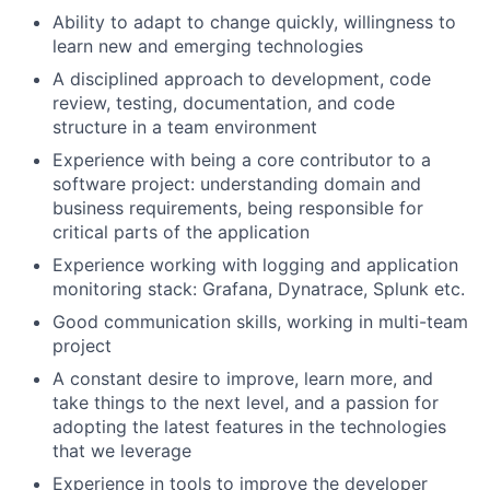
Ability to adapt to change quickly, willingness to
learn new and emerging technologies
A disciplined approach to development, code
review, testing, documentation, and code
structure in a team environment
Experience with being a core contributor to a
software project: understanding domain and
business requirements, being responsible for
critical parts of the application
Experience working with logging and application
monitoring stack: Grafana, Dynatrace, Splunk etc.
Good communication skills, working in multi-team
project
A constant desire to improve, learn more, and
take things to the next level, and a passion for
adopting the latest features in the technologies
that we leverage
Experience in tools to improve the developer