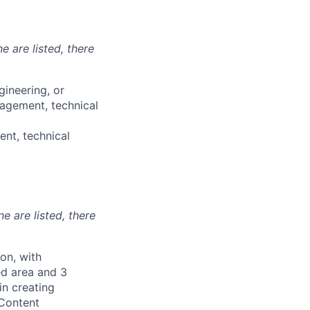
e are listed, there
gineering, or
nagement, technical
nt, technical
ne are listed, there
on, with
ted area and 3
in creating
 Content