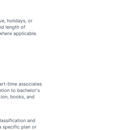
e, holidays, or
nd length of
where applicable.
art-time associates
tion to bachelor's
tion, books, and
assification and
 specific plan or