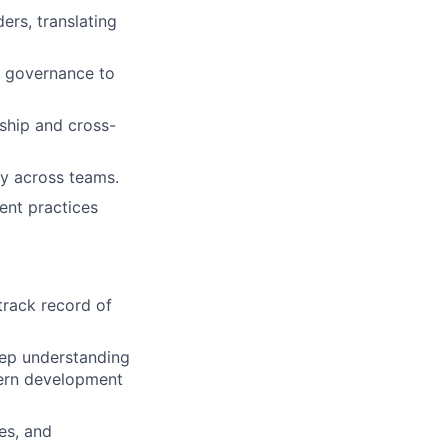
ers, translating
 governance to
ship and cross-
ty across teams.
ent practices
track record of
eep understanding
dern development
es, and