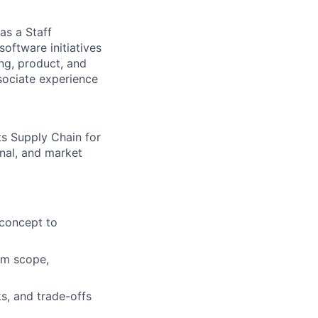
as a Staff
software initiatives
ing, product, and
sociate experience
s Supply Chain for
rnal, and market
 concept to
am scope,
s, and trade-offs