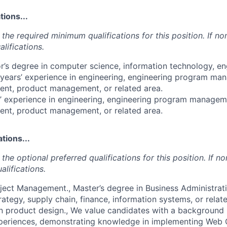
ions...
the required minimum qualifications for this position. If non
lifications.
or’s degree in computer science, information technology, en
 years’ experience in engineering, engineering program ma
t, product management, or related area.
s’ experience in engineering, engineering program manageme
t, product management, or related area.
tions...
the optional preferred qualifications for this position. If no
alifications.
roject Management., Master’s degree in Business Administrati
trategy, supply chain, finance, information systems, or rela
in product design., We value candidates with a background 
experiences, demonstrating knowledge in implementing Web