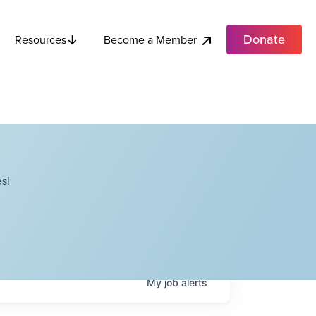
Donate
Become a Member
Resources
s!
My
job
alerts