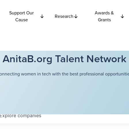
Support Our
Awards &
Research
Cause
Grants
AnitaB.org Talent Network
onnecting women in tech with the best professional opportunitie
Explore
companies