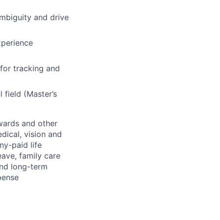
ambiguity and drive
xperience
for tracking and
 field (Master’s
wards and other
dical, vision and
ny-paid life
eave, family care
and long-term
pense