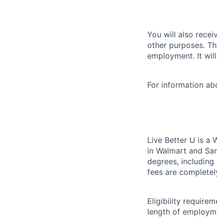
You will also recei
other purposes. Th
employment. It wil
For information a
Live Better U is a
in Walmart and Sam
degrees, including
fees are completel
Eligibility requir
length of employme