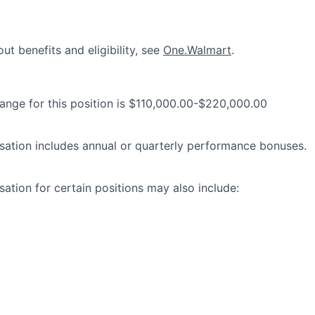
ut benefits and eligibility, see
One.Walmart
.
range for this position is $110,000.00-$220,000.00
ation includes annual or quarterly performance bonuses.
ation for certain positions may also include: