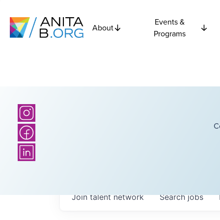
Events &
About
Programs
C
Join talent network
Search
jobs