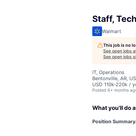
Staff, Te
Walmart
This job is no 
See open jobs a
See open jobs si
IT, Operations
Bentonville, AR, U
USD 110k-220k / y
Posted
6+ months ag
What you'll do a
Position Summary.