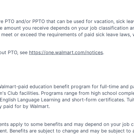
ve PTO and/or PPTO that can be used for vacation, sick leav
e amount you receive depends on your job classification a
l meet or exceed the requirements of paid sick leave laws, 
bout PTO, see
https://one.walmart.com/notices
.
 Walmart-paid education benefit program for full-time and p
's Club facilities. Programs range from high school comple
 English Language Learning and short-form certificates. Tui
y paid for by Walmart.
ements apply to some benefits and may depend on your job cl
nt. Benefits are subject to change and may be subject to a