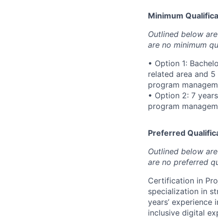
Minimum Qualificat
Outlined below are 
are no minimum qua
• Option 1: Bachel
related area and 5
program managemen
• Option 2: 7 year
program managemen
Preferred Qualifica
Outlined below are 
are no preferred qu
Certification in P
specialization in s
years’ experience 
inclusive digital 