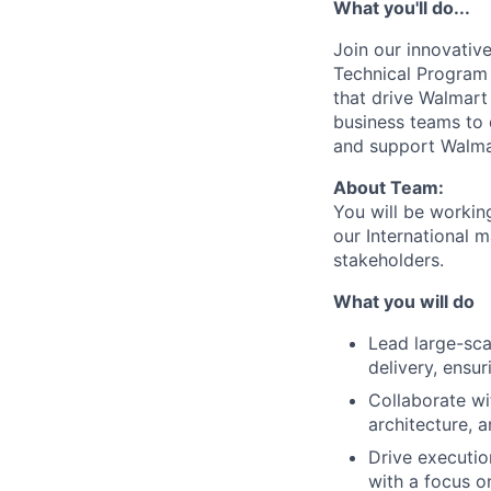
What you'll do...
Join our innovativ
Technical Program M
that drive Walmart 
business teams to 
and support Walmar
About Team:
You will be worki
our International m
stakeholders.
What you will do
Lead large-sc
delivery, ensu
Collaborate wi
architecture, 
Drive executio
with a focus o