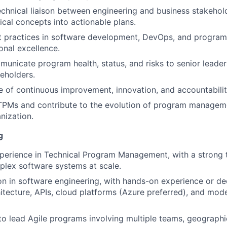
echnical liaison between engineering and business stakehold
cal concepts into actionable plans.
 practices in software development, DevOps, and program
onal excellence.
unicate program health, status, and risks to senior leader
keholders.
re of continuous improvement, innovation, and accountabili
 TPMs and contribute to the evolution of program managem
nization.
g
perience in Technical Program Management, with a strong 
plex software systems at scale.
on in software engineering, with hands-on experience or d
itecture, APIs, cloud platforms (Azure preferred), and mo
 to lead Agile programs involving multiple teams, geographi