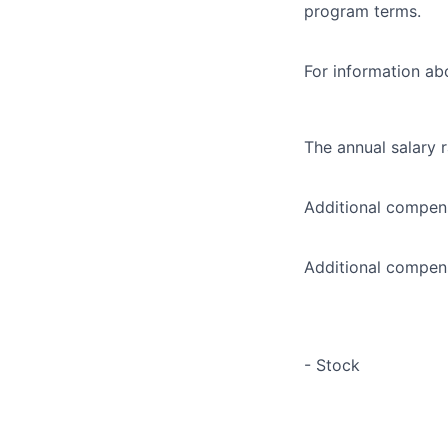
program terms.
For information abo
The annual salary 
Additional compens
Additional compens
- Stock