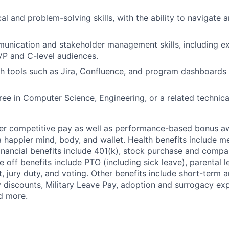
al and problem-solving skills, with the ability to navigate 
unication and stakeholder management skills, including e
VP and C-level audiences.
h tools such as Jira, Confluence, and program dashboards 
ree in Computer Science, Engineering, or a related technical
fer competitive pay as well as performance-based bonus a
a happier mind, body, and wallet. Health benefits include me
inancial benefits include 401(k), stock purchase and compa
e off benefits include PTO (including sick leave), parental l
, jury duty, and voting. Other benefits include short-term 
y discounts, Military Leave Pay, adoption and surrogacy ex
d more.