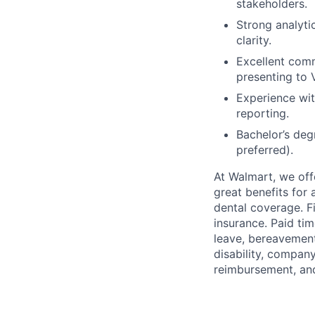
stakeholders.
Strong analytic
clarity.
Excellent comm
presenting to 
Experience wit
reporting.
Bachelor’s deg
preferred).
At Walmart, we of
great benefits for 
dental coverage. F
insurance. Paid tim
leave, bereavement
disability, compan
reimbursement, an