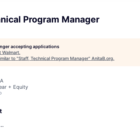
chnical Program Manager
longer accepting applications
t
Walmart
.
milar to "
Staff, Technical Program Manager
"
AnitaB.org
.
SA
ear + Equity
o
t
..