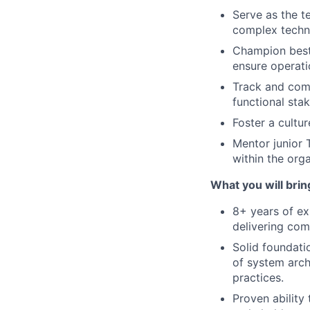
Serve as the t
complex techni
Champion best
ensure operati
Track and comm
functional sta
Foster a cultu
Mentor junior
within the orga
What you will brin
8+ years of ex
delivering com
Solid foundati
of system arch
practices.
Proven ability