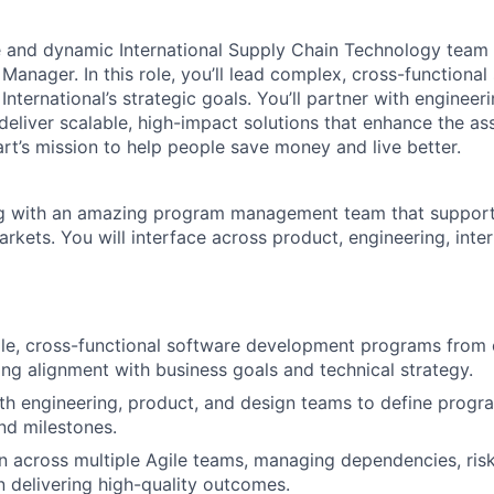
e and dynamic International Supply Chain Technology team 
anager. In this role, you’ll lead complex, cross-functional 
International’s strategic goals. You’ll partner with engineer
deliver scalable, high-impact solutions that enhance the as
t’s mission to help people save money and live better.
ng with an amazing program management team that support
arkets. You will interface across product, engineering, inte
ale, cross-functional software development programs from
ring alignment with business goals and technical strategy.
th engineering, product, and design teams to define progr
and milestones.
n across multiple Agile teams, managing dependencies, risk
n delivering high-quality outcomes.