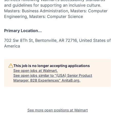
and guidelines for supporting an inclusive culture.
Masters: Business Administration, Masters: Computer
Engineering, Masters: Computer Science
Primary Location...
702 Sw 8Th St, Bentonville, AR 72716, United States of
America
This job is no longer accepting applications
See open jobs at
Walmart
.
See open jobs similar to "
(USA) Senior Product
Manager, B2B Experiences
"
AnitaB.org
.
See more open positions at
Walmart