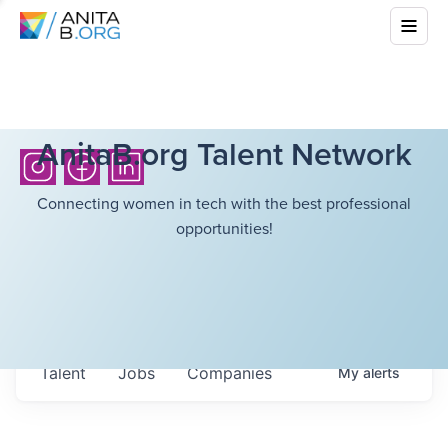
AnitaB.org Talent Network
Connecting women in tech with the best professional
opportunities!
Talent
Jobs
Companies
My
alerts