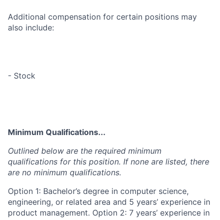
Additional compensation for certain positions may
also include:
- Stock
Minimum Qualifications...
Outlined below are the required minimum
qualifications for this position. If none are listed, there
are no minimum qualifications.
Option 1: Bachelor’s degree in computer science,
engineering, or related area and 5 years’ experience in
product management. Option 2: 7 years’ experience in