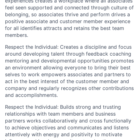
experiences creates a workplace where all associates
feel seen supported and connected through culture of
belonging, so associates thrive and perform drives a
positive associate and customer member experience
for all identifies attracts and retains the best team
members.
Respect the Individual: Creates a discipline and focus
around developing talent through feedback coaching
mentoring and developmental opportunities promotes
an environment allowing everyone to bring their best
selves to work empowers associates and partners to
act in the best interest of the customer member and
company and regularly recognizes other contributions
and accomplishments.
Respect the Individual: Builds strong and trusting
relationships with team members and business
partners works collaboratively and cross functionally
to achieve objectives and communicates and listens
attentively with energy and positivity to motivate