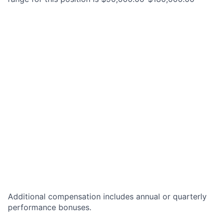
Additional compensation includes annual or quarterly
performance bonuses.