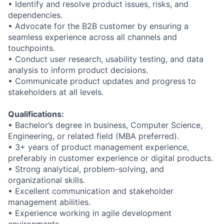
•
Identify and resolve product issues, risks, and
dependencies.
•
Advocate for the
B2B
customer by ensuring a
seamless experience across all
channels and
touchpoints.
•
Conduct user research, usability testing, and data
analysis to inform product
decisions.
•
Communicate product updates and progress to
stakeholders at all levels.
Qualifications:
•
Bachelor’s degree in business
, Computer Science,
Engineering, or related field
(MBA preferred).
•
3+ years of product management experience,
preferably in customer experience
or digital products.
•
Strong analytical, problem
-
solving, and
organizational skills.
•
Excellent communication and stakeholder
management abilities.
•
Experience working in agile development
environments.