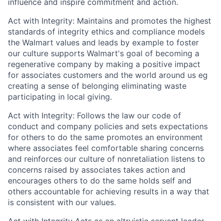
influence and inspire commitment and action.
Act with Integrity: Maintains and promotes the highest
standards of integrity ethics and compliance models
the Walmart values and leads by example to foster
our culture supports Walmart's goal of becoming a
regenerative company by making a positive impact
for associates customers and the world around us eg
creating a sense of belonging eliminating waste
participating in local giving.
Act with Integrity: Follows the law our code of
conduct and company policies and sets expectations
for others to do the same promotes an environment
where associates feel comfortable sharing concerns
and reinforces our culture of nonretaliation listens to
concerns raised by associates takes action and
encourages others to do the same holds self and
others accountable for achieving results in a way that
is consistent with our values.
Act with Integrity Acts as an altruistic servant leader