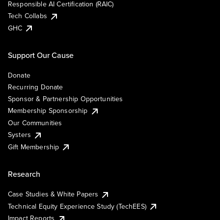
Responsible AI Certification (RAIC)
Tech Collabs
GHC
Support Our Cause
Donate
Recurring Donate
Sponsor & Partnership Opportunities
Membership Sponsorship
Our Communities
Systers
Gift Membership
Research
Case Studies & White Papers
Technical Equity Experience Study (TechEES)
Impact Reports