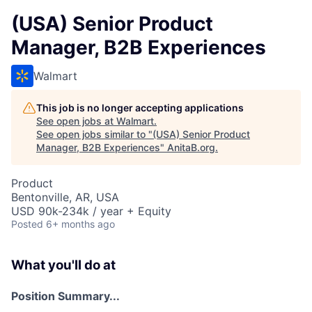
(USA) Senior Product
Manager, B2B Experiences
Walmart
This job is no longer accepting applications
See open jobs at
Walmart
.
See open jobs similar to "
(USA) Senior Product
Manager, B2B Experiences
"
AnitaB.org
.
Product
Bentonville, AR, USA
USD 90k-234k / year + Equity
Posted
6+ months ago
What you'll do at
Position Summary...