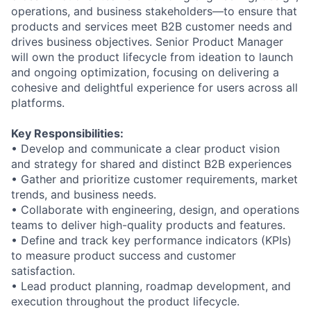
operations, and business stakeholders
—
to ensure that
products and services meet
B2B
customer needs and
drive
s
business objectives.
Senior
Product Manager
will own the
product lifecycle from ideation to launch
and ongoing optimization, focusing on delivering a
cohesive and delightful experience for users
across all
platforms.
Key Responsibilities:
•
Develop and communicate a clear product vision
and strategy for
shared and
distinct B2B experiences
•
Gather and prioritize customer requirements, market
trends, and business needs.
•
Collaborate with engineering, design, and operations
teams to deliver high
-
quality
products and features.
•
Define and track key performance indicators (KPIs)
to measure product success
and customer
satisfaction.
•
Lead product planning, roadmap development, and
execution throughout the
product lifecycle.