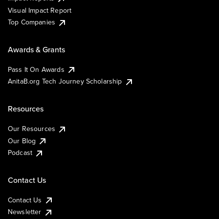
Visual Impact Report
Top Companies
Awards & Grants
Pass It On Awards
AnitaB.org Tech Journey Scholarship
Resources
Our Resources
Our Blog
Podcast
Contact Us
Contact Us
Newsletter