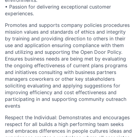
•
Passion for delivering exceptional customer
experiences.
Promotes and supports company policies procedures
mission values and standards of ethics and integrity
by training and providing direction to others in their
use and application ensuring compliance with them
and utilizing and supporting the Open Door Policy.
Ensures business needs are being met by evaluating
the ongoing effectiveness of current plans programs
and initiatives consulting with business partners
managers coworkers or other key stakeholders
soliciting evaluating and applying suggestions for
improving efficiency and cost effectiveness and
participating in and supporting community outreach
events
Respect the Individual: Demonstrates and encourages
respect for all builds a high performing team seeks
and embraces differences in people cultures ideas and