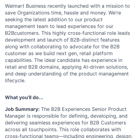
Walmart Business recently launched with a mission to
save Organizations time, hassle and money. We’re
seeking the latest addition to our product
management team to lead experiences for our
B2Bcustomers. This highly cross-functional role leads
development and launch of B2B-distinct features
along with collaborating to advocate for the B2B
customer as we build next gen, retail platform
capabilities. The ideal candidate has experience in
retail and B2B domains, applying AI-driven solutions,
and deep understanding of the product management
lifecycle.
What you'll do...
Job Summary:
The B2B Experiences Senior Product
Manager
is responsible for defining,
developing, and
delivering seamless experiences
for B2B Customers
across all touchpoints.
This role collaborates with
cross
-
functional teams
—
including engineering, design,