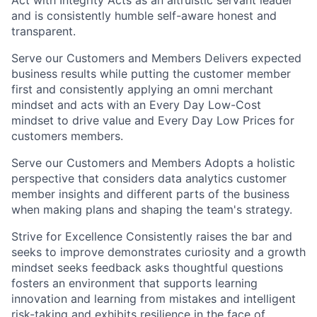
and is consistently humble self-aware honest and
transparent.
Serve our Customers and Members Delivers expected
business results while putting the customer member
first and consistently applying an omni merchant
mindset and acts with an Every Day Low-Cost
mindset to drive value and Every Day Low Prices for
customers members.
Serve our Customers and Members Adopts a holistic
perspective that considers data analytics customer
member insights and different parts of the business
when making plans and shaping the team's strategy.
Strive for Excellence Consistently raises the bar and
seeks to improve demonstrates curiosity and a growth
mindset seeks feedback asks thoughtful questions
fosters an environment that supports learning
innovation and learning from mistakes and intelligent
risk-taking and exhibits resilience in the face of