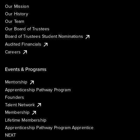
Our Mission
Our History
Our Team
Our Board of Trustees
Board of Trustees Student Nominations
Audited Financials
Careers
Events & Programs
Mentorship
Apprenticeship Pathway Program
Founders
Talent Network
Membership
Lifetime Membership
Apprenticeship Pathway Program Apprentice
NEXT