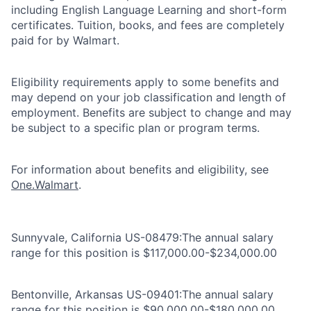
including English Language Learning and short-form
certificates. Tuition, books, and fees are completely
paid for by Walmart.
Eligibility requirements apply to some benefits and
may depend on your job classification and length of
employment. Benefits are subject to change and may
be subject to a specific plan or program terms.
For information about benefits and eligibility, see
One.Walmart
.
Sunnyvale, California US-08479:The annual salary
range for this position is $117,000.00-$234,000.00
Bentonville, Arkansas US-09401:The annual salary
range for this position is $90,000.00-$180,000.00