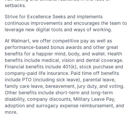
setbacks.
Strive for Excellence Seeks and implements
continuous improvements and encourages the team to
leverage new digital tools and ways of working.
At Walmart, we offer competitive pay as well as
performance-based bonus awards and other great
benefits for a happier mind, body, and wallet. Health
benefits include medical, vision and dental coverage.
Financial benefits include 401(k), stock purchase and
company-paid life insurance. Paid time off benefits
include PTO (including sick leave), parental leave,
family care leave, bereavement, jury duty, and voting.
Other benefits include short-term and long-term
disability, company discounts, Military Leave Pay,
adoption and surrogacy expense reimbursement, and
more.