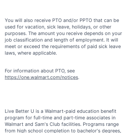
You will also receive PTO and/or PPTO that can be
used for vacation, sick leave, holidays, or other
purposes. The amount you receive depends on your
job classification and length of employment. It will
meet or exceed the requirements of paid sick leave
laws, where applicable.
For information about PTO, see
https://one.walmart.com/notices
.
Live Better U is a Walmart-paid education benefit
program for full-time and part-time associates in
Walmart and Sam's Club facilities. Programs range
from high school completion to bachelor's degrees,