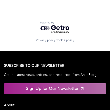
Powered by Getro.com
Privacy policy
Cookie policy
SUBSCRIBE TO OUR NEWSLETTER
Get the latest news, articles, and resources from AnitaB.org.
Sign Up for Our Newsletter
About