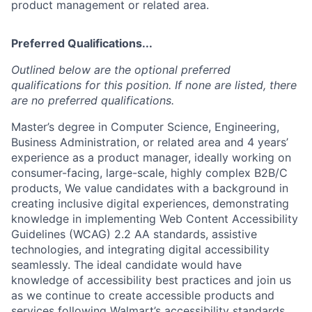
product management or related area.
Preferred Qualifications...
Outlined below are the optional preferred
qualifications for this position. If none are listed, there
are no preferred qualifications.
Master’s degree in Computer Science, Engineering,
Business Administration, or related area and 4 years’
experience as a product manager, ideally working on
consumer-facing, large-scale, highly complex B2B/C
products, We value candidates with a background in
creating inclusive digital experiences, demonstrating
knowledge in implementing Web Content Accessibility
Guidelines (WCAG) 2.2 AA standards, assistive
technologies, and integrating digital accessibility
seamlessly. The ideal candidate would have
knowledge of accessibility best practices and join us
as we continue to create accessible products and
services following Walmart’s accessibility standards