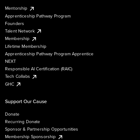
Mentorship
Apprenticeship Pathway Program
Founders
Talent Network
Membership
Lifetime Membership
Apprenticeship Pathway Program Apprentice
NEXT
Responsible AI Certification (RAIC)
Tech Collabs
GHC
Support Our Cause
Donate
Recurring Donate
Sponsor & Partnership Opportunities
Membership Sponsorship