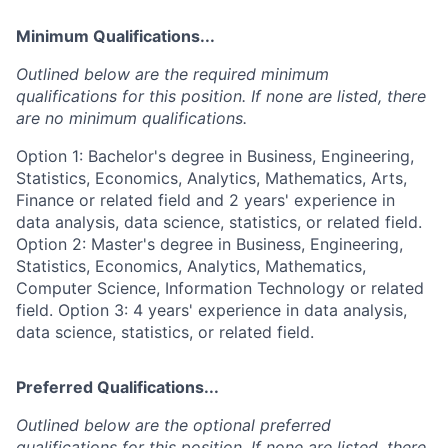
Minimum Qualifications...
Outlined below are the required minimum
qualifications for this position. If none are listed, there
are no minimum qualifications.
Option 1: Bachelor's degree in Business, Engineering,
Statistics, Economics, Analytics, Mathematics, Arts,
Finance or related field and 2 years' experience in
data analysis, data science, statistics, or related field.
Option 2: Master's degree in Business, Engineering,
Statistics, Economics, Analytics, Mathematics,
Computer Science, Information Technology or related
field. Option 3: 4 years' experience in data analysis,
data science, statistics, or related field.
Preferred Qualifications...
Outlined below are the optional preferred
qualifications for this position. If none are listed, there