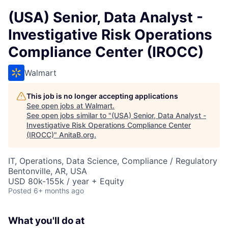
(USA) Senior, Data Analyst -
Investigative Risk Operations
Compliance Center (IROCC)
Walmart
This job is no longer accepting applications
See open jobs at
Walmart
.
See open jobs similar to "
(USA) Senior, Data Analyst -
Investigative Risk Operations Compliance Center
(IROCC)
"
AnitaB.org
.
IT, Operations, Data Science, Compliance / Regulatory
Bentonville, AR, USA
USD 80k-155k / year + Equity
Posted
6+ months ago
What you'll do at