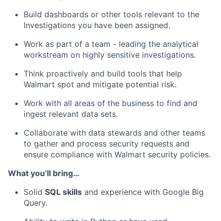
Build dashboards or other tools relevant to the
Investigations you have been assigned.
Work as part of a team - leading the analytical
workstream on highly sensitive investigations.
Think proactively and build tools that help
Walmart spot and mitigate potential risk.
Work with all areas of the business to find and
ingest relevant data sets.
Collaborate with data stewards and other teams
to gather and process security requests and
ensure compliance with Walmart security policies.
What you’ll bring…
Solid
SQL skills
and experience with Google Big
Query.