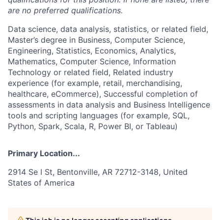
are no preferred qualifications.
Data science, data analysis, statistics, or related field,
Master’s degree in Business, Computer Science,
Engineering, Statistics, Economics, Analytics,
Mathematics, Computer Science, Information
Technology or related field, Related industry
experience (for example, retail, merchandising,
healthcare, eCommerce), Successful completion of
assessments in data analysis and Business Intelligence
tools and scripting languages (for example, SQL,
Python, Spark, Scala, R, Power BI, or Tableau)
Primary Location...
2914 Se I St, Bentonville, AR 72712-3148, United
States of America