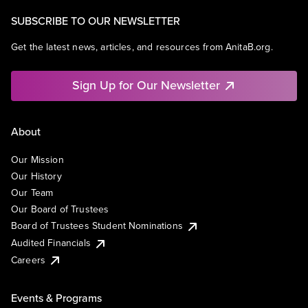
SUBSCRIBE TO OUR NEWSLETTER
Get the latest news, articles, and resources from AnitaB.org.
Sign Up for Our Newsletter
About
Our Mission
Our History
Our Team
Our Board of Trustees
Board of Trustees Student Nominations
Audited Financials
Careers
Events & Programs