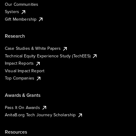
Our Communities
Systers
Gift Membership
Research
Case Studies & White Papers
Technical Equity Experience Study (TechEES)
Impact Reports
Visual Impact Report
Top Companies
Awards & Grants
Pass It On Awards
AnitaB.org Tech Journey Scholarship
Resources