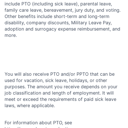
include PTO (including sick leave), parental leave,
family care leave, bereavement, jury duty, and voting.
Other benefits include short-term and long-term
disability, company discounts, Military Leave Pay,
adoption and surrogacy expense reimbursement, and
more.
You will also receive PTO and/or PPTO that can be
used for vacation, sick leave, holidays, or other
purposes. The amount you receive depends on your
job classification and length of employment. It will
meet or exceed the requirements of paid sick leave
laws, where applicable.
For information about PTO, see