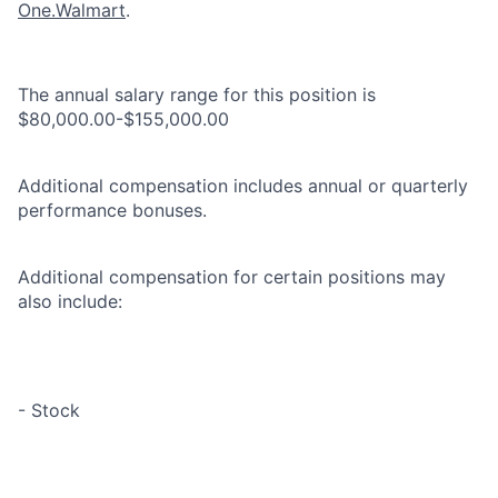
One.Walmart
.
The annual salary range for this position is
$80,000.00-$155,000.00
Additional compensation includes annual or quarterly
performance bonuses.
Additional compensation for certain positions may
also include:
- Stock