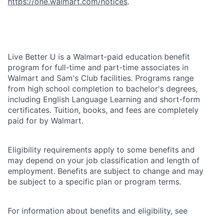
https://one.walmart.com/notices
.
Live Better U is a Walmart-paid education benefit
program for full-time and part-time associates in
Walmart and Sam's Club facilities. Programs range
from high school completion to bachelor's degrees,
including English Language Learning and short-form
certificates. Tuition, books, and fees are completely
paid for by Walmart.
Eligibility requirements apply to some benefits and
may depend on your job classification and length of
employment. Benefits are subject to change and may
be subject to a specific plan or program terms.
For information about benefits and eligibility, see