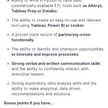
Ability to write in Python or have used
commercially available ETL tools such
as Alteryx,
Tableau Prep or Dataiku
.
The ability to create an easy-to-use and relevant
tool using
Tableau, Power BI or Looker.
A proven track record of
partnering cross-
functionally.
The ability to identify and champion opportunities
to innovate and improve processes
Strong verbal and written communication skills
and the ability to confidently interact with
executive leaders.
Strong exploratory data analysis skills and the
ability to make analytical, data driven
recommendations and solutions.
Bonus points if you have…