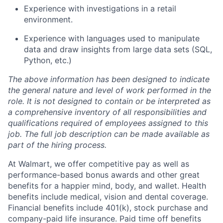
Experience with investigations in a retail
environment.
Experience with languages used to manipulate
data and draw insights from large data sets (SQL,
Python, etc.)
The above information has been designed to indicate
the general nature and level of work performed in the
role. It is not designed to contain or be interpreted as
a comprehensive inventory of all responsibilities and
qualifications required of employees assigned to this
job. The full job description can be made available as
part of the hiring process.
At Walmart, we offer competitive pay as well as
performance-based bonus awards and other great
benefits for a happier mind, body, and wallet. Health
benefits include medical, vision and dental coverage.
Financial benefits include 401(k), stock purchase and
company-paid life insurance. Paid time off benefits