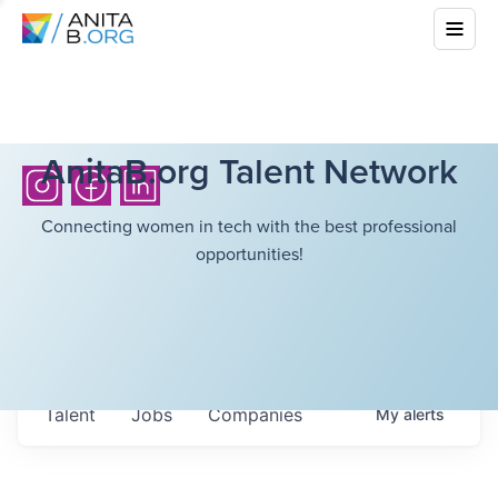
AnitaB.org Talent Network
Connecting women in tech with the best professional
opportunities!
Talent
Jobs
Companies
My
alerts