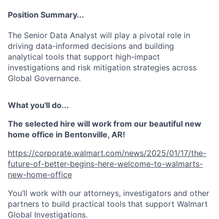
Position Summary...
The Senior Data Analyst will play a pivotal role in
driving data-informed decisions and building
analytical tools that support high-impact
investigations and risk mitigation strategies across
Global Governance.
What you'll do...
The selected hire will work from our beautiful new
home office in Bentonville, AR!
https://corporate.walmart.com/news/2025/01/17/the-
future-of-better-begins-here-welcome-to-walmarts-
new-home-office
You’ll work with our attorneys, investigators and other
partners to build practical tools that support Walmart
Global Investigations.