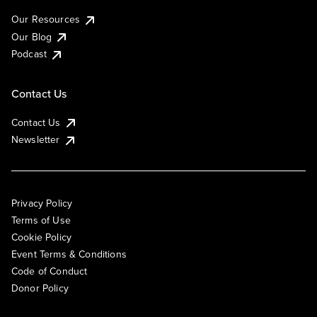
Our Resources
Our Blog
Podcast
Contact Us
Contact Us
Newsletter
Privacy Policy
Terms of Use
Cookie Policy
Event Terms & Conditions
Code of Conduct
Donor Policy