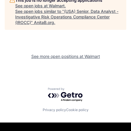
This job is no longer accepting applications
See open jobs at
Walmart
.
See open jobs similar to "
(USA) Senior, Data Analyst -
Investigative Risk Operations Compliance Center
(IROCC)
"
AnitaB.org
.
See more open positions at
Walmart
Powered by Getro.com
Privacy policy
Cookie policy