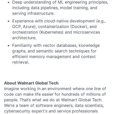
Deep understanding of ML engineering principles,
including data pipelines, model training, and
serving infrastructure.
Experience with cloud-native development (e.g.,
GCP, Azure), containerization (Docker), and
orchestration (Kubernetes) and microservices
architecture.
Familiarity with vector databases, knowledge
graphs, and semantic search techniques for
efficient memory management and context
retrieval.
About Walmart Global Tech
Imagine working in an environment where one line of
code can make life easier for hundreds of millions of
people. That’s what we do at Walmart Global Tech.
We’re a team of software engineers, data scientists,
cybersecurity expert's and service professionals