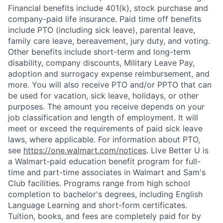
Financial benefits include 401(k), stock purchase and
company-paid life insurance. Paid time off benefits
include PTO (including sick leave), parental leave,
family care leave, bereavement, jury duty, and voting.
Other benefits include short-term and long-term
disability, company discounts, Military Leave Pay,
adoption and surrogacy expense reimbursement, and
more. You will also receive PTO and/or PPTO that can
be used for vacation, sick leave, holidays, or other
purposes. The amount you receive depends on your
job classification and length of employment. It will
meet or exceed the requirements of paid sick leave
laws, where applicable. For information about PTO,
see
https://one.walmart.com/notices
. Live Better U is
a Walmart-paid education benefit program for full-
time and part-time associates in Walmart and Sam's
Club facilities. Programs range from high school
completion to bachelor's degrees, including English
Language Learning and short-form certificates.
Tuition, books, and fees are completely paid for by