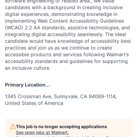
software engineering or related area., We value
candidates with a background in creating inclusive
digital experiences, demonstrating knowledge in
implementing Web Content Accessibility Guidelines
(WCAG) 2.2 AA standards, assistive technologies, and
integrating digital accessibility seamlessly. The ideal
candidate would have knowledge of accessibility best
practices and join us as we continue to create
accessible products and services following Walmart’s
accessibility standards and guidelines for supporting
an inclusive culture.
Primary Location...
1345 Crossman Ave, Sunnyvale, CA 94089-1114,
United States of America
This job is no longer accepting applications
See open jobs at
Walmart
.