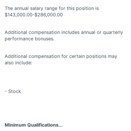
The annual salary range for this position is
$143,000.00-$286,000.00
Additional compensation includes annual or quarterly
performance bonuses.
Additional compensation for certain positions may
also include:
- Stock
Minimum Qualifications...