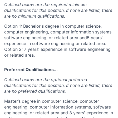
Outlined below are the required minimum
qualifications for this position. If none are listed, there
are no minimum qualifications.
Option 1: Bachelor's degree in computer science,
computer engineering, computer information systems,
software engineering, or related area and5 years’
experience in software engineering or related area.
Option 2: 7 years’ experience in software engineering
or related area.
Preferred Qualifications...
Outlined below are the optional preferred
qualifications for this position. If none are listed, there
are no preferred qualifications.
Master’s degree in computer science, computer
engineering, computer information systems, software
engineering, or related area and 3 years' experience in