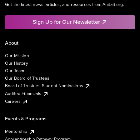
Get the latest news, articles, and resources from AnitaB.org.
Sign Up for Our Newsletter
About
Our Mission
Our History
Our Team
Our Board of Trustees
Board of Trustees Student Nominations
Audited Financials
Careers
Events & Programs
Mentorship
Apprenticeship Pathway Program