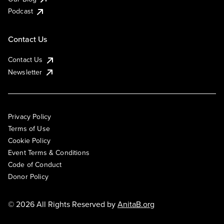
Podcast
Contact Us
Contact Us
Newsletter
Privacy Policy
Terms of Use
Cookie Policy
Event Terms & Conditions
Code of Conduct
Donor Policy
© 2026 All Rights Reserved by
AnitaB.org