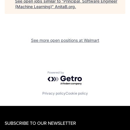
See open jobs similar to "
Principal, Software Engineer
(Machine Learning)
"
AnitaB.org
.
See more open positions at
Walmart
Powered by Getro.com
Privacy policy
Cookie policy
SUBSCRIBE TO OUR NEWSLETTER