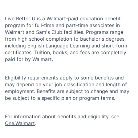
Live Better U is a Walmart-paid education benefit
program for full-time and part-time associates in
Walmart and Sam's Club facilities. Programs range
from high school completion to bachelor's degrees,
including English Language Learning and short-form
certificates. Tuition, books, and fees are completely
paid for by Walmart.
Eligibility requirements apply to some benefits and
may depend on your job classification and length of
employment. Benefits are subject to change and may
be subject to a specific plan or program terms.
For information about benefits and eligibility, see
One.Walmart
.