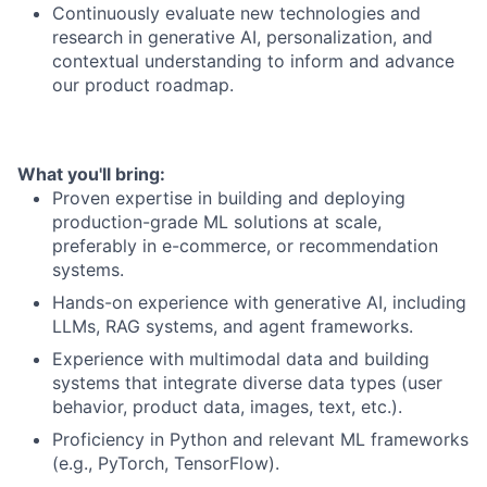
Continuously evaluate new technologies and
research in generative AI, personalization, and
contextual understanding to inform and advance
our product roadmap.
What you'll bring:
Proven expertise in building and deploying
production-grade ML solutions at scale,
preferably in e-commerce, or recommendation
systems.
Hands-on experience with generative AI, including
LLMs, RAG systems, and agent frameworks.
Experience with multimodal data and building
systems that integrate diverse data types (user
behavior, product data, images, text, etc.).
Proficiency in Python and relevant ML frameworks
(e.g., PyTorch, TensorFlow).