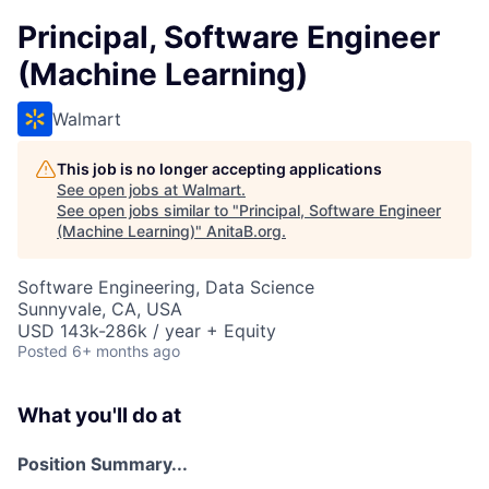
Principal, Software Engineer
(Machine Learning)
Walmart
This job is no longer accepting applications
See open jobs at
Walmart
.
See open jobs similar to "
Principal, Software Engineer
(Machine Learning)
"
AnitaB.org
.
Software Engineering, Data Science
Sunnyvale, CA, USA
USD 143k-286k / year + Equity
Posted
6+ months ago
What you'll do at
Position Summary...