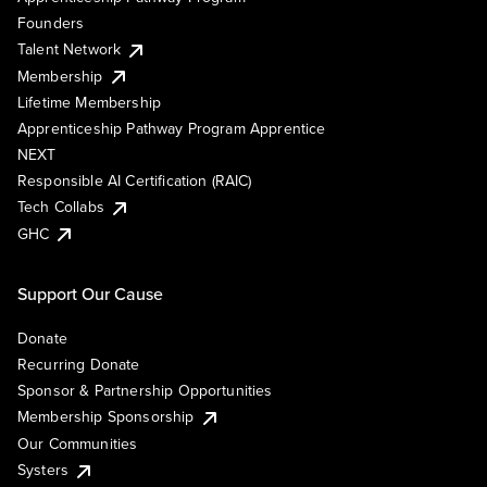
Founders
Talent Network
Membership
Lifetime Membership
Apprenticeship Pathway Program Apprentice
NEXT
Responsible AI Certification (RAIC)
Tech Collabs
GHC
Support Our Cause
Donate
Recurring Donate
Sponsor & Partnership Opportunities
Membership Sponsorship
Our Communities
Systers