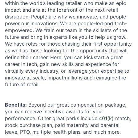
within the world’s leading retailer who make an epic
impact and are at the forefront of the next retail
disruption. People are why we innovate, and people
power our innovations. We are people-led and tech-
empowered. We train our team in the skillsets of the
future and bring in experts like you to help us grow.
We have roles for those chasing their first opportunity
as well as those looking for the opportunity that will
define their career. Here, you can kickstart a great
career in tech, gain new skills and experience for
virtually every industry, or leverage your expertise to
innovate at scale, impact millions and reimagine the
future of retail.
Benefits:
Beyond our great compensation package,
you can receive incentive awards for your
performance. Other great perks include 401(k) match,
stock purchase plan, paid maternity and parental
leave, PTO, multiple health plans, and much more.