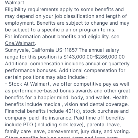
Walmart.
Eligibility requirements apply to some benefits and
may depend on your job classification and length of
employment. Benefits are subject to change and may
be subject to a specific plan or program terms.
For information about benefits and eligibility, see
One.Walmart
.
Sunnyvale, California US-11657:The annual salary
range for this position is $143,000.00-$286,000.00
Additional compensation includes annual or quarterly
performance bonuses. Additional compensation for
certain positions may also include :
- Stock At Walmart, we offer competitive pay as well
as performance-based bonus awards and other great
benefits for a happier mind, body, and wallet. Health
benefits include medical, vision and dental coverage.
Financial benefits include 401(k), stock purchase and
company-paid life insurance. Paid time off benefits
include PTO (including sick leave), parental leave,
family care leave, bereavement, jury duty, and voting.
Other benefits include short-term and long-term