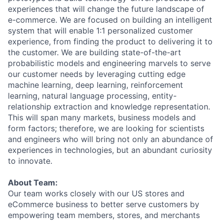
experiences that will change the future landscape of
e-commerce. We are focused on building an intelligent
system that will enable 1:1 personalized customer
experience, from finding the product to delivering it to
the customer. We are building state-of-the-art
probabilistic models and engineering marvels to serve
our customer needs by leveraging cutting edge
machine learning, deep learning, reinforcement
learning, natural language processing, entity-
relationship extraction and knowledge representation.
This will span many markets, business models and
form factors; therefore, we are looking for scientists
and engineers who will bring not only an abundance of
experiences in technologies, but an abundant curiosity
to innovate.
About Team:
Our team works closely with our US stores and
eCommerce business to better serve customers by
empowering team members, stores, and merchants