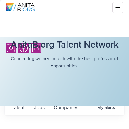
AnitaB.org Talent Network
Connecting women in tech with the best professional
opportunities!
Talent
Jobs
Companies
My
alerts