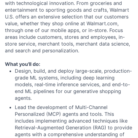
with technological innovation. From groceries and
entertainment to sporting goods and crafts, Walmart
U.S. offers an extensive selection that our customers
value, whether they shop online at Walmart.com,
through one of our mobile apps, or in-store. Focus
areas include customers, stores and employees, in-
store service, merchant tools, merchant data science,
and search and personalization.
What you'll do:
Design, build, and deploy large-scale, production-
grade ML systems, including deep learning
models, real-time inference services, and end-to-
end ML pipelines for our generative shopping
agents.
Lead the development of Multi-Channel
Personalized (MCP) agents and tools. This
includes implementing advanced techniques like
Retrieval-Augmented Generation (RAG) to provide
agents with a comprehensive understanding of