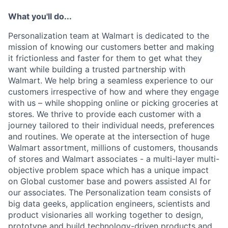
What you'll do...
Personalization team at Walmart is dedicated to the
mission of knowing our customers better and making
it frictionless and faster for them to get what they
want while building a trusted partnership with
Walmart. We help bring a seamless experience to our
customers irrespective of how and where they engage
with us – while shopping online or picking groceries at
stores. We thrive to provide each customer with a
journey tailored to their individual needs, preferences
and routines. We operate at the intersection of huge
Walmart assortment, millions of customers, thousands
of stores and Walmart associates - a multi-layer multi-
objective problem space which has a unique impact
on Global customer base and powers assisted AI for
our associates. The Personalization team consists of
big data geeks, application engineers, scientists and
product visionaries all working together to design,
prototype and build technology-driven products and