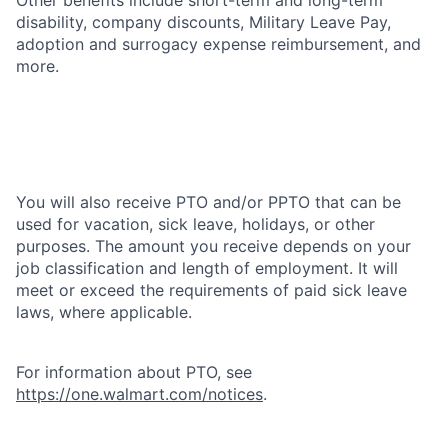
disability, company discounts, Military Leave Pay,
adoption and surrogacy expense reimbursement, and
more.
You will also receive PTO and/or PPTO that can be
used for vacation, sick leave, holidays, or other
purposes. The amount you receive depends on your
job classification and length of employment. It will
meet or exceed the requirements of paid sick leave
laws, where applicable.
For information about PTO, see
https://one.walmart.com/notices
.