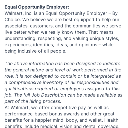
Equal Opportunity Employer:
Walmart, Inc. is an Equal Opportunity Employer – By
Choice. We believe we are best equipped to help our
associates, customers, and the communities we serve
live better when we really know them. That means
understanding, respecting, and valuing unique styles,
experiences, identities, ideas, and opinions – while
being inclusive of all people.
The above information has been designed to indicate
the general nature and level of work performed in the
role. It is not designed to contain or be interpreted as
a comprehensive inventory of all responsibilities and
qualifications required of employees assigned to this
job. The full Job Description can be made available as
part of the hiring process.
At Walmart, we offer competitive pay as well as
performance-based bonus awards and other great
benefits for a happier mind, body, and wallet. Health
benefits include medical, vision and dental coverage.