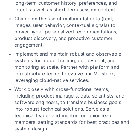
long-term customer history, preferences, and
intent, as well as short-term session context.
Champion the use of multimodal data (text,
images, user behavior, contextual signals) to
power hyper-personalized recommendations,
product discovery, and proactive customer
engagement.
Implement and maintain robust and observable
systems for model training, deployment, and
monitoring at scale. Partner with platform and
infrastructure teams to evolve our ML stack,
leveraging cloud-native services.
Work closely with cross-functional teams,
including product managers, data scientists, and
software engineers, to translate business goals
into robust technical solutions. Serve as a
technical leader and mentor for junior team
members, setting standards for best practices and
system design.