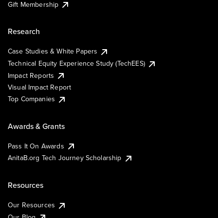
Gift Membership
Research
Case Studies & White Papers
Technical Equity Experience Study (TechEES)
Impact Reports
Visual Impact Report
Top Companies
Awards & Grants
Pass It On Awards
AnitaB.org Tech Journey Scholarship
Resources
Our Resources
Our Blog