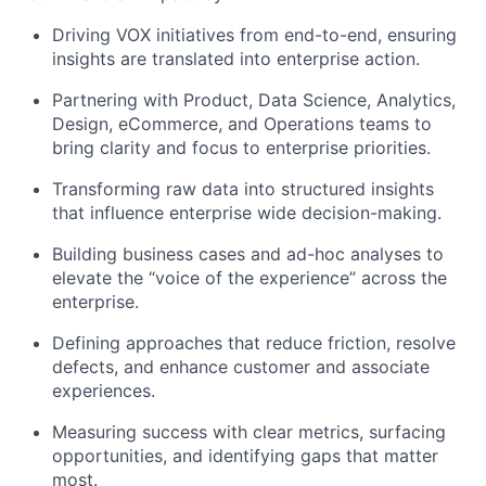
Driving VOX initiatives from end-to-end, ensuring
insights are translated into enterprise action.
Partnering with Product, Data Science, Analytics,
Design,
eCommerce,
and Operations teams to
bring clarity and focus to enterprise priorities.
Transforming raw data into structured insights
that influence
enterprise wide
decision-making.
Building business cases and ad-hoc analyses to
elevate the “voice of the experience” across the
enterprise.
Defining approaches that reduce friction, resolve
defects, and enhance customer and associate
experiences.
Measuring success with clear metrics, surfacing
opportunities, and
identifying
gaps that matter
most.