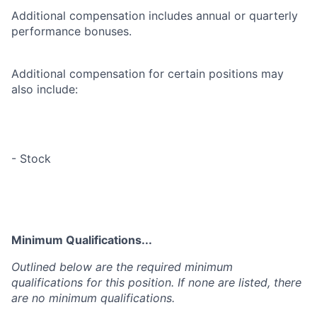
Additional compensation includes annual or quarterly
performance bonuses.
Additional compensation for certain positions may
also include:
- Stock
Minimum Qualifications...
Outlined below are the required minimum
qualifications for this position. If none are listed, there
are no minimum qualifications.