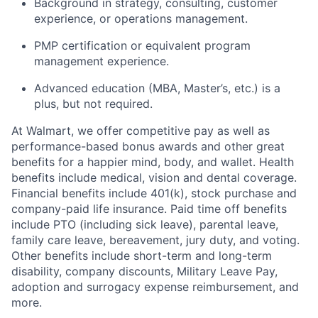
Background in strategy, consulting, customer
experience, or operations management.
PMP certification or equivalent program
management experience.
Advanced education (MBA, Master’s, etc.) is a
plus, but
not
required
.
At Walmart, we offer competitive pay as well as
performance-based bonus awards and other great
benefits for a happier mind, body, and wallet. Health
benefits include medical, vision and dental coverage.
Financial benefits include 401(k), stock purchase and
company-paid life insurance. Paid time off benefits
include PTO (including sick leave), parental leave,
family care leave, bereavement, jury duty, and voting.
Other benefits include short-term and long-term
disability, company discounts, Military Leave Pay,
adoption and surrogacy expense reimbursement, and
more.