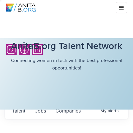
AnitaB.org Talent Network
Connecting women in tech with the best professional
opportunities!
Talent
Jobs
Companies
My
alerts