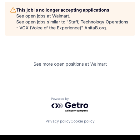
This job is no longer accepting applications
See open jobs at
Walmart
.
See open jobs similar to "
Staff, Technology Operations
- VOX (Voice of the Experience)
"
AnitaB.org
.
See more open positions at
Walmart
Powered by Getro.com
Privacy policy
Cookie policy