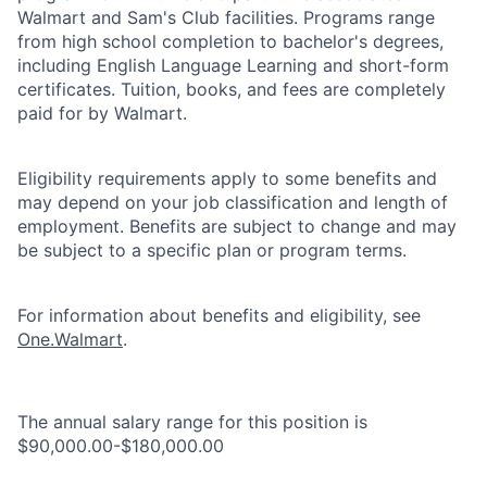
Walmart and Sam's Club facilities. Programs range
from high school completion to bachelor's degrees,
including English Language Learning and short-form
certificates. Tuition, books, and fees are completely
paid for by Walmart.
Eligibility requirements apply to some benefits and
may depend on your job classification and length of
employment. Benefits are subject to change and may
be subject to a specific plan or program terms.
For information about benefits and eligibility, see
One.Walmart
.
The annual salary range for this position is
$90,000.00-$180,000.00