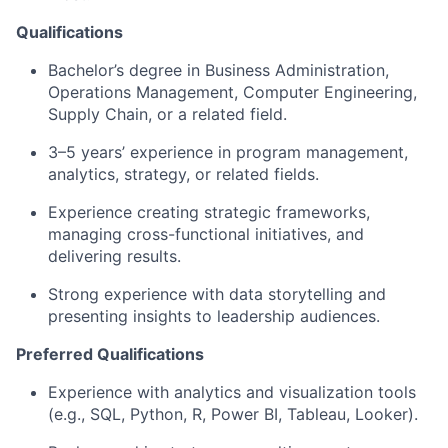
Qualifications
Bachelor’s degree in Business Administration
,
Operations Management, Computer Engineering,
Supply Chain, or a related field.
3–5 years’ experience in program management,
analytics, strategy, or related fields.
Experience creating strategic frameworks,
managing cross-functional initiatives, and
delivering results.
Strong experience with data storytelling and
presenting insights to leadership audiences.
Preferred Qualifications
Experience with analytics and visualization tools
(e.g., SQL, Python, R, Power BI, Tableau, Looker).