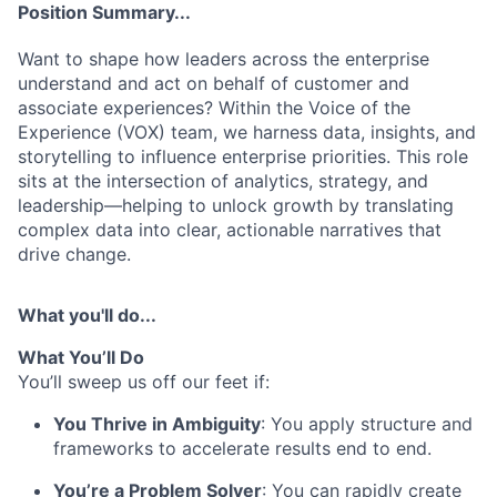
Position Summary...
Want to shape how leaders across the enterprise
understand and act on behalf of customer and
associate experiences? Within the Voice of the
Experience (VOX) team, we harness data, insights, and
storytelling to influence enterprise priorities. This role
sits at the intersection of analytics, strategy, and
leadership—helping to unlock growth by translating
complex data into clear, actionable narratives that
drive change.
What you'll do...
What
You’ll
Do
You’ll sweep us off our feet if:
You Thrive in Ambiguity
: You apply structure and
frameworks to accelerate results end to end.
You’re
a Problem Solver
: You can rapidly create