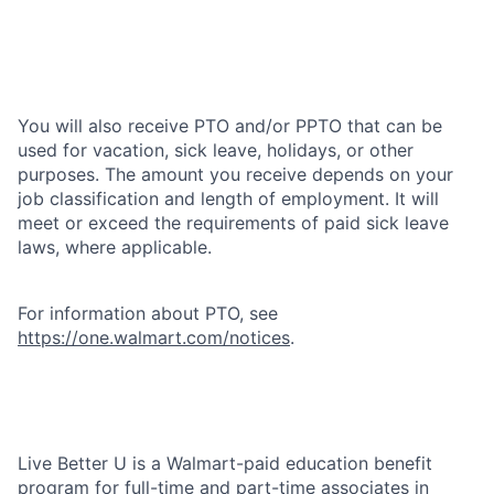
You will also receive PTO and/or PPTO that can be
used for vacation, sick leave, holidays, or other
purposes. The amount you receive depends on your
job classification and length of employment. It will
meet or exceed the requirements of paid sick leave
laws, where applicable.
For information about PTO, see
https://one.walmart.com/notices
.
Live Better U is a Walmart-paid education benefit
program for full-time and part-time associates in