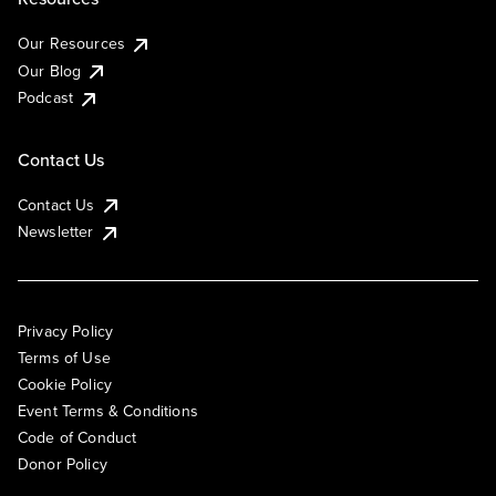
Our Resources
Our Blog
Podcast
Contact Us
Contact Us
Newsletter
Privacy Policy
Terms of Use
Cookie Policy
Event Terms & Conditions
Code of Conduct
Donor Policy