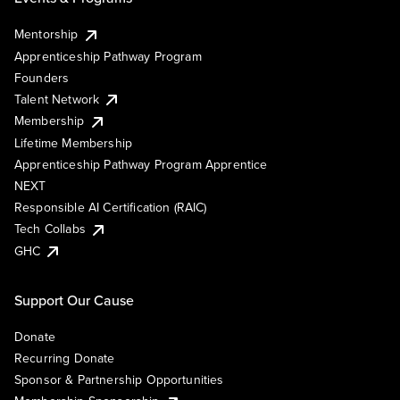
Mentorship
Apprenticeship Pathway Program
Founders
Talent Network
Membership
Lifetime Membership
Apprenticeship Pathway Program Apprentice
NEXT
Responsible AI Certification (RAIC)
Tech Collabs
GHC
Support Our Cause
Donate
Recurring Donate
Sponsor & Partnership Opportunities