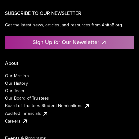
SUBSCRIBE TO OUR NEWSLETTER
Get the latest news, articles, and resources from AnitaB.org.
Sign Up for Our Newsletter
About
Our Mission
Our History
Our Team
Our Board of Trustees
Board of Trustees Student Nominations
Audited Financials
Careers
Events & Programs