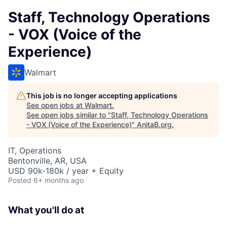
Staff, Technology Operations
- VOX (Voice of the
Experience)
Walmart
This job is no longer accepting applications
See open jobs at
Walmart
.
See open jobs similar to "
Staff, Technology Operations
- VOX (Voice of the Experience)
"
AnitaB.org
.
IT, Operations
Bentonville, AR, USA
USD 90k-180k / year + Equity
Posted
6+ months ago
What you'll do at