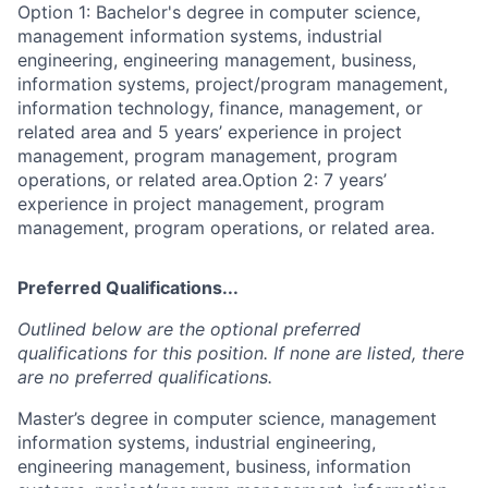
Option 1: Bachelor's degree in computer science,
management information systems, industrial
engineering, engineering management, business,
information systems, project/program management,
information technology, finance, management, or
related area and 5 years’ experience in project
management, program management, program
operations, or related area.Option 2: 7 years’
experience in project management, program
management, program operations, or related area.
Preferred Qualifications...
Outlined below are the optional preferred
qualifications for this position. If none are listed, there
are no preferred qualifications.
Master’s degree in computer science, management
information systems, industrial engineering,
engineering management, business, information