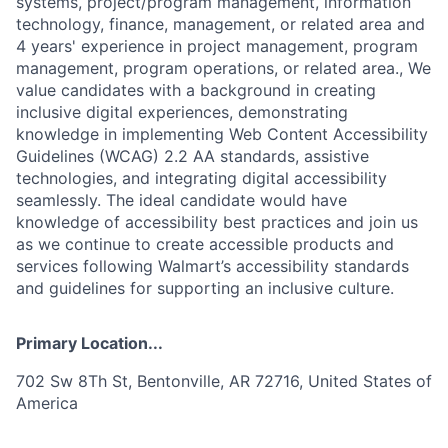
systems, project/program management, information
technology, finance, management, or related area and
4 years' experience in project management, program
management, program operations, or related area., We
value candidates with a background in creating
inclusive digital experiences, demonstrating
knowledge in implementing Web Content Accessibility
Guidelines (WCAG) 2.2 AA standards, assistive
technologies, and integrating digital accessibility
seamlessly. The ideal candidate would have
knowledge of accessibility best practices and join us
as we continue to create accessible products and
services following Walmart’s accessibility standards
and guidelines for supporting an inclusive culture.
Primary Location...
702 Sw 8Th St, Bentonville, AR 72716, United States of
America