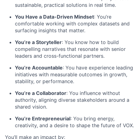
sustainable, practical solutions in real time.
You Have a Data-Driven Mindset
:
You’re
comfortable working with complex datasets and
surfacing insights that matter.
You’re
a Storyteller
: You know how to build
compelling narratives that resonate with
senior
leaders and cross-functional partners.
You’re
Accountable
: You have experience leading
initiatives with measurable outcomes in growth,
stability, or performance.
You’re
a Collaborator
: You influence without
authority, aligning diverse stakeholders around a
shared vision.
You’re
Entrepreneurial
: You bring energy,
creativity, and a desire to shape the future of VOX.
You’ll
make an impact by: