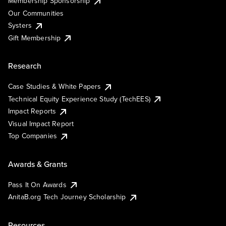
Membership Sponsorship
Our Communities
Systers
Gift Membership
Research
Case Studies & White Papers
Technical Equity Experience Study (TechEES)
Impact Reports
Visual Impact Report
Top Companies
Awards & Grants
Pass It On Awards
AnitaB.org Tech Journey Scholarship
Resources