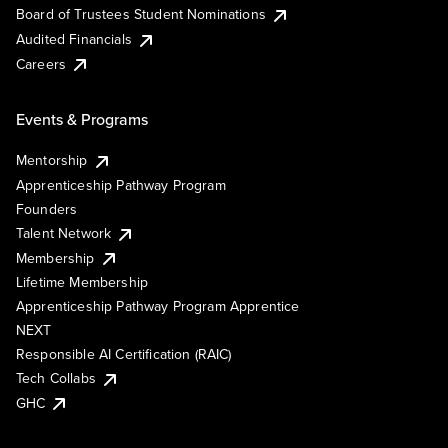
Board of Trustees Student Nominations
Audited Financials
Careers
Events & Programs
Mentorship
Apprenticeship Pathway Program
Founders
Talent Network
Membership
Lifetime Membership
Apprenticeship Pathway Program Apprentice
NEXT
Responsible AI Certification (RAIC)
Tech Collabs
GHC