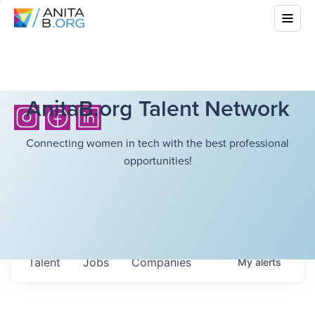
AnitaB.org Talent Network
Connecting women in tech with the best professional
opportunities!
Talent
Jobs
Companies
My
alerts