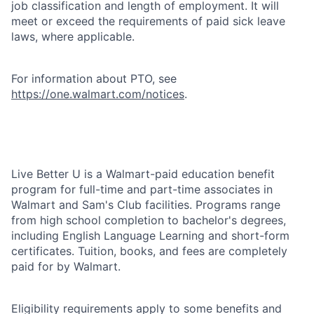
job classification and length of employment. It will
meet or exceed the requirements of paid sick leave
laws, where applicable.
For information about PTO, see
https://one.walmart.com/notices
.
Live Better U is a Walmart-paid education benefit
program for full-time and part-time associates in
Walmart and Sam's Club facilities. Programs range
from high school completion to bachelor's degrees,
including English Language Learning and short-form
certificates. Tuition, books, and fees are completely
paid for by Walmart.
Eligibility requirements apply to some benefits and