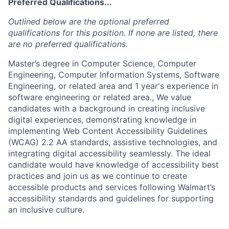
Preferred Qualifications...
Outlined below are the optional preferred
qualifications for this position. If none are listed, there
are no preferred qualifications.
Master’s degree in Computer Science, Computer
Engineering, Computer Information Systems, Software
Engineering, or related area and 1 year's experience in
software engineering or related area., We value
candidates with a background in creating inclusive
digital experiences, demonstrating knowledge in
implementing Web Content Accessibility Guidelines
(WCAG) 2.2 AA standards, assistive technologies, and
integrating digital accessibility seamlessly. The ideal
candidate would have knowledge of accessibility best
practices and join us as we continue to create
accessible products and services following Walmart’s
accessibility standards and guidelines for supporting
an inclusive culture.