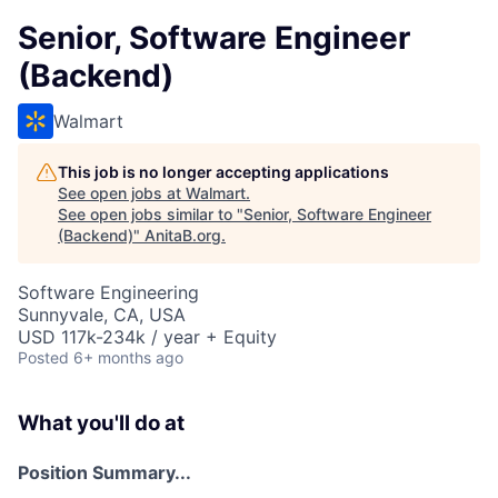
Senior, Software Engineer
(Backend)
Walmart
This job is no longer accepting applications
See open jobs at
Walmart
.
See open jobs similar to "
Senior, Software Engineer
(Backend)
"
AnitaB.org
.
Software Engineering
Sunnyvale, CA, USA
USD 117k-234k / year + Equity
Posted
6+ months ago
What you'll do at
Position Summary...