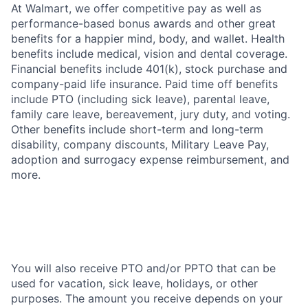
At Walmart, we offer competitive pay as well as
performance-based bonus awards and other great
benefits for a happier mind, body, and wallet. Health
benefits include medical, vision and dental coverage.
Financial benefits include 401(k), stock purchase and
company-paid life insurance. Paid time off benefits
include PTO (including sick leave), parental leave,
family care leave, bereavement, jury duty, and voting.
Other benefits include short-term and long-term
disability, company discounts, Military Leave Pay,
adoption and surrogacy expense reimbursement, and
more.
You will also receive PTO and/or PPTO that can be
used for vacation, sick leave, holidays, or other
purposes. The amount you receive depends on your