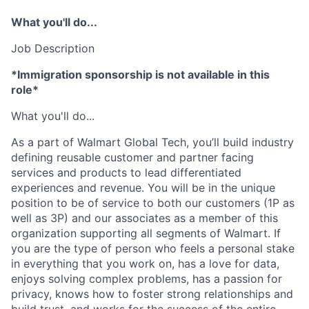
What you'll do...
Job Description
*Immigration sponsorship is not available in this
role*
What you'll do...
As a part of Walmart Global Tech, you’ll build industry
defining reusable customer and partner facing
services and products to lead differentiated
experiences and revenue. You will be in the unique
position to be of service to both our customers (1P as
well as 3P) and our associates as a member of this
organization supporting all segments of Walmart. If
you are the type of person who feels a personal stake
in everything that you work on, has a love for data,
enjoys solving complex problems, has a passion for
privacy, knows how to foster strong relationships and
build trust, and works for the success of the entire