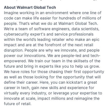
About Walmart Global Tech
Imagine working in an environment where one line of
code can make life easier for hundreds of millions of
people. That’s what we do at Walmart Global Tech.
We’re a team of software engineers, data scientists,
cybersecurity expert's and service professionals
within the world’s leading retailer who make an epic
impact and are at the forefront of the next retail
disruption. People are why we innovate, and people
power our innovations. We are people-led and tech-
empowered. We train our team in the skillsets of the
future and bring in experts like you to help us grow.
We have roles for those chasing their first opportunity
as well as those looking for the opportunity that will
define their career. Here, you can kickstart a great
career in tech, gain new skills and experience for
virtually every industry, or leverage your expertise to
innovate at scale, impact millions and reimagine the
future of retail.