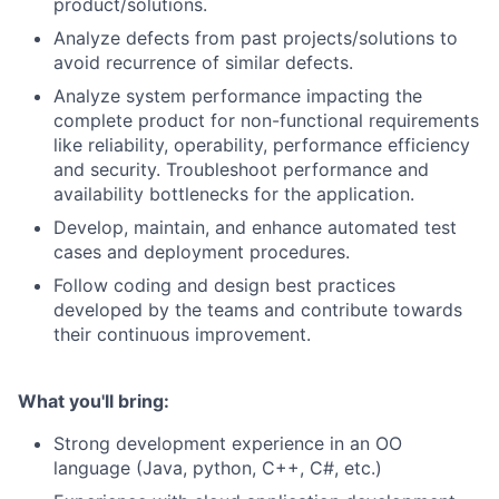
product/solutions.
Analyze defects from past projects/solutions to
avoid recurrence of similar defects.
Analyze system performance impacting the
complete product for non-functional requirements
like reliability, operability, performance efficiency
and security. Troubleshoot performance and
availability bottlenecks for the application.
Develop, maintain, and enhance automated test
cases and deployment procedures.
Follow coding and design best practices
developed by the teams and contribute towards
their continuous improvement.
What you'll bring:
Strong development experience in an OO
language (Java, python, C++, C#, etc.)