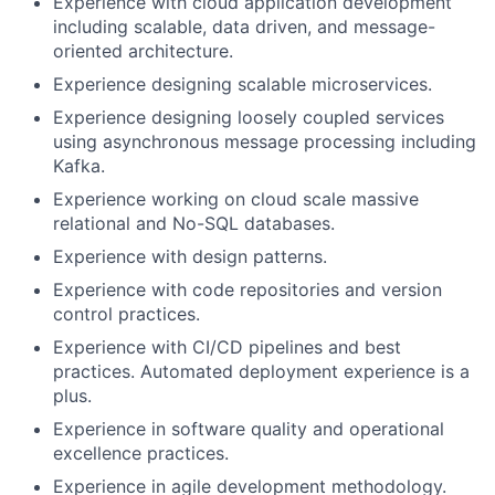
Experience with cloud application development
including scalable, data driven, and message-
oriented architecture.
Experience designing scalable microservices.
Experience designing loosely coupled services
using asynchronous message processing including
Kafka.
Experience working on cloud scale massive
relational and No-SQL databases.
Experience with design patterns.
Experience with code repositories and version
control practices.
Experience with CI/CD pipelines and best
practices. Automated deployment experience is a
plus.
Experience in software quality and operational
excellence practices.
Experience in agile development methodology.