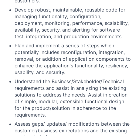
customers.
Develop robust, maintainable, reusable code for
managing functionality, configuration,
deployment, monitoring, performance, scalability,
availability, security, and alerting for software
test, integration, and production environments.
Plan and implement a series of steps which
potentially includes reconfiguration, integration,
removal, or addition of application components to
enhance the application's functionality, resiliency,
usability, and security.
Understand the
Business/Stakeholder/Technical
requirements and assist in analyzing the existing
solutions to address the needs. Assist in creation
of simple, modular, extensible functional design
for the product/solution in adherence to the
requirements.
Assess gaps/ updates/ modifications between the
customer/business expectations and the existing