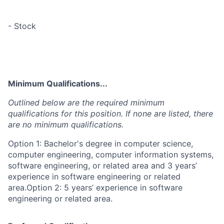
- Stock
Minimum Qualifications...
Outlined below are the required minimum
qualifications for this position. If none are listed, there
are no minimum qualifications.
Option 1: Bachelor's degree in computer science,
computer engineering, computer information systems,
software engineering, or related area and 3 years’
experience in software engineering or related
area.Option 2: 5 years’ experience in software
engineering or related area.