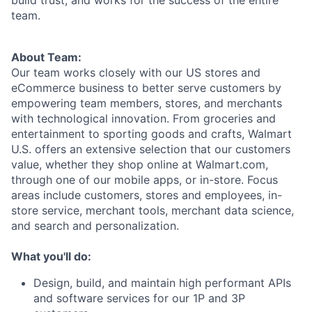
team.
About Team:
Our team works closely with our US stores and
eCommerce business to better serve customers by
empowering team members, stores, and merchants
with technological innovation. From groceries and
entertainment to sporting goods and crafts, Walmart
U.S. offers an extensive selection that our customers
value, whether they shop online at Walmart.com,
through one of our mobile apps, or in-store. Focus
areas include customers, stores and employees, in-
store service, merchant tools, merchant data science,
and search and personalization.
What you'll do:
Design, build, and maintain high performant APIs
and software services for our 1P and 3P