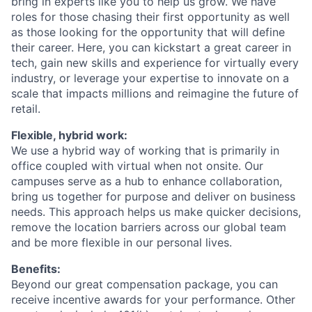
bring in experts like you to help us grow. We have
roles for those chasing their first opportunity as well
as those looking for the opportunity that will define
their career.
Here, you can kickstart
a great career
in
tech, gain new skills and experience for
virtually every
industry, or
leverage
your
expertise
to innovate on a
scale that
impacts
millions and reimagine the future of
retail.
Flexible, hybrid work:
We use a hybrid way of working that is primarily in
office
coupled with virtual when not onsite. Our
campuses serve as a hub to enhance collaboration,
bring us together for purpose and deliver on business
needs. This approach helps us make quicker decisions,
remove the location barriers across our global team
and be more flexible in our personal lives.
Benefits:
Beyond our great compensation package, you can
receive incentive awards for your performance. Other