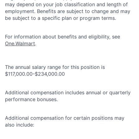
may depend on your job classification and length of
employment. Benefits are subject to change and may
be subject to a specific plan or program terms.
For information about benefits and eligibility, see
One.Walmart
.
The annual salary range for this position is
$117,000.00-$234,000.00
Additional compensation includes annual or quarterly
performance bonuses.
Additional compensation for certain positions may
also include: