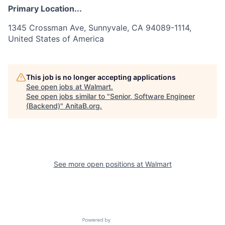
Primary Location...
1345 Crossman Ave, Sunnyvale, CA 94089-1114,
United States of America
This job is no longer accepting applications
See open jobs at
Walmart
.
See open jobs similar to "
Senior, Software Engineer
(Backend)
"
AnitaB.org
.
See more open positions at
Walmart
Powered by Getro.com