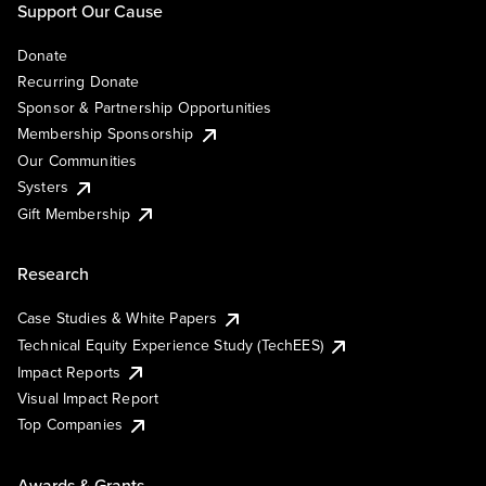
Support Our Cause
Donate
Recurring Donate
Sponsor & Partnership Opportunities
Membership Sponsorship
Our Communities
Systers
Gift Membership
Research
Case Studies & White Papers
Technical Equity Experience Study (TechEES)
Impact Reports
Visual Impact Report
Top Companies
Awards & Grants