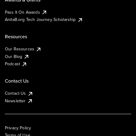
Pass It On Awards
AnitaB.org Tech Journey Scholarship
Resources
Our Resources
Our Blog
Podcast
Contact Us
Contact Us
Newsletter
Privacy Policy
Terms of Use