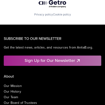
Privacy policy
Cookie policy
SUBSCRIBE TO OUR NEWSLETTER
Get the latest news, articles, and resources from AnitaB.org.
Sign Up for Our Newsletter
About
Our Mission
Our History
Our Team
Our Board of Trustees