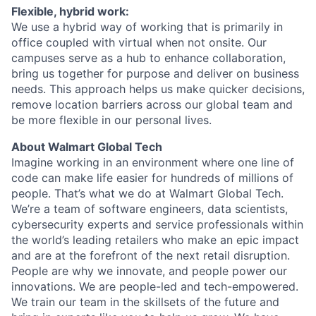
Flexible, hybrid work:
We use a hybrid way of working that is primarily in
office coupled with virtual when not onsite. Our
campuses serve as a hub to enhance collaboration,
bring us together for purpose and deliver on business
needs. This approach helps us make quicker decisions,
remove location barriers across our global team and
be more flexible in our personal lives.
About Walmart Global Tech
Imagine working in an environment where one line of
code can make life easier for hundreds of millions of
people. That’s what we do at Walmart Global Tech.
We’re a team of software engineers, data scientists,
cybersecurity experts and service professionals within
the world’s leading retailers
who make an epic impact
and are at the forefront of the next retail disruption.
People are why we innovate, and people power our
innovations. We are people-led and tech-empowered.
We train our team in the skillsets of the future and