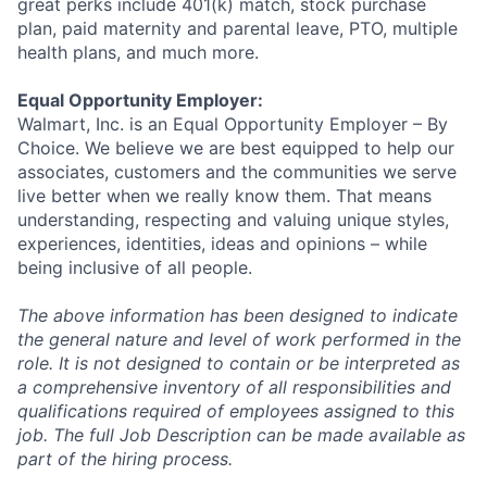
great
perks
include 401(k) match, stock purchase
plan, paid maternity and parental leave, PTO, multiple
health plans, and much more.
Equal Opportunity Employer:
Walmart, Inc. is an Equal Opportunity Employer – By
Choice. We believe we are best equipped to help our
associates,
customers
and the communities we serve
live better when we really know them. That means
understanding,
respecting
and valuing unique styles,
experiences, identities,
ideas
and opinions – while
being inclusive of all people.
The above information has been designed to
indicate
the general nature and level of work performed in the
role. It is not designed to
contain
or be interpreted as
a comprehensive inventory of all responsibilities and
qualifications
required
of
employees assigned to this
job. The full Job Description can be made available as
part of the hiring process.