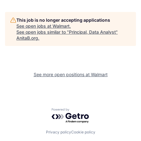
This job is no longer accepting applications
See open jobs at
Walmart
.
See open jobs similar to "
Principal, Data Analyst
"
AnitaB.org
.
See more open positions at
Walmart
Powered by Getro.com
Privacy policy
Cookie policy