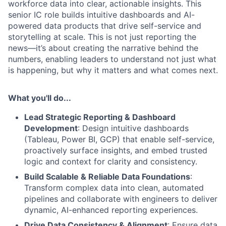
workforce data into clear, actionable insights. This
senior IC role builds intuitive dashboards and AI-
powered data products that drive self-service and
storytelling at scale. This is not just reporting the
news—it’s about creating the narrative behind the
numbers, enabling leaders to understand not just what
is happening, but why it matters and what comes next.
What you'll do...
Lead Strategic Reporting & Dashboard
Development
: Design intuitive dashboards
(Tableau, Power BI, GCP) that enable self-service,
proactively surface insights, and embed trusted
logic and context for clarity and consistency.
Build Scalable & Reliable Data Foundations
:
Transform complex data into clean, automated
pipelines and collaborate with engineers to deliver
dynamic, AI-enhanced reporting experiences.
Drive Data Consistency & Alignment
: Ensure data