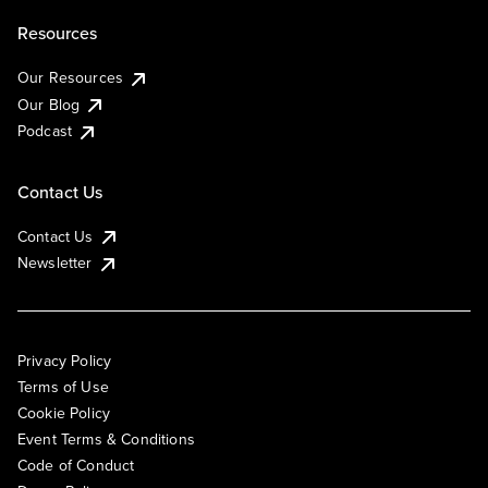
Resources
Our Resources
Our Blog
Podcast
Contact Us
Contact Us
Newsletter
Privacy Policy
Terms of Use
Cookie Policy
Event Terms & Conditions
Code of Conduct