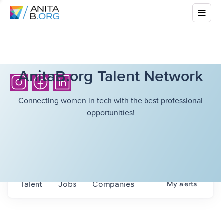
AnitaB.org Talent Network
Connecting women in tech with the best professional
opportunities!
Talent
Jobs
Companies
My
alerts