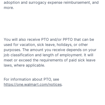
adoption and surrogacy expense reimbursement, and
more.
You will also receive PTO and/or PPTO that can be
used for vacation, sick leave, holidays, or other
purposes. The amount you receive depends on your
job classification and length of employment. It will
meet or exceed the requirements of paid sick leave
laws, where applicable.
For information about PTO, see
https://one.walmart.com/notices
.