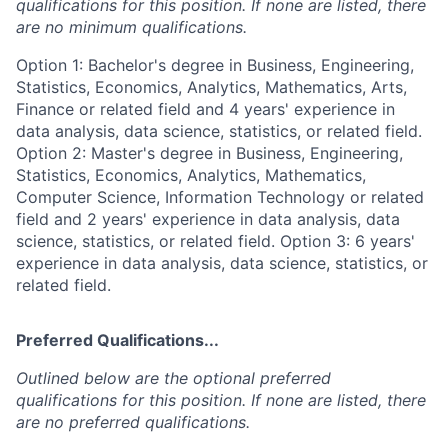
qualifications for this position. If none are listed, there
are no minimum qualifications.
Option 1: Bachelor's degree in Business, Engineering,
Statistics, Economics, Analytics, Mathematics, Arts,
Finance or related field and 4 years' experience in
data analysis, data science, statistics, or related field.
Option 2: Master's degree in Business, Engineering,
Statistics, Economics, Analytics, Mathematics,
Computer Science, Information Technology or related
field and 2 years' experience in data analysis, data
science, statistics, or related field. Option 3: 6 years'
experience in data analysis, data science, statistics, or
related field.
Preferred Qualifications...
Outlined below are the optional preferred
qualifications for this position. If none are listed, there
are no preferred qualifications.