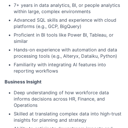
7+ years in data analytics, BI, or people analytics
within large, complex environments
Advanced SQL skills and experience with cloud
platforms (e.g., GCP, BigQuery)
Proficient in BI tools like Power BI, Tableau, or
similar
Hands-on experience with automation and data
processing tools (e.g., Alteryx, Dataiku, Python)
Familiarity with integrating AI features into
reporting workflows
Business Insight
Deep understanding of how workforce data
informs decisions across HR, Finance, and
Operations
Skilled at translating complex data into high-trust
insights for planning and strategy