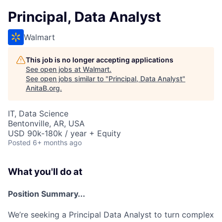
Principal, Data Analyst
Walmart
This job is no longer accepting applications
See open jobs at
Walmart
.
See open jobs similar to "
Principal, Data Analyst
"
AnitaB.org
.
IT, Data Science
Bentonville, AR, USA
USD 90k-180k / year + Equity
Posted
6+ months ago
What you'll do at
Position Summary...
We’re seeking a Principal Data Analyst to turn complex