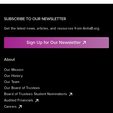
SUBSCRIBE TO OUR NEWSLETTER
Get the latest news, articles, and resources from AnitaB.org.
Sign Up for Our Newsletter
About
Our Mission
Our History
Our Team
Our Board of Trustees
Board of Trustees Student Nominations
Audited Financials
Careers