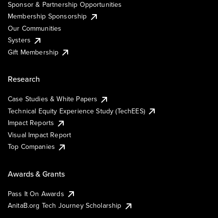
Sponsor & Partnership Opportunities
Membership Sponsorship
Our Communities
Systers
Gift Membership
Research
Case Studies & White Papers
Technical Equity Experience Study (TechEES)
Impact Reports
Visual Impact Report
Top Companies
Awards & Grants
Pass It On Awards
AnitaB.org Tech Journey Scholarship