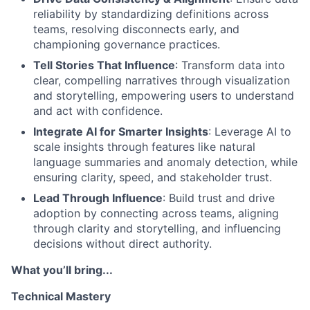
reliability by standardizing definitions across
teams, resolving disconnects early, and
championing governance practices.
Tell Stories That Influence
: Transform data into
clear, compelling narratives through visualization
and storytelling, empowering users to understand
and act with confidence.
Integrate AI for Smarter Insights
: Leverage AI to
scale insights through features like natural
language summaries and anomaly detection, while
ensuring clarity, speed, and stakeholder trust.
Lead Through Influence
: Build trust and drive
adoption by connecting across teams, aligning
through clarity and storytelling, and influencing
decisions without direct authority.
What you’ll bring...
Technical Mastery