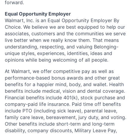
forward.
Equal Opportunity Employer
Walmart, Inc. is an Equal Opportunity Employer By
Choice. We believe we are best equipped to help our
associates, customers and the communities we serve
live better when we really know them. That means
understanding, respecting, and valuing Belonging-
unique styles, experiences, identities, ideas and
opinions while being welcoming of all people.
At Walmart, we offer competitive pay as well as
performance-based bonus awards and other great
benefits for a happier mind, body, and wallet. Health
benefits include medical, vision and dental coverage.
Financial benefits include 401(k), stock purchase and
company-paid life insurance. Paid time off benefits
include PTO (including sick leave), parental leave,
family care leave, bereavement, jury duty, and voting.
Other benefits include short-term and long-term
disability, company discounts, Military Leave Pay,