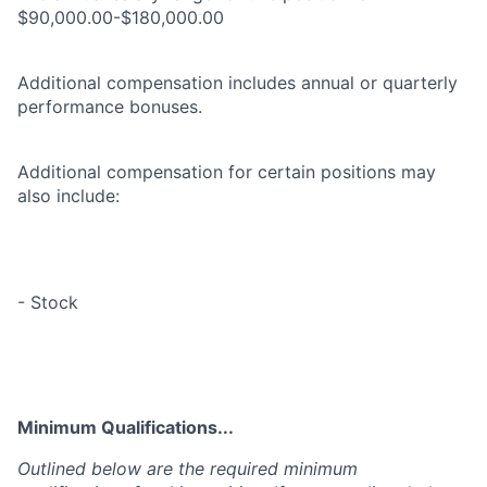
$90,000.00-$180,000.00
Additional compensation includes annual or quarterly
performance bonuses.
Additional compensation for certain positions may
also include:
- Stock
Minimum Qualifications...
Outlined below are the required minimum