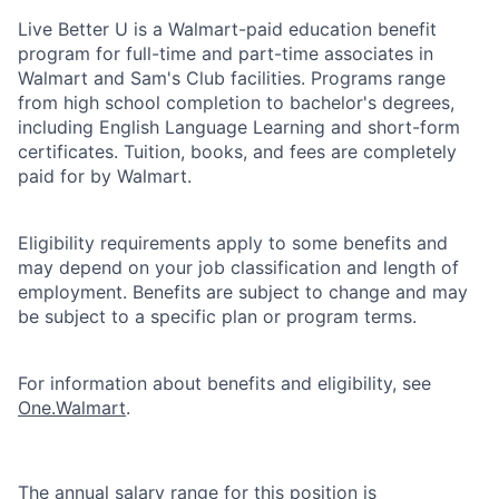
Live Better U is a Walmart-paid education benefit
program for full-time and part-time associates in
Walmart and Sam's Club facilities. Programs range
from high school completion to bachelor's degrees,
including English Language Learning and short-form
certificates. Tuition, books, and fees are completely
paid for by Walmart.
Eligibility requirements apply to some benefits and
may depend on your job classification and length of
employment. Benefits are subject to change and may
be subject to a specific plan or program terms.
For information about benefits and eligibility, see
One.Walmart
.
The annual salary range for this position is