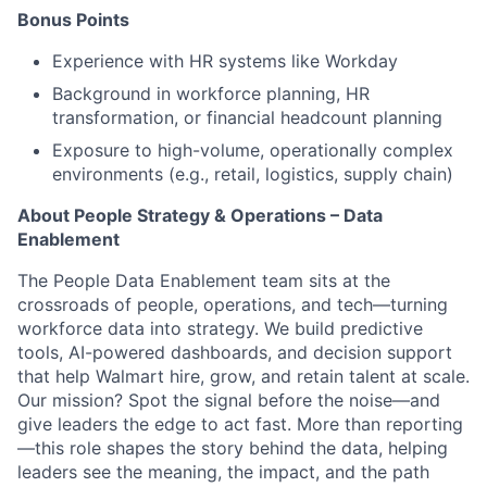
Bonus Points
Experience with HR systems like Workday
Background in workforce planning, HR
transformation, or financial headcount planning
Exposure to high-volume, operationally complex
environments (e.g., retail, logistics, supply chain)
About People Strategy & Operations – Data
Enablement
The People Data Enablement team sits at the
crossroads of people, operations, and tech—turning
workforce data into strategy. We build predictive
tools, AI-powered dashboards, and decision support
that help Walmart hire, grow, and retain talent at scale.
Our mission? Spot the signal before the noise—and
give leaders the edge to act fast. More than reporting
—this role shapes the story behind the data, helping
leaders see the meaning, the impact, and the path