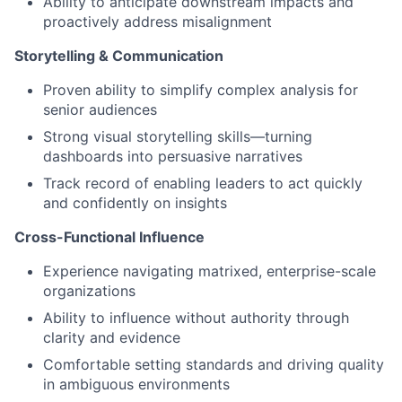
Ability to anticipate downstream impacts and
proactively address misalignment
Storytelling & Communication
Proven ability to simplify complex analysis for
senior audiences
Strong visual storytelling skills—turning
dashboards into persuasive narratives
Track record of enabling leaders to act quickly
and confidently on insights
Cross-Functional Influence
Experience navigating matrixed, enterprise-scale
organizations
Ability to influence without authority through
clarity and evidence
Comfortable setting standards and driving quality
in ambiguous environments