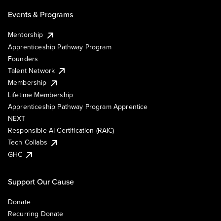
Events & Programs
Mentorship
Apprenticeship Pathway Program
Founders
Talent Network
Membership
Lifetime Membership
Apprenticeship Pathway Program Apprentice
NEXT
Responsible AI Certification (RAIC)
Tech Collabs
GHC
Support Our Cause
Donate
Recurring Donate