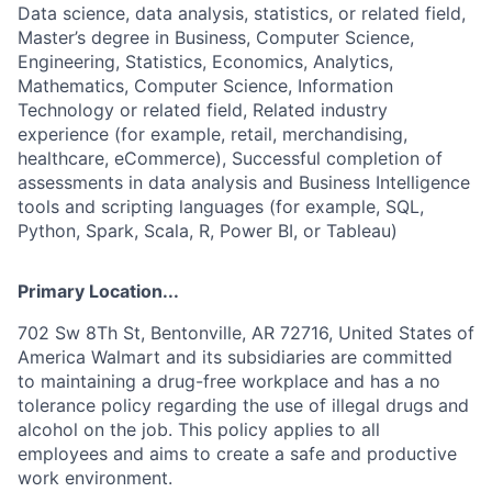
Data science, data analysis, statistics, or related field,
Master’s degree in Business, Computer Science,
Engineering, Statistics, Economics, Analytics,
Mathematics, Computer Science, Information
Technology or related field, Related industry
experience (for example, retail, merchandising,
healthcare, eCommerce), Successful completion of
assessments in data analysis and Business Intelligence
tools and scripting languages (for example, SQL,
Python, Spark, Scala, R, Power BI, or Tableau)
Primary Location...
702 Sw 8Th St, Bentonville, AR 72716, United States of
America Walmart and its subsidiaries are committed
to maintaining a drug-free workplace and has a no
tolerance policy regarding the use of illegal drugs and
alcohol on the job. This policy applies to all
employees and aims to create a safe and productive
work environment.