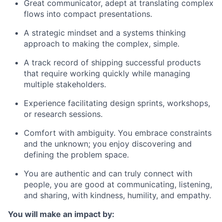
Great communicator, adept at translating complex
flows into compact presentations.
A strategic mindset and a systems thinking
approach to making
the
complex
,
simple.
A track record of shipping successful products
that require working quickly while managing
multiple stakeholders.
Experience facilitating design sprints, workshops,
or research sessions.
Comfort with ambiguity. You embrace constraints
and the unknown; you enjoy discovering and
defining the problem space.
You are authentic and can truly connect with
people, you are good at communicating, listening,
and sharing, with kindness, humility, and empathy.
You will make an impact by: