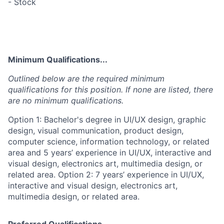
- Stock
Minimum Qualifications...
Outlined below are the required minimum
qualifications for this position. If none are listed, there
are no minimum qualifications.
Option 1: Bachelor's degree in UI/UX design, graphic
design, visual communication, product design,
computer science, information technology, or related
area and 5 years’ experience in UI/UX, interactive and
visual design, electronics art, multimedia design, or
related area. Option 2: 7 years’ experience in UI/UX,
interactive and visual design, electronics art,
multimedia design, or related area.
Preferred Qualifications...