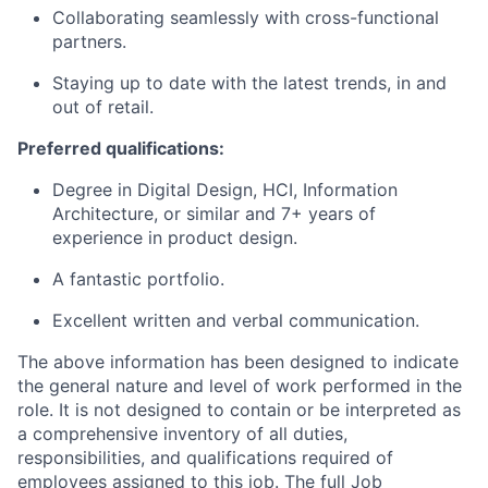
Collaborating seamlessly with cross-functional
partners.
Staying up to date with the latest trends, in and
out of retail.
Preferred qualifications:
Degree
in Digital
Design,
HCI,
Information
Architecture,
or similar and
7+ years of
experience in product design.
A fantastic portfolio.
Excellent written and verbal communication.
The above information has been designed to indicate
the general nature and level of work performed in the
role. It is not designed to contain or be interpreted as
a comprehensive inventory of all duties,
responsibilities, and qualifications required of
employees assigned to this job. The full Job