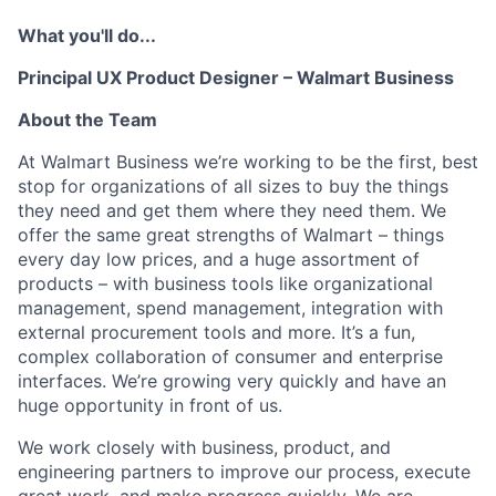
What you'll do...
Principal UX Product Designer
–
Walmart Business
About the Team
At Walmart Business we’re working to be the first, best
stop for organizations of all sizes to buy the things
they need and get them where they need them. We
offer the same great strengths of Walmart – things
every day
low prices, and a huge assortment of
products – with business tools like organizational
management, spend management, integration with
external procurement tools and more. It’s a fun,
complex collaboration of consumer and enterprise
interfaces. We’re growing very quickly and have
an
huge opportunity in front of us.
We work closely with business, product, and
engineering partners to improve our process, execute
great work, and make progress quickly.
We are