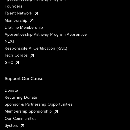
Founders
Talent Network
Membership
Lifetime Membership
Apprenticeship Pathway Program Apprentice
NEXT
Responsible AI Certification (RAIC)
Tech Collabs
GHC
Support Our Cause
Donate
Recurring Donate
Sponsor & Partnership Opportunities
Membership Sponsorship
Our Communities
Systers