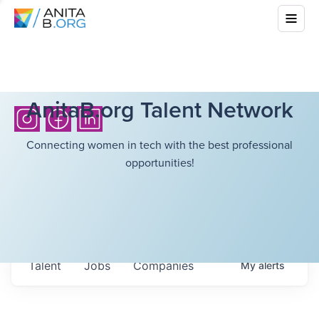
AnitaB.org Talent Network
Connecting women in tech with the best professional
opportunities!
Talent
Jobs
Companies
My
alerts