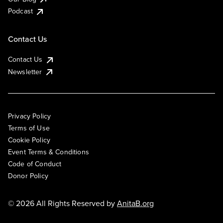
Podcast
Contact Us
Contact Us
Newsletter
Privacy Policy
Terms of Use
Cookie Policy
Event Terms & Conditions
Code of Conduct
Donor Policy
© 2026 All Rights Reserved by
AnitaB.org