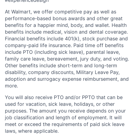
At Walmart, we offer competitive pay as well as
performance-based bonus awards and other great
benefits for a happier mind, body, and wallet. Health
benefits include medical, vision and dental coverage.
Financial benefits include 401(k), stock purchase and
company-paid life insurance. Paid time off benefits
include PTO (including sick leave), parental leave,
family care leave, bereavement, jury duty, and voting.
Other
benefits include short-term and long-term
disability, company discounts, Military Leave Pay,
adoption and surrogacy expense reimbursement, and
more.
You will also receive PTO and/or PPTO that can be
used for vacation, sick leave, holidays, or other
purposes. The amount you receive depends on your
job classification and length of employment. It will
meet or exceed the requirements of paid sick leave
laws, where applicable.