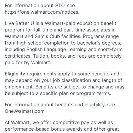
For information about PTO, see
https://one.walmart.com/notices.
Live Better U is a Walmart-paid education benefit
program for full-time and part-time associates in
Walmart and Sam's Club facilities. Programs range
from high school completion to bachelor's degrees,
including English Language Learning and short-form
certificates. Tuition, books, and fees are completely
paid for by Walmart.
Eligibility requirements apply to some benefits and
may depend on your job classification and length of
employment. Benefits are subject to change and may
be subject to a specific plan or program terms.
For information about benefits and eligibility, see
One.Walmart
.com
At Walmart, we offer competitive pay as well as
performance-based bonus awards and other great