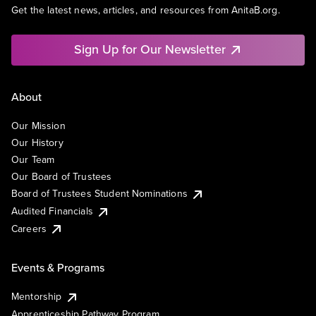
Get the latest news, articles, and resources from AnitaB.org.
Sign Up for Our Newsletter
About
Our Mission
Our History
Our Team
Our Board of Trustees
Board of Trustees Student Nominations
Audited Financials
Careers
Events & Programs
Mentorship
Apprenticeship Pathway Program