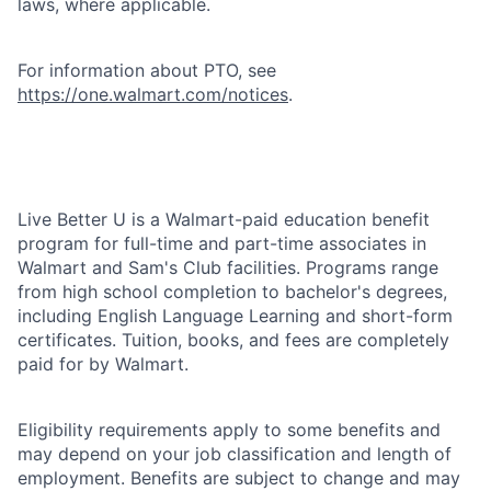
laws, where applicable.
For information about PTO, see
https://one.walmart.com/notices
.
Live Better U is a Walmart-paid education benefit
program for full-time and part-time associates in
Walmart and Sam's Club facilities. Programs range
from high school completion to bachelor's degrees,
including English Language Learning and short-form
certificates. Tuition, books, and fees are completely
paid for by Walmart.
Eligibility requirements apply to some benefits and
may depend on your job classification and length of
employment. Benefits are subject to change and may