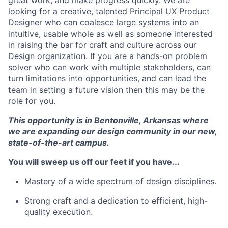
looking for a creative
,
talented Principal UX Product
Designer who can
coalesce large systems into an
intuitive, usable whole as well as someone interested
in raising the bar for craft and culture across our
Design organization.
If you are a hands-on problem
solver who can work with multiple stakeholders, can
turn limitations into opportunities, and can lead the
team in setting a future vision then this may be the
role for you.
This opportunity is in Bentonville, Arkansas where
we are expanding our design community in our new,
state-of-the-art campus.
You will sweep us off our feet if you have...
Mastery of a wide spectrum of design disciplines.
Strong craft and a dedication to efficient, high-
quality execution.