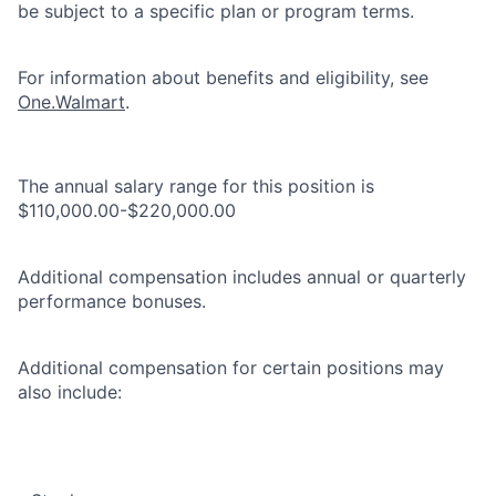
be subject to a specific plan or program terms.
For information about benefits and eligibility, see
One.Walmart
.
The annual salary range for this position is
$110,000.00-$220,000.00
Additional compensation includes annual or quarterly
performance bonuses.
Additional compensation for certain positions may
also include: