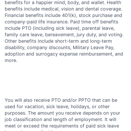
benefits for a happier mind, body, and wallet. Health
benefits include medical, vision and dental coverage.
Financial benefits include 401(k), stock purchase and
company-paid life insurance. Paid time off benefits
include PTO (including sick leave), parental leave,
family care leave, bereavement, jury duty, and voting.
Other benefits include short-term and long-term
disability, company discounts, Military Leave Pay,
adoption and surrogacy expense reimbursement, and
more.
You will also receive PTO and/or PPTO that can be
used for vacation, sick leave, holidays, or other
purposes. The amount you receive depends on your
job classification and length of employment. It will
meet or exceed the requirements of paid sick leave