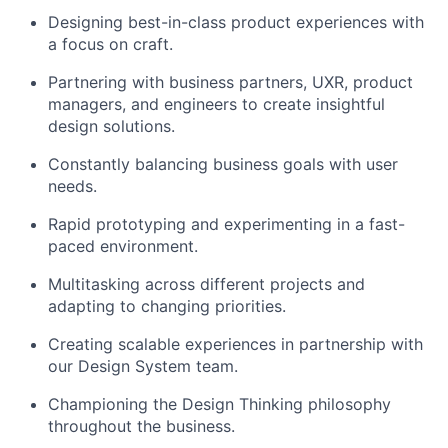
Designing best-in-class product experiences with
a focus on craft.
Partnering with
business partners, UXR
, product
managers, and engineers to create insightful
design solutions.
Constantly balancing business goals with user
needs.
Rapid prototyping and experimenting in a fast-
paced environment.
Multitasking across different projects and
adapting to changing priorities.
Creating scalable experiences in partnership with
our Design System team.
Championing the Design Thinking philosophy
throughout the business.