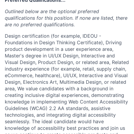
Outlined below are the optional preferred
qualifications for this position. If none are listed, there
are no preferred qualifications.
Design certification (for example, IDEOU -
Foundations in Design Thinking Certificate), Driving
product development in a user experience area,
Master's degree in UI/UX Design, Interactive and
Visual Design, Product Design, or related area, Related
industry experience (for example, retail, supply chain,
eCommerce, healthcare), UI/UX, Interactive and Visual
Design, Electronics Art, Multimedia Design, or related
area, We value candidates with a background in
creating inclusive digital experiences, demonstrating
knowledge in implementing Web Content Accessibility
Guidelines (WCAG) 2.2 AA standards, assistive
technologies, and integrating digital accessibility
seamlessly. The ideal candidate would have
knowledge of accessibility best practices and join us