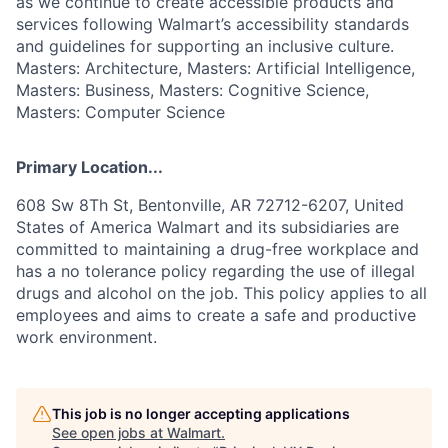
as we continue to create accessible products and
services following Walmart’s accessibility standards
and guidelines for supporting an inclusive culture.
Masters: Architecture, Masters: Artificial Intelligence,
Masters: Business, Masters: Cognitive Science,
Masters: Computer Science
Primary Location...
608 Sw 8Th St, Bentonville, AR 72712-6207, United
States of America Walmart and its subsidiaries are
committed to maintaining a drug-free workplace and
has a no tolerance policy regarding the use of illegal
drugs and alcohol on the job. This policy applies to all
employees and aims to create a safe and productive
work environment.
This job is no longer accepting applications
See open jobs at
Walmart
.