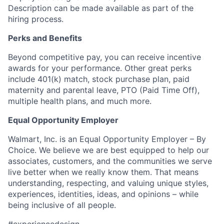
Description can be made available as part of the
hiring process.
Perks and Benefits
Beyond competitive pay, you can receive incentive
awards for your performance. Other great perks
include 401(k) match, stock purchase plan, paid
maternity and parental leave, PTO (Paid Time Off),
multiple health plans, and much more.
Equal Opportunity Employer
Walmart, Inc. is an Equal Opportunity Employer – By
Choice. We believe we are best equipped to help our
associates, customers, and the communities we serve
live better when we really know them. That means
understanding, respecting, and valuing unique styles,
experiences, identities, ideas, and opinions – while
being inclusive of all people.
#experiencedesign