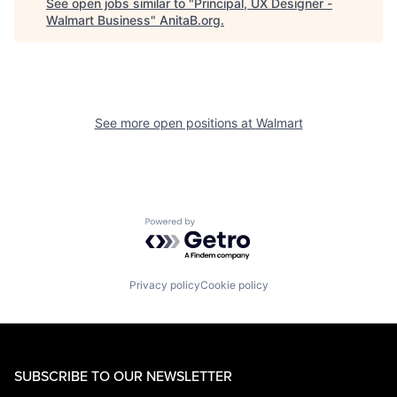
See open jobs similar to "
Principal, UX Designer -
Walmart Business
"
AnitaB.org
.
See more open positions at
Walmart
Powered by Getro.com
Privacy policy
Cookie policy
SUBSCRIBE TO OUR NEWSLETTER