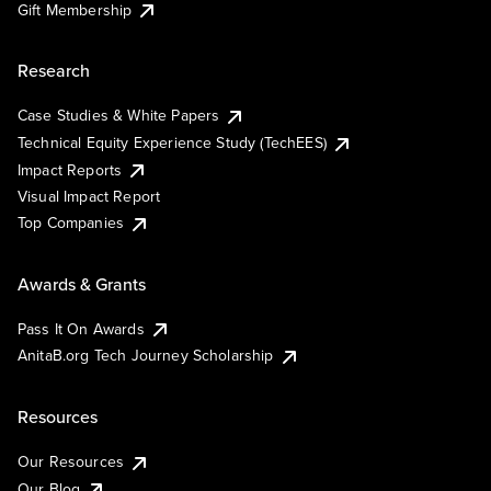
Gift Membership
Research
Case Studies & White Papers
Technical Equity Experience Study (TechEES)
Impact Reports
Visual Impact Report
Top Companies
Awards & Grants
Pass It On Awards
AnitaB.org Tech Journey Scholarship
Resources
Our Resources
Our Blog