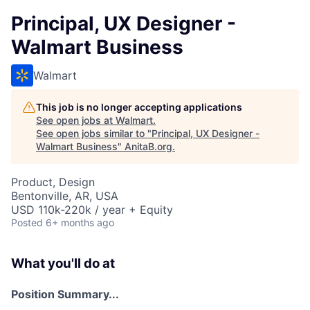
Principal, UX Designer -
Walmart Business
Walmart
This job is no longer accepting applications
See open jobs at
Walmart
.
See open jobs similar to "
Principal, UX Designer -
Walmart Business
"
AnitaB.org
.
Product, Design
Bentonville, AR, USA
USD 110k-220k / year + Equity
Posted
6+ months ago
What you'll do at
Position Summary...