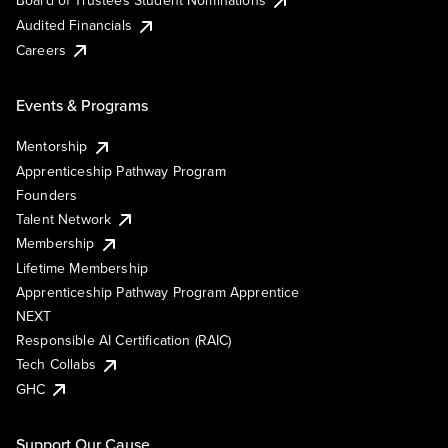
Board of Trustees Student Nominations
Audited Financials
Careers
Events & Programs
Mentorship
Apprenticeship Pathway Program
Founders
Talent Network
Membership
Lifetime Membership
Apprenticeship Pathway Program Apprentice
NEXT
Responsible AI Certification (RAIC)
Tech Collabs
GHC
Support Our Cause