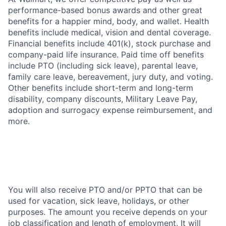
performance-based bonus awards and other great
benefits for a happier mind, body, and wallet. Health
benefits include medical, vision and dental coverage.
Financial benefits include 401(k), stock purchase and
company-paid life insurance. Paid time off benefits
include PTO (including sick leave), parental leave,
family care leave, bereavement, jury duty, and voting.
Other benefits include short-term and long-term
disability, company discounts, Military Leave Pay,
adoption and surrogacy expense reimbursement, and
more.
You will also receive PTO and/or PPTO that can be
used for vacation, sick leave, holidays, or other
purposes. The amount you receive depends on your
job classification and length of employment. It will