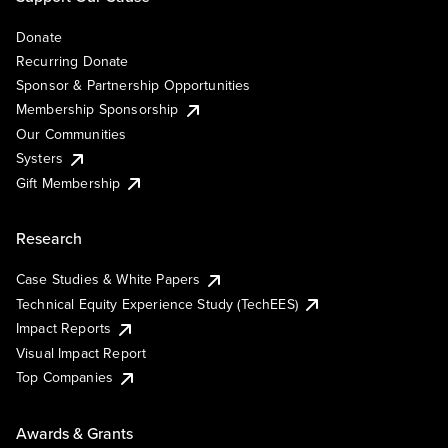
Donate
Recurring Donate
Sponsor & Partnership Opportunities
Membership Sponsorship
Our Communities
Systers
Gift Membership
Research
Case Studies & White Papers
Technical Equity Experience Study (TechEES)
Impact Reports
Visual Impact Report
Top Companies
Awards & Grants