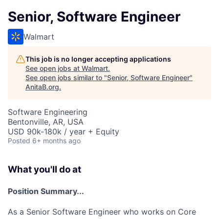
Senior, Software Engineer
Walmart
This job is no longer accepting applications
See open jobs at
Walmart
.
See open jobs similar to "
Senior, Software Engineer
"
AnitaB.org
.
Software Engineering
Bentonville, AR, USA
USD 90k-180k / year + Equity
Posted
6+ months ago
What you'll do at
Position Summary...
As a Senior Software Engineer who works on Core