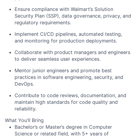
Ensure compliance with Walmart’s Solution
Security Plan (SSP), data governance, privacy, and
regulatory requirements.
Implement CI/CD pipelines, automated testing,
and monitoring for production deployments.
Collaborate with product managers and engineers
to deliver seamless user experiences.
Mentor junior engineers and promote best
practices in software engineering, security, and
DevOps.
Contribute to code reviews, documentation, and
maintain high standards for code quality and
reliability.
What You’ll Bring
Bachelor’s or Master’s degree in Computer
Science or related field, with 5+ years of