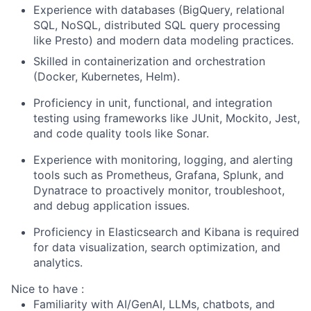
Experience with databases (BigQuery, relational
SQL, NoSQL, distributed SQL query processing
like Presto) and modern data modeling practices.
Skilled in containerization and orchestration
(Docker, Kubernetes, Helm).
Proficiency in unit, functional, and integration
testing using frameworks like JUnit, Mockito, Jest,
and code quality tools like Sonar.
Experience with monitoring, logging, and alerting
tools such as Prometheus, Grafana, Splunk, and
Dynatrace to proactively monitor, troubleshoot,
and debug application issues.
Proficiency in Elasticsearch and Kibana is required
for data visualization, search optimization, and
analytics.
Nice to have :
Familiarity with AI/GenAI, LLMs, chatbots, and