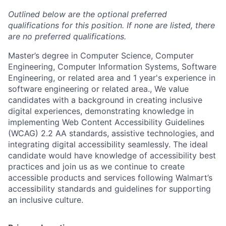
Outlined below are the optional preferred
qualifications for this position. If none are listed, there
are no preferred qualifications.
Master’s degree in Computer Science, Computer
Engineering, Computer Information Systems, Software
Engineering, or related area and 1 year's experience in
software engineering or related area., We value
candidates with a background in creating inclusive
digital experiences, demonstrating knowledge in
implementing Web Content Accessibility Guidelines
(WCAG) 2.2 AA standards, assistive technologies, and
integrating digital accessibility seamlessly. The ideal
candidate would have knowledge of accessibility best
practices and join us as we continue to create
accessible products and services following Walmart’s
accessibility standards and guidelines for supporting
an inclusive culture.