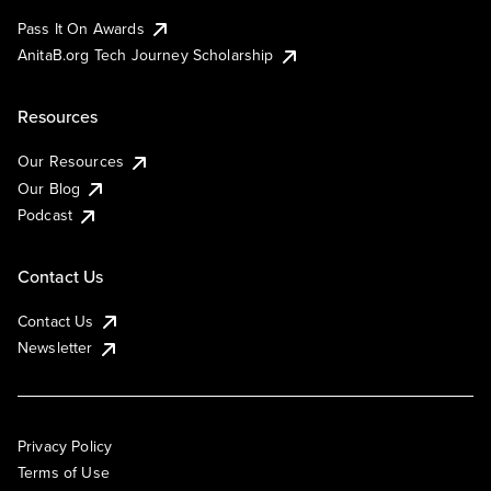
Pass It On Awards
AnitaB.org Tech Journey Scholarship
Resources
Our Resources
Our Blog
Podcast
Contact Us
Contact Us
Newsletter
Privacy Policy
Terms of Use