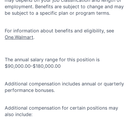
employment. Benefits are subject to change and may
be subject to a specific plan or program terms.
For information about benefits and eligibility, see
One.Walmart
.
The annual salary range for this position is
$90,000.00-$180,000.00
Additional compensation includes annual or quarterly
performance bonuses.
Additional compensation for certain positions may
also include: