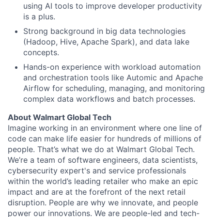
using AI tools to improve developer productivity
is a plus.
Strong background in big data technologies
(Hadoop, Hive, Apache Spark), and data lake
concepts.
Hands-on experience with workload automation
and orchestration tools like Automic and Apache
Airflow for scheduling, managing, and monitoring
complex data workflows and batch processes.
About Walmart Global Tech
Imagine working in an environment where one line of
code can make life easier for hundreds of millions of
people. That’s what we do at Walmart Global Tech.
We’re a team of software engineers, data scientists,
cybersecurity expert's and service professionals
within the world’s leading retailer who make an epic
impact and are at the forefront of the next retail
disruption. People are why we innovate, and people
power our innovations. We are people-led and tech-