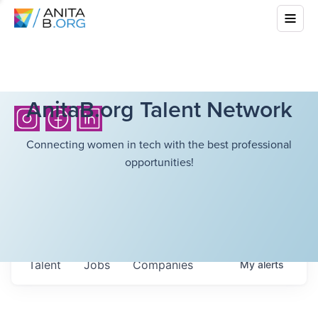
AnitaB.org Talent Network
Connecting women in tech with the best professional
opportunities!
Talent
Jobs
Companies
My
alerts