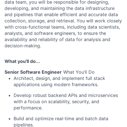
data team, you will be responsible for designing,
developing, and maintaining the data infrastructure
and pipelines that enable efficient and accurate data
collection, storage, and retrieval. You will work closely
with cross-functional teams, including data scientists,
analysts, and software engineers, to ensure the
availability and reliability of data for analysis and
decision-making.
What you'll do...
Senior Software Engineer
What You’ll Do
Architect, design, and implement full stack
applications using modern frameworks.
Develop robust backend APIs and microservices
with a focus on scalability, security, and
performance.
Build and optimize real-time and batch data
pipelines.