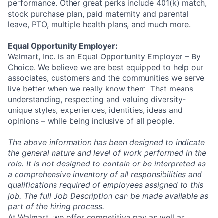
performance. Other great perks include 401(k) match,
stock purchase plan, paid maternity and parental
leave, PTO, multiple health plans, and much more.
Equal Opportunity Employer:
Walmart, Inc. is an Equal Opportunity Employer – By
Choice. We believe we are best equipped to help our
associates, customers and the communities we serve
live better when we really know them. That means
understanding, respecting and valuing diversity-
unique styles, experiences, identities, ideas and
opinions – while being inclusive of all people.
The above information has been designed to indicate
the general nature and level of work performed in the
role. It is not designed to contain or be interpreted as
a comprehensive inventory of all responsibilities and
qualifications required of employees assigned to this
job. The full Job Description can be made available as
part of the hiring process.
At Walmart, we offer competitive pay as well as