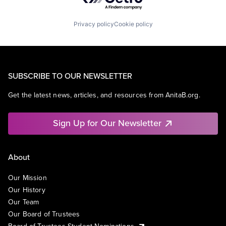
Privacy policy
Cookie policy
SUBSCRIBE TO OUR NEWSLETTER
Get the latest news, articles, and resources from AnitaB.org.
Sign Up for Our Newsletter
About
Our Mission
Our History
Our Team
Our Board of Trustees