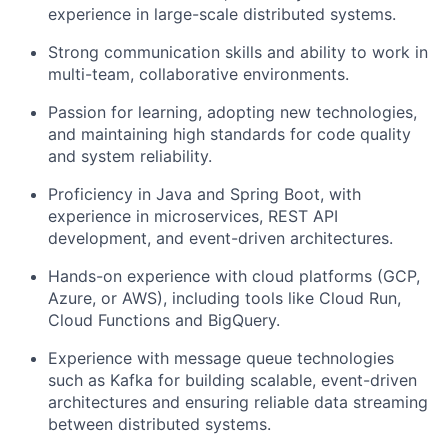
experience in large-scale distributed systems.
Strong communication skills and ability to work in
multi-team, collaborative environments.
Passion for learning, adopting new technologies,
and maintaining high standards for code quality
and system reliability.
Proficiency in Java and Spring Boot, with
experience in microservices, REST API
development, and event-driven architectures.
Hands-on experience with cloud platforms (GCP,
Azure, or AWS), including tools like Cloud Run,
Cloud Functions and BigQuery.
Experience with message queue technologies
such as Kafka for building scalable, event-driven
architectures and ensuring reliable data streaming
between distributed systems.