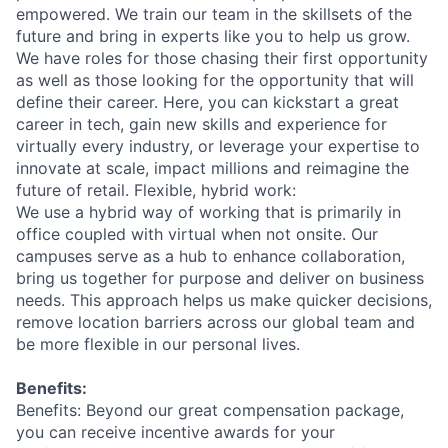
empowered. We train our team in the skillsets of the
future and bring in experts like you to help us grow.
We have roles for those chasing their first opportunity
as well as those looking for the opportunity that will
define their career. Here, you can kickstart a great
career in tech, gain new skills and experience for
virtually every industry, or leverage your expertise to
innovate at scale, impact millions and reimagine the
future of retail. Flexible, hybrid work:
We use a hybrid way of working that is primarily in
office coupled with virtual when not onsite. Our
campuses serve as a hub to enhance collaboration,
bring us together for purpose and deliver on business
needs. This approach helps us make quicker decisions,
remove location barriers across our global team and
be more flexible in our personal lives.
Benefits:
Benefits: Beyond our great compensation package,
you can receive incentive awards for your