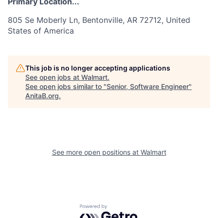
Primary Location...
805 Se Moberly Ln, Bentonville, AR 72712, United
States of America
This job is no longer accepting applications
See open jobs at
Walmart
.
See open jobs similar to "
Senior, Software Engineer
"
AnitaB.org
.
See more open positions at
Walmart
Powered by Getro.com