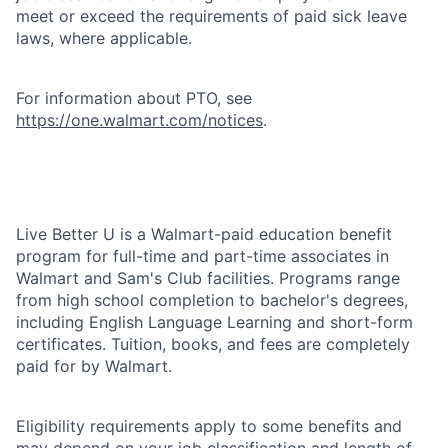
meet or exceed the requirements of paid sick leave
laws, where applicable.
For information about PTO, see
https://one.walmart.com/notices
.
Live Better U is a Walmart-paid education benefit
program for full-time and part-time associates in
Walmart and Sam's Club facilities. Programs range
from high school completion to bachelor's degrees,
including English Language Learning and short-form
certificates. Tuition, books, and fees are completely
paid for by Walmart.
Eligibility requirements apply to some benefits and
may depend on your job classification and length of