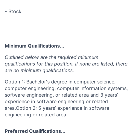
- Stock
Minimum Qualifications...
Outlined below are the required minimum
qualifications for this position. If none are listed, there
are no minimum qualifications.
Option 1: Bachelor's degree in computer science,
computer engineering, computer information systems,
software engineering, or related area and 3 years’
experience in software engineering or related
area.Option 2: 5 years’ experience in software
engineering or related area.
Preferred Qualifications...