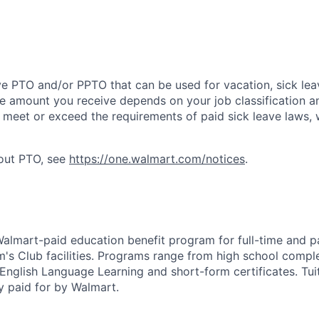
ve PTO and/or PPTO that can be used for vacation, sick leav
e amount you receive depends on your job classification a
l meet or exceed the requirements of paid sick leave laws, 
bout PTO, see
https://one.walmart.com/notices
.
 Walmart-paid education benefit program for full-time and p
's Club facilities. Programs range from high school comple
 English Language Learning and short-form certificates. Tui
y paid for by Walmart.