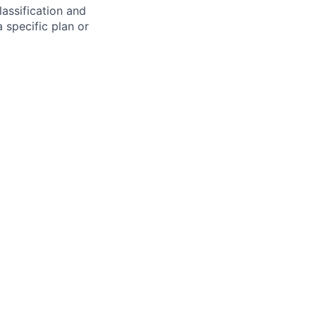
assification and
 specific plan or