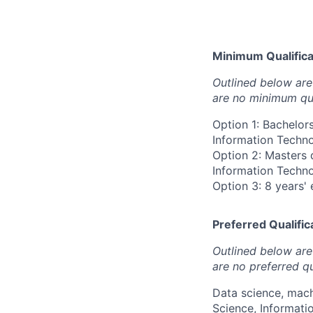
Minimum Qualificat
Outlined below are 
are no minimum qua
Option 1: Bachelor
Information Technol
Option 2: Masters 
Information Technol
Option 3: 8 years' 
Preferred Qualifica
Outlined below are 
are no preferred qu
Data science, mach
Science, Informati