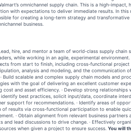
almart’s omnichannel supply chain. This is a high-impact, hi
tion with expectations to deliver immediate results. In this r
nsible for creating a long-term strategy and transformative
nichannel business.
Lead, hire, and mentor a team of world-class supply chain s
eaders, while working in an agile, experimental environment.
ects from start to finish, including cross-functional proje
ipulation, analysis and modeling, and the communication of
·
Build scalable and complex supply chain models and pro
egies with the goal of delivering an excellent customer expe
g cost and asset efficiency.
·
Develop strong relationships 
 identify best practices, solicit input/data, coordinate interd
ather support for recommendations.
·
Identify areas of oppor
 of results via cross-functional participation to enable qui
ement.
·
Obtain alignment from relevant business partner
ts and lead discussions to drive change.
·
Effectively organ
resources when given a project to ensure success.
You will th