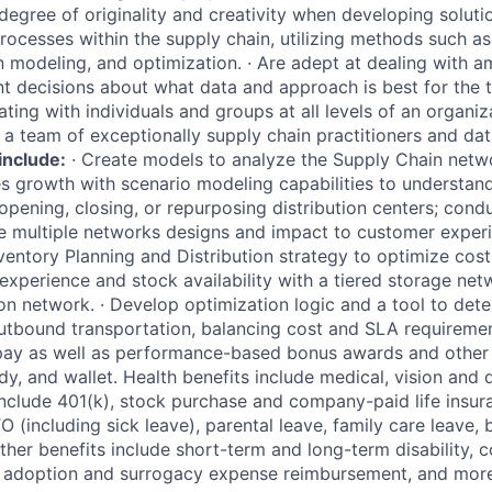
 degree of originality and creativity when developing solut
rocesses within the supply chain, utilizing methods such as 
on modeling, and optimization.
·
Are adept at dealing with a
 decisions about what data and approach is best for the t
ing with individuals and groups at all levels of an organiz
a team of exceptionally supply chain practitioners and data
include:
·
Create models to analyze the Supply Chain netw
s growth with scenario modeling capabilities to understand 
 opening, closing, or repurposing distribution centers; cond
te multiple networks designs and impact to customer exper
entory Planning and Distribution strategy to optimize cost
xperience and stock availability with a tiered storage ne
ion network.
·
Develop optimization logic and a tool to det
outbound transportation, balancing cost and SLA requiremen
pay as well as performance-based bonus awards and other 
y, and wallet. Health benefits include medical, vision and 
 include 401(k), stock purchase and company-paid life insur
O (including sick leave), parental leave, family care leave,
Other benefits include short-term and long-term disability,
, adoption and surrogacy expense reimbursement, and more