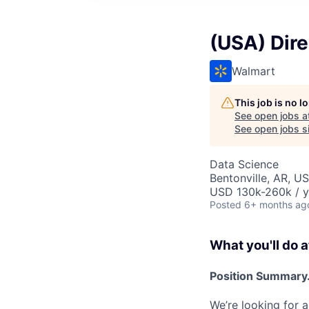
(USA) Dir
Walmart
This job is no 
See open jobs a
See open jobs si
Data Science
Bentonville, AR, U
USD 130k-260k / y
Posted
6+ months ag
What you'll do a
Position Summary.
We’re looking for a