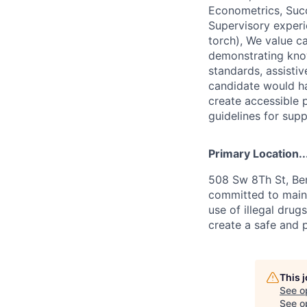
Econometrics, Succ
Supervisory experi
torch), We value ca
demonstrating kno
standards, assistiv
candidate would ha
create accessible 
guidelines for supp
Primary Location..
508 Sw 8Th St, Ben
committed to maint
use of illegal drug
create a safe and 
This 
See o
See op