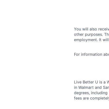
You will also recei
other purposes. Th
employment. It wil
For information a
Live Better U is a
in Walmart and Sam
degrees, including
fees are completel