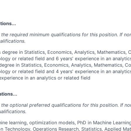
ions...
the required minimum qualifications for this position. If non
lifications.
s degree in Statistics, Economics, Analytics, Mathematics,
ogy or related field and 6 years' experience in an analytics
degree in Statistics, Economics, Analytics, Mathematics, C
ogy or related field and 4 years' experience in an analytics
experience in an analytics or related field
tions...
the optional preferred qualifications for this position. If no
alifications.
ine learning, optimization models, PhD in Machine Learni
on Technology, Operations Research, Statistics, Applied Ma