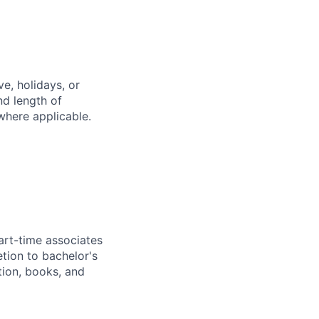
e, holidays, or
nd length of
where applicable.
art-time associates
tion to bachelor's
tion, books, and