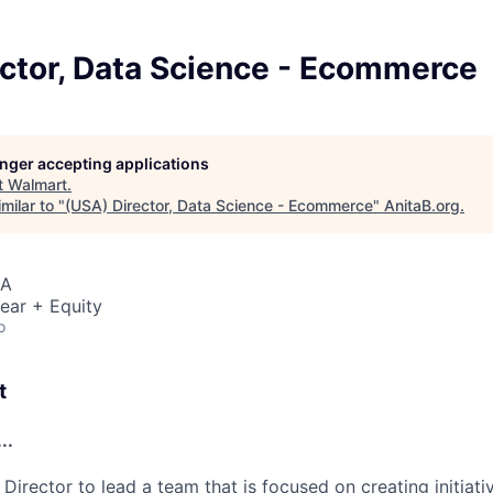
ector, Data Science - Ecommerce
longer accepting applications
t
Walmart
.
milar to "
(USA) Director, Data Science - Ecommerce
"
AnitaB.org
.
SA
ear + Equity
o
t
..
 Director to lead a team that is focused on creating initiati