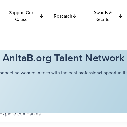
Support Our
Awards &
Research
Cause
Grants
AnitaB.org Talent Network
onnecting women in tech with the best professional opportunitie
Explore
companies