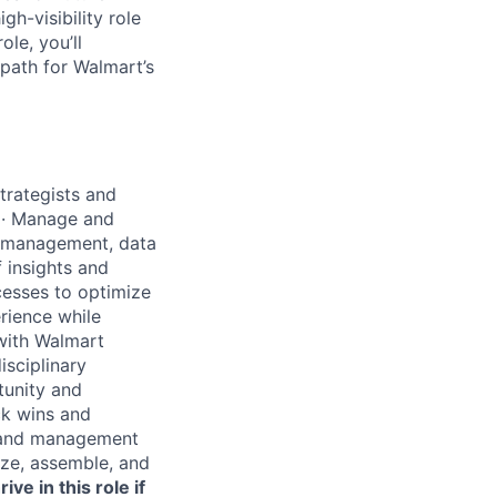
gh-visibility role
ole, you’ll
 path for Walmart’s
trategists and
·
Manage and
ct management, data
 insights and
cesses to optimize
rience while
with Walmart
isciplinary
tunity and
ck wins and
s and management
ize, assemble, and
rive in this role if