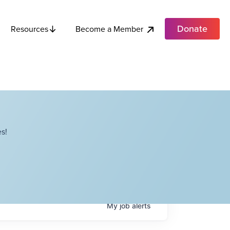
Donate
Become a Member
Resources
s!
My
job
alerts