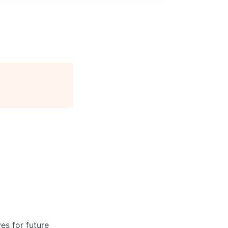
ves for future