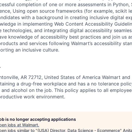
essful completion of one or more assessments in Python, S
ence, Using open source frameworks (for example, scikit le
ndidates with a background in creating inclusive digital ex
wledge in implementing Web Content Accessibility Guidel
e technologies, and integrating digital accessibility seamles
ve knowledge of accessibility best practices and join us a
products and services following Walmart’s accessibility st
orting an inclusive culture.
.
tonville, AR 72712, United States of America Walmart and i
aining a drug-free workplace and has a no tolerance polic
s and alcohol on the job. This policy applies to all employe
productive work environment.
job is no longer accepting applications
pen jobs at
Walmart
.
en jobs similar to "
(USA) Director, Data Science - Ecommerce
"
Anit