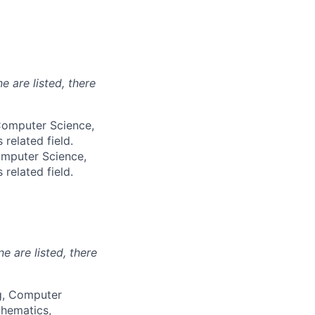
e are listed, there
 Computer Science,
 related field.
omputer Science,
 related field.
ne are listed, there
ng, Computer
thematics,