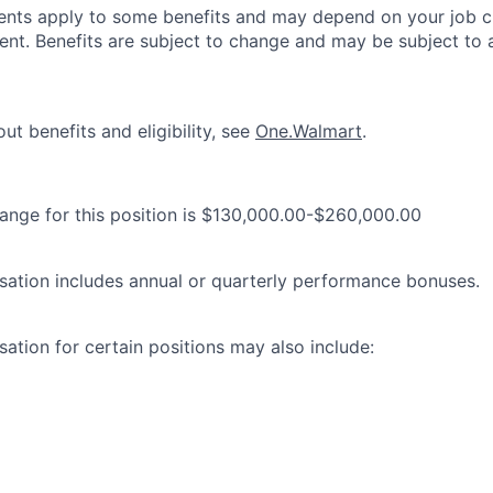
ements apply to some benefits and may depend on your job cl
nt. Benefits are subject to change and may be subject to a
ut benefits and eligibility, see
One.Walmart
.
range for this position is $130,000.00-$260,000.00
ation includes annual or quarterly performance bonuses.
ation for certain positions may also include: