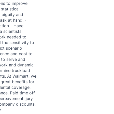
ions to improve
statistical
mbiguity and
ask at hand.
·
ation.
·
Have
 scientists.
ork needed to
the sensitivity to
uct scenario
ience and cost to
 to serve and
twork and
dynamic
ermine truckload
ts.
At Walmart, we
great benefits for
dental coverage.
ance. Paid time off
 bereavement, jury
 company discounts,
.