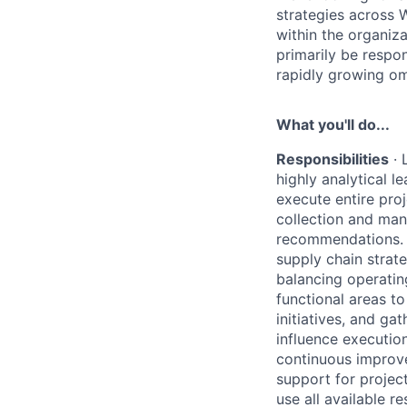
strategies across W
within the organiza
primarily be respo
rapidly growing om
What you'll do...
Responsibilities
·
highly analytical l
execute entire proj
collection and man
recommendations.
supply chain strat
balancing operatin
functional areas to
initiatives, and g
influence execution
continuous improv
support for projec
use all available 