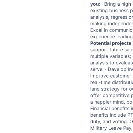
you:
·
Bring a high
existing business p
analysis, regressi
making independent
Excel in communicat
experience leading 
Potential projects 
support future sale
multiple variables;
analysis to evalua
serve.
·
Develop Inv
improve customer e
real-time distribut
lane strategy for 
offer competitive 
a happier mind, bod
Financial benefits
benefits include PT
duty, and voting. 
Military Leave Pay