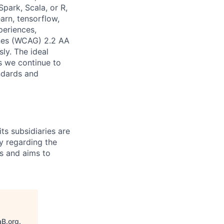
park, Scala, or R,
arn, tensorflow,
periences,
ines (WCAG) 2.2 AA
sly. The ideal
s we continue to
andards and
ts subsidiaries are
y regarding the
es and aims to
aB.org
.