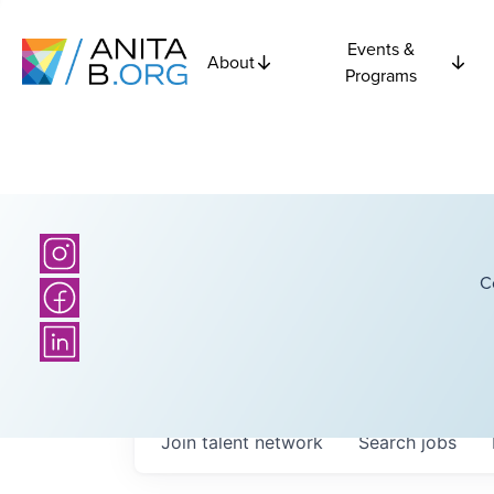
Events &
About
Programs
C
Join talent network
Search
jobs