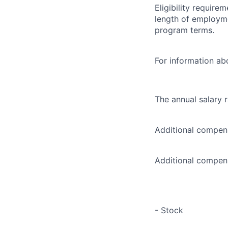
Eligibility requir
length of employme
program terms.
For information abo
The annual salary 
Additional compens
Additional compens
- Stock