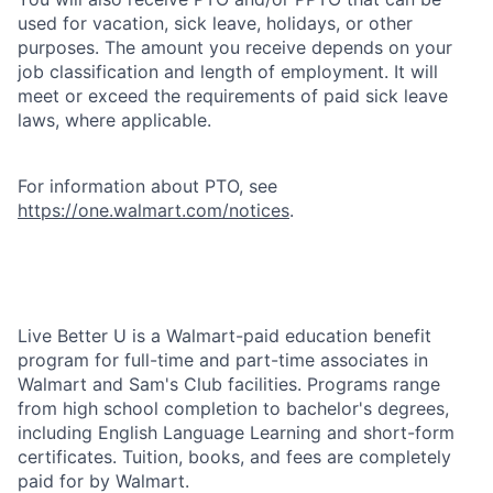
used for vacation, sick leave, holidays, or other
purposes. The amount you receive depends on your
job classification and length of employment. It will
meet or exceed the requirements of paid sick leave
laws, where applicable.
For information about PTO, see
https://one.walmart.com/notices
.
Live Better U is a Walmart-paid education benefit
program for full-time and part-time associates in
Walmart and Sam's Club facilities. Programs range
from high school completion to bachelor's degrees,
including English Language Learning and short-form
certificates. Tuition, books, and fees are completely
paid for by Walmart.