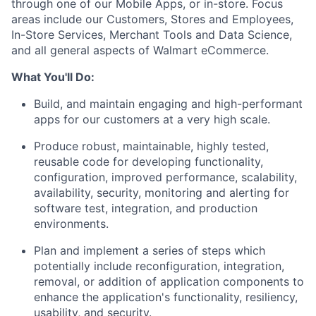
through one of our
M
obile
A
pps, or in-store. Focus
areas include
our
C
ustomers,
S
tores and
E
mployees,
I
n-
S
tore
S
ervice
s
,
M
erchant
T
ools
and
D
ata
S
cience,
and all general aspects of Walmart eCommerce
.
What
Y
ou'll
D
o:
B
uild, and
maintain
engaging and high-performant
apps for
our customers
at
a very high
scale
.
Produce
robust, maintainable,
highly tested,
reusable code for
developing
functionality,
configuration,
improved
performance, scalability,
availability,
security, monitoring and alerting for
software test, integration, and production
environments.
P
lan
and implement
a series of steps which
potentially include reconfiguration, integration,
removal,
or addition of application components to
enhance the application's functionality,
resiliency,
usability, and security
.