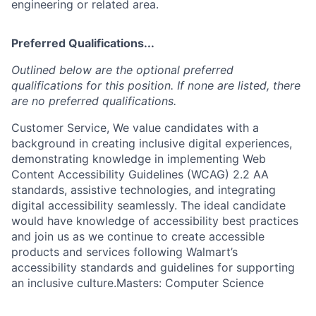
engineering or related area.
Preferred Qualifications...
Outlined below are the optional preferred
qualifications for this position. If none are listed, there
are no preferred qualifications.
Customer Service, We value candidates with a
background in creating inclusive digital experiences,
demonstrating knowledge in implementing Web
Content Accessibility Guidelines (WCAG) 2.2 AA
standards, assistive technologies, and integrating
digital accessibility seamlessly. The ideal candidate
would have knowledge of accessibility best practices
and join us as we continue to create accessible
products and services following Walmart’s
accessibility standards and guidelines for supporting
an inclusive culture.Masters: Computer Science