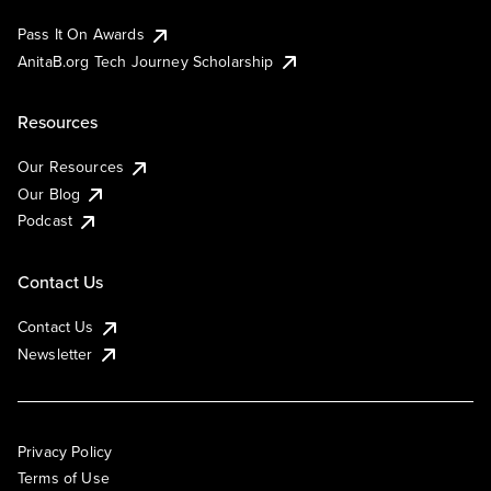
Pass It On Awards
AnitaB.org Tech Journey Scholarship
Resources
Our Resources
Our Blog
Podcast
Contact Us
Contact Us
Newsletter
Privacy Policy
Terms of Use