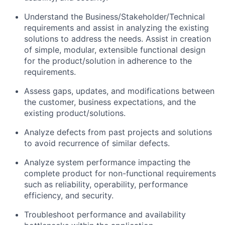
Understand the
Business/Stakeholder/Technical
requirements and
assist
in analyzing the existing
solutions to address the needs.
Assist
in creation
of simple, modular, extensible functional design
for the product/solution in adherence to the
requirements.
Assess gaps
,
updates
, and
modifications between
the customer
,
business expectations
,
and the
existing product/solutions.
Analyze
defects from past projects
and
solutions
to avoid
recurrence of similar defects
.
Analyze system performance
impacting
the
complete product for non-functional requirements
such as r
eliability, operability, performance
efficiency
,
and security.
Troubleshoot performance and availability