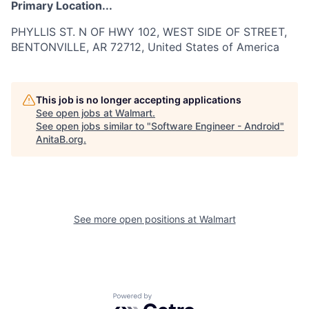
Primary Location...
PHYLLIS ST. N OF HWY 102, WEST SIDE OF STREET,
BENTONVILLE, AR 72712, United States of America
This job is no longer accepting applications
See open jobs at
Walmart
.
See open jobs similar to "
Software Engineer - Android
"
AnitaB.org
.
See more open positions at
Walmart
Powered by Getro.com