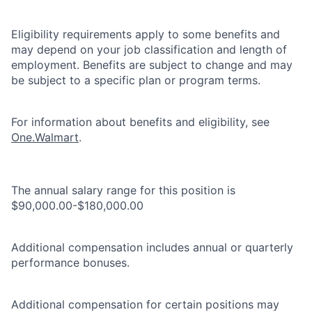
Eligibility requirements apply to some benefits and
may depend on your job classification and length of
employment. Benefits are subject to change and may
be subject to a specific plan or program terms.
For information about benefits and eligibility, see
One.Walmart
.
The annual salary range for this position is
$90,000.00-$180,000.00
Additional compensation includes annual or quarterly
performance bonuses.
Additional compensation for certain positions may