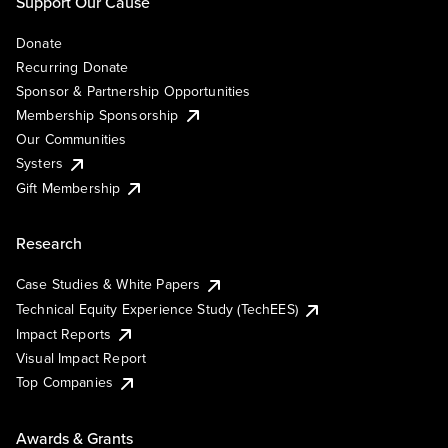
Support Our Cause
Donate
Recurring Donate
Sponsor & Partnership Opportunities
Membership Sponsorship
Our Communities
Systers
Gift Membership
Research
Case Studies & White Papers
Technical Equity Experience Study (TechEES)
Impact Reports
Visual Impact Report
Top Companies
Awards & Grants