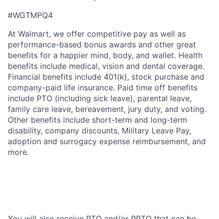
#WGTMPQ4
At Walmart, we offer competitive pay as well as
performance-based bonus awards and other great
benefits for a happier mind, body, and wallet. Health
benefits include medical, vision and dental coverage.
Financial benefits include 401(k), stock purchase and
company-paid life insurance. Paid time off benefits
include PTO (including sick leave), parental leave,
family care leave, bereavement, jury duty, and voting.
Other benefits include short-term and long-term
disability, company discounts, Military Leave Pay,
adoption and surrogacy expense reimbursement, and
more.
You will also receive PTO and/or PPTO that can be