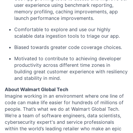
user experience using
benchmark reporting,
memory profiling, caching improvements, app
launch performance improvements.
Comfortable
to explore and use our
high
ly
scalable
data ingestion tools to tr
iage our app.
Biased towards greater code coverage choices.
Motivated
to
contribute
to
achieving
developer
productivity
across different time zones
in
building
great customer experience with resiliency
and stability in mind.
About Walmart Global Tech
Imagine working in an environment where one line of
code can make life easier for hundreds of millions of
people.
That’s
what we do at Walmart Global Tech.
We’re
a team of software engineers, data scientists,
cybersecurity expert's and service professionals
within the world’s leading retailer who make an epic