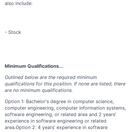
also include:
- Stock
Minimum Qualifications...
Outlined below are the required minimum
qualifications for this position. If none are listed, there
are no minimum qualifications.
Option 1: Bachelor's degree in computer science,
computer engineering, computer information systems,
software engineering, or related area and 2 years’
experience in software engineering or related
area.Option 2: 4 years’ experience in software