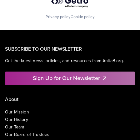
Privacy policy
Cookie policy
SUBSCRIBE TO OUR NEWSLETTER
Get the latest news, articles, and resources from AnitaB.org.
Sign Up for Our Newsletter
About
Our Mission
Our History
Our Team
Our Board of Trustees