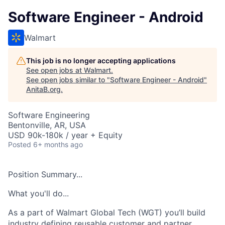
Software Engineer - Android
Walmart
This job is no longer accepting applications
See open jobs at
Walmart
.
See open jobs similar to "
Software Engineer - Android
"
AnitaB.org
.
Software Engineering
Bentonville, AR, USA
USD 90k-180k / year + Equity
Posted
6+ months ago
Position Summary...
What you'll do...
As a part of
Walmart Global Tech (WGT)
you’ll
build
industry
defining reusable customer and partner