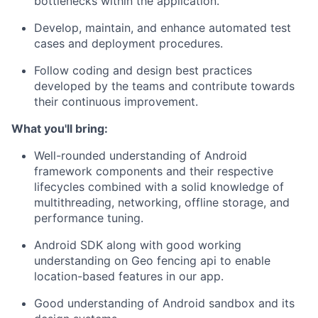
bottlenecks
within
the application
.
Develop,
maintain
, and enhance automated test
cases and deployment procedures.
Follow coding and design best practices
developed by the teams and contribute towards
their continuous improvement.
What
you'll
bring:
Well-rounded understanding of
Android
framework components and their respective
lifecycles combined with a solid knowledge of
multithreading, networking, offline storage, and
performance tuning.
Android SDK along with good
working
understanding on
Geo fencing
api
to enable
location-based features
in our app
.
Good understanding
of
Android sandbox and
its