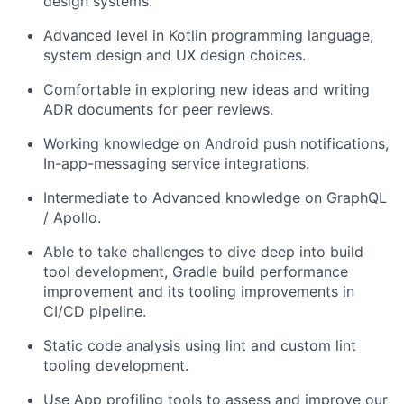
design
system
s.
Advanced level in Kotlin programming language,
system design and UX
design choices.
Comfortable in exploring
new
ideas
and writing
ADR documents for peer reviews.
Working knowledge on Android push notifications,
In-app-messaging
service
integrations.
Intermediate to Advanced knowledge on
GraphQL
/ Apollo.
Able to take challenges to dive deep into build
tool
development
,
G
radle build performance
improvement and
its
tooling improvements in
CI/CD pipeline.
Static code analysis using lint and custom lint
tooling development.
Use
App profiling tools to assess and improve our