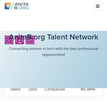
AnitaB.org Talent Network
Connecting women in tech with the best professional
opportunities!
Talent
Jobs
Companies
My
alerts