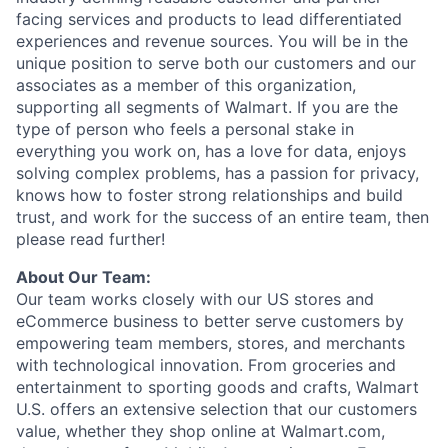
facing services and products to lead differentiated
experiences and revenue sources. You will be in the
unique position to serve
both our customers
and our
associates as a member of this organization
,
supporting all segments of Walmart. If you are the
type of person who feels a personal stake in
everything
you work on, has a love for data, enjoys
solving complex problems, has a passion for privacy,
knows how to foster strong relationships and build
trust, and work for the success of an
entire team
,
then
please read further!
About
Our
Team:
Our team works closely with our US stores and
eCommerce business to better serve customers by
empowering team members, stores, and merchants
with technological innovation. From groceries and
entertainment to sporting goods and crafts, Walmart
U.S. offers an extensive selection that our customers
value, whether they shop online at Walmart.com,