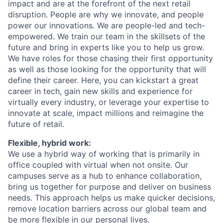
impact and are at the forefront of the next retail
disruption. People are why we innovate, and people
power our innovations. We are people-led and tech-
empowered. We train our team in the skillsets of the
future and bring in experts like you to help us grow.
We have roles for those chasing their first opportunity
as well as those looking for the opportunity that will
define their career.
Here, you can kickstart
a great
career
in tech, gain new skills and experience for
virtually every
industry, or
leverage
your
expertise
to
innovate at scale,
impact
millions and reimagine the
future of retail.
Flexible, hybrid work:
We use a hybrid way of working that is primarily in
office
coupled with virtual when not onsite. Our
campuses serve as a hub to enhance collaboration,
bring us together for purpose and deliver on business
needs. This approach helps us make
quicker decisions,
remove location barriers across our global team and
be more flexible in our personal lives.