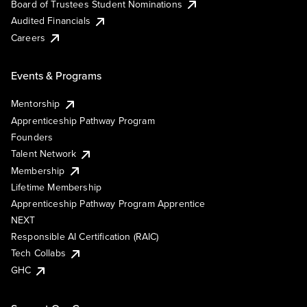
Board of Trustees Student Nominations
Audited Financials
Careers
Events & Programs
Mentorship
Apprenticeship Pathway Program
Founders
Talent Network
Membership
Lifetime Membership
Apprenticeship Pathway Program Apprentice
NEXT
Responsible AI Certification (RAIC)
Tech Collabs
GHC