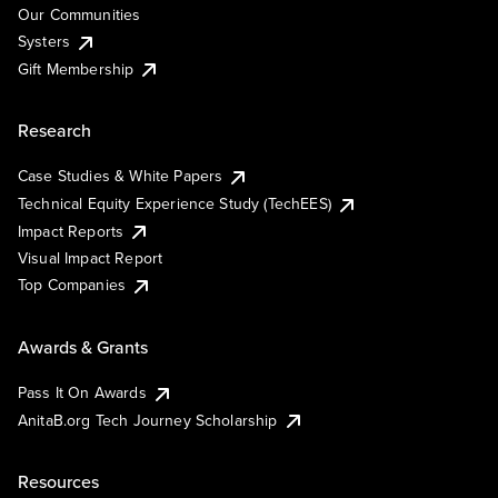
Our Communities
Systers
Gift Membership
Research
Case Studies & White Papers
Technical Equity Experience Study (TechEES)
Impact Reports
Visual Impact Report
Top Companies
Awards & Grants
Pass It On Awards
AnitaB.org Tech Journey Scholarship
Resources