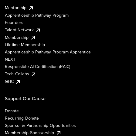
Mentorship
Apprenticeship Pathway Program
Founders
Talent Network
Membership
Lifetime Membership
Apprenticeship Pathway Program Apprentice
NEXT
Responsible AI Certification (RAIC)
Tech Collabs
GHC
Support Our Cause
Donate
Recurring Donate
Sponsor & Partnership Opportunities
Membership Sponsorship