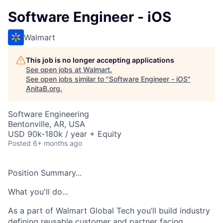
Software Engineer - iOS
Walmart
This job is no longer accepting applications
See open jobs at
Walmart
.
See open jobs similar to "
Software Engineer - iOS
"
AnitaB.org
.
Software Engineering
Bentonville, AR, USA
USD 90k-180k / year + Equity
Posted
6+ months ago
Position Summary...
What you'll do...
As a part of
Walmart Global Tech
you’ll
build industry
defining reusable customer and partner
facing