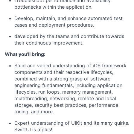
Troubleshoot performance and availability
bottlenecks
wi
thin
the application
.
Develop,
maintain
, and enhance automated test
cases and deployment procedures.
developed by the teams and contribute towards
their continuous improvement.
What
you'll
bring:
Solid and varied
understanding of iOS
framework
components and their respective lifecycles
,
combined with
a strong grasp
of
software
engineering
fundamentals
, including
application
lif
ecycles,
run loops,
memory management,
multithreading, networking,
remote
and local
storage,
security
best
practices,
performance
tuning
, and more
.
Expert understanding of
UIKit
and its many quirks
.
SwiftUI
is
a
plus
!