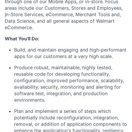
through one of our Mobile Apps, or in-store. Focus
areas include our
Customers, Stores and Employees,
I
n-S
tore
Services,
eCommerce,
Merchant Tools and
,
D
ata
Science,
a
nd
all
general
aspects of
Walmart
eCommerce
.
What
Y
ou'll
D
o
:
B
uild, and
maintain
engaging and high-performant
apps for
our
customers
at
a very high
scale
.
Produc
e
robust, maintainable,
highly tested,
reusable code for
developing
functionality,
configuration
,
improved
performance, scalability,
availability, security,
monitoring
and alerting for
software test, integration, and production
environments.
P
lan
and implement
a series of steps which
potentially include
reconfiguration, integration,
removal,
or addition of application components to
enhance the application's functionality,
resiliency,