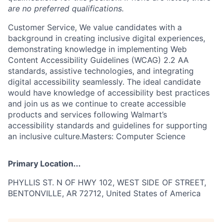
are no preferred qualifications.
Customer Service, We value candidates with a
background in creating inclusive digital experiences,
demonstrating knowledge in implementing Web
Content Accessibility Guidelines (WCAG) 2.2 AA
standards, assistive technologies, and integrating
digital accessibility seamlessly. The ideal candidate
would have knowledge of accessibility best practices
and join us as we continue to create accessible
products and services following Walmart’s
accessibility standards and guidelines for supporting
an inclusive culture.Masters: Computer Science
Primary Location...
PHYLLIS ST. N OF HWY 102, WEST SIDE OF STREET,
BENTONVILLE, AR 72712, United States of America