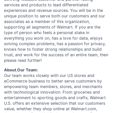
services and products to lead differentiated
experiences and revenue sources. You will be in the
unique position to serve
both our customers
and our
associates as a member of this organization
,
supporting all segments of Walmart. If you are the
type of person who feels a personal stake in
everything
you work on, has a love for data, enjoys
solving complex problems, has a passion for privacy,
knows how to foster strong relationships and build
trust, and work for the success of an
entire team
,
then
please read further!
About
Our Team:
Our team works closely with our US stores and
eCommerce business to better serve customers by
empowering team members, stores, and merchants
with technological innovation. From groceries and
entertainment to sporting goods and crafts, Walmart
U.S. offers an extensive selection that our customers
value, whether they shop online at Walmart.com,