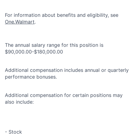
For information about benefits and eligibility, see
One.Walmart
.
The annual salary range for this position is
$90,000.00-$180,000.00
Additional compensation includes annual or quarterly
performance bonuses.
Additional compensation for certain positions may
also include:
- Stock