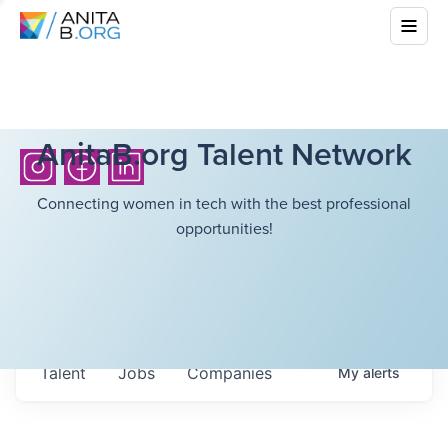
AnitaB.org Talent Network
Connecting women in tech with the best professional
opportunities!
Talent
Jobs
Companies
My
alerts