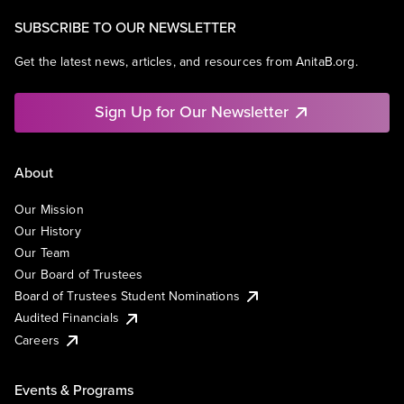
SUBSCRIBE TO OUR NEWSLETTER
Get the latest news, articles, and resources from AnitaB.org.
Sign Up for Our Newsletter
About
Our Mission
Our History
Our Team
Our Board of Trustees
Board of Trustees Student Nominations
Audited Financials
Careers
Events & Programs