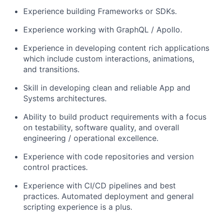
Experience building Frameworks
or SDKs
.
Experience working with
G
raphQL
/
Apollo
.
Experience in developing content rich applications
which
includ
e
custom interactions,
animation
s
,
and
transition
s
.
Skill in
developing
clean and reliable
App and
Systems
architecture
s.
Ability to build product
requirements
with
a
focus
on testability
,
software quality, and
overall
engineering /
operational excellence.
Experience with code repositories and version
control practices.
Experience with CI/CD pipelines and best
practices. Automated deployment
and general
scripting
experience is a plus.