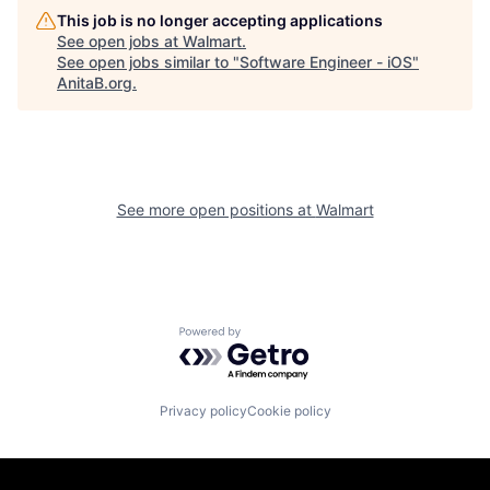
This job is no longer accepting applications
See open jobs at
Walmart
.
See open jobs similar to "
Software Engineer - iOS
"
AnitaB.org
.
See more open positions at
Walmart
Powered by Getro.com
Privacy policy
Cookie policy