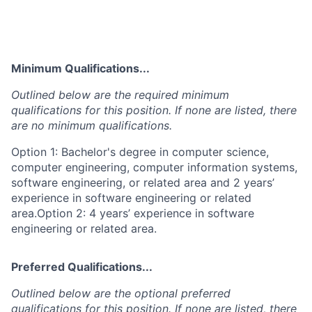
Minimum Qualifications...
Outlined below are the required minimum
qualifications for this position. If none are listed, there
are no minimum qualifications.
Option 1: Bachelor's degree in computer science,
computer engineering, computer information systems,
software engineering, or related area and 2 years’
experience in software engineering or related
area.Option 2: 4 years’ experience in software
engineering or related area.
Preferred Qualifications...
Outlined below are the optional preferred
qualifications for this position. If none are listed, there