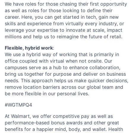
We have roles for those chasing their first opportunity
as well as
roles for
those looking
to
define their
career.
Here, you can
get started
in tech, gain new
skills and experience
from
virtually every
industry, or
leverage
your
expertise
to innovate at scale,
impact
millions and
hel
p us to
reimagine the future of retail.
Flexible, hybrid work
:
We use a hybrid way of working that is primarily in
office
coupled with virtual when not onsite. Our
campuses serve as a hub to enhance collaboration,
bring us
together for purpose and deliver on business
needs. This approach helps us make quicker decisions,
remove location barriers across our global team and
be more flexible in our personal lives.
#WGTMPQ4
At Walmart, we offer competitive pay as well as
performance-based bonus awards and other great
benefits for a happier mind, body, and wallet. Health