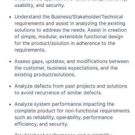
usability,
and security
.
Understand the
Business/Stakeholder/Technical
requirements and
assist
in analyzing the existing
solutions to address the needs.
Assist
in creation
of simple, modular, extensible functional design
for the product/solution in adherence to the
requirements.
Assess gaps
,
updates
, and
modifications between
the customer
,
business expectations
,
and the
existing product/solutions.
Analyze
defects from past projects
and
solutions
to avoid
recurrence of similar defects
.
Analyze system
performance
impacting
the
complete product for non-functional requirements
such as r
eliability
, operability, performance
efficiency
,
and security
.