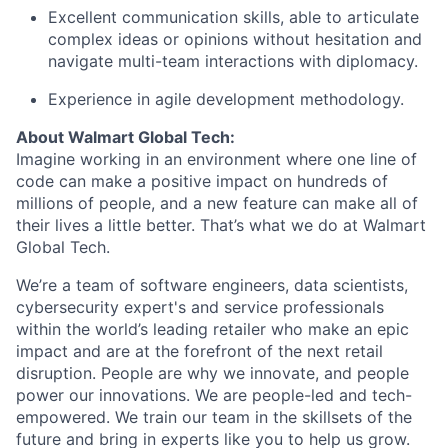
Excellent communication skills, able to articulate
complex ideas or opinions without hesitation and
navigate multi-team interactions with diplomacy.
Experience in agile development
methodology
.
About Walmart Global Tech
:
Imagine working in an environment where one line of
code can
make a positive impact on
hundreds of
millions of people
, and
a
new feature can make
all of
their lives
a little
better
.
That’s
what we do at Walmart
Global Tech.
We’re
a team of software engineers, data scientists,
cybersecurity
expert's
and service professionals
within the world’s leading retailer who make an epic
impact and are at the forefront of the next retail
disruption. People are why we innovate, and people
power our innovations. We are people-led and tech-
empowered. We train our team in the skillsets of the
future and bring in experts like you to help us grow.