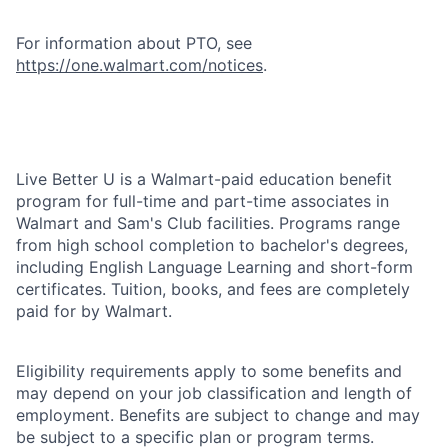
For information about PTO, see
https://one.walmart.com/notices
.
Live Better U is a Walmart-paid education benefit
program for full-time and part-time associates in
Walmart and Sam's Club facilities. Programs range
from high school completion to bachelor's degrees,
including English Language Learning and short-form
certificates. Tuition, books, and fees are completely
paid for by Walmart.
Eligibility requirements apply to some benefits and
may depend on your job classification and length of
employment. Benefits are subject to change and may
be subject to a specific plan or program terms.