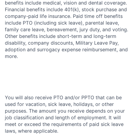
benefits include medical, vision and dental coverage.
Financial benefits include 401(k), stock purchase and
company-paid life insurance. Paid time off benefits
include PTO (including sick leave), parental leave,
family care leave, bereavement, jury duty, and voting.
Other benefits include short-term and long-term
disability, company discounts, Military Leave Pay,
adoption and surrogacy expense reimbursement, and
more.
You will also receive PTO and/or PPTO that can be
used for vacation, sick leave, holidays, or other
purposes. The amount you receive depends on your
job classification and length of employment. It will
meet or exceed the requirements of paid sick leave
laws, where applicable.