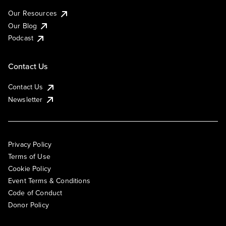
Our Resources
Our Blog
Podcast
Contact Us
Contact Us
Newsletter
Privacy Policy
Terms of Use
Cookie Policy
Event Terms & Conditions
Code of Conduct
Donor Policy