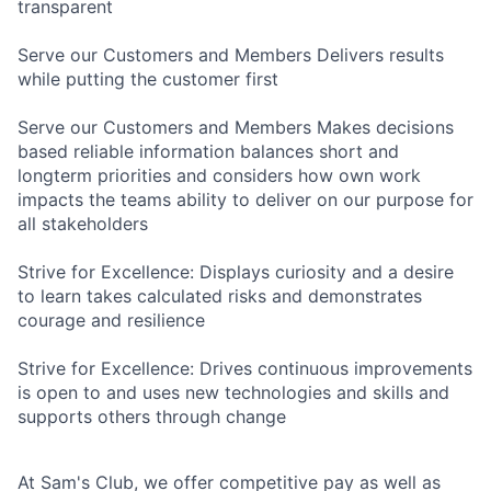
transparent
Serve our Customers and Members Delivers results
while putting the customer first
Serve our Customers and Members Makes decisions
based reliable information balances short and
longterm priorities and considers how own work
impacts the teams ability to deliver on our purpose for
all stakeholders
Strive for Excellence: Displays curiosity and a desire
to learn takes calculated risks and demonstrates
courage and resilience
Strive for Excellence: Drives continuous improvements
is open to and uses new technologies and skills and
supports others through change
At Sam's Club, we offer competitive pay as well as