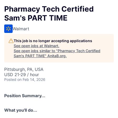
Pharmacy Tech Certified
Sam's PART TIME
Walmart
This job is no longer accepting applications
See open jobs at
Walmart
.
See open jobs similar to "
Pharmacy Tech Certified
Sam's PART TIME
"
AnitaB.org
.
Pittsburgh, PA, USA
USD 21-29 / hour
Posted
on Feb 14, 2026
Position Summary...
What you'll do...