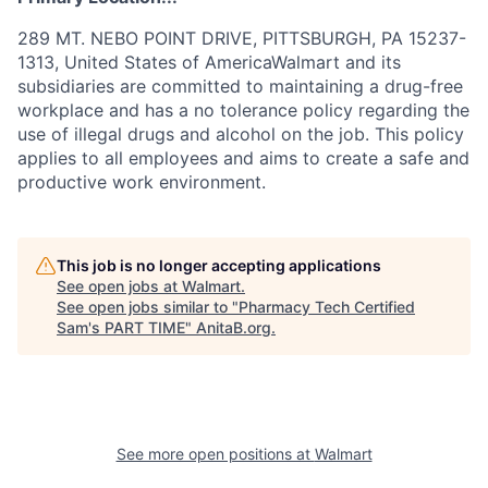
289 MT. NEBO POINT DRIVE, PITTSBURGH, PA 15237-
1313, United States of AmericaWalmart and its
subsidiaries are committed to maintaining a drug-free
workplace and has a no tolerance policy regarding the
use of illegal drugs and alcohol on the job. This policy
applies to all employees and aims to create a safe and
productive work environment.
This job is no longer accepting applications
See open jobs at
Walmart
.
See open jobs similar to "
Pharmacy Tech Certified
Sam's PART TIME
"
AnitaB.org
.
See more open positions at
Walmart