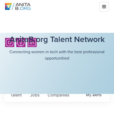
AnitaB.org Talent Network
Connecting women in tech with the best professional
opportunities!
Talent
Jobs
Companies
My
alerts