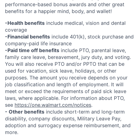
performance-based bonus awards and other great
benefits for a happier mind, body, and wallet!
-Health benefits
include medical, vision and dental
coverage
-Financial benefits
include 401(k), stock purchase and
company-paid life insurance
-Paid time off benefits
include PTO, parental leave,
family care leave, bereavement, jury duty, and voting.
You will also receive PTO and/or PPTO that can be
used for vacation, sick leave, holidays, or other
purposes. The amount you receive depends on your
job classification and length of employment. It will
meet or exceed the requirements of paid sick leave
laws, where applicable. For information about PTO,
see
https://one.walmart.com/notices
.
- Other benefits
include short-term and long-term
disability, company discounts, Military Leave Pay,
adoption and surrogacy expense reimbursement, and
more.