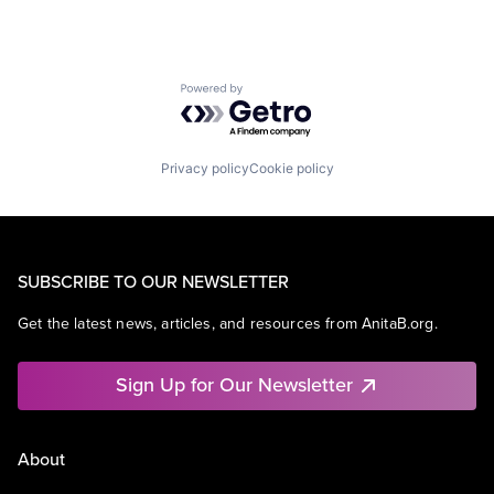
Powered by Getro.com
Privacy policy
Cookie policy
SUBSCRIBE TO OUR NEWSLETTER
Get the latest news, articles, and resources from AnitaB.org.
Sign Up for Our Newsletter
About