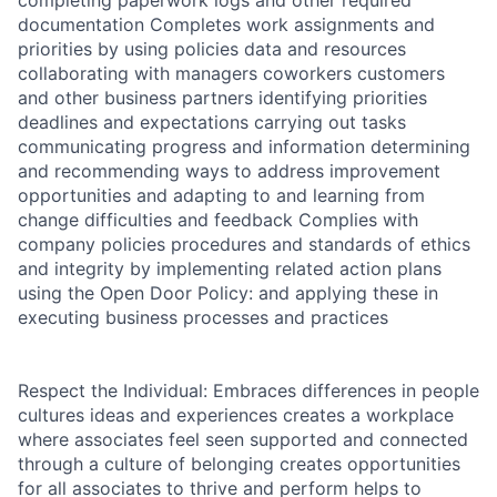
completing paperwork logs and other required
documentation Completes work assignments and
priorities by using policies data and resources
collaborating with managers coworkers customers
and other business partners identifying priorities
deadlines and expectations carrying out tasks
communicating progress and information determining
and recommending ways to address improvement
opportunities and adapting to and learning from
change difficulties and feedback Complies with
company policies procedures and standards of ethics
and integrity by implementing related action plans
using the Open Door Policy: and applying these in
executing business processes and practices
Respect the Individual: Embraces differences in people
cultures ideas and experiences creates a workplace
where associates feel seen supported and connected
through a culture of belonging creates opportunities
for all associates to thrive and perform helps to