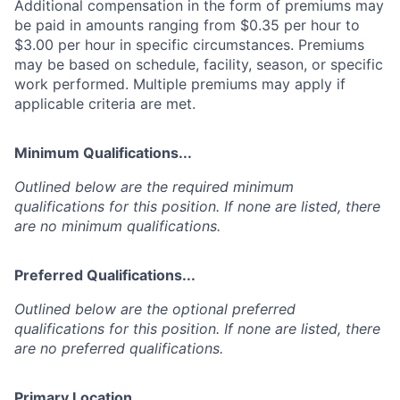
Additional compensation in the form of premiums may
be paid in amounts ranging from $0.35 per hour to
$3.00 per hour in specific circumstances. Premiums
may be based on schedule, facility, season, or specific
work performed. Multiple premiums may apply if
applicable criteria are met.
Minimum Qualifications...
Outlined below are the required minimum
qualifications for this position. If none are listed, there
are no minimum qualifications.
Preferred Qualifications...
Outlined below are the optional preferred
qualifications for this position. If none are listed, there
are no preferred qualifications.
Primary Location...