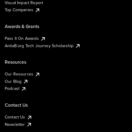
Visual Impact Report
Top Companies
Awards & Grants
Pass It On Awards
AnitaB.org Tech Journey Scholarship
Resources
Our Resources
Our Blog
Podcast
Contact Us
Contact Us
Newsletter