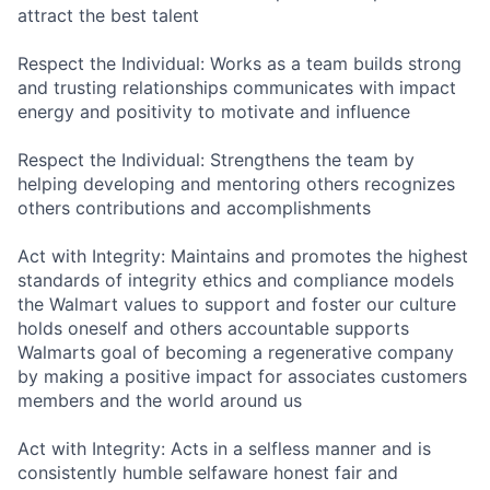
attract the best talent
Respect the Individual: Works as a team builds strong
and trusting relationships communicates with impact
energy and positivity to motivate and influence
Respect the Individual: Strengthens the team by
helping developing and mentoring others recognizes
others contributions and accomplishments
Act with Integrity: Maintains and promotes the highest
standards of integrity ethics and compliance models
the Walmart values to support and foster our culture
holds oneself and others accountable supports
Walmarts goal of becoming a regenerative company
by making a positive impact for associates customers
members and the world around us
Act with Integrity: Acts in a selfless manner and is
consistently humble selfaware honest fair and