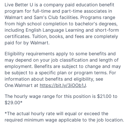
Live Better U is a company paid education benefit
program for full-time and part-time associates in
Walmart and Sam's Club facilities. Programs range
from high school completion to bachelor's degrees,
including English Language Learning and short-form
certificates. Tuition, books, and fees are completely
paid for by Walmart.
Eligibility requirements apply to some benefits and
may depend on your job classification and length of
employment. Benefits are subject to change and may
be subject to a specific plan or program terms. For
information about benefits and eligibility, see
One.Walmart at
https://bit.ly/3iOOb1J
.
The hourly wage range for this position is $21.00 to
$29.00*
*The actual hourly rate will equal or exceed the
required minimum wage applicable to the job location.