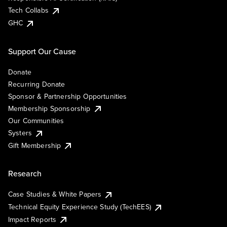
Tech Collabs
GHC
Support Our Cause
Donate
Recurring Donate
Sponsor & Partnership Opportunities
Membership Sponsorship
Our Communities
Systers
Gift Membership
Research
Case Studies & White Papers
Technical Equity Experience Study (TechEES)
Impact Reports