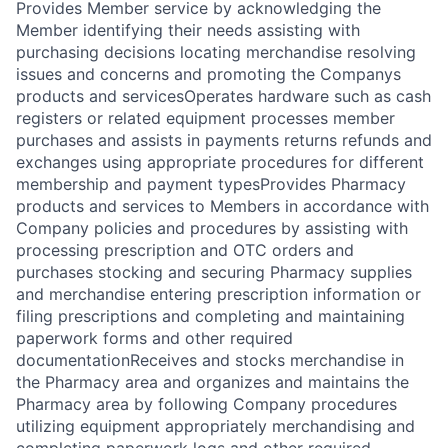
Provides Member service by acknowledging the
Member identifying their needs assisting with
purchasing decisions locating merchandise resolving
issues and concerns and promoting the Companys
products and servicesOperates hardware such as cash
registers or related equipment processes member
purchases and assists in payments returns refunds and
exchanges using appropriate procedures for different
membership and payment typesProvides Pharmacy
products and services to Members in accordance with
Company policies and procedures by assisting with
processing prescription and OTC orders and
purchases stocking and securing Pharmacy supplies
and merchandise entering prescription information or
filing prescriptions and completing and maintaining
paperwork forms and other required
documentationReceives and stocks merchandise in
the Pharmacy area and organizes and maintains the
Pharmacy area by following Company procedures
utilizing equipment appropriately merchandising and