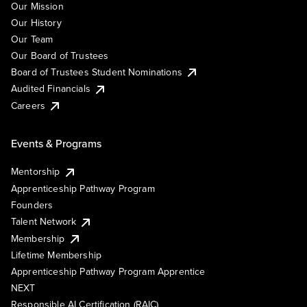
Our Mission
Our History
Our Team
Our Board of Trustees
Board of Trustees Student Nominations
Audited Financials
Careers
Events & Programs
Mentorship
Apprenticeship Pathway Program
Founders
Talent Network
Membership
Lifetime Membership
Apprenticeship Pathway Program Apprentice
NEXT
Responsible AI Certification (RAIC)