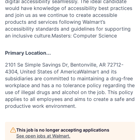
digital accessibility seamlessly. The ideal candidate
would have knowledge of accessibility best practices
and join us as we continue to create accessible
products and services following Walmart’s
accessibility standards and guidelines for supporting
an inclusive culture.Masters: Computer Science
Primary Location...
2101 Se Simple Savings Dr, Bentonville, AR 72712-
4304, United States of AmericaWalmart and its
subsidiaries are committed to maintaining a drug-free
workplace and has a no tolerance policy regarding the
use of illegal drugs and alcohol on the job. This policy
applies to all employees and aims to create a safe and
productive work environment.
This job is no longer accepting applications
See open jobs at
Walmart
.