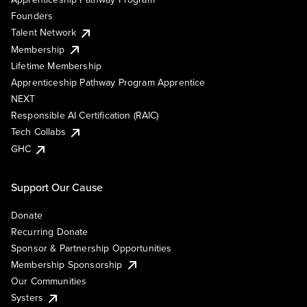
Founders
Talent Network
Membership
Lifetime Membership
Apprenticeship Pathway Program Apprentice
NEXT
Responsible AI Certification (RAIC)
Tech Collabs
GHC
Support Our Cause
Donate
Recurring Donate
Sponsor & Partnership Opportunities
Membership Sponsorship
Our Communities
Systers