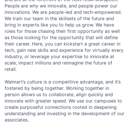
People are why we innovate, and people power our
innovations. We are people-led and tech-empowered.
We train our team in the skillsets of the future and
bring in experts like you to help us grow. We have
roles for those chasing their first opportunity as well
as those looking for the opportunity that will define
their career. Here, you can kickstart a great career in
tech, gain new skills and experience for virtually every
industry, or leverage your expertise to innovate at
scale, impact millions and reimagine the future of
retail.
Walmart’s culture is a competitive advantage, and it’s
fostered by being together. Working together in
person allows us to collaborate, align quickly and
innovate with greater speed. We use our campuses to
create purposeful connections rooted in deepening
understanding and investing in the development of our
associates.