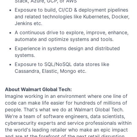
Stack, Azure, GCP, or AWS
Exposure to build, CI/CD & deployment pipelines
and related technologies like Kubernetes, Docker,
Jenkins etc.
A continuous drive to explore, improve, enhance,
automate and optimize systems and tools.
Experience in systems design and distributed
systems.
Exposure to SQL/NoSQL data stores like
Cassandra, Elastic, Mongo etc.
About Walmart Global Tech:
Imagine working in an environment where one line of
code can make life easier for hundreds of millions of
people. That's what we do at Walmart Global Tech.
We're a team of software engineers, data scientists,
cybersecurity experts and service professionals within
the world's leading retailer who make an epic impact
and are at the forefront of the next retail disruption.