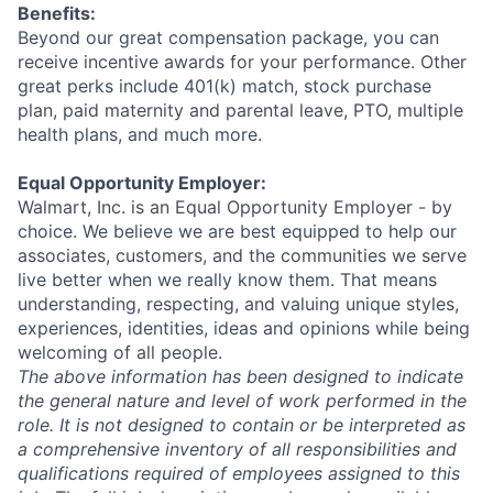
Benefits:
Beyond our great compensation package, you can
receive incentive awards for your performance. Other
great perks include 401(k) match, stock purchase
plan, paid maternity and parental leave, PTO, multiple
health plans, and much more.
Equal Opportunity Employer:
Walmart, Inc. is an Equal Opportunity Employer - by
choice. We believe we are best equipped to help our
associates, customers, and the communities we serve
live better when we really know them. That means
understanding, respecting, and valuing unique styles,
experiences, identities, ideas and opinions while being
welcoming of all people.
The above information has been designed to indicate
the general nature and level of work performed in the
role. It is not designed to contain or be interpreted as
a comprehensive inventory of all responsibilities and
qualifications required of employees assigned to this