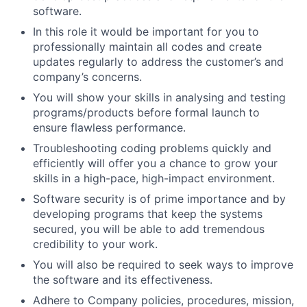
software.
In this role it would be important for you to
professionally maintain all codes and create
updates regularly to address the customer’s and
company’s concerns.
You will show your skills in analysing and testing
programs/products before formal launch to
ensure flawless performance.
Troubleshooting coding problems quickly and
efficiently will offer you a chance to grow your
skills in a high-pace, high-impact environment.
Software security is of prime importance and by
developing programs that keep the systems
secured, you will be able to add tremendous
credibility to your work.
You will also be required to seek ways to improve
the software and its effectiveness.
Adhere to Company policies, procedures, mission,