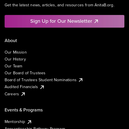
Get the latest news, articles, and resources from AnitaB.org.
Sign Up for Our Newsletter
About
Our Mission
Our History
Our Team
Our Board of Trustees
Board of Trustees Student Nominations
Audited Financials
Careers
Events & Programs
Mentorship
Apprenticeship Pathway Program