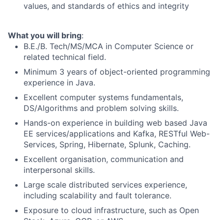
values, and standards of ethics and integrity
What you will bring
:
B.E./B. Tech/MS/MCA in Computer Science or
related technical field.
Minimum 3 years of object-oriented programming
experience in Java.
Excellent computer systems fundamentals,
DS/Algorithms and problem solving skills.
Hands-on experience in building web based Java
EE
services/applications
and Kafka, RESTful Web-
Services, Spring, Hibernate, Splunk, Caching.
Excellent organisation, communication and
interpersonal skills.
Large scale distributed services experience,
including scalability and fault tolerance.
Exposure to cloud infrastructure, such as Open