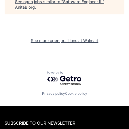
See open jobs similar to "
Software Engineer III
"
AnitaB.org
.
See more open positions at
Walmart
Powered by Getro.com
Privacy policy
Cookie policy
SUBSCRIBE TO OUR NEWSLETTER