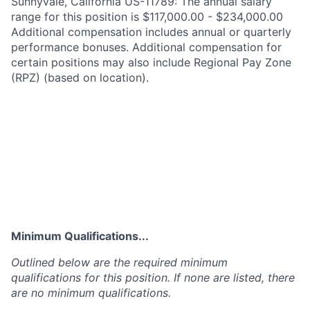
Sunnyvale, California US-11789: The annual salary
range for this position is $117,000.00 - $234,000.00
Additional compensation includes annual or quarterly
performance bonuses. Additional compensation for
certain positions may also include Regional Pay Zone
(RPZ) (based on location).
Minimum Qualifications...
Outlined below are the required minimum
qualifications for this position. If none are listed, there
are no minimum qualifications.