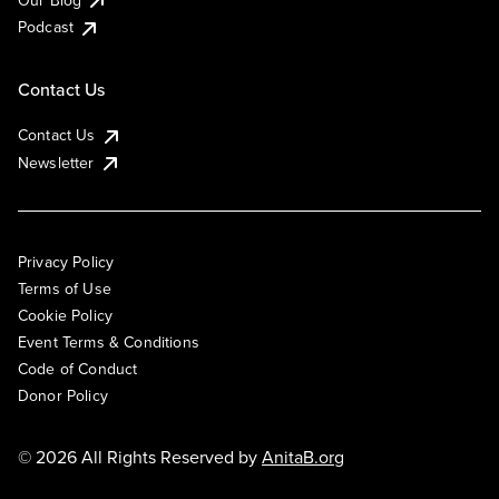
Podcast
Contact Us
Contact Us
Newsletter
Privacy Policy
Terms of Use
Cookie Policy
Event Terms & Conditions
Code of Conduct
Donor Policy
© 2026 All Rights Reserved by
AnitaB.org