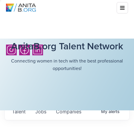
AnitaB.org Talent Network
Connecting women in tech with the best professional
opportunities!
Talent
Jobs
Companies
My
alerts