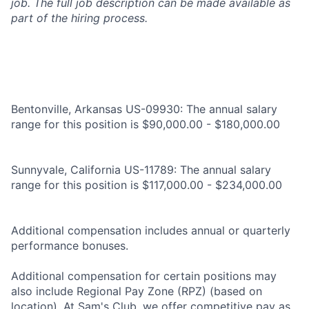
job. The full job description can be made available as
part of the hiring process.
Bentonville, Arkansas US-09930: The annual salary
range for this position is $90,000.00 - $180,000.00
Sunnyvale, California US-11789: The annual salary
range for this position is $117,000.00 - $234,000.00
Additional compensation includes annual or quarterly
performance bonuses.
Additional compensation for certain positions may
also include Regional Pay Zone (RPZ) (based on
location). At Sam's Club, we offer competitive pay as