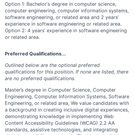
Option 1: Bachelor's degree in computer science,
computer engineering, computer information systems,
software engineering, or related area and 2 years’
experience in software engineering or related area.
Option 2: 4 years’ experience in software engineering
or related area.
Preferred Qualifications...
Outlined below are the optional preferred
qualifications for this position. If none are listed, there
are no preferred qualifications.
Master’s degree in Computer Science, Computer
Engineering, Computer Information Systems, Software
Engineering, or related area, We value candidates with
a background in creating inclusive digital experiences,
demonstrating knowledge in implementing Web
Content Accessibility Guidelines (WCAG) 2.2 AA
standards, assistive technologies, and integrating