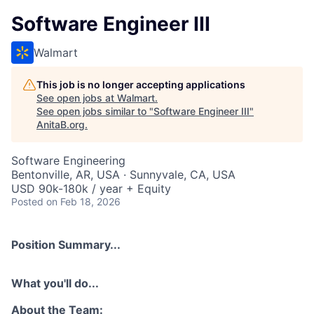
Software Engineer III
Walmart
This job is no longer accepting applications
See open jobs at
Walmart
.
See open jobs similar to "
Software Engineer III
"
AnitaB.org
.
Software Engineering
Bentonville, AR, USA · Sunnyvale, CA, USA
USD 90k-180k / year + Equity
Posted
on Feb 18, 2026
Position Summary...
What you'll do...
About the Team: