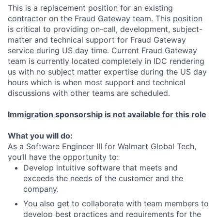
This is a replacement position for an existing
contractor on the Fraud Gateway team. This position
is critical to providing on-call, development, subject-
matter and technical support for Fraud Gateway
service during US day time. Current Fraud Gateway
team is currently located completely in IDC rendering
us with no subject matter expertise during the US day
hours which is when most support and technical
discussions with other teams are scheduled.
Immigration sponsorship is not available for this role
What you will do:
As a Software Engineer III for Walmart Global Tech,
you’ll have the opportunity to:
Develop intuitive software that meets and
exceeds the needs of the customer and the
company.
You also get to collaborate with team members to
develop best practices and requirements for the