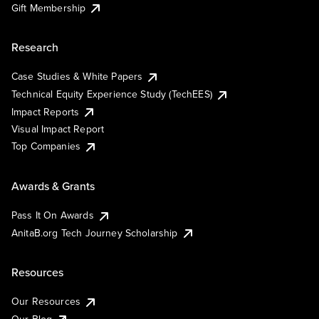
Gift Membership
Research
Case Studies & White Papers
Technical Equity Experience Study (TechEES)
Impact Reports
Visual Impact Report
Top Companies
Awards & Grants
Pass It On Awards
AnitaB.org Tech Journey Scholarship
Resources
Our Resources
Our Blog