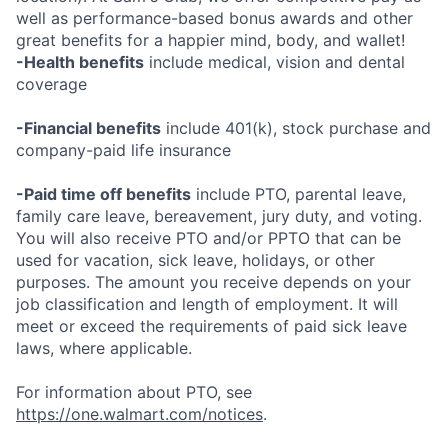
well as performance-based bonus awards and other
great benefits for a happier mind, body, and wallet!
-Health benefits
include medical, vision and dental
coverage
-Financial benefits
include 401(k), stock purchase and
company-paid life insurance
-Paid time off benefits
include PTO, parental leave,
family care leave, bereavement, jury duty, and voting.
You will also receive PTO and/or PPTO that can be
used for vacation, sick leave, holidays, or other
purposes. The amount you receive depends on your
job classification and length of employment. It will
meet or exceed the requirements of paid sick leave
laws, where applicable.
For information about PTO, see
https://one.walmart.com/notices
.