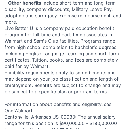
- Other benefits
include short-term and long-term
disability, company discounts, Military Leave Pay,
adoption and surrogacy expense reimbursement, and
more.
Live Better U is a company paid education benefit
program for full-time and part-time associates in
Walmart and Sam's Club facilities. Programs range
from high school completion to bachelor's degrees,
including English Language Learning and short-form
certificates. Tuition, books, and fees are completely
paid for by Walmart.
Eligibility requirements apply to some benefits and
may depend on your job classification and length of
employment. Benefits are subject to change and may
be subject to a specific plan or program terms.
For information about benefits and eligibility, see
One.Walmart
.
Bentonville, Arkansas US-09930: The annual salary
range for this position is $90,000.00 - $180,000.00