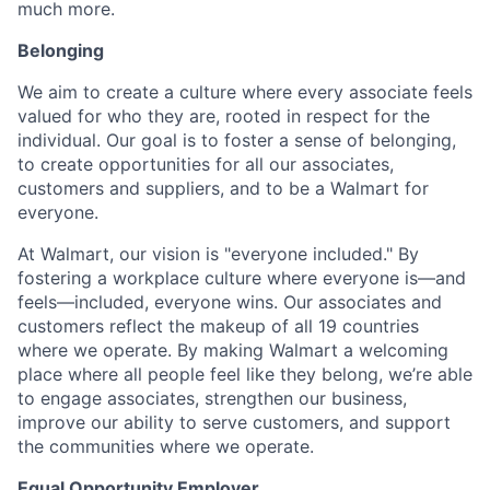
much more.
Belonging
We aim to create a culture where every associate feels
valued for who they are, rooted in respect for the
individual. Our goal is to foster a sense of belonging,
to create opportunities for all our associates,
customers and suppliers, and to be a Walmart for
everyone.
At Walmart, our vision is "everyone included." By
fostering a workplace culture where everyone is—and
feels—included, everyone wins. Our associates and
customers reflect the makeup of all 19 countries
where we operate. By making Walmart a welcoming
place where all people feel like they belong, we’re able
to engage associates, strengthen our business,
improve our ability to serve customers, and support
the communities where we operate.
Equal Opportunity Employer