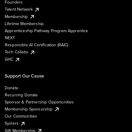
Founders
Talent Network
Membership
Lifetime Membership
Apprenticeship Pathway Program Apprentice
NEXT
Responsible AI Certification (RAIC)
Tech Collabs
GHC
Support Our Cause
Donate
Recurring Donate
Sponsor & Partnership Opportunities
Membership Sponsorship
Our Communities
Systers
Gift Membership