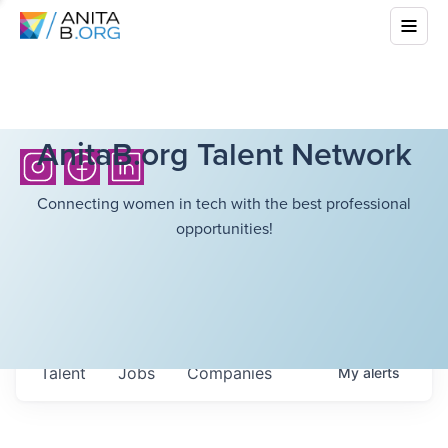
AnitaB.org Talent Network
Connecting women in tech with the best professional
opportunities!
Talent
Jobs
Companies
My
alerts