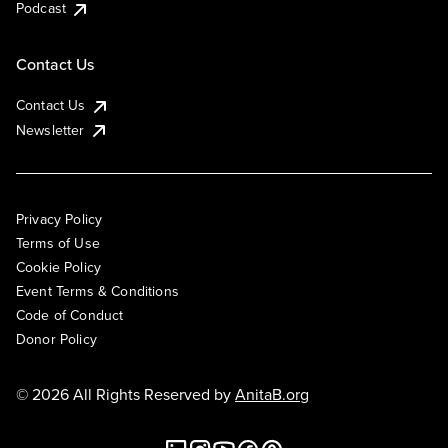
Podcast
Contact Us
Contact Us
Newsletter
Privacy Policy
Terms of Use
Cookie Policy
Event Terms & Conditions
Code of Conduct
Donor Policy
© 2026 All Rights Reserved by
AnitaB.org