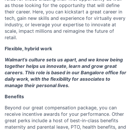
as those looking for the opportunity that will define
their career. Here, you can kickstart a great career in
tech, gain new skills and experience for virtually every
industry, or leverage your expertise to innovate at
scale, impact millions and reimagine the future of
retail.
Flexible, hybrid work
Walmart’s culture sets us apart, and we know being
together helps us innovate, learn and grow great
careers. This role is based in our Bangalore office for
daily work, with the flexibility for associates to
manage their personal lives.
Benefits
Beyond our great compensation package, you can
receive incentive awards for your performance. Other
great perks include a host of best-in-class benefits
maternity and parental leave, PTO, health benefits, and