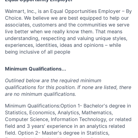
Walmart, Inc., is an Equal Opportunities Employer – By
Choice. We believe we are best equipped to help our
associates, customers and the communities we serve
live better when we really know them. That means
understanding, respecting and valuing unique styles,
experiences, identities, ideas and opinions – while
being inclusive of all people
Minimum Qualifications...
Outlined below are the required minimum
qualifications for this position. If none are listed, there
are no minimum qualifications.
Minimum Qualifications:Option 1- Bachelor's degree in
Statistics, Economics, Analytics, Mathematics,
Computer Science, Information Technology, or related
field and 3 years' experience in an analytics related
field. Option 2- Master's degree in Statistics,