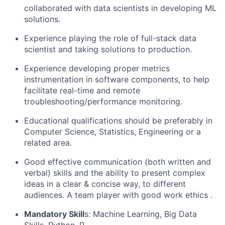
collaborated with data scientists in developing ML
solutions.
Experience playing the role of full-stack data
scientist and taking solutions to production.
Experience developing proper metrics
instrumentation in software components, to help
facilitate real-time and remote
troubleshooting/performance monitoring.
Educational qualifications should be preferably in
Computer Science, Statistics,
Engineering
or a
related area.
Good effective communication (both written and
verbal) skills and the ability to present complex
ideas in a clear & concise way, to different
audiences. A
team player with good work ethics
.
Mandatory Skill
s
:
Machine Learning, Big Data