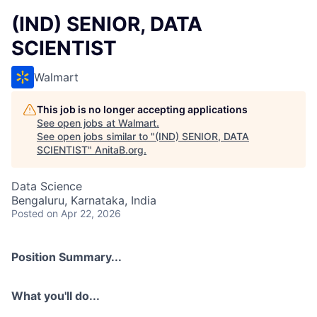
(IND) SENIOR, DATA
SCIENTIST
Walmart
This job is no longer accepting applications
See open jobs at
Walmart
.
See open jobs similar to "
(IND) SENIOR, DATA
SCIENTIST
"
AnitaB.org
.
Data Science
Bengaluru, Karnataka, India
Posted
on Apr 22, 2026
Position Summary...
What you'll do...