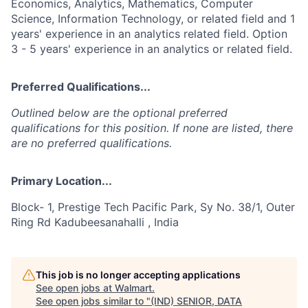
Economics, Analytics, Mathematics, Computer
Science, Information Technology, or related field and 1
years' experience in an analytics related field. Option
3 - 5 years' experience in an analytics or related field.
Preferred Qualifications...
Outlined below are the optional preferred
qualifications for this position. If none are listed, there
are no preferred qualifications.
Primary Location...
Block- 1, Prestige Tech Pacific Park, Sy No. 38/1, Outer
Ring Rd Kadubeesanahalli , India
This job is no longer accepting applications
See open jobs at
Walmart
.
See open jobs similar to "
(IND) SENIOR, DATA