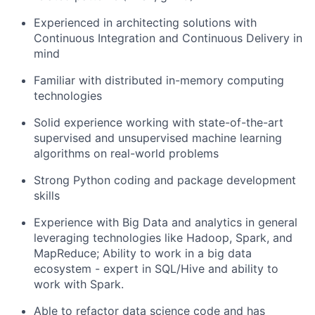
Experienced in architecting solutions with
Continuous Integration and Continuous Delivery in
mind
Familiar with distributed in-memory computing
technologies
Solid experience working with state-of-the-art
supervised and unsupervised machine learning
algorithms on real-world problems
Strong Python coding and package development
skills
Experience with Big Data and analytics in general
leveraging technologies like Hadoop, Spark, and
MapReduce;
Ability to work in a big data
ecosystem - expert in SQL/Hive and ability to
work with Spark.
Able to refactor
data science code and
has