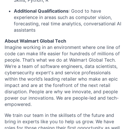
Skills, Python, R
Additional Qualifications
:
Good to have
experience in
areas such as
computer vision,
forecasting, real time
analytics,
conversational
AI
assistants
About Walmart Global Tech
Imagine working in an environment where one line of
code can make life easier for hundreds of millions of
people. That’s what we do at Walmart Global Tech.
We’re a team of software engineers, data scientists,
cybersecurity expert's and service professionals
within the world’s leading retailer who make an epic
impact and are at the forefront of the next retail
disruption. People are why we innovate, and people
power our innovations. We are people-led and tech-
empowered.
We train our team in the skillsets of the future and
bring in experts like you to help us grow. We have
roles for those chasing their first opportunity as well