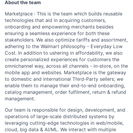
About the team
Marketplace
: This is the team which builds reusable
technologies that aid in acquiring customers,
onboarding and empowering merchants besides
ensuring a seamless experience for both these
stakeholders. We also optimize tariffs and assortment,
adhering to the Walmart philosophy - Everyday Low
Cost. In addition to ushering in affordability, we also
create personalized experiences for customers the
omnichannel way, across all channels - in-store, on the
mobile app and websites. Marketplace is the gateway
to domestic and international Third-Party sellers; we
enable them to manage their end-to-end onboarding,
catalog management, order fulfilment, return & refund
management.
Our team is responsible for design, development, and
operations of large-scale distributed systems by
leveraging cutting-edge technologies in web/mobile,
cloud, big data & AI/ML. We interact with multiple