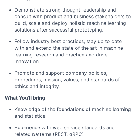
Demonstrate
strong thought-leadership and
consult with product and business stakeholders to
build, scale and deploy holistic
machine learning
solutions
after successful prototyping.
Follow
industry best practices, stay up to date
with and extend the state of the art in machine
learning research and practice and drive
innovation.
Promote
and support company policies,
procedures, mission, values, and standards of
ethics and integrity.
What You’ll bring
Knowledge of the foundations of machine learning
and statistics
Experience with
web service standards and
related patterns (REST,
gRPC)