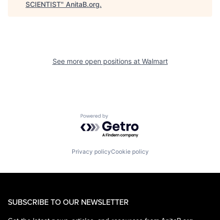
SCIENTIST
"
AnitaB.org
.
See more open positions at
Walmart
Powered by Getro.com
Privacy policy
Cookie policy
SUBSCRIBE TO OUR NEWSLETTER