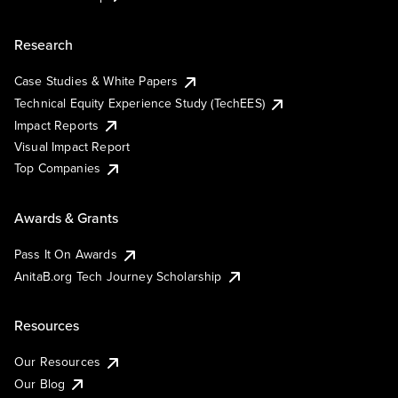
Research
Case Studies & White Papers
Technical Equity Experience Study (TechEES)
Impact Reports
Visual Impact Report
Top Companies
Awards & Grants
Pass It On Awards
AnitaB.org Tech Journey Scholarship
Resources
Our Resources
Our Blog