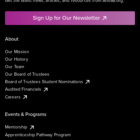
Get the latest news, articles, and resources from AnitaB.org.
Sign Up for Our Newsletter
About
Our Mission
Our History
Our Team
Our Board of Trustees
Board of Trustees Student Nominations
Audited Financials
Careers
Events & Programs
Mentorship
Apprenticeship Pathway Program