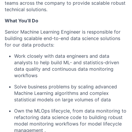
teams across the company to provide scalable robust
technical solutions.
What You’ll Do
Senior Machine Learning Engineer is responsible for
building scalable end-to-end data science solutions
for our data products:
Work closely with data engineers and data
analysts to help build ML- and statistics-driven
data quality and continuous data monitoring
workflows
Solve business problems by
scaling
advanced
Machine Learning algorithms and complex
statistical models on large volumes of data
Own the
MLOps
lifecycle, from data monitoring to
refactoring
data science code to
building robust
model monitoring workflows for
model lifecycle
management
.