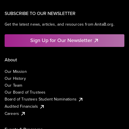
SUBSCRIBE TO OUR NEWSLETTER
Get the latest news, articles, and resources from AnitaB.org.
Sign Up for Our Newsletter
About
Our Mission
Our History
Our Team
Our Board of Trustees
Board of Trustees Student Nominations
Audited Financials
Careers