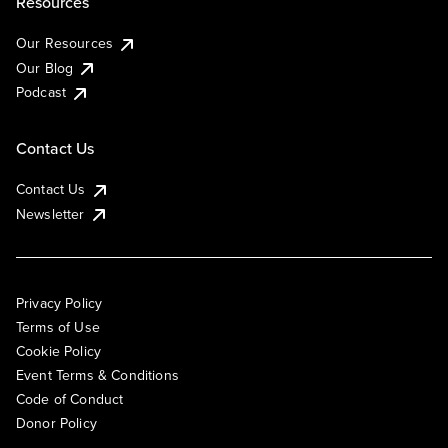
Resources
Our Resources
Our Blog
Podcast
Contact Us
Contact Us
Newsletter
Privacy Policy
Terms of Use
Cookie Policy
Event Terms & Conditions
Code of Conduct
Donor Policy