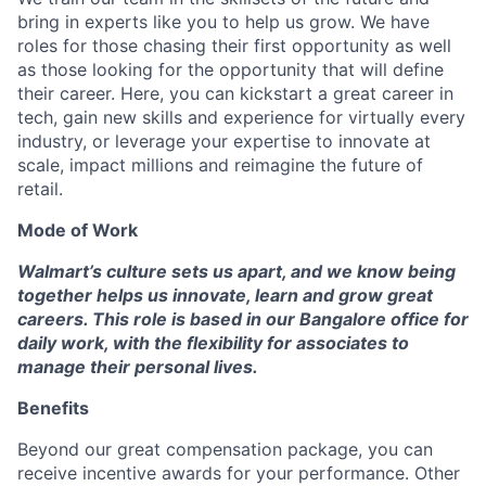
bring in experts like you to help us grow. We have
roles for those chasing their first opportunity as well
as those looking for the opportunity that will define
their career. Here, you can kickstart a great career in
tech, gain new skills and experience for virtually every
industry, or leverage your expertise to innovate at
scale, impact millions and reimagine the future of
retail.
Mode of Work
Walmart’s culture sets us apart, and we know being
together helps us innovate, learn and grow great
careers. This role is based in our Bangalore office for
daily work, with the flexibility for associates to
manage their personal lives.
Benefits
Beyond our great compensation package, you can
receive incentive awards for your performance. Other