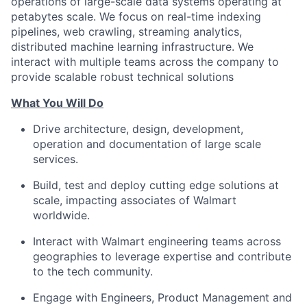
operations of large-scale data systems operating at
petabytes scale. We focus on real-time indexing
pipelines, web crawling, streaming analytics,
distributed machine learning infrastructure. We
interact with multiple teams across the company to
provide scalable robust technical solutions
What You Will Do
Drive architecture, design, development,
operation and documentation of large scale
services.
Build, test and deploy cutting edge solutions at
scale, impacting associates of Walmart
worldwide.
Interact with Walmart engineering teams across
geographies to leverage expertise and contribute
to the tech community.
Engage with Engineers, Product Management and