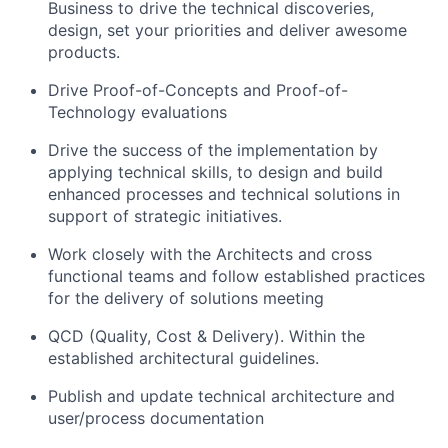
Business to drive the technical discoveries,
design, set your priorities and deliver awesome
products.
Drive Proof-of-Concepts and Proof-of-
Technology evaluations
Drive the success of the implementation by
applying technical skills, to design and build
enhanced processes and technical solutions in
support of strategic initiatives.
Work closely with the Architects and cross
functional teams and follow established practices
for the delivery of solutions meeting
QCD (Quality, Cost & Delivery). Within the
established architectural guidelines.
Publish and update technical architecture and
user/process documentation