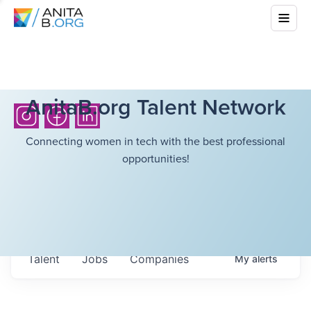
AnitaB.org Talent Network
Connecting women in tech with the best professional
opportunities!
Talent
Jobs
Companies
My
alerts