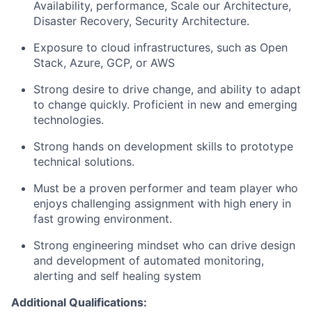
Availability, performance, Scale our Architecture,
Disaster Recovery, Security Architecture.
Exposure to cloud infrastructures, such as Open
Stack, Azure, GCP, or AWS
Strong desire to drive change, and ability to adapt
to change quickly. Proficient in new and emerging
technologies.
Strong hands on development skills to prototype
technical solutions.
Must be a proven performer and team player who
enjoys challenging assignment with high enery in
fast growing environment.
Strong engineering mindset who can drive design
and development of automated monitoring,
alerting and self healing system
Additional Qualifications: