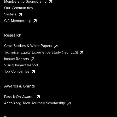
Membership Sponsorship
Our Communities
Systers
Gift Membership
Research
Case Studies & White Papers
Technical Equity Experience Study (TechEES)
Impact Reports
Visual Impact Report
Top Companies
Awards & Grants
Pass It On Awards
AnitaB.org Tech Journey Scholarship