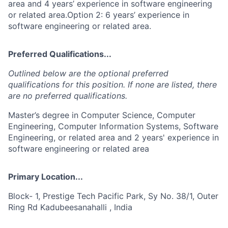
area and 4 years’ experience in software engineering
or related area.Option 2: 6 years’ experience in
software engineering or related area.
Preferred Qualifications...
Outlined below are the optional preferred
qualifications for this position. If none are listed, there
are no preferred qualifications.
Master’s degree in Computer Science, Computer
Engineering, Computer Information Systems, Software
Engineering, or related area and 2 years' experience in
software engineering or related area
Primary Location...
Block- 1, Prestige Tech Pacific Park, Sy No. 38/1, Outer
Ring Rd Kadubeesanahalli , India