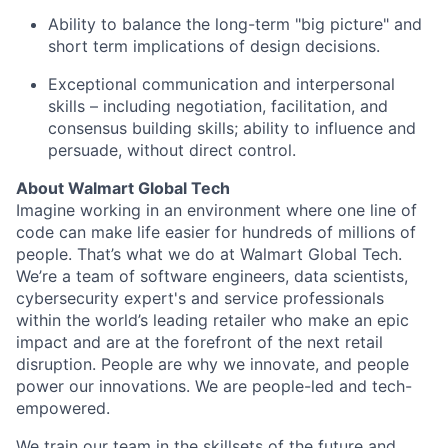
Ability to balance the long-term "big picture" and
short term implications of design decisions.
Exceptional communication and interpersonal
skills – including negotiation, facilitation, and
consensus building skills; ability to influence and
persuade, without direct control.
About Walmart Global Tech
Imagine working in an environment where one line of
code can make life easier for hundreds of millions of
people. That’s what we do at Walmart Global Tech.
We’re a team of software engineers, data scientists,
cybersecurity expert's and service professionals
within the world’s leading retailer who make an epic
impact and are at the forefront of the next retail
disruption. People are why we innovate, and people
power our innovations. We are people-led and tech-
empowered.
We train our team in the skillsets of the future and