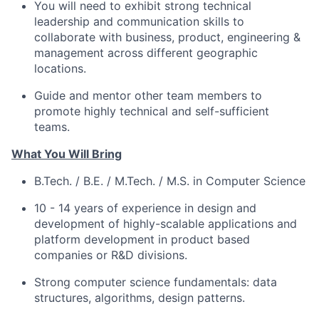
You will need to exhibit strong technical
leadership and communication skills to
collaborate with business, product, engineering &
management across different geographic
locations.
Guide and mentor other team members to
promote highly technical and self-sufficient
teams.
What You Will Bring
B.Tech. / B.E. / M.Tech. / M.S. in Computer Science
10 - 14 years of experience in design and
development of highly-scalable applications and
platform development in product based
companies or R&D divisions.
Strong computer science fundamentals: data
structures, algorithms, design patterns.