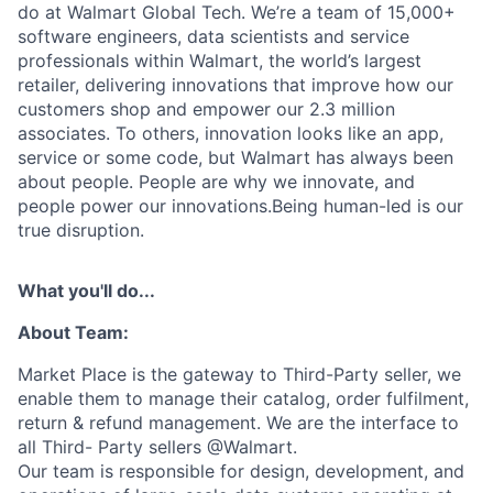
do at Walmart Global Tech. We’re a team of 15,000+
software engineers, data scientists and service
professionals within Walmart, the world’s largest
retailer, delivering innovations that improve how our
customers shop and empower our 2.3 million
associates. To others, innovation looks like an app,
service or some code, but Walmart has always been
about people. People are why we innovate, and
people power our innovations.Being human-led is our
true disruption.
What you'll do...
About Team:
Market Place is the gateway to Third-Party seller, we
enable them to manage their catalog, order fulfilment,
return & refund management. We are the interface to
all Third- Party sellers @Walmart.
Our team is responsible for design, development, and