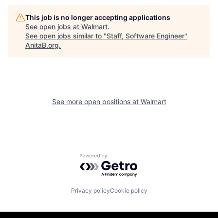
This job is no longer accepting applications
See open jobs at
Walmart
.
See open jobs similar to "
Staff, Software Engineer
"
AnitaB.org
.
See more open positions at
Walmart
Powered by Getro.com
Privacy policy
Cookie policy