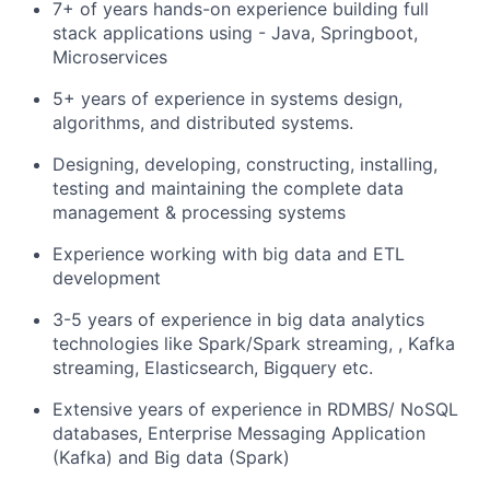
7+ of years hands-on experience building full
stack applications using - Java, Springboot,
Microservices
5+ years of experience in systems design,
algorithms, and distributed systems.
Designing, developing, constructing, installing,
testing and maintaining the complete data
management & processing systems
Experience working with big data and ETL
development
3-5 years of experience in big data analytics
technologies like Spark/Spark streaming, , Kafka
streaming, Elasticsearch, Bigquery etc.
Extensive years of experience in RDMBS/ NoSQL
databases, Enterprise Messaging Application
(Kafka) and Big data (Spark)