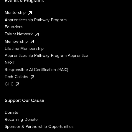
Events & Programs
Mentorship
Apprenticeship Pathway Program
Founders
Talent Network
Membership
Lifetime Membership
Apprenticeship Pathway Program Apprentice
NEXT
Responsible AI Certification (RAIC)
Tech Collabs
GHC
Support Our Cause
Donate
Recurring Donate
Sponsor & Partnership Opportunities