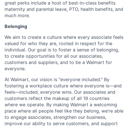
great perks include a host of best-in-class benefits
maternity and parental leave, PTO, health benefits, and
much more.
Belonging
We aim to create a culture where every associate feels
valued for who they are, rooted in respect for the
individual. Our goal is to foster a sense of belonging,
to create opportunities for all our associates,
customers and suppliers, and to be a Walmart for
everyone.
At Walmart, our vision is "everyone included." By
fostering a workplace culture where everyone is—and
feels—included, everyone wins. Our associates and
customers reflect the makeup of all 19 countries
where we operate. By making Walmart a welcoming
place where all people feel like they belong, we’re able
to engage associates, strengthen our business,
improve our ability to serve customers, and support