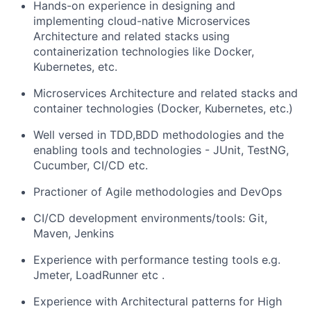
Hands-on experience in designing and
implementing cloud-native Microservices
Architecture and related stacks using
containerization technologies like Docker,
Kubernetes, etc.
Microservices Architecture and related stacks and
container technologies (Docker, Kubernetes, etc.)
Well versed in TDD,BDD methodologies and the
enabling tools and technologies - JUnit, TestNG,
Cucumber, CI/CD etc.
Practioner of Agile methodologies and DevOps
CI/CD development environments/tools: Git,
Maven, Jenkins
Experience with performance testing tools e.g.
Jmeter, LoadRunner etc .
Experience with Architectural patterns for High