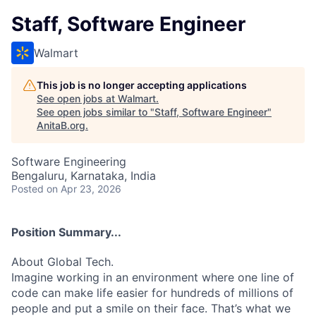
Staff, Software Engineer
Walmart
This job is no longer accepting applications
See open jobs at
Walmart
.
See open jobs similar to "
Staff, Software Engineer
"
AnitaB.org
.
Software Engineering
Bengaluru, Karnataka, India
Posted
on Apr 23, 2026
Position Summary...
About Global Tech.
Imagine working in an environment where one line of
code can make life easier for hundreds of millions of
people and put a smile on their face. That’s what we