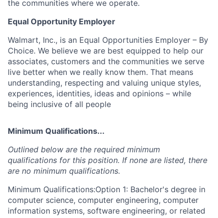
the communities where we operate.
Equal Opportunity Employer
Walmart, Inc., is an Equal Opportunities Employer – By
Choice. We believe we are best equipped to help our
associates, customers and the communities we serve
live better when we really know them. That means
understanding, respecting and valuing unique styles,
experiences, identities, ideas and opinions – while
being inclusive of all people
Minimum Qualifications...
Outlined below are the required minimum
qualifications for this position. If none are listed, there
are no minimum qualifications.
Minimum Qualifications:Option 1: Bachelor's degree in
computer science, computer engineering, computer
information systems, software engineering, or related