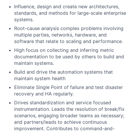
Influence, design and create new architectures,
standards, and methods for large-scale enterprise
systems.
Root-cause analysis complex problems involving
multiple parties, networks, hardware, and
software that relate to scaling and performance.
High focus on collecting and inferring metric
documentation to be used by others to build and
maintain systems.
Build and drive the automation systems that
maintain system health
Eliminate Single Point of failure and test disaster
recovery and HA regularly.
Drives standardization and service focused
instrumentation. Leads the resolution of break/fix
scenarios, engaging broader teams as necessary;
and partners/leads to achieve continuous
improvement. Contributes to command-and-