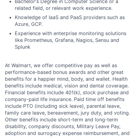
Bachelor's Degree in Computer Science or a
related field, or relevant work experience.
Knowledge of IaaS and PaaS providers such as
Azure, GCP.
Experience with enterprise monitoring solutions
like Prometheus, Grafana, Nagios, Sensu and
Splunk
At Walmart, we offer competitive pay as well as
performance-based bonus awards and other great
benefits for a happier mind, body, and wallet. Health
benefits include medical, vision and dental coverage.
Financial benefits include 401(k), stock purchase and
company-paid life insurance. Paid time off benefits
include PTO (including sick leave), parental leave,
family care leave, bereavement, jury duty, and voting.
Other benefits include short-term and long-term
disability, company discounts, Military Leave Pay,
adoption and surrogacy expense reimbursement, and