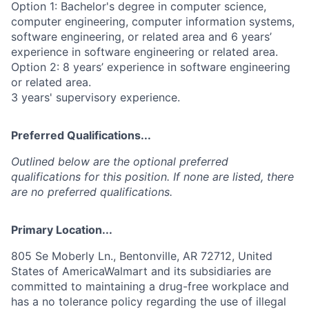
Option 1: Bachelor's degree in computer science,
computer engineering, computer information systems,
software engineering, or related area and 6 years’
experience in software engineering or related area.
Option 2: 8 years’ experience in software engineering
or related area.
3 years' supervisory experience.
Preferred Qualifications...
Outlined below are the optional preferred
qualifications for this position. If none are listed, there
are no preferred qualifications.
Primary Location...
805 Se Moberly Ln., Bentonville, AR 72712, United
States of AmericaWalmart and its subsidiaries are
committed to maintaining a drug-free workplace and
has a no tolerance policy regarding the use of illegal