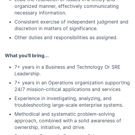
organized manner, effectively communicating
necessary information.
Consistent exercise of independent judgment and
discretion in matters of significance.
Other duties and responsibilities as assigned.
What you'll bring...
7+ years in a Business and Technology Or SRE
Leadership.
7+ years in an Operations organization supporting
24/7 mission-critical applications and services
Experience in investigating, analyzing, and
troubleshooting large-scale enterprise systems.
Methodical and systematic problem-solving
approach, combined with a solid awareness of
ownership, initiative, and drive.