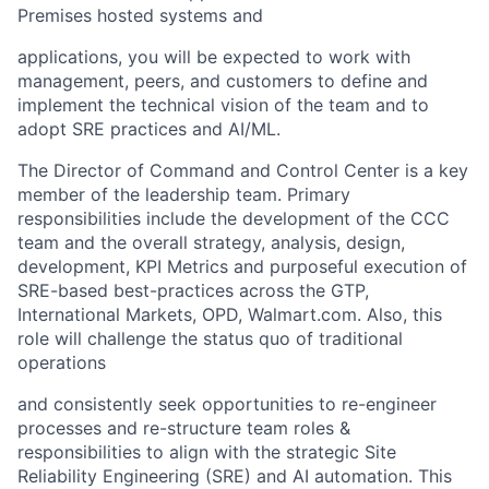
Premises
hosted systems and
applications,
you will be expected to
work with
management, peers, and customers
to define and
implement the technical vision of the team
and
to
adopt SRE practices and AI/ML
.
The
Director of Command and Control Center
is a key
member of the leadership team. Primary
responsibilities include the development of the CCC
team and the overa
ll
strategy, analysis, design,
development, KPI Metrics
and purposeful execution of
SRE-based best-practices across
the GTP,
International Markets, OPD, Walmart.com.
Also,
this
role will challenge the status quo of traditional
operations
and consistently seek opportunities to re-engineer
processes and re-structure team roles &
responsibilities to align with the strategic Site
Reliability Engineering (SRE) and AI automation. This