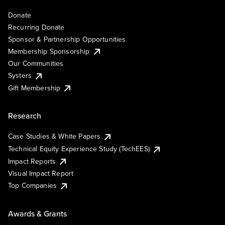
Donate
Recurring Donate
Sponsor & Partnership Opportunities
Membership Sponsorship
Our Communities
Systers
Gift Membership
Research
Case Studies & White Papers
Technical Equity Experience Study (TechEES)
Impact Reports
Visual Impact Report
Top Companies
Awards & Grants