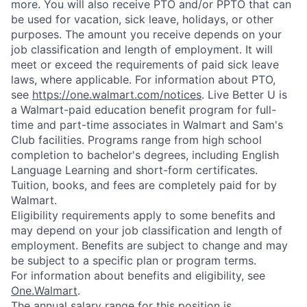
more. You will also receive PTO and/or PPTO that can
be used for vacation, sick leave, holidays, or other
purposes. The amount you receive depends on your
job classification and length of employment. It will
meet or exceed the requirements of paid sick leave
laws, where applicable. For information about PTO,
see
https://one.walmart.com/notices
. Live Better U is
a Walmart-paid education benefit program for full-
time and part-time associates in Walmart and Sam's
Club facilities. Programs range from high school
completion to bachelor's degrees, including English
Language Learning and short-form certificates.
Tuition, books, and fees are completely paid for by
Walmart.
Eligibility requirements apply to some benefits and
may depend on your job classification and length of
employment. Benefits are subject to change and may
be subject to a specific plan or program terms.
For information about benefits and eligibility, see
One.Walmart
.
The annual salary range for this position is