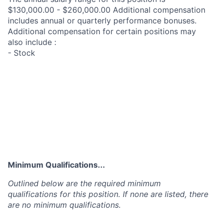
$130,000.00 - $260,000.00 Additional compensation
includes annual or quarterly performance bonuses.
Additional compensation for certain positions may
also include :
- Stock
Minimum Qualifications...
Outlined below are the required minimum
qualifications for this position. If none are listed, there
are no minimum qualifications.