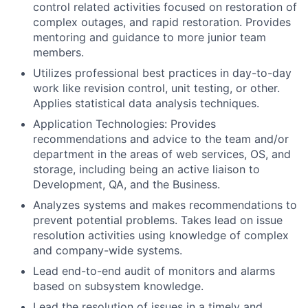
control related activities focused on restoration of
complex outages, and rapid restoration. Provides
mentoring and guidance to more junior team
members.
Utilizes professional best practices in day-to-day
work like revision control, unit testing, or other.
Applies statistical data analysis techniques.
Application Technologies: Provides
recommendations and advice to the team and/or
department in the areas of web services, OS, and
storage, including being an active liaison to
Development, QA, and the Business.
Analyzes systems and makes recommendations to
prevent potential problems. Takes lead on issue
resolution activities using knowledge of complex
and company-wide systems.
Lead end-to-end audit of monitors and alarms
based on subsystem knowledge.
Lead the resolution of issues in a timely and