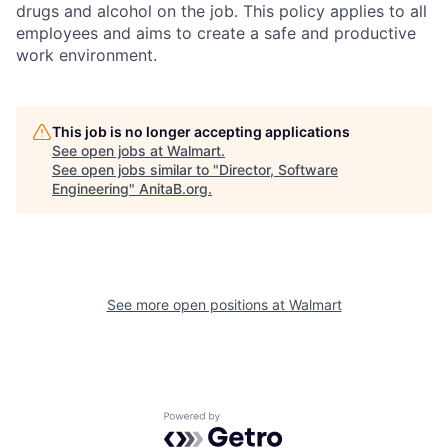
drugs and alcohol on the job. This policy applies to all
employees and aims to create a safe and productive
work environment.
This job is no longer accepting applications
See open jobs at
Walmart
.
See open jobs similar to "
Director, Software
Engineering
"
AnitaB.org
.
See more open positions at
Walmart
Powered by Getro.com