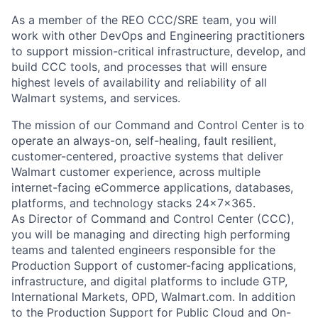
As a member of the REO CCC/SRE team, you will
work with other DevOps and Engineering practitioners
to support mission-critical infrastructure,
develop,
and
build CCC tools, and processes that will ensure
highest levels of availability and reliability of all
Walmart
systems, and services.
The mission of our Command and Control Center
is to
operate a
n always-on, self-healing,
fault resilient,
customer-centered, proactive systems that deliver
Walmart
customer experience, across multiple
internet-facing eCommerce applications, databases,
platforms,
and technology stacks 24x7x365.
As Director of
Command and Control Center
(CCC)
,
you will be managing and directing high performing
teams
and talented
engineers responsible for the
Production Support of customer-facing applications,
infrastructure, and digital platforms to include GTP,
International Markets, OPD, Walmart.com. In addition
to the Production Support
for Public Cloud and
On-