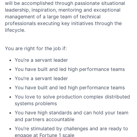
will be accomplished through passionate situational
leadership, inspiration, mentoring and exceptional
management of a large team of technical
professionals executing key initiatives through the
lifecycle.
You
a
re right for the job
if:
You’re a servant leader
You have built and led high performance teams
You’re a servant leader
You have built and led high performance teams
You love to solve production complex distributed
systems problems
You have high standards and can hold your team
and partners accountable
You’re stimulated by challenges and are ready to
engage at Fortune 1 scale