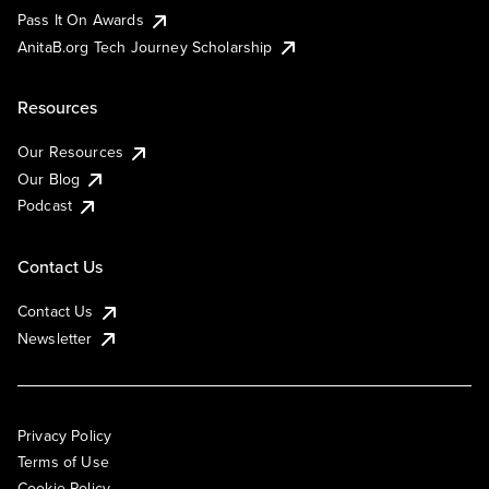
Pass It On Awards
AnitaB.org Tech Journey Scholarship
Resources
Our Resources
Our Blog
Podcast
Contact Us
Contact Us
Newsletter
Privacy Policy
Terms of Use
Cookie Policy