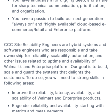
You have enthusiasm for digging deep, and a flare
for sharp technical communication, prioritization,
and organization.
You have a passion to build our next generation
“always on” and “highly available” cloud-based e-
commerce/Retail and Enterprise platform.
CCC Site Reliability Engineers are hybrid systems and
software engineers who are responsible and take
ownership for reliability, scalability, automation, and
other issues related to uptime and availability
of
Walmart’s
and Enterprise platform
.
Our goal is to build,
scale and guard the systems that delights the
customers. To do so, you will need to strong skills in
following areas:
Improve the reliability, latency, availability, and
scalability of Walmart and Enterprise products.
Engender reliability and availability starting with
metrics and measurements.