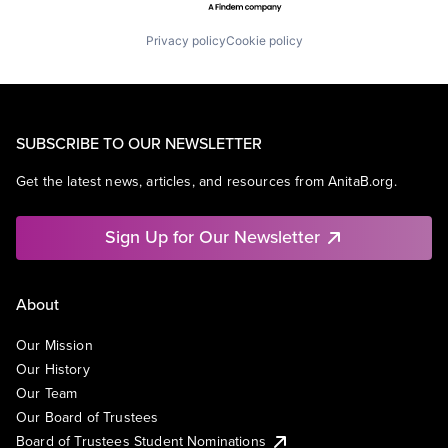
Privacy policy
Cookie policy
SUBSCRIBE TO OUR NEWSLETTER
Get the latest news, articles, and resources from AnitaB.org.
Sign Up for Our Newsletter
About
Our Mission
Our History
Our Team
Our Board of Trustees
Board of Trustees Student Nominations