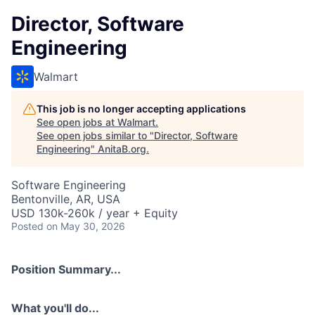
Director, Software
Engineering
Walmart
This job is no longer accepting applications
See open jobs at
Walmart
.
See open jobs similar to "
Director, Software
Engineering
"
AnitaB.org
.
Software Engineering
Bentonville, AR, USA
USD 130k-260k / year + Equity
Posted
on May 30, 2026
Position Summary...
What you'll do...