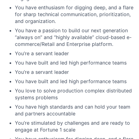
You have enthusiasm for digging deep, and a flare
for sharp technical communication, prioritization,
and organization.
You have a passion to build our next generation
“always on” and “highly available” cloud-based e-
commerce/Retail and Enterprise platform.
You’re a servant leader
You have built and led high performance teams
You’re a servant leader
You have built and led high performance teams
You love to solve production complex distributed
systems problems
You have high standards and can hold your team
and partners accountable
You’re stimulated by challenges and are ready to
engage at Fortune 1 scale