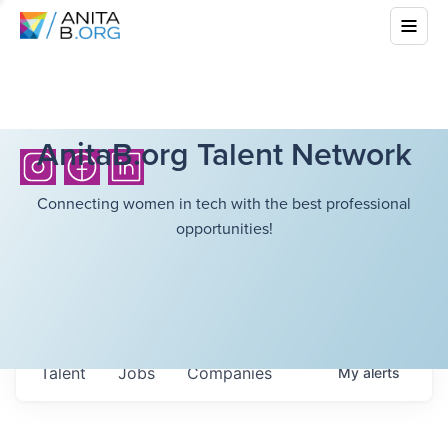
AnitaB.org Talent Network
Connecting women in tech with the best professional
opportunities!
Talent
Jobs
Companies
My
alerts