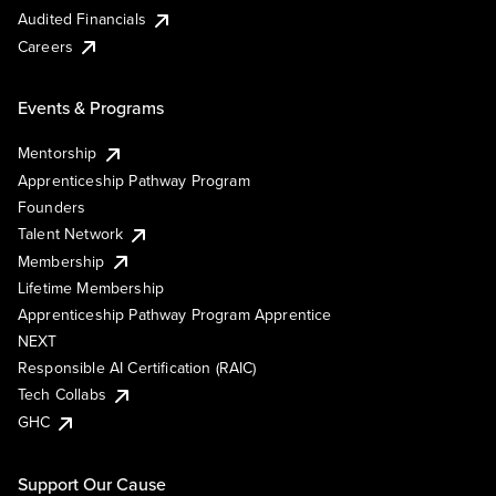
Audited Financials
Careers
Events & Programs
Mentorship
Apprenticeship Pathway Program
Founders
Talent Network
Membership
Lifetime Membership
Apprenticeship Pathway Program Apprentice
NEXT
Responsible AI Certification (RAIC)
Tech Collabs
GHC
Support Our Cause