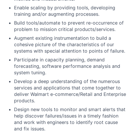
Enable scaling by providing tools, developing
training and/or augmenting processes.
Build tools/automate to prevent re-occurrence of
problem to mission critical products/services.
Augment existing instrumentation to build a
cohesive picture of the characteristics of our
systems with special attention to points of failure.
Participate in capacity planning, demand
forecasting, software performance analysis and
system tuning.
Develop a deep understanding of the numerous
services and applications that come together to
deliver Walmart e-commerce/Retail and Enterprise
products.
Design new tools to monitor and smart alerts that
help discover failures/issues in a timely fashion
and work with engineers to identify root cause
and fix issues.