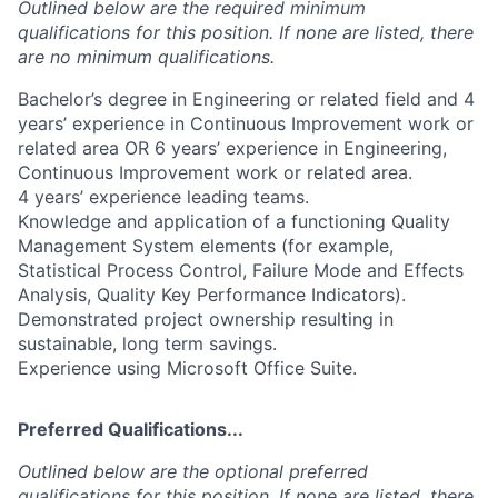
Outlined below are the required minimum
qualifications for this position. If none are listed, there
are no minimum qualifications.
Bachelor’s degree in Engineering or related field and 4
years’ experience in Continuous Improvement work or
related area OR 6 years’ experience in Engineering,
Continuous Improvement work or related area.
4 years’ experience leading teams.
Knowledge and application of a functioning Quality
Management System elements (for example,
Statistical Process Control, Failure Mode and Effects
Analysis, Quality Key Performance Indicators).
Demonstrated project ownership resulting in
sustainable, long term savings.
Experience using Microsoft Office Suite.
Preferred Qualifications...
Outlined below are the optional preferred
qualifications for this position. If none are listed, there