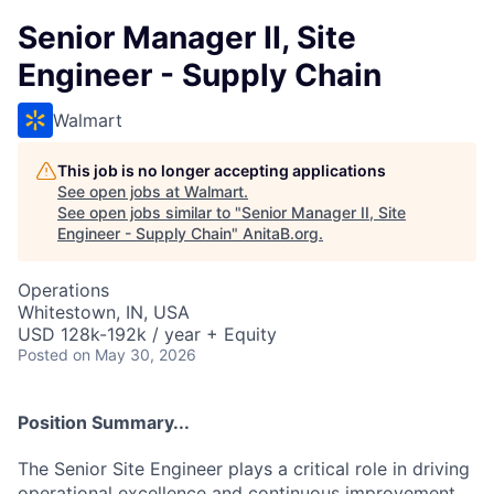
Senior Manager II, Site
Engineer - Supply Chain
Walmart
This job is no longer accepting applications
See open jobs at
Walmart
.
See open jobs similar to "
Senior Manager II, Site
Engineer - Supply Chain
"
AnitaB.org
.
Operations
Whitestown, IN, USA
USD 128k-192k / year + Equity
Posted
on May 30, 2026
Position Summary...
The Senior Site Engineer plays a critical role in driving
operational excellence and continuous improvement