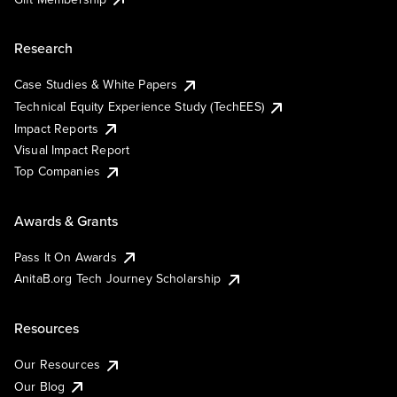
Research
Case Studies & White Papers
Technical Equity Experience Study (TechEES)
Impact Reports
Visual Impact Report
Top Companies
Awards & Grants
Pass It On Awards
AnitaB.org Tech Journey Scholarship
Resources
Our Resources
Our Blog