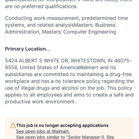
are no preferred qualifications.
Conducting work measurement, predetermined time
systems, and related analysisMasters: Business
Administration, Masters: Computer Engineering
Primary Location...
5424 ALBERT S WHITE DR, WHITESTOWN, IN 46075-
9556, United States of AmericaWalmart and its
subsidiaries are committed to maintaining a drug-free
workplace and has a no tolerance policy regarding the
use of illegal drugs and alcohol on the job. This policy
applies to all employees and aims to create a safe and
productive work environment.
This job is no longer accepting applications
See open jobs at
Walmart
.
See open jobs similar to "
Senior Manager II, Site