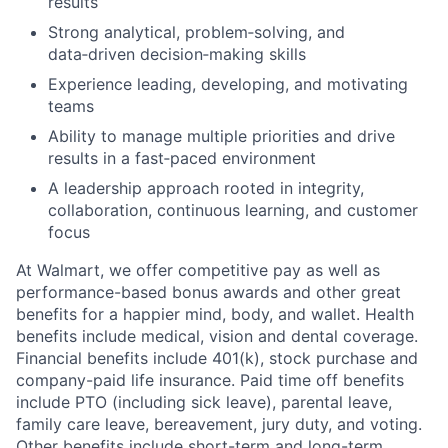
results
Strong analytical, problem‑solving, and
data‑driven decision‑making skills
Experience leading, developing, and motivating
teams
Ability to manage multiple priorities and drive
results in a fast‑paced environment
A leadership approach rooted in integrity,
collaboration, continuous learning, and customer
focus
At Walmart, we offer competitive pay as well as
performance-based bonus awards and other great
benefits for a happier mind, body, and wallet. Health
benefits include medical, vision and dental coverage.
Financial benefits include 401(k), stock purchase and
company-paid life insurance. Paid time off benefits
include PTO (including sick leave), parental leave,
family care leave, bereavement, jury duty, and voting.
Other benefits include short-term and long-term