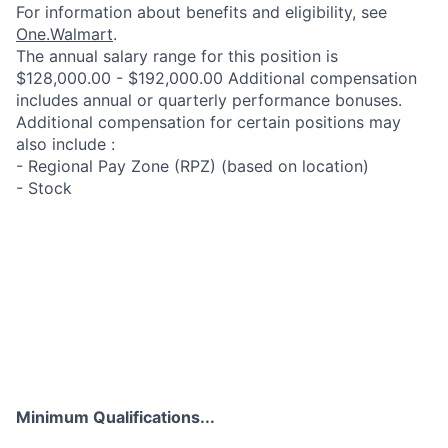
For information about benefits and eligibility, see
One.Walmart
.
The annual salary range for this position is
$128,000.00 - $192,000.00 Additional compensation
includes annual or quarterly performance bonuses.
Additional compensation for certain positions may
also include :
- Regional Pay Zone (RPZ) (based on location)
- Stock
Minimum Qualifications...