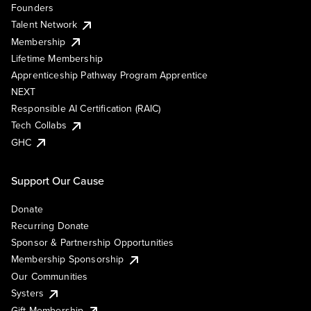
Founders
Talent Network
Membership
Lifetime Membership
Apprenticeship Pathway Program Apprentice
NEXT
Responsible AI Certification (RAIC)
Tech Collabs
GHC
Support Our Cause
Donate
Recurring Donate
Sponsor & Partnership Opportunities
Membership Sponsorship
Our Communities
Systers
Gift Membership