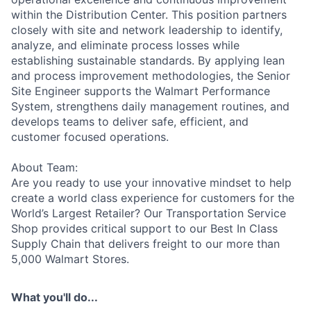
within the Distribution Center. This position partners
closely with site and network leadership to identify,
analyze, and eliminate process losses while
establishing sustainable standards. By applying lean
and process improvement methodologies, the Senior
Site Engineer supports the Walmart Performance
System, strengthens daily management routines, and
develops teams to deliver safe, efficient, and
customer focused operations.
About Team:
Are you ready to use your innovative mindset to help
create a world class experience for customers for the
World’s Largest Retailer? Our Transportation Service
Shop provides critical support to our Best In Class
Supply Chain that delivers freight to our more than
5,000 Walmart Stores.
What you'll do...