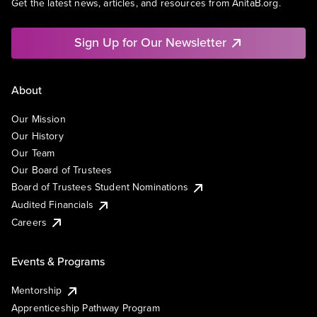
Get the latest news, articles, and resources from AnitaB.org.
Sign Up for Our Newsletter
About
Our Mission
Our History
Our Team
Our Board of Trustees
Board of Trustees Student Nominations
Audited Financials
Careers
Events & Programs
Mentorship
Apprenticeship Pathway Program