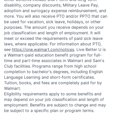
disability, company discounts, Military Leave Pay,
adoption and surrogacy expense reimbursement, and
more. You will also receive PTO and/or PPTO that can
be used for vacation, sick leave, holidays, or other
purposes. The amount you receive depends on your
job classification and length of employment. It will
meet or exceed the requirements of paid sick leave
laws, where applicable. For information about PTO,
see
https://one.walmart.com/notices
. Live Better U is
a Walmart-paid education benefit program for full-
time and part-time associates in Walmart and Sam's
Club facilities. Programs range from high school
completion to bachelor's degrees, including English
Language Learning and short-form certificates.
Tuition, books, and fees are completely paid for by
Walmart.
Eligibility requirements apply to some benefits and
may depend on your job classification and length of
employment. Benefits are subject to change and may
be subject to a specific plan or program terms.