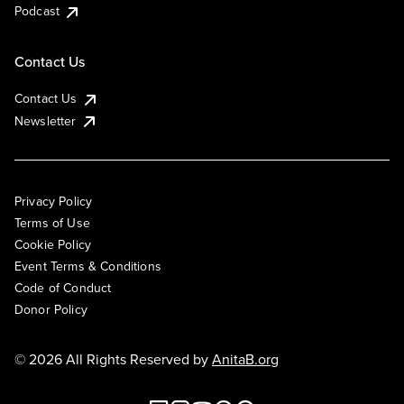
Podcast
Contact Us
Contact Us
Newsletter
Privacy Policy
Terms of Use
Cookie Policy
Event Terms & Conditions
Code of Conduct
Donor Policy
© 2026 All Rights Reserved by
AnitaB.org