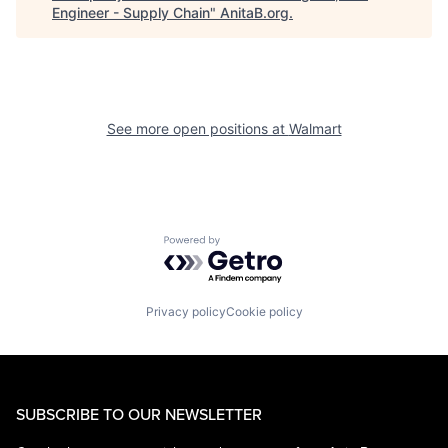
Engineer - Supply Chain
"
AnitaB.org
.
See more open positions at
Walmart
Powered by Getro.com
Privacy policy
Cookie policy
SUBSCRIBE TO OUR NEWSLETTER