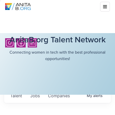
AnitaB.org Talent Network
Connecting women in tech with the best professional
opportunities!
Talent
Jobs
Companies
My
alerts