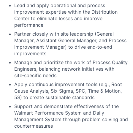
Lead and apply operational and process
improvement expertise within the Distribution
Center to eliminate losses and improve
performance
Partner closely with site leadership (General
Manager, Assistant General Manager, and Process
Improvement Manager) to drive end‑to‑end
improvements
Manage and prioritize the work of Process Quality
Engineers, balancing network initiatives with
site‑specific needs
Apply continuous improvement tools (e.g., Root
Cause Analysis, Six Sigma, SPC, Time & Motion,
5S) to create sustainable standards
Support and demonstrate effectiveness of the
Walmart Performance System and Daily
Management System through problem solving and
countermeasures