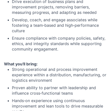
Drive execution of business plans and
improvement projects, removing barriers,
measuring progress, and adapting as needed
Develop, coach, and engage associates while
fostering a team‑based and high‑performance
culture
Ensure compliance with company policies, safety,
ethics, and integrity standards while supporting
community engagement.
What you'll bring:
Strong operational and process improvement
experience within a distribution, manufacturing, or
logistics environment
Proven ability to partner with leadership and
influence cross‑functional teams
Hands‑on experience using continuous
improvement and lean tools to drive measurable