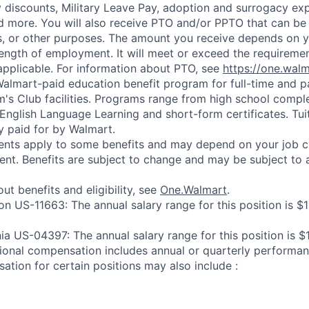
y discounts, Military Leave Pay, adoption and surrogacy ex
 more. You will also receive PTO and/or PPTO that can be 
ys, or other purposes. The amount you receive depends on y
length of employment. It will meet or exceed the requiremen
applicable. For information about PTO, see
https://one.wal
 Walmart-paid education benefit program for full-time and p
's Club facilities. Programs range from high school comple
 English Language Learning and short-form certificates. Tui
y paid for by Walmart.
ements apply to some benefits and may depend on your job cl
nt. Benefits are subject to change and may be subject to a
ut benefits and eligibility, see
One.Walmart
.
on US-11663: The annual salary range for this position is $
nia US-04397: The annual salary range for this position is 
ional compensation includes annual or quarterly performa
ation for certain positions may also include :