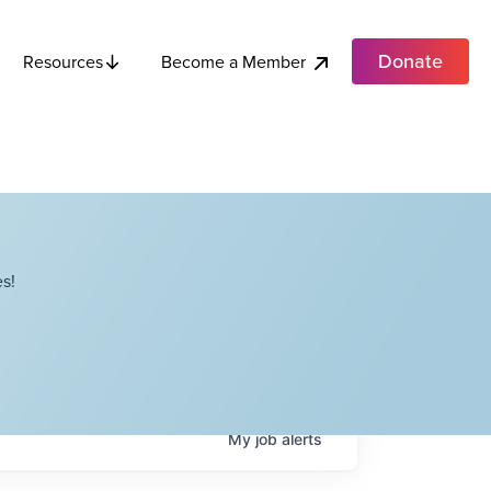
Donate
Become a Member
Resources
s!
My
job
alerts