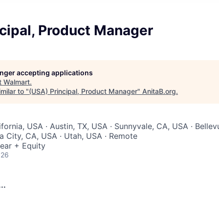
cipal, Product Manager
longer accepting applications
t
Walmart
.
milar to "
(USA) Principal, Product Manager
"
AnitaB.org
.
ifornia, USA · Austin, TX, USA · Sunnyvale, CA, USA · Bellev
ia City, CA, USA · Utah, USA · Remote
ear + Equity
026
..