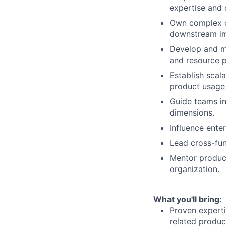
expertise and 
Own complex c
downstream im
Develop and ma
and resource pr
Establish scal
product usage
Guide teams in
dimensions.
Influence ente
Lead cross-fun
Mentor produc
organization.
What you'll bring:
Proven expert
related produc