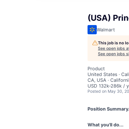
(USA) Prin
Walmart
This job is no 
See open jobs a
See open jobs si
Product
United States · Cal
CA, USA · Californ
USD 132k-286k / y
Posted
on May 30, 2
Position Summary.
What you'll do...