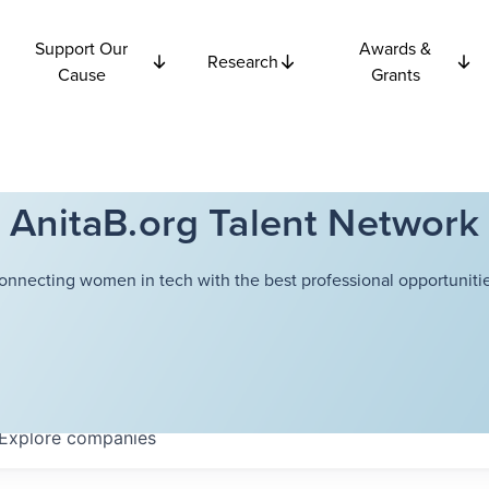
Support Our
Awards &
Research
Cause
Grants
AnitaB.org Talent Network
onnecting women in tech with the best professional opportunitie
Explore
companies