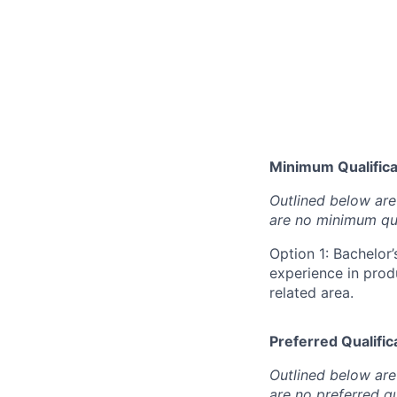
Minimum Qualificat
Outlined below are 
are no minimum qua
Option 1: Bachelor’
experience in prod
related area.
Preferred Qualifica
Outlined below are 
are no preferred qu