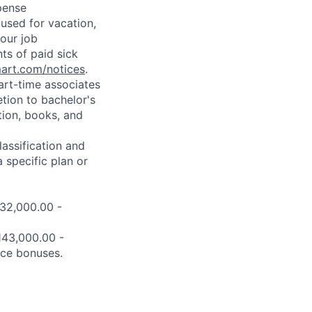
pense
used for vacation,
our job
ts of paid sick
mart.com/notices
.
art-time associates
tion to bachelor's
tion, books, and
assification and
 specific plan or
132,000.00 -
$143,000.00 -
nce bonuses.