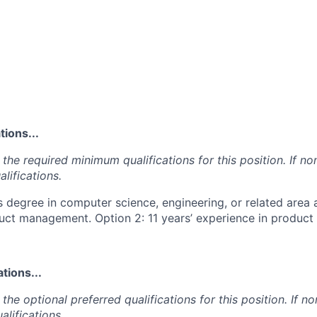
ions...
the required minimum qualifications for this position. If non
lifications.
s degree in computer science, engineering, or related area 
uct management. Option 2: 11 years’ experience in produc
tions...
the optional preferred qualifications for this position. If no
alifications.