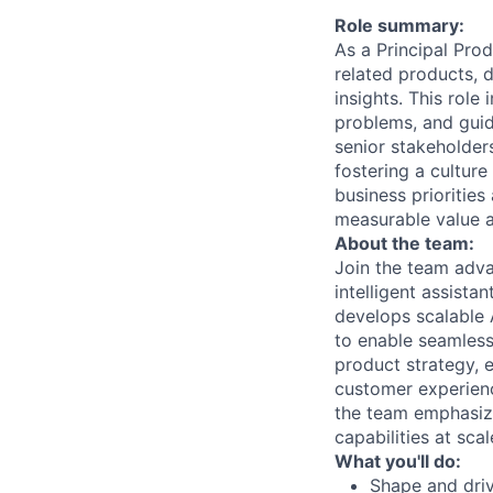
Role summary:
As a Principal Pro
related products, 
insights. This rol
problems, and guidi
senior stakeholders
fostering a cultur
business prioritie
measurable value a
About the team:
Join the team adv
intelligent assist
develops scalable 
to enable seamless
product strategy, 
customer experien
the team emphasize
capabilities at scal
What you'll do:
Shape and driv