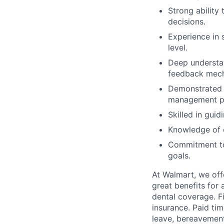
Strong ability
decisions.
Experience in 
level.
Deep understa
feedback mec
Demonstrated 
management pr
Skilled in gui
Knowledge of e
Commitment to 
goals.
At Walmart, we of
great benefits for 
dental coverage. F
insurance. Paid tim
leave, bereavement