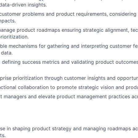
data-driven insights.
ustomer problems and product requirements, considering
pacts.
nage product roadmaps ensuring strategic alignment, techn
ioritization.
able mechanisms for gathering and interpreting customer 
 data.
 defining success metrics and validating product outcomes
rprise prioritization through customer insights and opportu
ctional collaboration to promote strategic vision and produ
t managers and elevate product management practices ac
ise in shaping product strategy and managing roadmaps ac
ts.