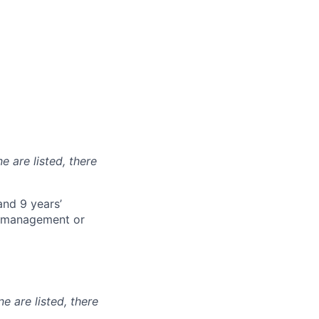
e are listed, there
and 9 years’
t management or
ne are listed, there