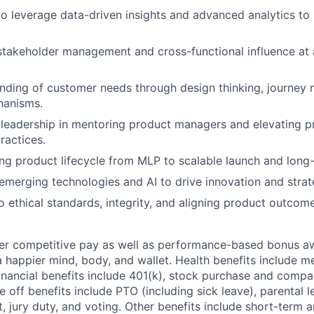
 to leverage data-driven insights and advanced analytics to
stakeholder management and cross-functional influence at 
nding of customer needs through design thinking, journey
hanisms.
leadership in mentoring product managers and elevating p
actices.
ding product lifecycle from MLP to scalable launch and long
merging technologies and AI to drive innovation and strate
ethical standards, integrity, and aligning product outcom
fer competitive pay as well as performance-based bonus a
a happier mind, body, and wallet. Health benefits include me
inancial benefits include 401(k), stock purchase and compa
e off benefits include PTO (including sick leave), parental l
, jury duty, and voting. Other benefits include short-term 