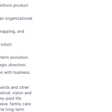
 inform product
an organizational
 mapping, and
roduct
-term evolution.
gic direction.
es with business
wards and other
dical, vision and
ny-paid life
eave, family care
and long-term