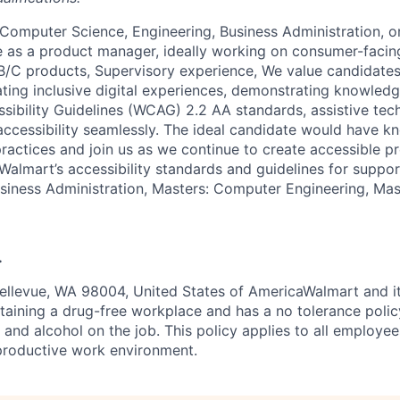
 Computer Science, Engineering, Business Administration, o
e as a product manager, ideally working on consumer-facing
/C products, Supervisory experience, We value candidates
ting inclusive digital experiences, demonstrating knowled
ibility Guidelines (WCAG) 2.2 AA standards, assistive tec
l accessibility seamlessly. The ideal candidate would have 
 practices and join us as we continue to create accessible 
Walmart’s accessibility standards and guidelines for suppor
usiness Administration, Masters: Computer Engineering, Ma
.
ellevue, WA 98004, United States of AmericaWalmart and it
aining a drug-free workplace and has a no tolerance polic
s and alcohol on the job. This policy applies to all employe
productive work environment.