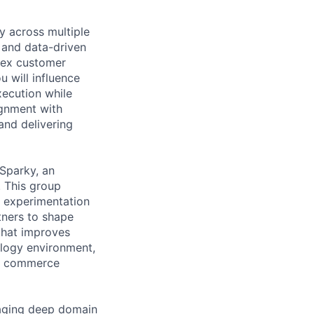
y across multiple
 and data-driven
plex customer
u will influence
xecution while
ignment with
and delivering
Sparky, an
. This group
d experimentation
tners to shape
that improves
logy environment,
nt commerce
raging deep domain