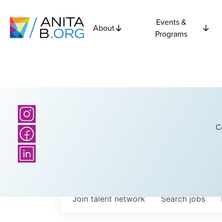
Events &
About
Programs
C
Join talent network
Search
jobs