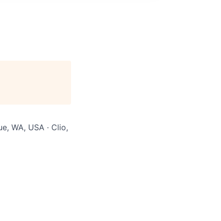
ue, WA, USA · Clio,