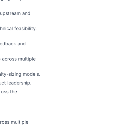
 upstream and
ical feasibility,
feedback and
 across multiple
nity-sizing models.
ct leadership.
ross the
ross multiple