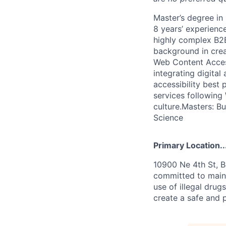
Master’s degree in
8 years’ experienc
highly complex B2B
background in crea
Web Content Access
integrating digita
accessibility best
services following 
culture.Masters: B
Science
Primary Location..
10900 Ne 4th St, B
committed to maint
use of illegal drug
create a safe and 