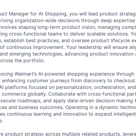
duct Manager for AI Shopping, you will lead product strateg
driving organization-wide decisions through deep expertise
e involves shaping long-term product vision, managing com
ng cross-functional teams to deliver scalable solutions. Yo
, establish best practices, and oversee product lifecycle e
e of continuous improvement. Your leadership will ensure al
s and emerging technologies, advancing product innovation 
cross the portfolio.
ancing Walmart’s AI-powered shopping experience through 
ant enhancing customer journeys from discovery to checkout
AI platforms focused on personalization, orchestration, an
 commerce globally. Collaborate with cross-functional par
execute roadmaps, and apply data-driven decision making 
ces and business outcomes. Operating in a dynamic techno
s continuous learning and innovation to expand intellige
e.
e product strategy across multiple related products, leve