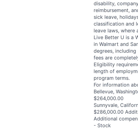
disability, compan
reimbursement, and
sick leave, holida
classification and 
leave laws, where 
Live Better U is a
in Walmart and Sam
degrees, including
fees are completel
Eligibility requir
length of employme
program terms.
For information abo
Bellevue, Washingt
$264,000.00
Sunnyvale, Califor
$286,000.00 Addit
Additional compens
- Stock