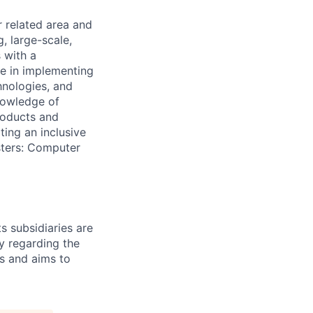
r related area and
, large-scale,
 with a
ge in implementing
hnologies, and
knowledge of
products and
ting an inclusive
sters: Computer
s subsidiaries are
y regarding the
es and aims to