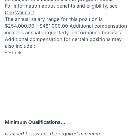
For information about benefits and eligibility, see
One.Walmart
.
The annual salary range for this position is
$254,000.00 - $481,000.00 Additional compensation
includes annual or quarterly performance bonuses.
Additional compensation for certain positions may
also include :
- Stock
Minimum Qualifications...
Outlined below are the required minimum