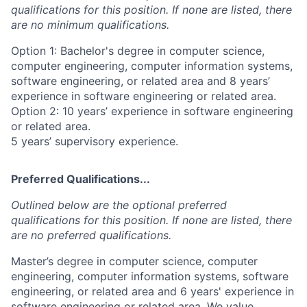
qualifications for this position. If none are listed, there
are no minimum qualifications.
Option 1: Bachelor's degree in computer science,
computer engineering, computer information systems,
software engineering, or related area and 8 years’
experience in software engineering or related area.
Option 2: 10 years’ experience in software engineering
or related area.
5 years’ supervisory experience.
Preferred Qualifications...
Outlined below are the optional preferred
qualifications for this position. If none are listed, there
are no preferred qualifications.
Master’s degree in computer science, computer
engineering, computer information systems, software
engineering, or related area and 6 years' experience in
software engineering or related area, We value