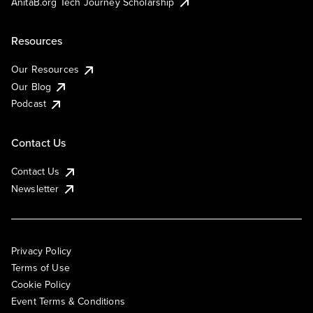
AnitaB.org Tech Journey Scholarship
Resources
Our Resources
Our Blog
Podcast
Contact Us
Contact Us
Newsletter
Privacy Policy
Terms of Use
Cookie Policy
Event Terms & Conditions