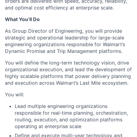
orders are delivered with speed, accuracy, reliability,
and optimal cost efficiency at enterprise scale.
What You’ll Do
As Group Director of Engineering, you will provide
strategic and operational leadership for large-scale
engineering organizations responsible for Walmart’s
Dynamic Promise and Trip Management platforms.
You will define the long-term technology vision, drive
organizational execution, and lead the development of
highly scalable platforms that power delivery planning
and execution across Walmart’s Last Mile ecosystem.
You will:
Lead multiple engineering organizations
responsible for real-time planning, orchestration,
routing, execution, and optimization platforms
operating at enterprise scale
Define and execute multi-year technology and