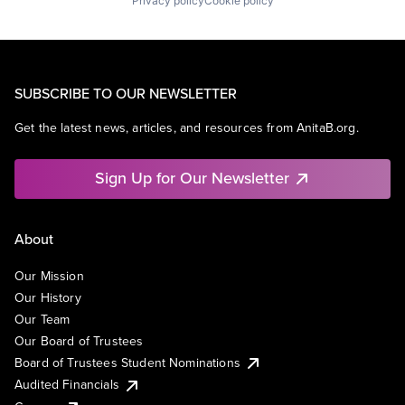
Privacy policy
Cookie policy
SUBSCRIBE TO OUR NEWSLETTER
Get the latest news, articles, and resources from AnitaB.org.
Sign Up for Our Newsletter
About
Our Mission
Our History
Our Team
Our Board of Trustees
Board of Trustees Student Nominations
Audited Financials