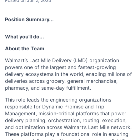
Posted
on Jun 2, 2026
Position Summary...
What you'll do...
About the Team
Walmart’s Last Mile Delivery (LMD) organization
powers one of the largest and fastest-growing
delivery ecosystems in the world, enabling millions of
deliveries across grocery, general merchandise,
pharmacy, and same-day fulfillment.
This role leads the engineering organizations
responsible for Dynamic Promise and Trip
Management, mission-critical platforms that power
delivery planning, orchestration, routing, execution,
and optimization across Walmart’s Last Mile network.
These platforms play a foundational role in ensuring