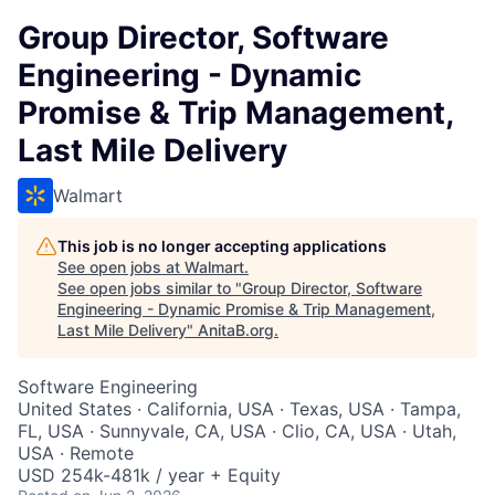
Group Director, Software
Engineering - Dynamic
Promise & Trip Management,
Last Mile Delivery
Walmart
This job is no longer accepting applications
See open jobs at
Walmart
.
See open jobs similar to "
Group Director, Software
Engineering - Dynamic Promise & Trip Management,
Last Mile Delivery
"
AnitaB.org
.
Software Engineering
United States · California, USA · Texas, USA · Tampa,
FL, USA · Sunnyvale, CA, USA · Clio, CA, USA · Utah,
USA · Remote
USD 254k-481k / year + Equity