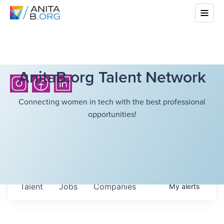
AnitaB.org Talent Network
Connecting women in tech with the best professional
opportunities!
Talent
Jobs
Companies
My
alerts