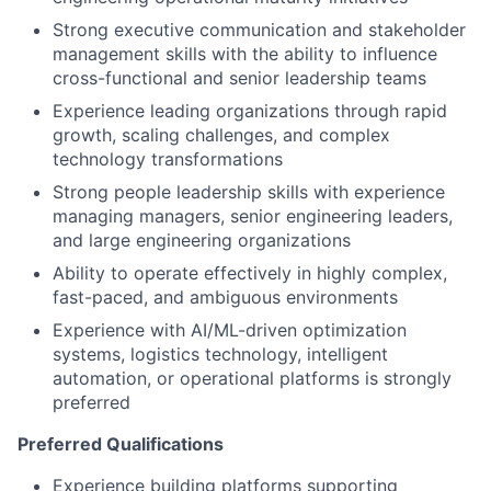
Strong executive communication and stakeholder
management skills with the ability to influence
cross-functional and senior leadership teams
Experience leading organizations through rapid
growth, scaling challenges, and complex
technology transformations
Strong people leadership skills with experience
managing managers, senior engineering leaders,
and large engineering organizations
Ability to operate effectively in highly complex,
fast-paced, and ambiguous environments
Experience with AI/ML-driven optimization
systems, logistics technology, intelligent
automation, or operational platforms is strongly
preferred
Preferred Qualifications
Experience building platforms supporting