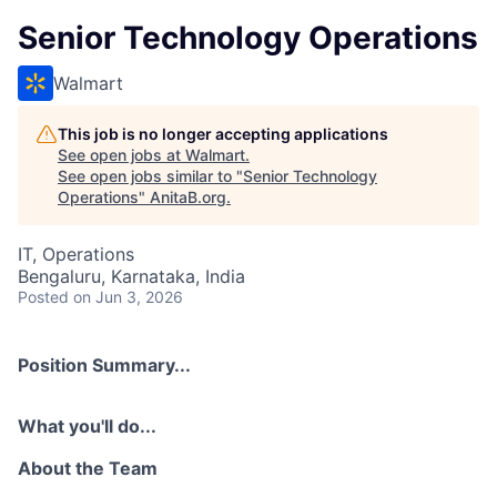
Senior Technology Operations
Walmart
This job is no longer accepting applications
See open jobs at
Walmart
.
See open jobs similar to "
Senior Technology
Operations
"
AnitaB.org
.
IT, Operations
Bengaluru, Karnataka, India
Posted
on Jun 3, 2026
Position Summary...
What you'll do...
About the Team