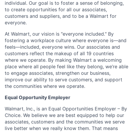
individual. Our goal is to foster a sense of belonging,
to create opportunities for all our associates,
customers and suppliers, and to be a Walmart for
everyone.
At Walmart, our vision is "everyone included." By
fostering a workplace culture where everyone is—and
feels—included, everyone wins. Our associates and
customers reflect the makeup of all 19 countries
where we operate. By making Walmart a welcoming
place where all people feel like they belong, we’re able
to engage associates, strengthen our business,
improve our ability to serve customers, and support
the communities where we operate.
Equal Opportunity Employer
Walmart, Inc., is an Equal Opportunities Employer – By
Choice. We believe we are best equipped to help our
associates, customers and the communities we serve
live better when we really know them. That means