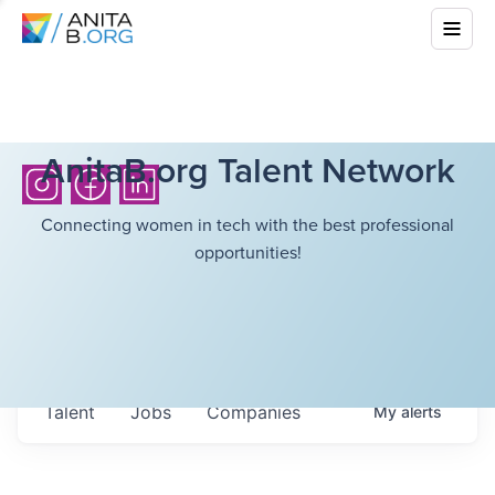
AnitaB.org Talent Network
Connecting women in tech with the best professional
opportunities!
Talent
Jobs
Companies
My
alerts