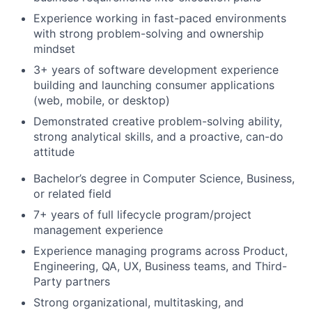
Experience working in fast-paced environments
with strong problem-solving and ownership
mindset
3+ years of software development experience
building and launching consumer applications
(web, mobile, or desktop)
Demonstrated creative problem-solving ability,
strong analytical skills, and a proactive, can-do
attitude
Bachelor’s degree in Computer Science, Business,
or related field
7+ years of full lifecycle program/project
management experience
Experience managing programs across Product,
Engineering, QA, UX, Business teams, and Third-
Party partners
Strong organizational, multitasking, and