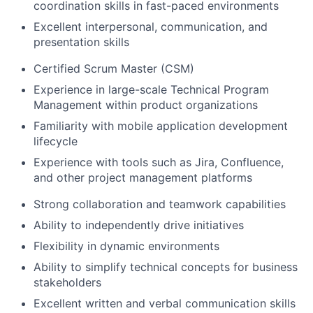
coordination skills in fast-paced environments
Excellent interpersonal, communication, and
presentation skills
Certified Scrum Master (CSM)
Experience in large-scale Technical Program
Management within product organizations
Familiarity with mobile application development
lifecycle
Experience with tools such as Jira, Confluence,
and other project management platforms
Strong collaboration and teamwork capabilities
Ability to independently drive initiatives
Flexibility in dynamic environments
Ability to simplify technical concepts for business
stakeholders
Excellent written and verbal communication skills