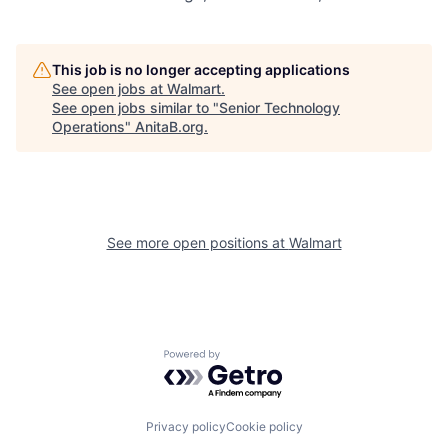
This job is no longer accepting applications
See open jobs at
Walmart
.
See open jobs similar to "
Senior Technology
Operations
"
AnitaB.org
.
See more open positions at
Walmart
Powered by Getro.com
Privacy policy
Cookie policy