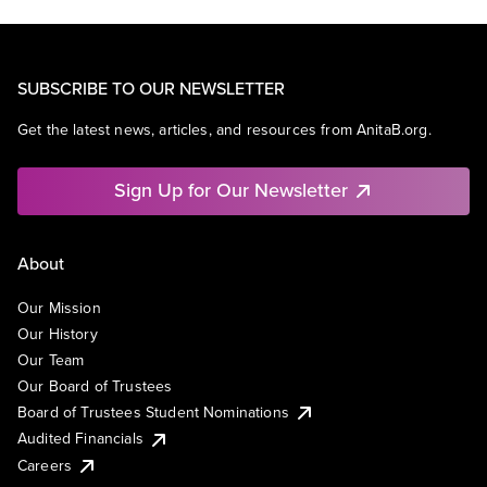
SUBSCRIBE TO OUR NEWSLETTER
Get the latest news, articles, and resources from AnitaB.org.
Sign Up for Our Newsletter
About
Our Mission
Our History
Our Team
Our Board of Trustees
Board of Trustees Student Nominations
Audited Financials
Careers