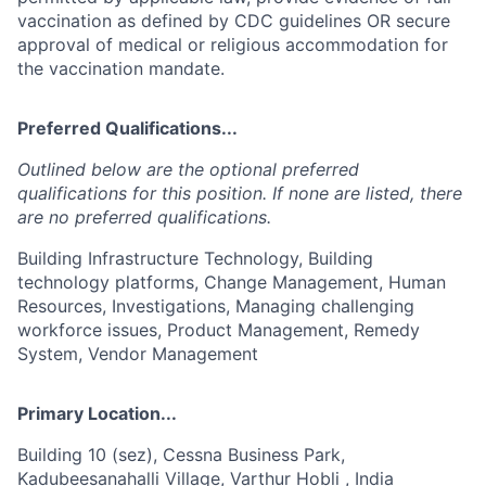
vaccination as defined by CDC guidelines OR secure
approval of medical or religious accommodation for
the vaccination mandate.
Preferred Qualifications...
Outlined below are the optional preferred
qualifications for this position. If none are listed, there
are no preferred qualifications.
Building Infrastructure Technology, Building
technology platforms, Change Management, Human
Resources, Investigations, Managing challenging
workforce issues, Product Management, Remedy
System, Vendor Management
Primary Location...
Building 10 (sez), Cessna Business Park,
Kadubeesanahalli Village, Varthur Hobli , India