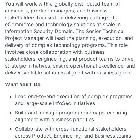
You will work with a globally distributed team of
engineers, product managers, and business
stakeholders focused on delivering cutting-edge
eCommerce and technology solutions at scale in
Information Security Domain. The Senior Technical
Project Manager will lead the planning, execution, and
delivery of complex technology programs. This role
involves close collaboration with business
stakeholders, engineering, and product teams to drive
strategic initiatives, ensure operational excellence, and
deliver scalable solutions aligned with business goals.
What You’ll Do
Lead end-to-end execution of complex programs
and large-scale InfoSec initiatives
Build and manage program roadmaps, ensuring
alignment with business priorities
Collaborate with cross-functional stakeholders
across Product, Engineering, and Business teams