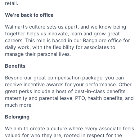
retail.
We’re back to office
Walmart’s culture sets us apart, and we know being
together helps us innovate, learn and grow great
careers. This role is based in our Bangalore office for
daily work, with the flexibility for associates to
manage their personal lives.​
Benefits
Beyond our great compensation package, you can
receive incentive awards for your performance. Other
great perks include a host of best-in-class benefits
maternity and parental leave, PTO, health benefits, and
much more.
Belonging
We aim to create a culture where every associate feels
valued for who they are, rooted in respect for the