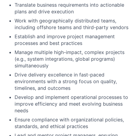
Translate business requirements into actionable
plans and drive execution
Work with geographically distributed teams,
including offshore teams and third-party vendors
Establish and improve project management
processes and best practices
Manage multiple high-impact, complex projects
(e.g., system integrations, global programs)
simultaneously
Drive delivery excellence in fast-paced
environments with a strong focus on quality,
timelines, and outcomes
Develop and implement operational processes to
improve efficiency and meet evolving business
needs
Ensure compliance with organizational policies,
standards, and ethical practices
Lead and mentor project managers, ensuring