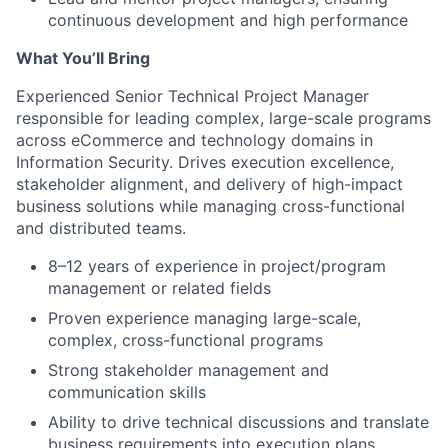
continuous development and high performance
What You’ll Bring
Experienced Senior Technical Project Manager
responsible for leading complex, large-scale programs
across eCommerce and technology domains in
Information Security. Drives execution excellence,
stakeholder alignment, and delivery of high-impact
business solutions while managing cross-functional
and distributed teams.
8–12 years of experience in project/program
management or related fields
Proven experience managing large-scale,
complex, cross-functional programs
Strong stakeholder management and
communication skills
Ability to drive technical discussions and translate
business requirements into execution plans