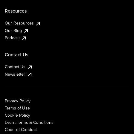
Resources
Our Resources
Our Blog
Podcast
Contact Us
Contact Us
Newsletter
Privacy Policy
Terms of Use
Cookie Policy
Event Terms & Conditions
Code of Conduct