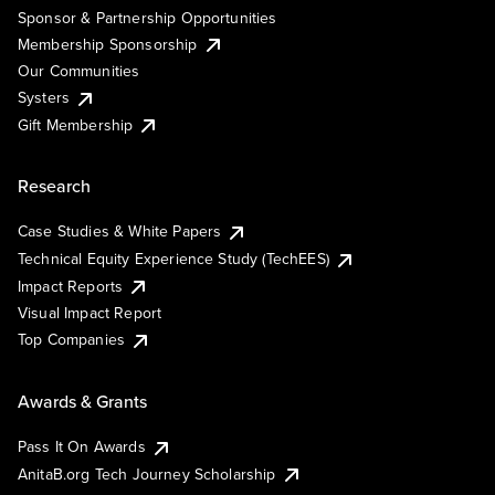
Sponsor & Partnership Opportunities
Membership Sponsorship
Our Communities
Systers
Gift Membership
Research
Case Studies & White Papers
Technical Equity Experience Study (TechEES)
Impact Reports
Visual Impact Report
Top Companies
Awards & Grants
Pass It On Awards
AnitaB.org Tech Journey Scholarship