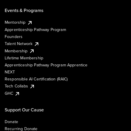
Events & Programs
Mentorship
Apprenticeship Pathway Program
Founders
Talent Network
Membership
Lifetime Membership
Apprenticeship Pathway Program Apprentice
NEXT
Responsible AI Certification (RAIC)
Tech Collabs
GHC
Support Our Cause
Donate
Recurring Donate