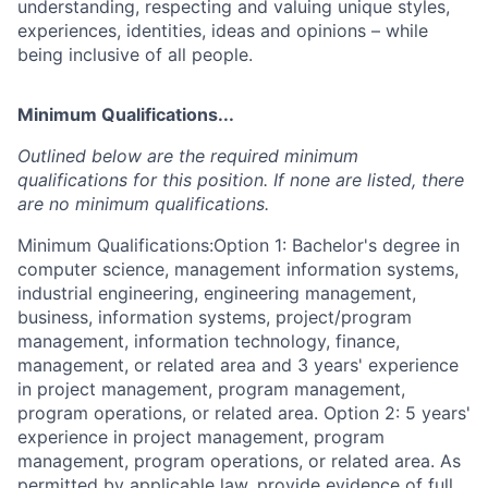
understanding, respecting and valuing unique styles,
experiences, identities, ideas and opinions – while
being inclusive of all people.
Minimum Qualifications...
Outlined below are the required minimum
qualifications for this position. If none are listed, there
are no minimum qualifications.
Minimum Qualifications:Option 1: Bachelor's degree in
computer science, management information systems,
industrial engineering, engineering management,
business, information systems, project/program
management, information technology, finance,
management, or related area and 3 years' experience
in project management, program management,
program operations, or related area. Option 2: 5 years'
experience in project management, program
management, program operations, or related area. As
permitted by applicable law, provide evidence of full