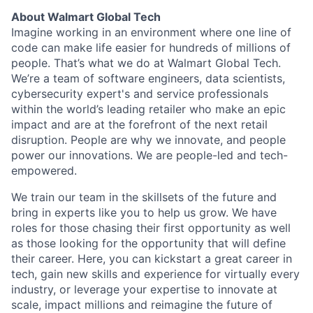
About Walmart Global Tech
Imagine working in an environment where one line of
code can make life easier for hundreds of millions of
people. That’s what we do at Walmart Global Tech.
We’re a team of software engineers, data scientists,
cybersecurity expert's and service professionals
within the world’s leading retailer who make an epic
impact and are at the forefront of the next retail
disruption. People are why we innovate, and people
power our innovations. We are people-led and tech-
empowered.
We train our team in the skillsets of the future and
bring in experts like you to help us grow. We have
roles for those chasing their first opportunity as well
as those looking for the opportunity that will define
their career. Here, you can kickstart a great career in
tech, gain new skills and experience for virtually every
industry, or leverage your expertise to innovate at
scale, impact millions and reimagine the future of