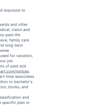
nd exposure to
wards and other
dical, vision and
ny-paid life
eave, family care
and long-term
pense
used for vacation,
our job
ts of paid sick
mart.com/notices
.
art-time associates
tion to bachelor's
tion, books, and
assification and
 specific plan or