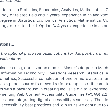
lifications.
s degree in Statistics, Economics, Analytics, Mathematics,
ogy or related field and 2 years' experience in an analytics 
degree in Statistics, Economics, Analytics, Mathematics, C
ogy or related field. Option 3: 4 years' experience in an an
tions...
the optional preferred qualifications for this position. If no
alifications.
ine learning, optimization models, Master’s degree in Mach
Information Technology, Operations Research, Statistics, 
ometrics, Successful completion of one or more assessmen
 Using open source frameworks (for example, scikit learn, t
s with a background in creating inclusive digital experien
ementing Web Content Accessibility Guidelines (WCAG) 2.2
ies, and integrating digital accessibility seamlessly. The i
accessibility best practices and join us as we continue to 