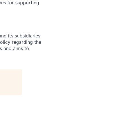
nes for supporting
nd its subsidiaries
olicy regarding the
es and aims to