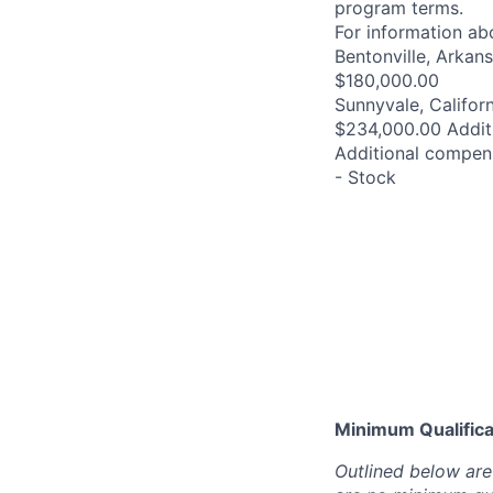
program terms.
For information abo
Bentonville, Arkan
$180,000.00
Sunnyvale, Californ
$234,000.00 Addit
Additional compens
- Stock
Minimum Qualificat
Outlined below are 