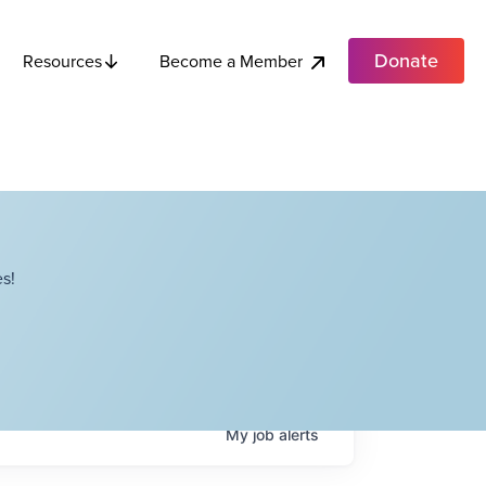
Donate
Become a Member
Resources
s!
My
job
alerts