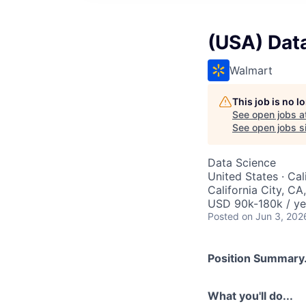
(USA) Data 
Walmart
This job is no 
See open jobs a
See open jobs si
Data Science
United States · Cal
California City, C
USD 90k-180k / ye
Posted
on Jun 3, 202
Position Summary.
What you'll do...