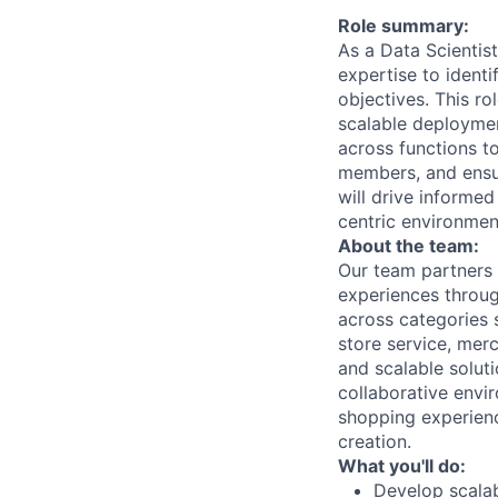
Role summary:
As a Data Scientis
expertise to identi
objectives. This ro
scalable deployment
across functions t
members, and ensur
will drive informe
centric environmen
About the team:
Our team partners
experiences throug
across categories 
store service, merc
and scalable solut
collaborative env
shopping experienc
creation.
What you'll do:
Develop scalab