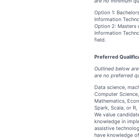
are no minimum qua
Option 1: Bachelor
Information Technol
Option 2: Masters 
Information Technol
field.
Preferred Qualifica
Outlined below are 
are no preferred qu
Data science, mach
Computer Science, 
Mathematics, Econ
Spark, Scala, or R,
We value candidate
knowledge in impl
assistive technolog
have knowledge of 