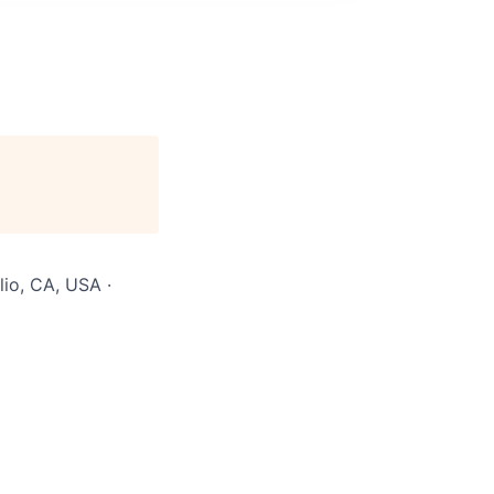
lio, CA, USA ·