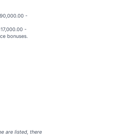
$90,000.00 -
117,000.00 -
nce bonuses.
e are listed, there