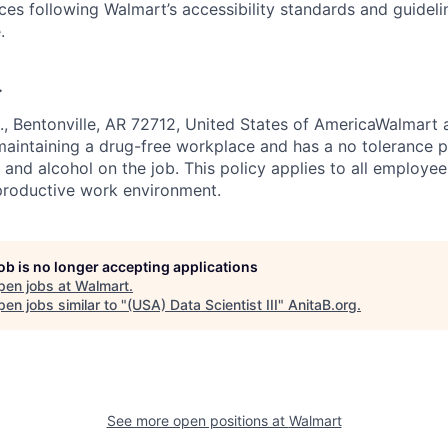
ces following Walmart’s accessibility standards and guideli
.
.
, Bentonville, AR 72712, United States of AmericaWalmart a
aintaining a drug-free workplace and has a no tolerance p
s and alcohol on the job. This policy applies to all employe
productive work environment.
job is no longer accepting applications
pen jobs at
Walmart
.
en jobs similar to "
(USA) Data Scientist III
"
AnitaB.org
.
See more open positions at
Walmart