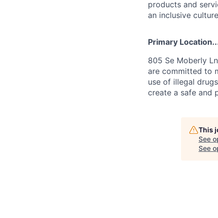
products and servi
an inclusive culture
Primary Location..
805 Se Moberly Ln.
are committed to m
use of illegal drug
create a safe and 
This 
See o
See op