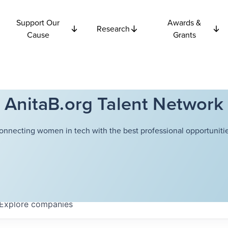
Support Our
Awards &
Research
Cause
Grants
AnitaB.org Talent Network
onnecting women in tech with the best professional opportunitie
Explore
companies