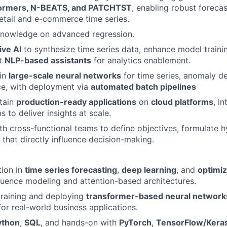
formers, N-BEATS, and PATCHTST
, enabling robust foreca
etail and e-commerce time series.
Knowledge on advanced regression.
ive AI
to synthesize time series data, enhance model trainin
nt
NLP-based assistants
for analytics enablement.
ain
large-scale neural networks
for time series, anomaly de
ce, with deployment via
automated batch pipelines
tain
production-ready applications
on
cloud platforms
, i
s to deliver insights at scale.
th cross-functional teams to define objectives, formulate 
that directly influence decision-making.
tion in
time series forecasting
,
deep learning
, and
optimiz
uence modeling and attention-based architectures.
training and deploying
transformer-based neural network
for real-world business applications.
ython
,
SQL
, and hands-on with
PyTorch
,
TensorFlow/Kera