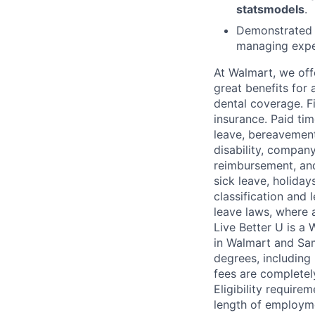
statsmodels
.
Demonstrated 
managing exper
At Walmart, we of
great benefits for 
dental coverage. F
insurance. Paid tim
leave, bereavement
disability, compan
reimbursement, and
sick leave, holida
classification and 
leave laws, where 
Live Better U is a
in Walmart and Sam
degrees, including
fees are completel
Eligibility requir
length of employme