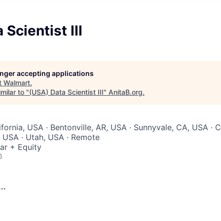
Scientist III
longer accepting applications
t
Walmart
.
milar to "
(USA) Data Scientist III
"
AnitaB.org
.
ifornia, USA · Bentonville, AR, USA · Sunnyvale, CA, USA · C
A, USA · Utah, USA · Remote
ar + Equity
6
..