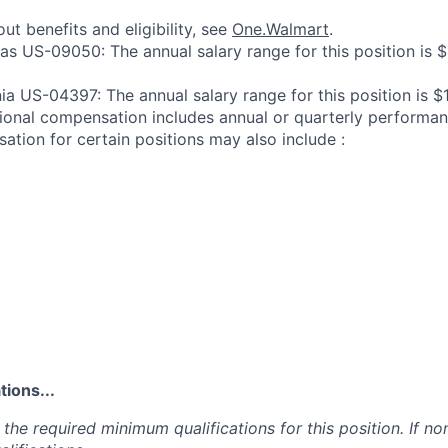
ut benefits and eligibility, see
One.Walmart
.
sas US-09050: The annual salary range for this position is 
ia US-04397: The annual salary range for this position is $
ional compensation includes annual or quarterly performa
ation for certain positions may also include :
ions...
the required minimum qualifications for this position. If non