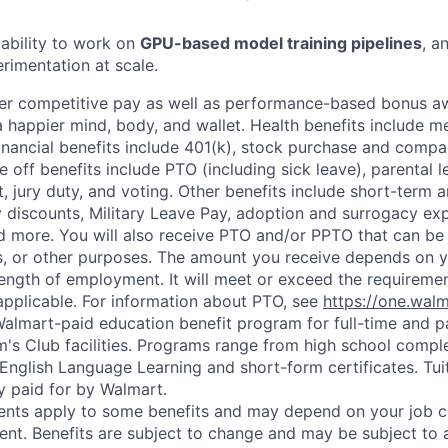
ability to work on
GPU-based model training pipelines
, a
imentation at scale.
fer competitive pay as well as performance-based bonus a
a happier mind, body, and wallet. Health benefits include me
inancial benefits include 401(k), stock purchase and compa
e off benefits include PTO (including sick leave), parental l
, jury duty, and voting. Other benefits include short-term 
y discounts, Military Leave Pay, adoption and surrogacy ex
 more. You will also receive PTO and/or PPTO that can be 
ys, or other purposes. The amount you receive depends on y
length of employment. It will meet or exceed the requiremen
applicable. For information about PTO, see
https://one.wal
 Walmart-paid education benefit program for full-time and p
's Club facilities. Programs range from high school comple
 English Language Learning and short-form certificates. Tui
y paid for by Walmart.
ements apply to some benefits and may depend on your job cl
nt. Benefits are subject to change and may be subject to a