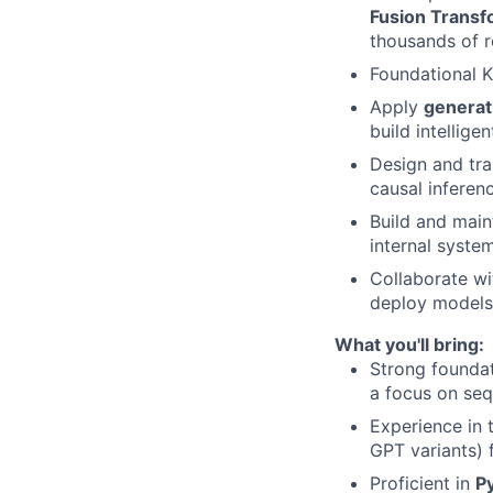
Fusion Trans
thousands of r
Foundational 
Apply
generat
build intellige
Design and tr
causal inferen
Build and main
internal system
Collaborate wi
deploy models 
What you'll bring:
Strong founda
a focus on seq
Experience in 
GPT variants) 
Proficient in
P