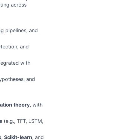
sting across
g pipelines, and
tection, and
ntegrated with
hypotheses, and
ation theory
, with
s
(e.g., TFT, LSTM,
s
,
Scikit-learn
, and