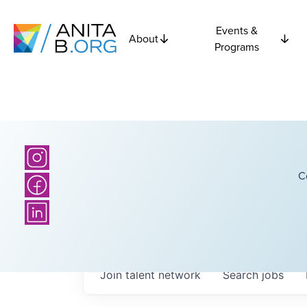
Events &
About
Programs
C
Join talent network
Search
jobs