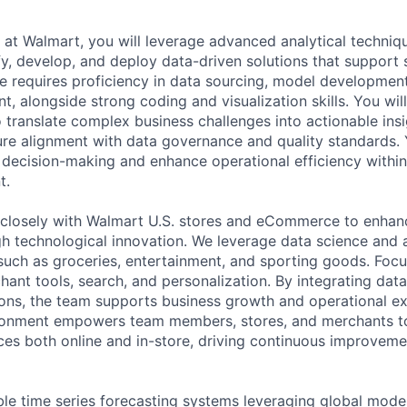
t at Walmart, you will leverage advanced analytical techni
fy, develop, and deploy data-driven solutions that support 
le requires proficiency in data sourcing, model development
, alongside strong coding and visualization skills. You wil
o translate complex business challenges into actionable ins
e alignment with data governance and quality standards. 
d decision-making and enhance operational efficiency withi
t.
 closely with Walmart U.S. stores and eCommerce to enha
h technological innovation. We leverage data science and 
such as groceries, entertainment, and sporting goods. Focus
hant tools, search, and personalization. By integrating data
ions, the team supports business growth and operational ex
ironment empowers team members, stores, and merchants to
es both online and in-store, driving continuous improveme
le time series forecasting systems leveraging global mode