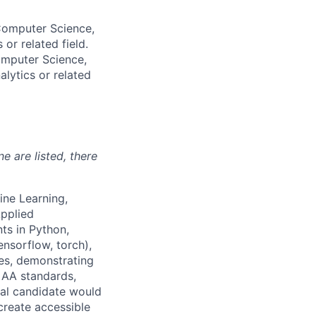
 Computer Science,
or related field.
omputer Science,
alytics or related
ne are listed, there
ine Learning,
Applied
ts in Python,
ensorflow, torch),
ces, demonstrating
 AA standards,
deal candidate would
create accessible