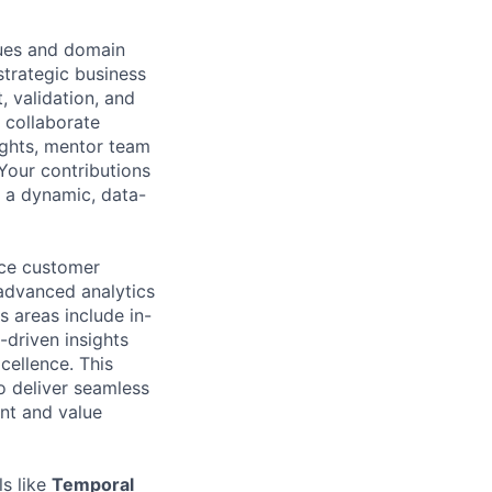
ques and domain
strategic business
, validation, and
l collaborate
ights, mentor team
Your contributions
n a dynamic, data-
nce customer
advanced analytics
 areas include in-
-driven insights
cellence. This
 deliver seamless
nt and value
ls like
Temporal