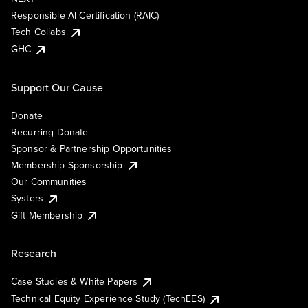
Responsible AI Certification (RAIC)
Tech Collabs
GHC
Support Our Cause
Donate
Recurring Donate
Sponsor & Partnership Opportunities
Membership Sponsorship
Our Communities
Systers
Gift Membership
Research
Case Studies & White Papers
Technical Equity Experience Study (TechEES)