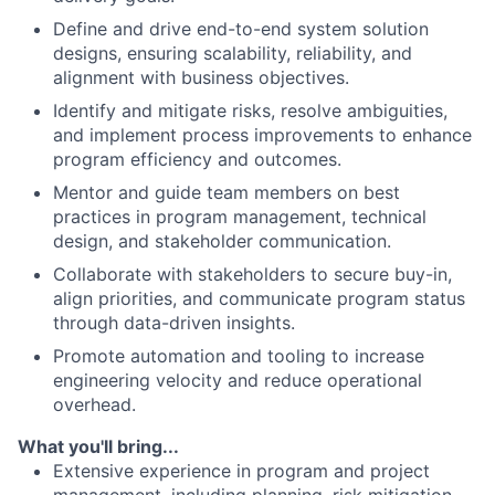
Define and drive end-to-end system solution
designs, ensuring scalability, reliability, and
alignment with business objectives.
Identify and mitigate risks, resolve ambiguities,
and implement process improvements to enhance
program efficiency and outcomes.
Mentor and guide team members on best
practices in program management, technical
design, and stakeholder communication.
Collaborate with stakeholders to secure buy-in,
align priorities, and communicate program status
through data-driven insights.
Promote automation and tooling to increase
engineering velocity and reduce operational
overhead.
What you'll bring...
Extensive experience in program and project