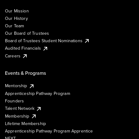
Our Mission
Our History
Our Team
Our Board of Trustees
Board of Trustees Student Nominations
Audited Financials
Careers
Events & Programs
Mentorship
Apprenticeship Pathway Program
Founders
Talent Network
Membership
Lifetime Membership
Apprenticeship Pathway Program Apprentice
NEXT