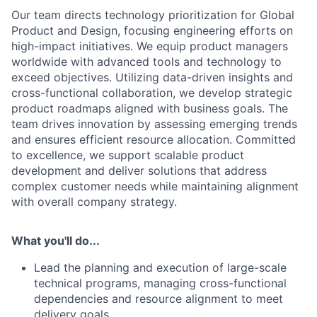
Our team directs technology prioritization for Global
Product and Design, focusing engineering efforts on
high-impact initiatives. We equip product managers
worldwide with advanced tools and technology to
exceed objectives. Utilizing data-driven insights and
cross-functional collaboration, we develop strategic
product roadmaps aligned with business goals. The
team drives innovation by assessing emerging trends
and ensures efficient resource allocation. Committed
to excellence, we support scalable product
development and deliver solutions that address
complex customer needs while maintaining alignment
with overall company strategy.
What you'll do...
Lead the planning and execution of large-scale
technical programs, managing cross-functional
dependencies and resource alignment to meet
delivery goals.