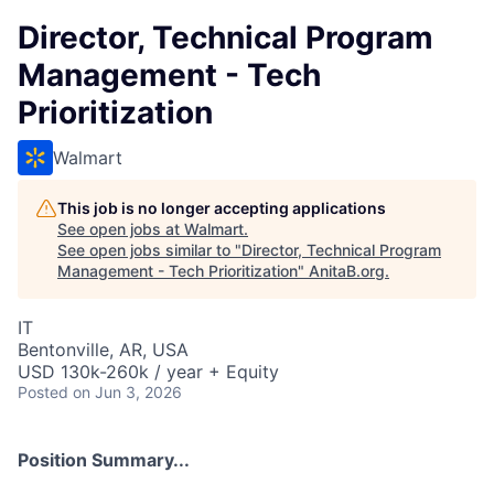
Director, Technical Program
Management - Tech
Prioritization
Walmart
This job is no longer accepting applications
See open jobs at
Walmart
.
See open jobs similar to "
Director, Technical Program
Management - Tech Prioritization
"
AnitaB.org
.
IT
Bentonville, AR, USA
USD 130k-260k / year + Equity
Posted
on Jun 3, 2026
Position Summary...