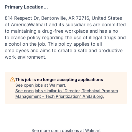
Primary Location...
814 Respect Dr, Bentonville, AR 72716, United States
of AmericaWalmart and its subsidiaries are committed
to maintaining a drug-free workplace and has a no
tolerance policy regarding the use of illegal drugs and
alcohol on the job. This policy applies to all
employees and aims to create a safe and productive
work environment.
This job is no longer accepting applications
See open jobs at
Walmart
.
See open jobs similar to "
Director, Technical Program
Management - Tech Prioritization
"
AnitaB.org
.
See more open positions at
Walmart