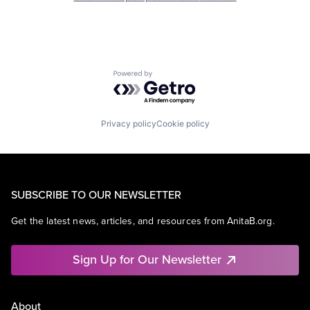
Powered by Getro.com
Privacy policy
Cookie policy
SUBSCRIBE TO OUR NEWSLETTER
Get the latest news, articles, and resources from AnitaB.org.
Sign Up for Our Newsletter
About