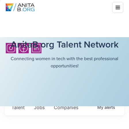
AnitaB.org Talent Network
Connecting women in tech with the best professional
opportunities!
Talent
Jobs
Companies
My
alerts