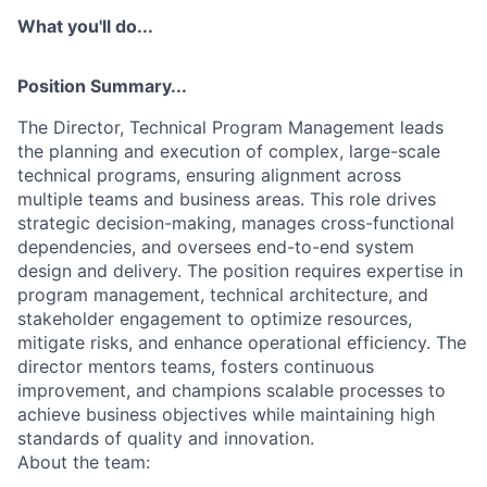
What you'll do...
Position Summary...
The Director, Technical Program Management leads
the planning and execution of complex, large-scale
technical programs, ensuring alignment across
multiple teams and business areas. This role drives
strategic decision-making, manages cross-functional
dependencies, and oversees end-to-end system
design and delivery. The position requires expertise in
program management, technical architecture, and
stakeholder engagement to optimize resources,
mitigate risks, and enhance operational efficiency. The
director mentors teams, fosters continuous
improvement, and champions scalable processes to
achieve business objectives while maintaining high
standards of quality and innovation.
About the team: