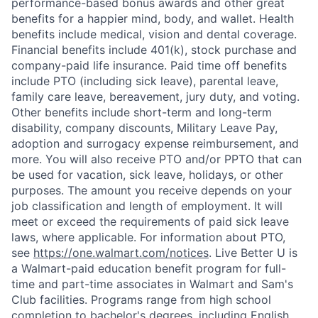
performance-based bonus awards and other great
benefits for a happier mind, body, and wallet. Health
benefits include medical, vision and dental coverage.
Financial benefits include 401(k), stock purchase and
company-paid life insurance. Paid time off benefits
include PTO (including sick leave), parental leave,
family care leave, bereavement, jury duty, and voting.
Other benefits include short-term and long-term
disability, company discounts, Military Leave Pay,
adoption and surrogacy expense reimbursement, and
more. You will also receive PTO and/or PPTO that can
be used for vacation, sick leave, holidays, or other
purposes. The amount you receive depends on your
job classification and length of employment. It will
meet or exceed the requirements of paid sick leave
laws, where applicable. For information about PTO,
see
https://one.walmart.com/notices
. Live Better U is
a Walmart-paid education benefit program for full-
time and part-time associates in Walmart and Sam's
Club facilities. Programs range from high school
completion to bachelor's degrees, including English