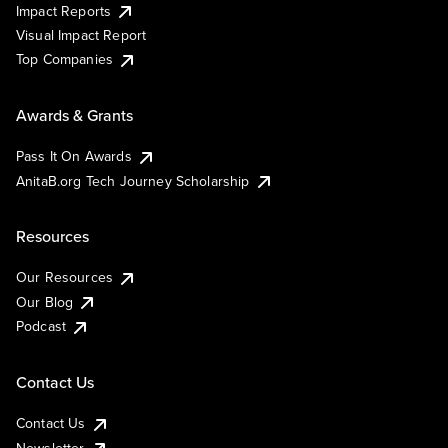
Impact Reports
Visual Impact Report
Top Companies
Awards & Grants
Pass It On Awards
AnitaB.org Tech Journey Scholarship
Resources
Our Resources
Our Blog
Podcast
Contact Us
Contact Us
Newsletter