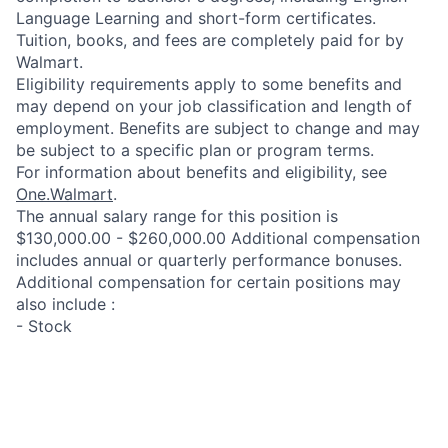
Language Learning and short-form certificates.
Tuition, books, and fees are completely paid for by
Walmart.
Eligibility requirements apply to some benefits and
may depend on your job classification and length of
employment. Benefits are subject to change and may
be subject to a specific plan or program terms.
For information about benefits and eligibility, see
One.Walmart
.
The annual salary range for this position is
$130,000.00 - $260,000.00 Additional compensation
includes annual or quarterly performance bonuses.
Additional compensation for certain positions may
also include :
- Stock