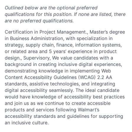
Outlined below are the optional preferred
qualifications for this position. If none are listed, there
are no preferred qualifications.
Certification in Project Management., Master’s degree
in Business Administration, with specialization in
strategy, supply chain, finance, information systems,
or related area and 5 years’ experience in product
design., Supervisory, We value candidates with a
background in creating inclusive digital experiences,
demonstrating knowledge in implementing Web
Content Accessibility Guidelines (WCAG) 2.2 AA
standards, assistive technologies, and integrating
digital accessibility seamlessly. The ideal candidate
would have knowledge of accessibility best practices
and join us as we continue to create accessible
products and services following Walmart’s
accessibility standards and guidelines for supporting
an inclusive culture.