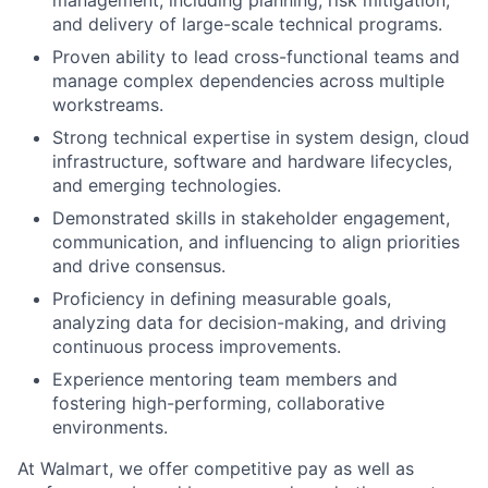
management, including planning, risk mitigation,
and delivery of large-scale technical programs.
Proven ability to lead cross-functional teams and
manage complex dependencies across multiple
workstreams.
Strong technical expertise in system design, cloud
infrastructure, software and hardware lifecycles,
and emerging technologies.
Demonstrated skills in stakeholder engagement,
communication, and influencing to align priorities
and drive consensus.
Proficiency in defining measurable goals,
analyzing data for decision-making, and driving
continuous process improvements.
Experience mentoring team members and
fostering high-performing, collaborative
environments.
At Walmart, we offer competitive pay as well as