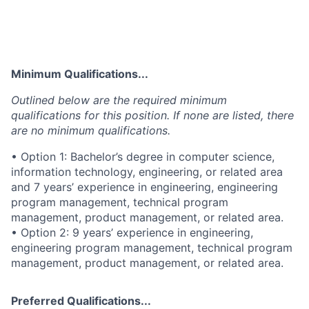
Minimum Qualifications...
Outlined below are the required minimum
qualifications for this position. If none are listed, there
are no minimum qualifications.
• Option 1: Bachelor’s degree in computer science,
information technology, engineering, or related area
and 7 years’ experience in engineering, engineering
program management, technical program
management, product management, or related area.
• Option 2: 9 years’ experience in engineering,
engineering program management, technical program
management, product management, or related area.
Preferred Qualifications...