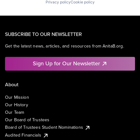
Privacy policy
Cookie policy
SUBSCRIBE TO OUR NEWSLETTER
Get the latest news, articles, and resources from AnitaB.org.
Sign Up for Our Newsletter
About
Our Mission
Our History
Our Team
Our Board of Trustees
Board of Trustees Student Nominations
Audited Financials