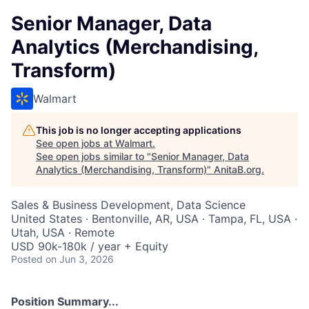
Senior Manager, Data
Analytics (Merchandising,
Transform)
Walmart
This job is no longer accepting applications
See open jobs at
Walmart
.
See open jobs similar to "
Senior Manager, Data
Analytics (Merchandising, Transform)
"
AnitaB.org
.
Sales & Business Development, Data Science
United States · Bentonville, AR, USA · Tampa, FL, USA ·
Utah, USA · Remote
USD 90k-180k / year + Equity
Posted
on Jun 3, 2026
Position Summary...