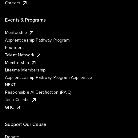
Careers
Events & Programs
Mentorship
Apprenticeship Pathway Program
Founders
Talent Network
Membership
Lifetime Membership
Apprenticeship Pathway Program Apprentice
NEXT
Responsible AI Certification (RAIC)
Tech Collabs
GHC
Support Our Cause
Donate