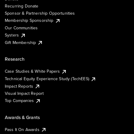
Recurring Donate
Sponsor & Partnership Opportunities
Membership Sponsorship
Our Communities
Systers
Gift Membership
Research
Case Studies & White Papers
Technical Equity Experience Study (TechEES)
Impact Reports
Visual Impact Report
Top Companies
Awards & Grants
Pass It On Awards