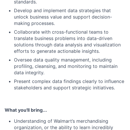
standards.
Develop and implement data strategies that
unlock business value and support decision-
making processes.
Collaborate with cross-functional teams to
translate business problems into data-driven
solutions through data analysis and visualization
efforts to generate actionable insights.
Oversee data quality management, including
profiling, cleansing, and monitoring to maintain
data integrity.
Present complex data findings clearly to influence
stakeholders and support strategic initiatives.
What you'll bring...
Understanding of Walmart’s merchandising
organization, or the ability to learn incredibly