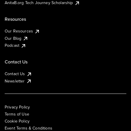
AnitaB.org Tech Journey Scholarship
Resources
Our Resources
Our Blog
Podcast
Contact Us
Contact Us
Newsletter
Privacy Policy
Terms of Use
Cookie Policy
Event Terms & Conditions