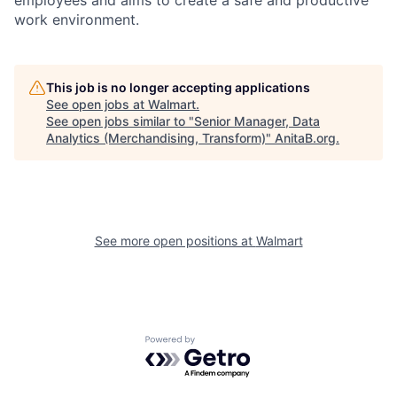
work environment.
This job is no longer accepting applications
See open jobs at
Walmart
.
See open jobs similar to "
Senior Manager, Data
Analytics (Merchandising, Transform)
"
AnitaB.org
.
See more open positions at
Walmart
Powered by Getro.com