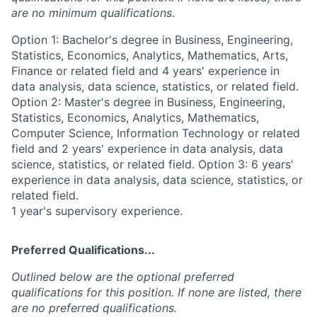
are no minimum qualifications.
Option 1: Bachelor's degree in Business, Engineering,
Statistics, Economics, Analytics, Mathematics, Arts,
Finance or related field and 4 years' experience in
data analysis, data science, statistics, or related field.
Option 2: Master's degree in Business, Engineering,
Statistics, Economics, Analytics, Mathematics,
Computer Science, Information Technology or related
field and 2 years' experience in data analysis, data
science, statistics, or related field. Option 3: 6 years'
experience in data analysis, data science, statistics, or
related field.
1 year's supervisory experience.
Preferred Qualifications...
Outlined below are the optional preferred
qualifications for this position. If none are listed, there
are no preferred qualifications.