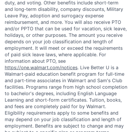
duty, and voting. Other benefits include short-term
and long-term disability, company discounts, Military
Leave Pay, adoption and surrogacy expense
reimbursement, and more. You will also receive PTO
and/or PPTO that can be used for vacation, sick leave,
holidays, or other purposes. The amount you receive
depends on your job classification and length of
employment. It will meet or exceed the requirements
of paid sick leave laws, where applicable. For
information about PTO, see
https://one.walmart.com/notices
. Live Better U is a
Walmart-paid education benefit program for full-time
and part-time associates in Walmart and Sam's Club
facilities. Programs range from high school completion
to bachelor's degrees, including English Language
Learning and short-form certificates. Tuition, books,
and fees are completely paid for by Walmart.
Eligibility requirements apply to some benefits and
may depend on your job classification and length of
employment. Benefits are subject to change and may