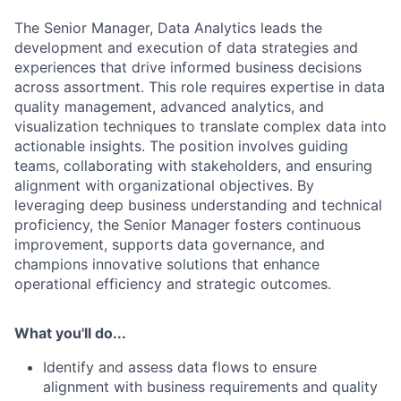
The Senior Manager, Data Analytics leads the
development and execution of data strategies and
experiences that drive informed business decisions
across assortment. This role requires expertise in data
quality management, advanced analytics, and
visualization techniques to translate complex data into
actionable insights. The position involves guiding
teams, collaborating with stakeholders, and ensuring
alignment with organizational objectives. By
leveraging deep business understanding and technical
proficiency, the Senior Manager fosters continuous
improvement, supports data governance, and
champions innovative solutions that enhance
operational efficiency and strategic outcomes.
What you'll do...
Identify and assess data flows to ensure
alignment with business requirements and quality