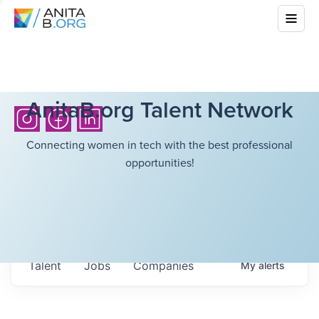
AnitaB.org Talent Network
Connecting women in tech with the best professional
opportunities!
Talent
Jobs
Companies
My
alerts