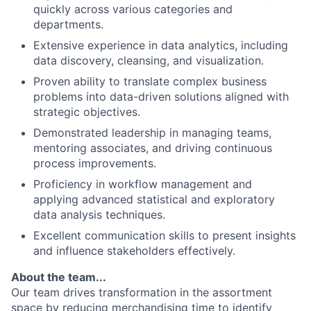
quickly across various categories and
departments.
Extensive experience in data analytics, including
data discovery, cleansing, and visualization.
Proven ability to translate complex business
problems into data-driven solutions aligned with
strategic objectives.
Demonstrated leadership in managing teams,
mentoring associates, and driving continuous
process improvements.
Proficiency in workflow management and
applying advanced statistical and exploratory
data analysis techniques.
Excellent communication skills to present insights
and influence stakeholders effectively.
About the team...
Our team drives transformation in the assortment
space by reducing merchandising time to identify