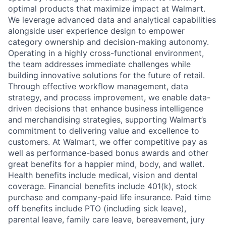
optimal products that maximize impact at Walmart.
We leverage advanced data and analytical capabilities
alongside user experience design to empower
category ownership and decision-making autonomy.
Operating in a highly cross-functional environment,
the team addresses immediate challenges while
building innovative solutions for the future of retail.
Through effective workflow management, data
strategy, and process improvement, we enable data-
driven decisions that enhance business intelligence
and merchandising strategies, supporting Walmart’s
commitment to delivering value and excellence to
customers. At Walmart, we offer competitive pay as
well as performance-based bonus awards and other
great benefits for a happier mind, body, and wallet.
Health benefits include medical, vision and dental
coverage. Financial benefits include 401(k), stock
purchase and company-paid life insurance. Paid time
off benefits include PTO (including sick leave),
parental leave, family care leave, bereavement, jury