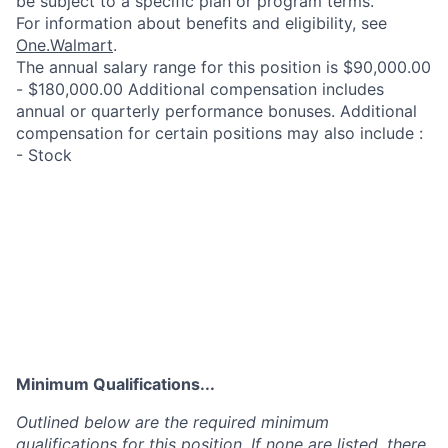
be subject to a specific plan or program terms.
For information about benefits and eligibility, see
One.Walmart
.
The annual salary range for this position is $90,000.00
- $180,000.00 Additional compensation includes
annual or quarterly performance bonuses. Additional
compensation for certain positions may also include :
- Stock
Minimum Qualifications...
Outlined below are the required minimum
qualifications for this position. If none are listed, there