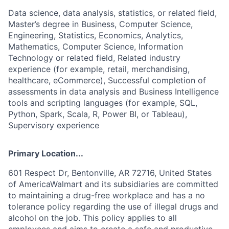
Data science, data analysis, statistics, or related field,
Master’s degree in Business, Computer Science,
Engineering, Statistics, Economics, Analytics,
Mathematics, Computer Science, Information
Technology or related field, Related industry
experience (for example, retail, merchandising,
healthcare, eCommerce), Successful completion of
assessments in data analysis and Business Intelligence
tools and scripting languages (for example, SQL,
Python, Spark, Scala, R, Power BI, or Tableau),
Supervisory experience
Primary Location...
601 Respect Dr, Bentonville, AR 72716, United States
of AmericaWalmart and its subsidiaries are committed
to maintaining a drug-free workplace and has a no
tolerance policy regarding the use of illegal drugs and
alcohol on the job. This policy applies to all
employees and aims to create a safe and productive