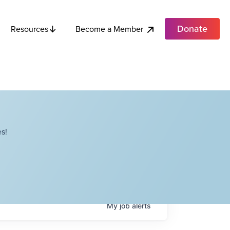
Donate
Become a Member
Resources
s!
My
job
alerts