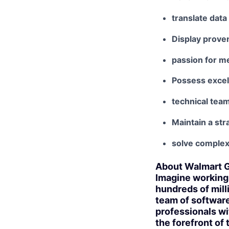
translate data
Display proven
passion for m
Possess excell
technical tea
Maintain a stra
solve complex
About Walmart G
Imagine working 
hundreds of mill
team of software
professionals wi
the forefront of