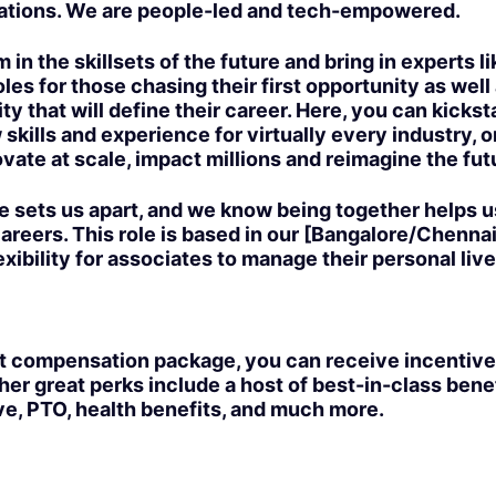
ations. We are people-led and tech-empowered.
 in the skillsets of the future and bring in experts l
les for those chasing their first opportunity as well
ty that will define their career. Here, you can kickst
 skills and experience for virtually every industry, 
vate at scale, impact millions and reimagine the futur
e sets us apart, and we know being together helps u
areers. This role is based in our [Bangalore/Chennai]
exibility for associates to manage their personal live
t compensation package, you can receive incentive
er great perks include a host of best-in-class bene
ve, PTO, health benefits, and much more.