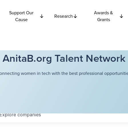
Support Our
Awards &
Research
Cause
Grants
AnitaB.org Talent Network
onnecting women in tech with the best professional opportunitie
Explore
companies