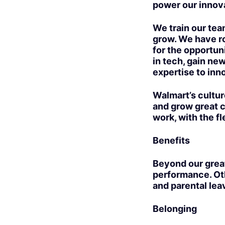
power our innov
We train our team
grow. We have ro
for the opportuni
in tech, gain new
expertise to inno
Walmart’s cultur
and grow great c
work, with the fl
Benefits
Beyond our grea
performance. Oth
and parental lea
Belonging