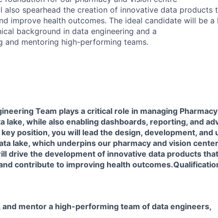
l also spearhead the creation of innovative data products th
and improve health outcomes. The ideal candidate will be a
nical background in data engineering and a
ng and mentoring high-performing teams.
neering Team plays a critical role in managing Pharmacy
ta lake, while also enabling dashboards, reporting, and ad
is key position, you will lead the design, development, and
ata lake, which underpins our pharmacy and vision center
will drive the development of innovative data products that
and contribute to improving health outcomes.Qualificatio
 and mentor a high-performing team of data engineers,