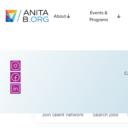
Events &
About
Programs
C
Join talent network
Search
jobs