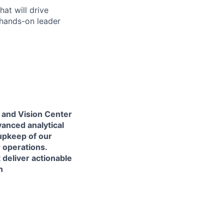
at will drive
 hands-on leader
 and Vision Center
vanced analytical
 upkeep of our
 operations.
 deliver actionable
n