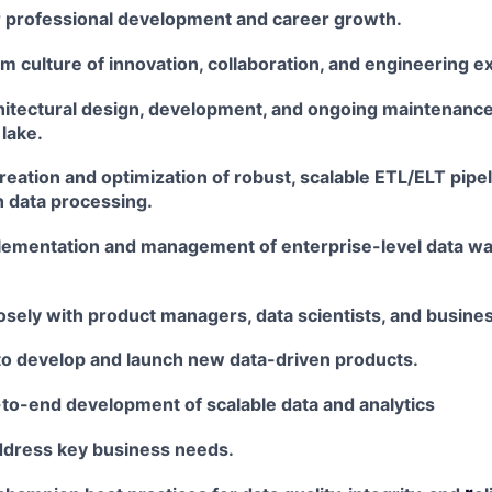
ir professional development and career growth.
am culture of innovation, collaboration, and engineering
ex
chitectural design, development, and ongoing maintenanc
lake.
eation and optimization of robust, scalable ETL/ELT
pipel
h data processing.
lementation and management of enterprise-level data
wa
osely with product managers, data scientists, and busine
to develop and launch new data-driven products.
-to-end development of scalable data and analytics
address key business needs.