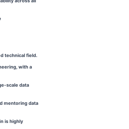
iability across all
e
ed
technical field.
neering, with a
ge-scale data
nd
mentoring data
n is highly