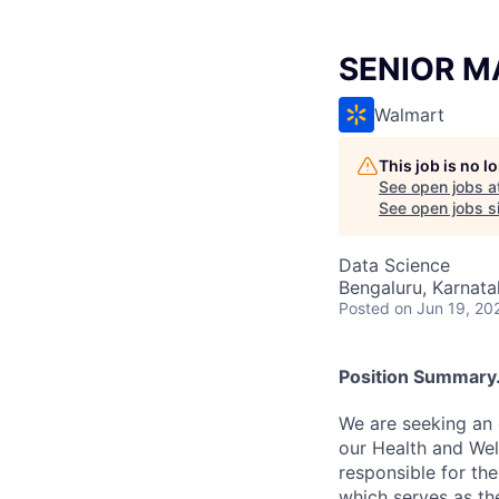
SENIOR M
Walmart
This job is no 
See open jobs a
See open jobs si
Data Science
Bengaluru, Karnata
Posted
on Jun 19, 20
Position Summary.
We are seeking an 
our Health and Well
responsible for th
which serves as th