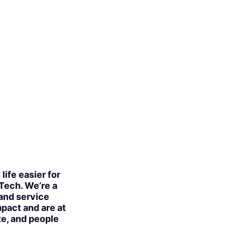
ife easier for
 Tech. We’re a
 and service
mpact and are at
te, and people