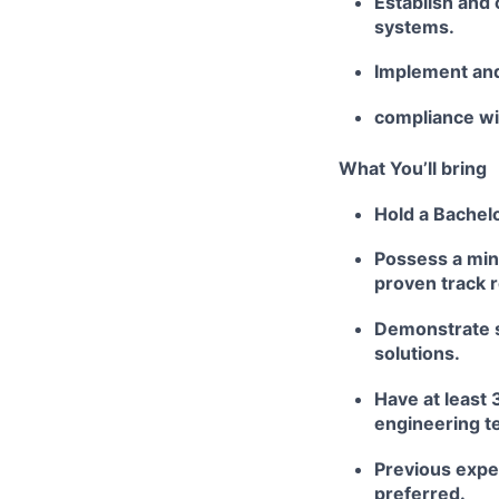
Establish and 
systems.
Implement and
compliance wit
What You’ll bring
Hold a Bachelo
Possess a min
proven track 
Demonstrate s
solutions.
Have at least 
engineering t
Previous exper
preferred.