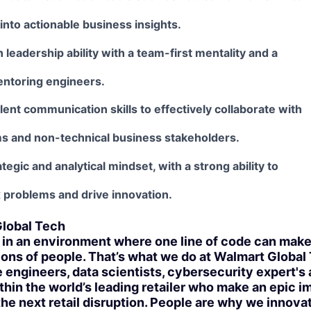
 into actionable business insights.
 leadership ability with a team-first mentality and a
entoring engineers.
ent communication skills to effectively collaborate with
ms and non-technical business stakeholders.
tegic and analytical mindset, with a strong ability to
 problems and drive innovation.
lobal Tech
in an environment where one line of code can make l
ions of people. That’s what we do at Walmart Global
 engineers, data scientists, cybersecurity expert's
thin the world’s leading retailer who make an epic i
 the next retail disruption. People are why we innova