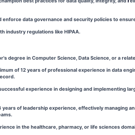
r
champion best practices for data quality, integrity, and
el
 enforce data governance and security policies to ensur
h industry regulations like HIPAA.
r's degree in Computer Science, Data Science, or a relat
imum of 12 years of professional experience in data
engi
record.
uccessful experience in designing and implementing
lar
3 years of leadership experience, effectively managing a
eams.
ience in the healthcare, pharmacy, or life sciences
domai