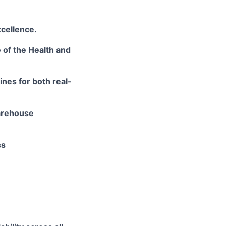
cellence.
e
of the Health and
ines for both real-
rehouse
ss