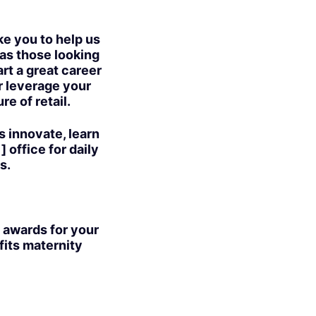
ike you to help us
 as those looking
art a great career
or leverage your
e of retail.
s innovate, learn
 office for daily
s.
 awards for your
fits maternity