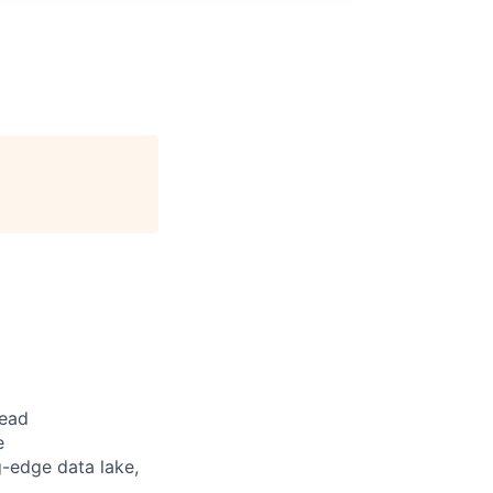
lead
e
g-edge data lake,