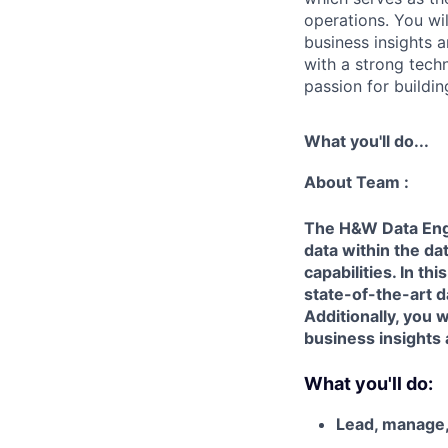
operations. You wil
business insights 
with a strong tech
passion for buildi
What you'll do...
About Team :
The H&W Data Engi
data within the da
capabilities. In th
state-of-the-art d
Additionally, you 
business insights 
What you'll do:
Lead, manage,