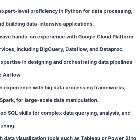
xpert-level proficiency in
Python
for data processing,
d building data-intensive applications.
sive hands-on experience with
Google Cloud Platform
rvices, including BigQuery, Dataflow, and Dataproc.
pertise in designing and orchestrating data pipelines
e
Airflow
.
 experience with big data processing frameworks,
Spark
, for large-scale data manipulation.
ced
SQL
skills for complex data querying, analysis, and
uning.
th data visualization tools such as
Tableau
or
Power BI
to