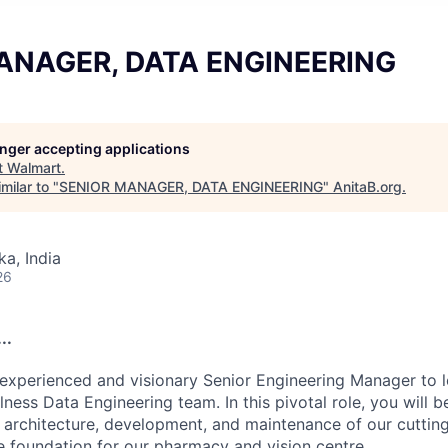
ANAGER, DATA ENGINEERING
longer accepting applications
t
Walmart
.
milar to "
SENIOR MANAGER, DATA ENGINEERING
"
AnitaB.org
.
ka, India
26
..
experienced and visionary Senior Engineering Manager to 
ness Data Engineering team. In this pivotal role, you will b
e architecture, development, and maintenance of our cuttin
e foundation for our pharmacy and vision centre