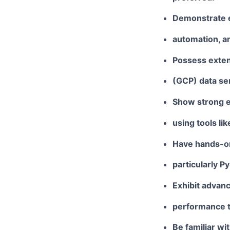
Demonstrate e
automation, an
Possess exten
(GCP)
data se
Show strong ex
using tools lik
Have hands-on
particularly
Py
Exhibit advan
performance t
Be familiar wi