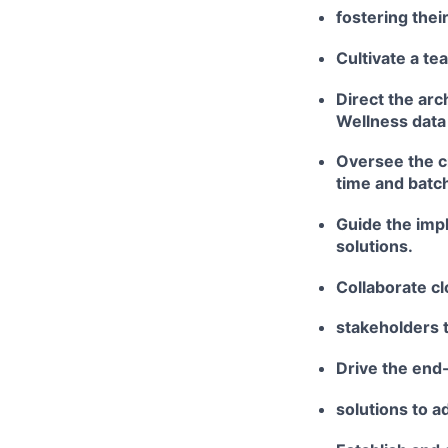
fostering the
Cultivate a te
Direct the ar
Wellness data 
Oversee the cr
time and batc
Guide the imp
solutions.
Collaborate cl
stakeholders 
Drive the end
solutions to 