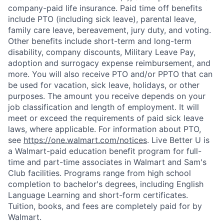
company-paid life insurance. Paid time off benefits
include PTO (including sick leave), parental leave,
family care leave, bereavement, jury duty, and voting.
Other benefits include short-term and long-term
disability, company discounts, Military Leave Pay,
adoption and surrogacy expense reimbursement, and
more. You will also receive PTO and/or PPTO that can
be used for vacation, sick leave, holidays, or other
purposes. The amount you receive depends on your
job classification and length of employment. It will
meet or exceed the requirements of paid sick leave
laws, where applicable. For information about PTO,
see
https://one.walmart.com/notices
. Live Better U is
a Walmart-paid education benefit program for full-
time and part-time associates in Walmart and Sam's
Club facilities. Programs range from high school
completion to bachelor's degrees, including English
Language Learning and short-form certificates.
Tuition, books, and fees are completely paid for by
Walmart.