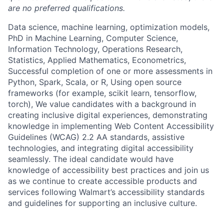
are no preferred qualifications.
Data science, machine learning, optimization models,
PhD in Machine Learning, Computer Science,
Information Technology, Operations Research,
Statistics, Applied Mathematics, Econometrics,
Successful completion of one or more assessments in
Python, Spark, Scala, or R, Using open source
frameworks (for example, scikit learn, tensorflow,
torch), We value candidates with a background in
creating inclusive digital experiences, demonstrating
knowledge in implementing Web Content Accessibility
Guidelines (WCAG) 2.2 AA standards, assistive
technologies, and integrating digital accessibility
seamlessly. The ideal candidate would have
knowledge of accessibility best practices and join us
as we continue to create accessible products and
services following Walmart’s accessibility standards
and guidelines for supporting an inclusive culture.