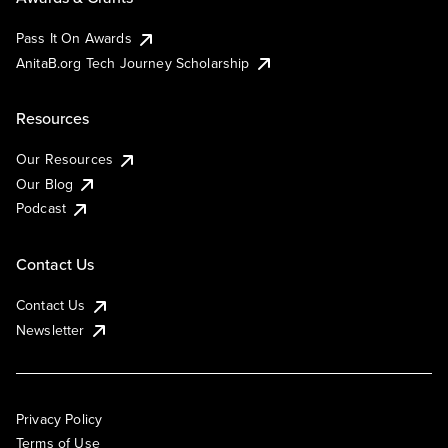
Pass It On Awards
AnitaB.org Tech Journey Scholarship
Resources
Our Resources
Our Blog
Podcast
Contact Us
Contact Us
Newsletter
Privacy Policy
Terms of Use