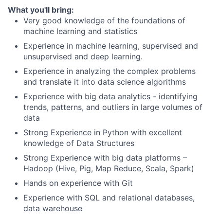
What you'll bring:
Very good knowledge of the foundations of
machine learning and statistics
Experience in machine learning, supervised and
unsupervised and deep learning.
Experience in analyzing the complex problems
and translate it into data science algorithms
Experience with big data analytics - identifying
trends, patterns, and outliers in large volumes of
data
Strong Experience in Python with excellent
knowledge of Data Structures
Strong Experience with big data platforms –
Hadoop (Hive, Pig, Map Reduce, Scala, Spark)
Hands on experience with Git
Experience with SQL and relational databases,
data warehouse