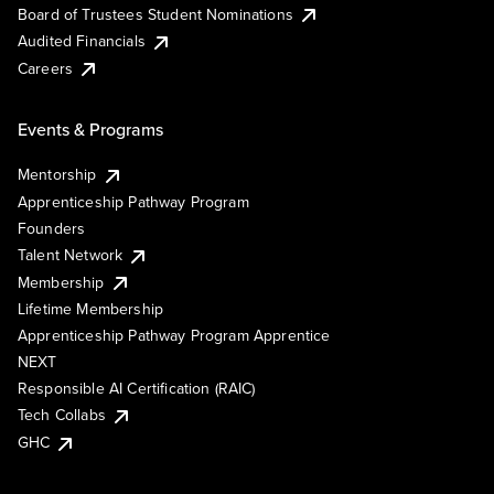
Board of Trustees Student Nominations
Audited Financials
Careers
Events & Programs
Mentorship
Apprenticeship Pathway Program
Founders
Talent Network
Membership
Lifetime Membership
Apprenticeship Pathway Program Apprentice
NEXT
Responsible AI Certification (RAIC)
Tech Collabs
GHC