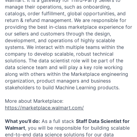
Walmart. It is a gateway for Third-Party Sellers to
manage their operations, such as onboarding,
catalogs, order fulfillment, global opportunities, and
return & refund management. We are responsible for
providing the best in-class marketplace experience for
our sellers and customers through the design,
development, and operations of highly scalable
systems. We interact with multiple teams within the
company to develop scalable, robust technical
solutions. The data scientist role will be part of the
data science team and will play a key role working
along with others within the Marketplace engineering
organization, product managers and business
stakeholders to build Machine Learning products.
More about Marketplace:
https://marketplace.walmart.com/
What you'll do:
As a full stack
Staff Data Scientist for
Walmart
, you will be responsible for building scalable
end-to-end data science solutions for our data