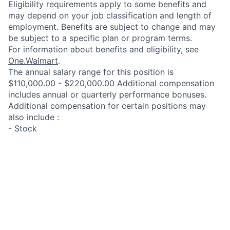
Eligibility requirements apply to some benefits and
may depend on your job classification and length of
employment. Benefits are subject to change and may
be subject to a specific plan or program terms.
For information about benefits and eligibility, see
One.Walmart
.
The annual salary range for this position is
$110,000.00 - $220,000.00 Additional compensation
includes annual or quarterly performance bonuses.
Additional compensation for certain positions may
also include :
- Stock