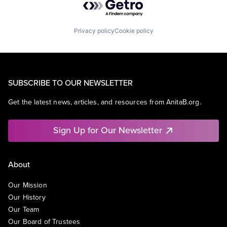
Privacy policy
Cookie policy
SUBSCRIBE TO OUR NEWSLETTER
Get the latest news, articles, and resources from AnitaB.org.
Sign Up for Our Newsletter
About
Our Mission
Our History
Our Team
Our Board of Trustees