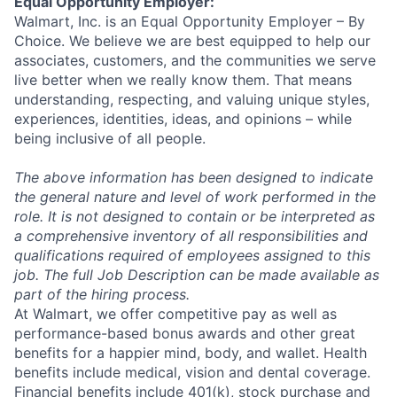
Equal Opportunity Employer:
Walmart, Inc. is an Equal Opportunity Employer – By
Choice. We believe we are best equipped to help our
associates, customers, and the communities we serve
live better when we really know them. That means
understanding, respecting, and valuing unique styles,
experiences, identities, ideas, and opinions – while
being inclusive of all people.
The above information has been designed to indicate
the general nature and level of work performed in the
role. It is not designed to contain or be interpreted as
a comprehensive inventory of all responsibilities and
qualifications required of employees assigned to this
job. The full Job Description can be made available as
part of the hiring process.
At Walmart, we offer competitive pay as well as
performance-based bonus awards and other great
benefits for a happier mind, body, and wallet. Health
benefits include medical, vision and dental coverage.
Financial benefits include 401(k), stock purchase and