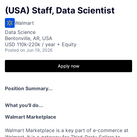
(USA) Staff, Data Scientist
Walmart
Data Science
Bentonville, AR, USA
USD 110k-220k / year + Equity
Posted
on Jun 19, 2026
Apply now
Position Summary...
What you'll do...
Walmart Marketplace
Walmart Marketplace is a key part of e-commerce at