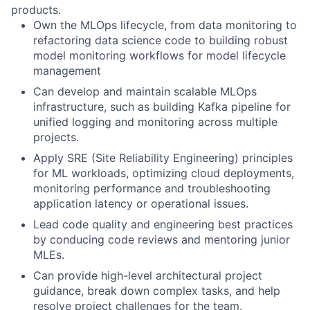
products.
Own the MLOps lifecycle, from data monitoring to
refactoring data science code to building robust
model monitoring workflows for model lifecycle
management
Can develop and maintain scalable MLOps
infrastructure, such as building Kafka pipeline for
unified logging and monitoring across multiple
projects.
Apply SRE (Site Reliability Engineering) principles
for ML workloads, optimizing cloud deployments,
monitoring performance and troubleshooting
application latency or operational issues.
Lead code quality and engineering best practices
by conducing code reviews and mentoring junior
MLEs.
Can provide high-level architectural project
guidance, break down complex tasks, and help
resolve project challenges for the team.