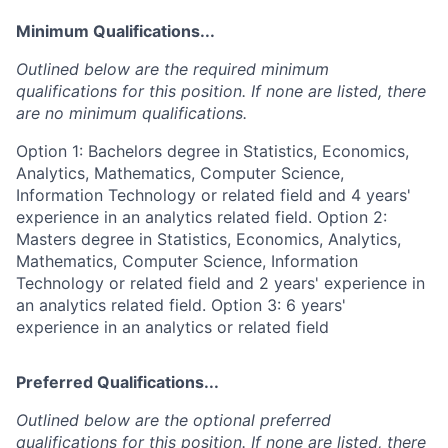
Minimum Qualifications...
Outlined below are the required minimum
qualifications for this position. If none are listed, there
are no minimum qualifications.
Option 1: Bachelors degree in Statistics, Economics,
Analytics, Mathematics, Computer Science,
Information Technology or related field and 4 years'
experience in an analytics related field. Option 2:
Masters degree in Statistics, Economics, Analytics,
Mathematics, Computer Science, Information
Technology or related field and 2 years' experience in
an analytics related field. Option 3: 6 years'
experience in an analytics or related field
Preferred Qualifications...
Outlined below are the optional preferred
qualifications for this position. If none are listed, there