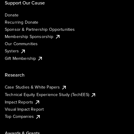
Support Our Cause
Donate
Recurring Donate
Sponsor & Partnership Opportunities
Membership Sponsorship
Our Communities
Systers
Gift Membership
Research
Case Studies & White Papers
Technical Equity Experience Study (TechEES)
Impact Reports
Visual Impact Report
Top Companies
Awards & Grants