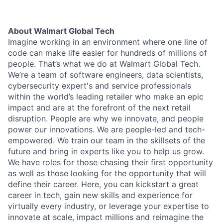
About Walmart Global Tech
Imagine working in an environment where one line of
code can make life easier for hundreds of millions of
people. That’s what we do at Walmart Global Tech.
We’re a team of software engineers, data scientists,
cybersecurity expert's and service professionals
within the world’s leading retailer who make an epic
impact and are at the forefront of the next retail
disruption. People are why we innovate, and people
power our innovations. We are people-led and tech-
empowered. We train our team in the skillsets of the
future and bring in experts like you to help us grow.
We have roles for those chasing their first opportunity
as well as those looking for the opportunity that will
define their career. Here, you can kickstart a great
career in tech, gain new skills and experience for
virtually every industry, or leverage your expertise to
innovate at scale, impact millions and reimagine the