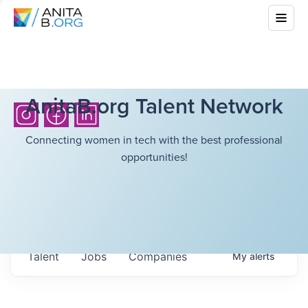
AnitaB.org Talent Network
Connecting women in tech with the best professional
opportunities!
Talent
Jobs
Companies
My
alerts