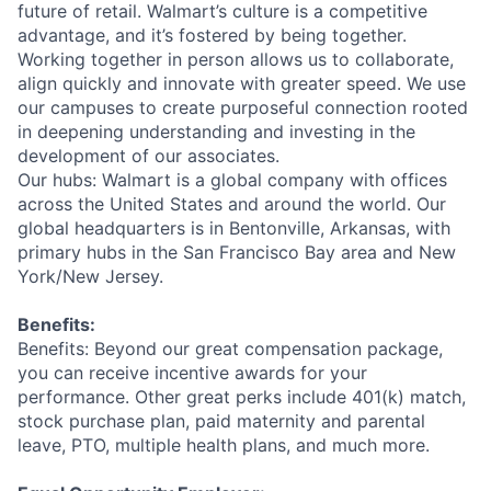
future of retail. Walmart’s culture is a competitive
advantage, and it’s fostered by being together.
Working together in person allows us to collaborate,
align quickly and innovate with greater speed. We use
our campuses to create purposeful connection rooted
in deepening understanding and investing in the
development of our associates.
Our hubs: Walmart is a global company with offices
across the United States and around the world. Our
global headquarters is in Bentonville, Arkansas, with
primary hubs in the San Francisco Bay area and New
York/New Jersey.
Benefits:
Benefits: Beyond our great compensation package,
you can receive incentive awards for your
performance. Other great perks include 401(k) match,
stock purchase plan, paid maternity and parental
leave, PTO, multiple health plans, and much more.