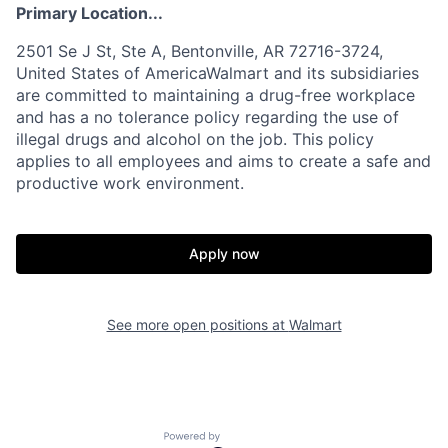
Primary Location...
2501 Se J St, Ste A, Bentonville, AR 72716-3724,
United States of AmericaWalmart and its subsidiaries
are committed to maintaining a drug-free workplace
and has a no tolerance policy regarding the use of
illegal drugs and alcohol on the job. This policy
applies to all employees and aims to create a safe and
productive work environment.
Apply now
See more open positions at
Walmart
Powered by Getro.com