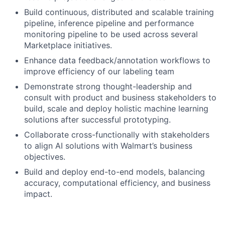
Build continuous, distributed and scalable training
pipeline, inference pipeline and performance
monitoring pipeline to be used across several
Marketplace initiatives.
Enhance data feedback/annotation workflows to
improve efficiency of our labeling team
Demonstrate strong thought-leadership and
consult with product and business stakeholders to
build, scale and deploy holistic machine learning
solutions after successful prototyping.
Collaborate cross-functionally with stakeholders
to align AI solutions with Walmart’s business
objectives.
Build and deploy end-to-end models, balancing
accuracy, computational efficiency, and business
impact.