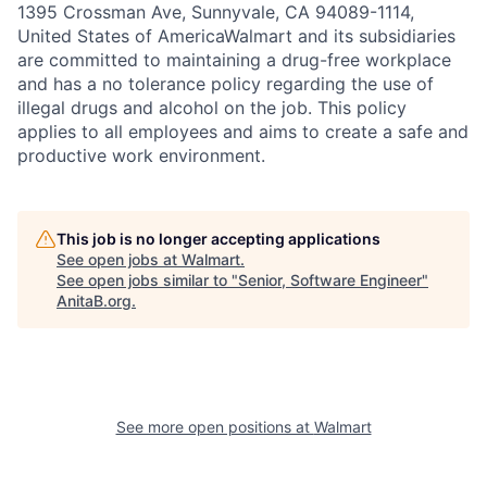
1395 Crossman Ave, Sunnyvale, CA 94089-1114,
United States of AmericaWalmart and its subsidiaries
are committed to maintaining a drug-free workplace
and has a no tolerance policy regarding the use of
illegal drugs and alcohol on the job. This policy
applies to all employees and aims to create a safe and
productive work environment.
This job is no longer accepting applications
See open jobs at
Walmart
.
See open jobs similar to "
Senior, Software Engineer
"
AnitaB.org
.
See more open positions at
Walmart