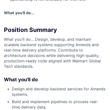
What you'll do...
Position Summary
What you'll do… Design, develop, and maintain
scalable backend systems supporting Amends and
real-time delivery platforms. Contribute to
architecture decisions while delivering high-quality,
production-ready code aligned with Walmart Global
Tech standards.
What you'll do
Design and develop backend services for Amends
systems.
Build and implement pipelines to process real-
time delivery data.