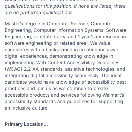
qualifications for this position. If none are listed, there
are no preferred qualifications.
Master’s degree in Computer Science, Computer
Engineering, Computer Information Systems, Software
Engineering, or related area and 1 year's experience in
software engineering or related area., We value
candidates with a background in creating inclusive
digital experiences, demonstrating knowledge in
implementing Web Content Accessibility Guidelines
(WCAG) 2.2 AA standards, assistive technologies, and
integrating digital accessibility seamlessly. The ideal
candidate would have knowledge of accessibility best
practices and join us as we continue to create
accessible products and services following Walmart’s
accessibility standards and guidelines for supporting
an inclusive culture.
Primary Location...