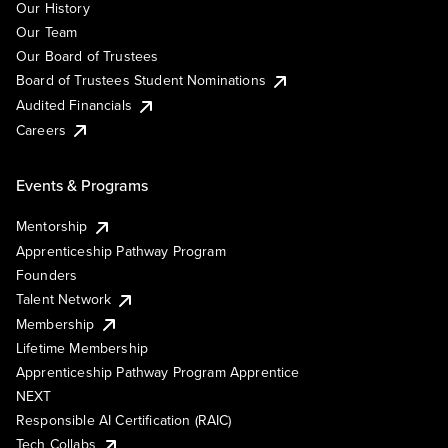
Our History
Our Team
Our Board of Trustees
Board of Trustees Student Nominations
Audited Financials
Careers
Events & Programs
Mentorship
Apprenticeship Pathway Program
Founders
Talent Network
Membership
Lifetime Membership
Apprenticeship Pathway Program Apprentice
NEXT
Responsible AI Certification (RAIC)
Tech Collabs