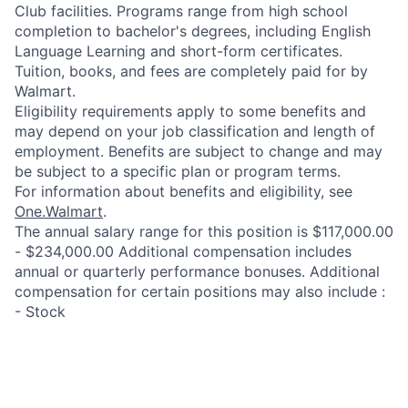
Club facilities. Programs range from high school
completion to bachelor's degrees, including English
Language Learning and short-form certificates.
Tuition, books, and fees are completely paid for by
Walmart.
Eligibility requirements apply to some benefits and
may depend on your job classification and length of
employment. Benefits are subject to change and may
be subject to a specific plan or program terms.
For information about benefits and eligibility, see
One.Walmart
.
The annual salary range for this position is $117,000.00
- $234,000.00 Additional compensation includes
annual or quarterly performance bonuses. Additional
compensation for certain positions may also include :
- Stock