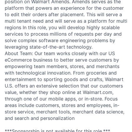
position on Walmart Amends. Amends serves as the
platform that powers an experience for the customer
to edit their orders after placement. This will serve a
multi tenant need and will serve as a platform for multi
regions In this role, you will develop highly scalable
services to process millions of requests per day and
solve complex software engineering problems by
leveraging state-of-the-art technology.
About Team: Our team works closely with our US
eCommerce business to better serve customers by
empowering team members, stores, and merchants
with technological innovation. From groceries and
entertainment to sporting goods and crafts, Walmart
U.S. offers an extensive selection that our customers
value, whether they shop online at Walmart.com,
through one of our mobile apps, or in-store. Focus
areas include customers, stores and employees, in-
store service, merchant tools, merchant data science,
and search and personalization
***Sponsorship is not available for this role.***