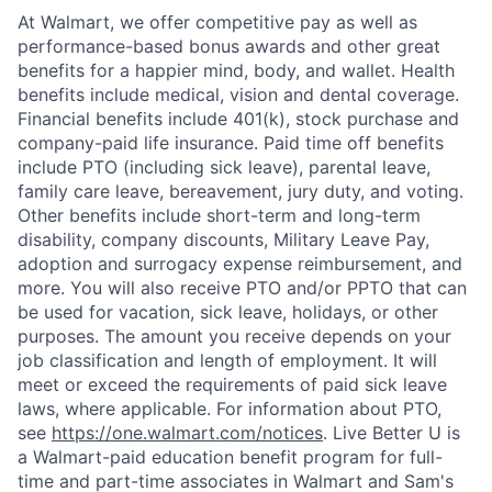
At Walmart, we offer competitive pay as well as
performance-based bonus awards and other great
benefits for a happier mind, body, and wallet. Health
benefits include medical, vision and dental coverage.
Financial benefits include 401(k), stock purchase and
company-paid life insurance. Paid time off benefits
include PTO (including sick leave), parental leave,
family care leave, bereavement, jury duty, and voting.
Other benefits include short-term and long-term
disability, company discounts, Military Leave Pay,
adoption and surrogacy expense reimbursement, and
more. You will also receive PTO and/or PPTO that can
be used for vacation, sick leave, holidays, or other
purposes. The amount you receive depends on your
job classification and length of employment. It will
meet or exceed the requirements of paid sick leave
laws, where applicable. For information about PTO,
see
https://one.walmart.com/notices
. Live Better U is
a Walmart-paid education benefit program for full-
time and part-time associates in Walmart and Sam's