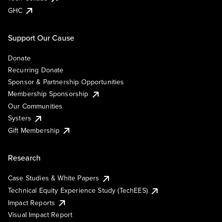
GHC
Support Our Cause
Donate
Recurring Donate
Sponsor & Partnership Opportunities
Membership Sponsorship
Our Communities
Systers
Gift Membership
Research
Case Studies & White Papers
Technical Equity Experience Study (TechEES)
Impact Reports
Visual Impact Report