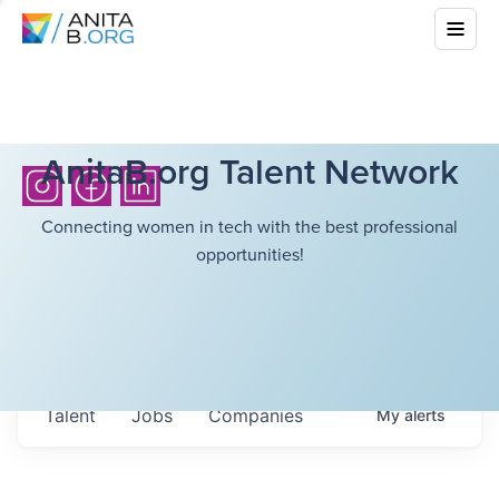
AnitaB.org Talent Network
Connecting women in tech with the best professional
opportunities!
Talent
Jobs
Companies
My
alerts