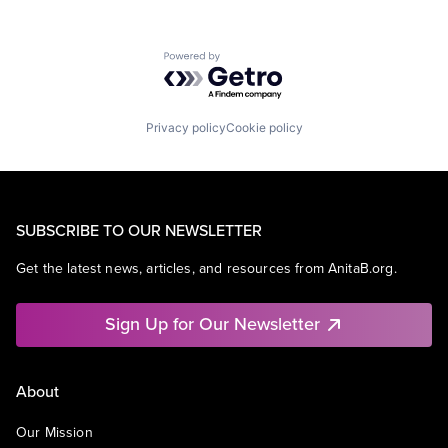
Powered by Getro.com
Privacy policy
Cookie policy
SUBSCRIBE TO OUR NEWSLETTER
Get the latest news, articles, and resources from AnitaB.org.
Sign Up for Our Newsletter
About
Our Mission