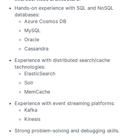
Hands-on experience with SQL and NoSQL
databases:
Azure Cosmos DB
MySQL
Oracle
Cassandra
Experience with distributed search/cache
technologies:
ElasticSearch
Solr
MemCache
Experience with event streaming platforms:
Kafka
Kinesis
Strong problem-solving and debugging skills.