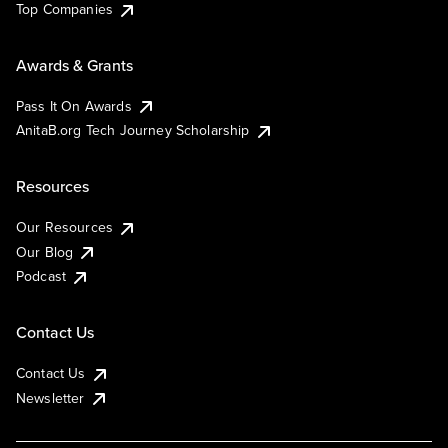
Top Companies
Awards & Grants
Pass It On Awards
AnitaB.org Tech Journey Scholarship
Resources
Our Resources
Our Blog
Podcast
Contact Us
Contact Us
Newsletter