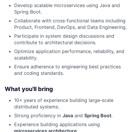
Develop scalable microservices using Java and
Spring Boot.
Collaborate with cross-functional teams including
Product, Frontend, DevOps, and Data Engineering.
Participate in system design discussions and
contribute to architectural decisions.
Optimize application performance, reliability, and
scalability.
Ensure adherence to engineering best practices
and coding standards.
What you'll bring
10+ years of experience building large-scale
distributed systems.
Strong proficiency in
Java
and
Spring Boot
.
Experience building applications using
microservices architecture
.