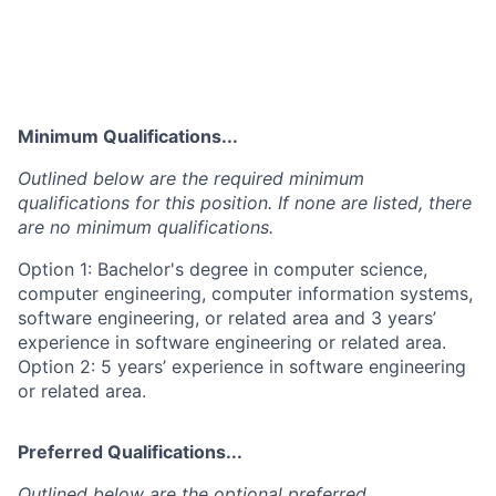
Minimum Qualifications...
Outlined below are the required minimum
qualifications for this position. If none are listed, there
are no minimum qualifications.
Option 1: Bachelor's degree in computer science,
computer engineering, computer information systems,
software engineering, or related area and 3 years’
experience in software engineering or related area.
Option 2: 5 years’ experience in software engineering
or related area.
Preferred Qualifications...
Outlined below are the optional preferred