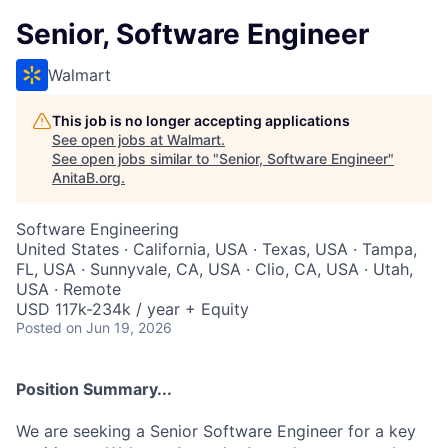
Senior, Software Engineer
Walmart
This job is no longer accepting applications
See open jobs at
Walmart
.
See open jobs similar to "
Senior, Software Engineer
"
AnitaB.org
.
Software Engineering
United States · California, USA · Texas, USA · Tampa,
FL, USA · Sunnyvale, CA, USA · Clio, CA, USA · Utah,
USA · Remote
USD 117k-234k / year + Equity
Posted
on Jun 19, 2026
Position Summary...
We are seeking a Senior Software Engineer for a key