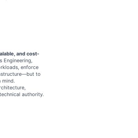
alable, and cost-
s Engineering,
orkloads, enforce
rastructure—but to
n mind.
rchitecture,
echnical authority.