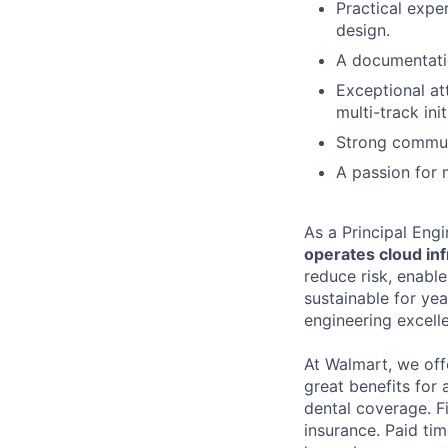
Practical expe
design.
A documentatio
Exceptional att
multi-track init
Strong communic
A passion for 
As a Principal Eng
operates cloud inf
reduce risk, enabl
sustainable for ye
engineering excelle
At Walmart, we of
great benefits for 
dental coverage. F
insurance. Paid tim