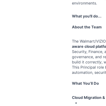
environments.
What you'll do...
About the Team
The Walmart/VIZIO 
aware cloud platf
Security, Finance,
governance, and re
build it
correctly
, 
This Principal role
automation, securit
What You’ll Do
Cloud Migration &