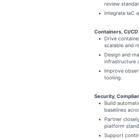
review standar
Integrate IaC 
Containers, CI/CD
Drive containe
scalable and r
Design and mai
infrastructure 
Improve observ
tooling.
Security, Compli
Build automati
baselines acros
Partner closel
platform stand
Support conti