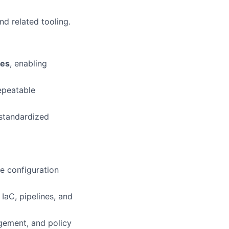
d related tooling.
tes
, enabling
epeatable
 standardized
e configuration
IaC, pipelines, and
gement, and policy