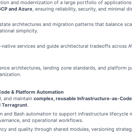
tion and modernization of a large portfolio of application
GCP and Azure
, ensuring reliability, security, and minimal di
tate architectures and migration patterns that balance scala
tional simplicity.
-native services and guide architectural tradeoffs across 
rence architectures, landing zone standards, and platform p
anization.
 Code & Platform Automation
ld, and maintain
complex, reusable Infrastructure-as-Code
 Terragrunt
.
 and Bash automation to support infrastructure lifecycle
vernance, and operational workflows.
ncy and quality through shared modules, versioning strateg