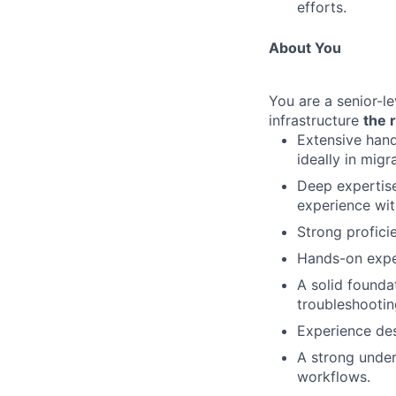
efforts.
About You
You are a senior-l
infrastructure
the 
Extensive han
ideally in migr
Deep expertis
experience wi
Strong profici
Hands-on expe
A solid founda
troubleshootin
Experience des
A strong unde
workflows.