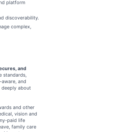
and platform
d discoverability.
manage complex,
secures, and
e standards,
t-aware, and
e deeply about
wards and other
dical, vision and
ny-paid life
eave, family care