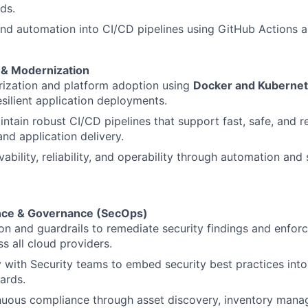
ds.
and automation into CI/CD pipelines using GitHub Actions an
 & Modernization
rization and platform adoption using
Docker and Kuberne
esilient application deployments.
ntain robust CI/CD pipelines that support fast, safe, and r
and application delivery.
ability, reliability, and operability through automation and
ance & Governance (SecOps)
on and guardrails to remediate security findings and enforc
s all cloud providers.
y with Security teams to embed security best practices into 
ards.
nuous compliance through asset discovery, inventory mana