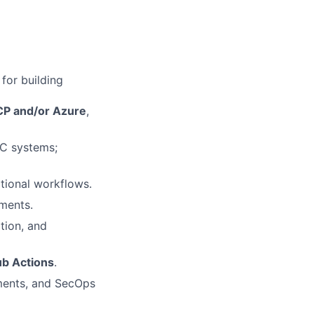
for building
P and/or Azure
,
aC systems;
tional workflows.
ments.
tion, and
ub Actions
.
ments, and SecOps