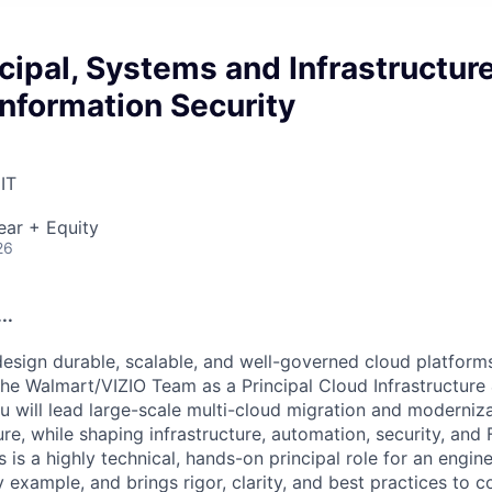
cipal, Systems and Infrastructur
Information Security
IT
ear + Equity
26
..
design durable, scalable, and well-governed cloud platforms
 the Walmart/VIZIO Team as a Principal Cloud Infrastructure
u will lead large-scale multi-cloud migration and moderniza
e, while shaping infrastructure, automation, security, and 
 is a highly technical, hands-on principal role for an engin
 example, and brings rigor, clarity, and best practices to 