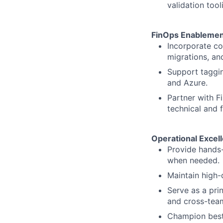
validation tool
FinOps Enablemen
Incorporate co
migrations, an
Support taggin
and Azure.
Partner with F
technical and f
Operational Excel
Provide hands-
when needed.
Maintain high-
Serve as a pri
and cross-team
Champion best 