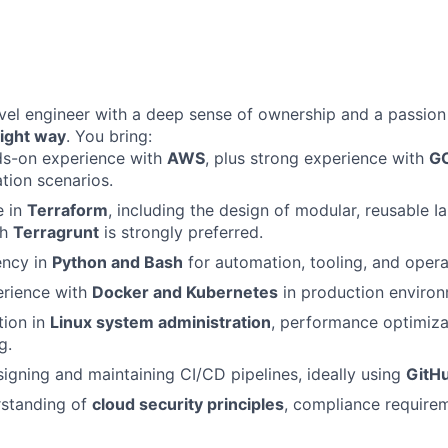
evel engineer with a deep sense of ownership and a passion 
right way
. You bring:
ds-on experience with
AWS
, plus strong experience with
GC
ation scenarios.
e in
Terraform
, including the design of modular, reusable I
th
Terragrunt
is strongly preferred.
ency in
Python and Bash
for automation, tooling, and opera
rience with
Docker and Kubernetes
in production environ
tion in
Linux system administration
, performance optimiza
g.
igning and maintaining CI/CD pipelines, ideally using
GitH
rstanding of
cloud security principles
, compliance require