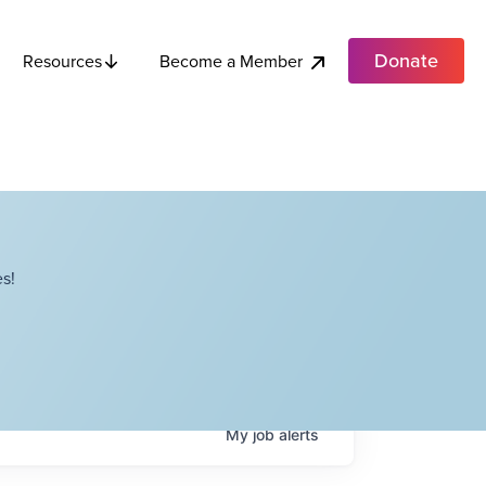
Donate
Become a Member
Resources
s!
My
job
alerts