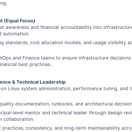
ing.
t (Equal Focus)
st awareness and financial accountability into infrastructur
d automation.
g standards, cost allocation models, and usage visibility 
inOps and Finance teams to ensure infrastructure decisions 
inancial best practices.
lence & Technical Leadership
on Linux system administration, performance tuning, and 
quality documentation, runbooks, and architectural decisio
ncipal-level mentor and technical leader through design rev
 collaboration.
practices, consistency, and long-term maintainability acros