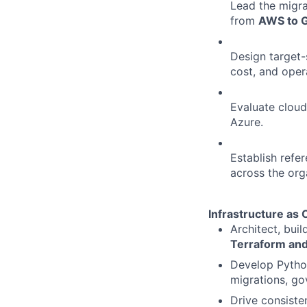
Lead the migra
from
AWS to 
Design target-s
cost, and opera
Evaluate cloud
Azure.
Establish refe
across the org
Infrastructure as
Architect, bui
Terraform and
Develop Python
migrations, go
Drive consiste