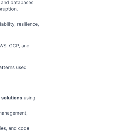
s and databases
sruption.
bility, resilience,
AWS, GCP, and
atterns used
 solutions
using
 management,
ies, and code