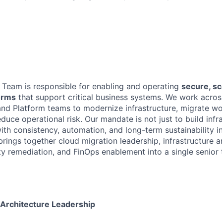
Team is responsible for enabling and operating
secure, sc
orms
that support critical business systems. We work acros
 and Platform teams to modernize infrastructure, migrate w
duce operational risk. Our mandate is not just to build inf
with consistency, automation, and long-term sustainability i
 brings together cloud migration leadership, infrastructure a
y remediation, and FinOps enablement into a single senior t
 Architecture Leadership