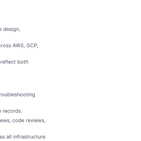
e design,
across AWS, GCP,
reflect both
troubleshooting
n records.
iews, code reviews,
s all infrastructure