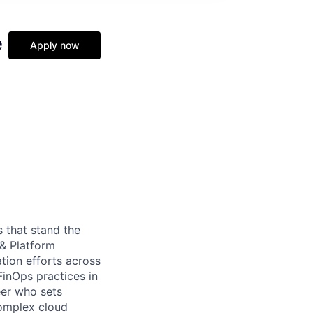
e
Apply now
 that stand the
 & Platform
tion efforts across
FinOps practices in
eer who sets
complex cloud