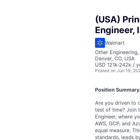
(USA) Prin
Engineer, 
Walmart
Other Engineering, 
Denver, CO, USA
USD 121k-242k / y
Posted
on Jun 19, 20
Position Summary.
Are you driven to 
test of time? Join
Engineer, where yo
AWS, GCP, and Azur
equal measure. This
standards, leads by