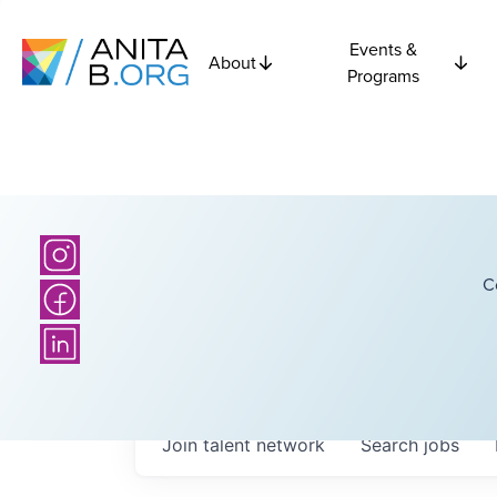
Events &
About
Programs
C
Join talent network
Search
jobs