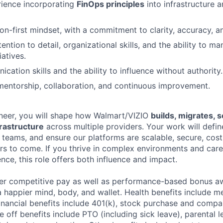
rience incorporating
FinOps principles
into infrastructure 
n-first mindset, with a commitment to clarity, accuracy, an
ention to detail, organizational skills, and the ability to 
iatives.
ation skills and the ability to influence without authority.
mentorship, collaboration, and continuous improvement.
ineer, you will shape how Walmart/VIZIO
builds, migrates, 
rastructure
across multiple providers. Your work will defin
e teams, and ensure our platforms are scalable, secure, cos
ars to come. If you thrive in complex environments and car
nce, this role offers both influence and impact.
fer competitive pay as well as performance-based bonus a
a happier mind, body, and wallet. Health benefits include me
inancial benefits include 401(k), stock purchase and compa
e off benefits include PTO (including sick leave), parental l