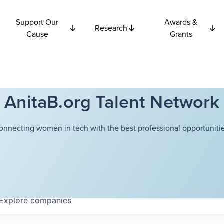
Support Our
Awards &
Research
Cause
Grants
AnitaB.org Talent Network
onnecting women in tech with the best professional opportunitie
Explore
companies