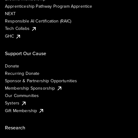
Apprenticeship Pathway Program Apprentice
NEXT
Responsible AI Certification (RAIC)
Tech Collabs
GHC
Support Our Cause
Donate
Recurring Donate
Sponsor & Partnership Opportunities
Membership Sponsorship
Our Communities
Systers
Gift Membership
Research