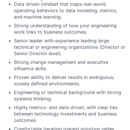
Data driven mindset that maps real-world
operating behaviors to data modeling, metrics,
and machine learning.
Strong understanding of how your engineering
work links to business outcomes.
Senior leader with experience leading large
technical or engineering organizations (Director or
Senior Director level).
Strong change management and executive
influence skills.
Proven ability to deliver results in ambiguous,
loosely defined environments.
Engineering or technical background with strong
systems thinking.
Highly metrics- and data-driven, with clear ties
between technology investments and business
outcomes.
Comfortable iterating toward solutions rather