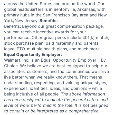
across the United States and around the world. Our
global headquarters is in Bentonville, Arkansas, with
primary hubs in the San Francisco Bay area and New
York/New Jersey.
Benefits:
Benefits: Beyond our great compensation package,
you can receive incentive awards for your
performance. Other great perks include 401(k) match,
stock purchase plan, paid maternity and parental
leave, PTO, multiple health plans, and much more.
Equal Opportunity Employer:
Walmart, Inc. is an Equal Opportunity Employer – By
Choice. We believe we are best equipped to help our
associates, customers, and the communities we serve
live better when we really know them. That means
understanding, respecting, and valuing unique styles,
experiences, identities, ideas, and opinions – while
being inclusive of all people.
The above information
has been designed to indicate the general nature and
level of work performed in the role. It is not designed
to contain or be interpreted as a comprehensive