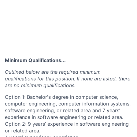
Minimum Qualifications...
Outlined below are the required minimum
qualifications for this position. If none are listed, there
are no minimum qualifications.
Option 1: Bachelor's degree in computer science,
computer engineering, computer information systems,
software engineering, or related area and 7 years’
experience in software engineering or related area.
Option 2: 9 years’ experience in software engineering
or related area.