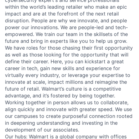
cybersecurity expert's and service professionals
within the world’s leading retailer who make an epic
impact and are at the forefront of the next retail
disruption. People are why we innovate, and people
power our innovations. We are people-led and tech-
empowered. We train our team in the skillsets of the
future and bring in experts like you to help us grow.
We have roles for those chasing their first opportunity
as well as those looking for the opportunity that will
define their career. Here, you can kickstart a great
career in tech, gain new skills and experience for
virtually every industry, or leverage your expertise to
innovate at scale, impact millions and reimagine the
future of retail. Walmart’s culture is a competitive
advantage, and it’s fostered by being together.
Working together in person allows us to collaborate,
align quickly and innovate with greater speed. We use
our campuses to create purposeful connection rooted
in deepening understanding and investing in the
development of our associates.
Our hubs: Walmart is a global company with offices