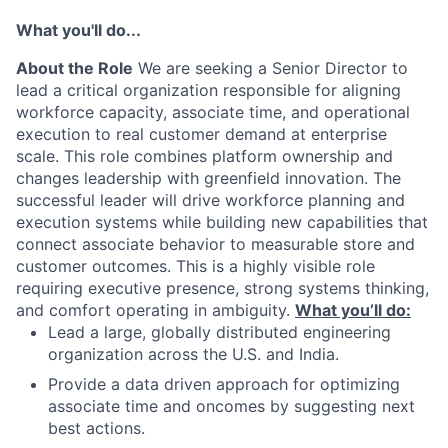
What you'll do...
About the Role
We are seeking a Senior Director to
lead a critical organization responsible for aligning
workforce capacity, associate time, and operational
execution to real customer demand at enterprise
scale. This role combines platform ownership and
changes leadership with greenfield innovation. The
successful leader will drive workforce planning and
execution systems while building new capabilities that
connect associate behavior to measurable store and
customer outcomes. This is a highly visible role
requiring executive presence, strong systems thinking,
and comfort operating in ambiguity.
What you’ll do:
Lead a large, globally distributed engineering
organization across the U.S. and India.
Provide a data driven approach for optimizing
associate time and oncomes by suggesting next
best actions.