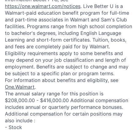
https://one.walmart.com/notices
. Live Better U is a
Walmart-paid education benefit program for full-time
and part-time associates in Walmart and Sam's Club
facilities. Programs range from high school completion
to bachelor's degrees, including English Language
Learning and short-form certificates. Tuition, books,
and fees are completely paid for by Walmart.
Eligibility requirements apply to some benefits and
may depend on your job classification and length of
employment. Benefits are subject to change and may
be subject to a specific plan or program terms.
For information about benefits and eligibility, see
One.Walmart
.
The annual salary range for this position is
$208,000.00 - $416,000.00 Additional compensation
includes annual or quarterly performance bonuses.
Additional compensation for certain positions may
also include :
- Stock