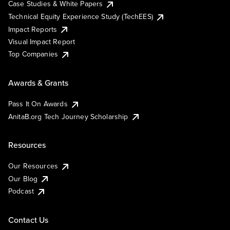
Case Studies & White Papers
Technical Equity Experience Study (TechEES)
Impact Reports
Visual Impact Report
Top Companies
Awards & Grants
Pass It On Awards
AnitaB.org Tech Journey Scholarship
Resources
Our Resources
Our Blog
Podcast
Contact Us