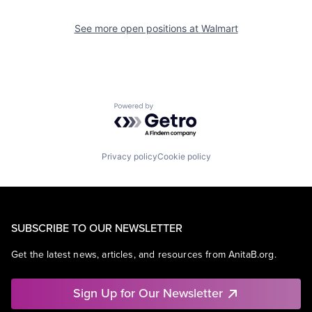
See more open positions at
Walmart
Powered by Getro.com
Privacy policy
Cookie policy
SUBSCRIBE TO OUR NEWSLETTER
Get the latest news, articles, and resources from AnitaB.org.
Sign Up for Our Newsletter