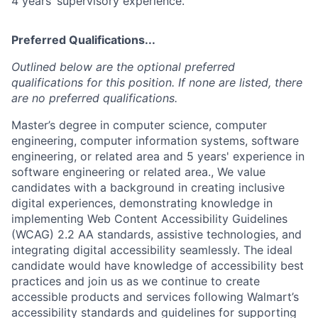
4 years’ supervisory experience.
Preferred Qualifications...
Outlined below are the optional preferred
qualifications for this position. If none are listed, there
are no preferred qualifications.
Master’s degree in computer science, computer
engineering, computer information systems, software
engineering, or related area and 5 years' experience in
software engineering or related area., We value
candidates with a background in creating inclusive
digital experiences, demonstrating knowledge in
implementing Web Content Accessibility Guidelines
(WCAG) 2.2 AA standards, assistive technologies, and
integrating digital accessibility seamlessly. The ideal
candidate would have knowledge of accessibility best
practices and join us as we continue to create
accessible products and services following Walmart’s
accessibility standards and guidelines for supporting