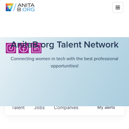
AnitaB.org Talent Network
Connecting women in tech with the best professional
opportunities!
Talent
Jobs
Companies
My
alerts