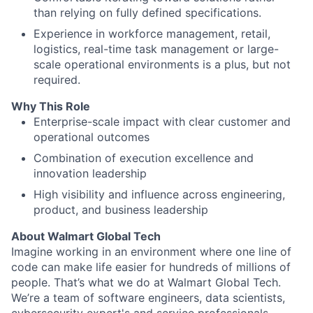
than relying on fully defined specifications.
Experience in workforce management, retail,
logistics, real-time task management or large-
scale operational environments is a plus, but not
required.
Why This Role
Enterprise-scale impact with clear customer and
operational outcomes
Combination of execution excellence and
innovation leadership
High visibility and influence across engineering,
product, and business leadership
About Walmart Global Tech
Imagine working in an environment where one line of
code can make life easier for hundreds of millions of
people. That’s what we do at Walmart Global Tech.
We’re a team of software engineers, data scientists,