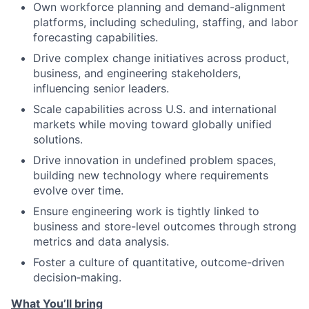
Own workforce planning and demand-alignment
platforms, including scheduling, staffing, and labor
forecasting capabilities.
Drive complex change initiatives across product,
business, and engineering stakeholders,
influencing senior leaders.
Scale capabilities across U.S. and international
markets while moving toward globally unified
solutions.
Drive innovation in undefined problem spaces,
building new technology where requirements
evolve over time.
Ensure engineering work is tightly linked to
business and store-level outcomes through strong
metrics and data analysis.
Foster a culture of quantitative, outcome-driven
decision‑making.
What You’ll bring