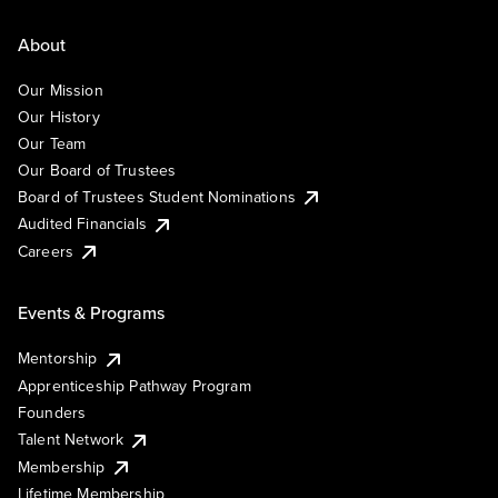
About
Our Mission
Our History
Our Team
Our Board of Trustees
Board of Trustees Student Nominations
Audited Financials
Careers
Events & Programs
Mentorship
Apprenticeship Pathway Program
Founders
Talent Network
Membership
Lifetime Membership