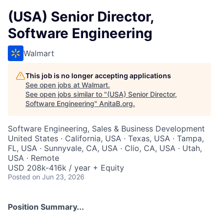
(USA) Senior Director,
Software Engineering
Walmart
This job is no longer accepting applications
See open jobs at
Walmart
.
See open jobs similar to "
(USA) Senior Director,
Software Engineering
"
AnitaB.org
.
Software Engineering, Sales & Business Development
United States · California, USA · Texas, USA · Tampa,
FL, USA · Sunnyvale, CA, USA · Clio, CA, USA · Utah,
USA · Remote
USD 208k-416k / year + Equity
Posted
on Jun 23, 2026
Position Summary...