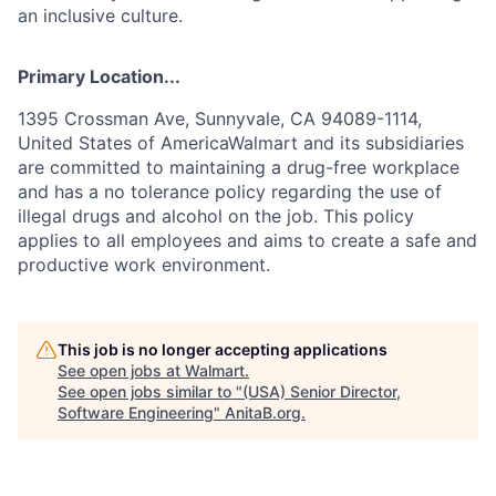
an inclusive culture.
Primary Location...
1395 Crossman Ave, Sunnyvale, CA 94089-1114,
United States of AmericaWalmart and its subsidiaries
are committed to maintaining a drug-free workplace
and has a no tolerance policy regarding the use of
illegal drugs and alcohol on the job. This policy
applies to all employees and aims to create a safe and
productive work environment.
This job is no longer accepting applications
See open jobs at
Walmart
.
See open jobs similar to "
(USA) Senior Director,
Software Engineering
"
AnitaB.org
.