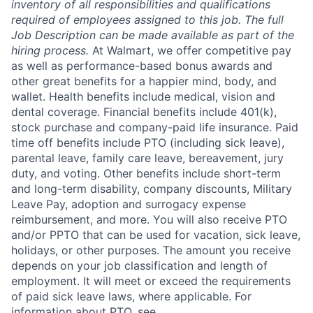
inventory of all responsibilities and qualifications
required of employees assigned to this job. The full
Job Description can be made available as part of the
hiring process.
At Walmart, we offer competitive pay
as well as performance-based bonus awards and
other great benefits for a happier mind, body, and
wallet. Health benefits include medical, vision and
dental coverage. Financial benefits include 401(k),
stock purchase and company-paid life insurance. Paid
time off benefits include PTO (including sick leave),
parental leave, family care leave, bereavement, jury
duty, and voting. Other benefits include short-term
and long-term disability, company discounts, Military
Leave Pay, adoption and surrogacy expense
reimbursement, and more. You will also receive PTO
and/or PPTO that can be used for vacation, sick leave,
holidays, or other purposes. The amount you receive
depends on your job classification and length of
employment. It will meet or exceed the requirements
of paid sick leave laws, where applicable. For
information about PTO, see